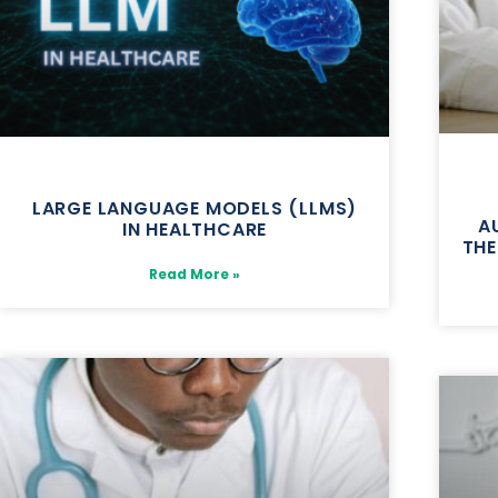
LARGE LANGUAGE MODELS (LLMS)
A
IN HEALTHCARE
THE
Read More »