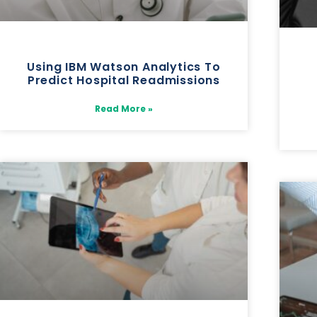
Using IBM Watson Analytics To
Predict Hospital Readmissions
Read More »