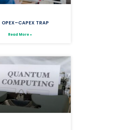
E OPEX–CAPEX TRAP
Read More »