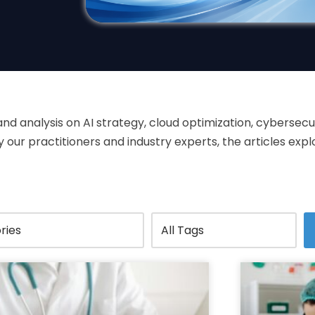
 and analysis on AI strategy, cloud optimization, cyberse
our practitioners and industry experts, the articles expl