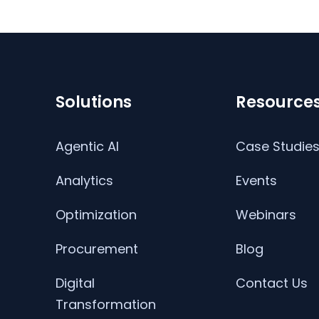
Solutions
Resource
Agentic AI
Case Studie
Analytics
Events
Optimization
Webinars
Procurement
Blog
Digital
Contact Us
Transformation