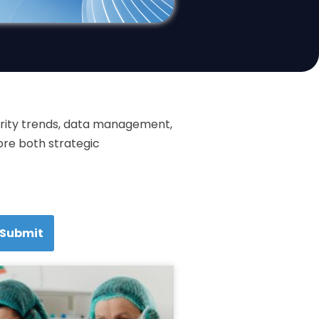
curity trends, data management,
ore both strategic