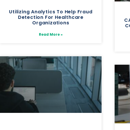
Utilizing Analytics To Help Fraud
Detection For Healthcare
CA
Organizations
C
Read More »