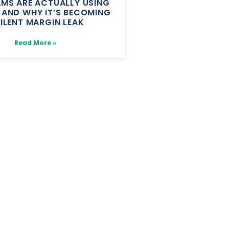
MS ARE ACTUALLY USING
, AND WHY IT’S BECOMING
SILENT MARGIN LEAK
Read More »