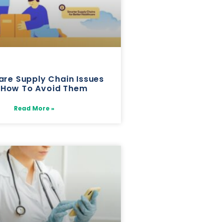
are Supply Chain Issues
 How To Avoid Them
Read More »