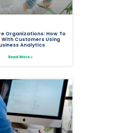
re Organizations: How To
 With Customers Using
usiness Analytics
Read More »