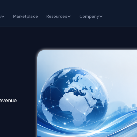
s
Marketplace
Resources
Company
revenue