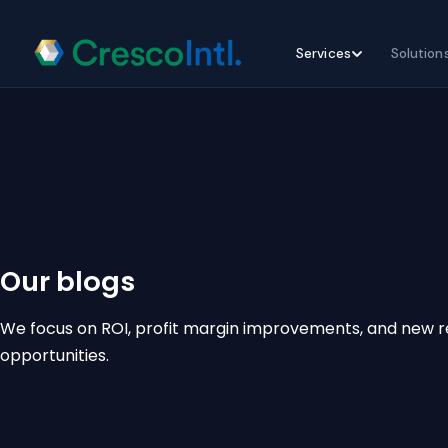
Skip
Services
Solution
to
content
Our blogs
We focus on ROI, profit margin improvements, and new 
opportunities.