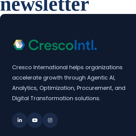
newsletter
Cresco International helps organizations
accelerate growth through Agentic AI,
Analytics, Optimization, Procurement, and
Digital Transformation solutions.