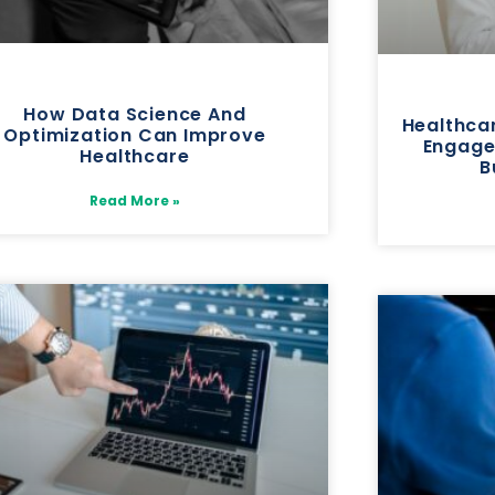
How Data Science And
Healthca
Optimization Can Improve
Engage
Healthcare
B
Read More »