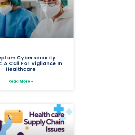
Optum Cybersecurity
: A Call For Vigilance In
Healthcare
Read More »