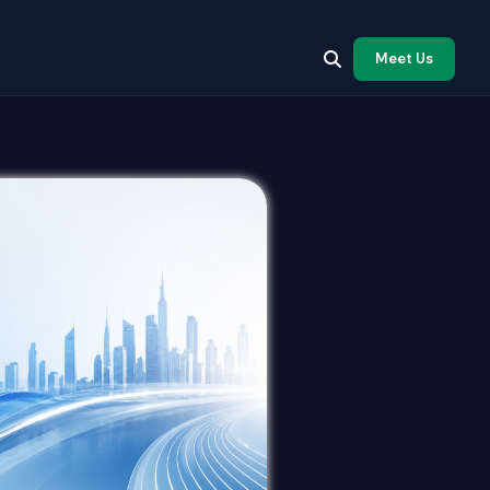
Meet Us