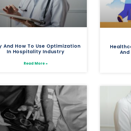
 And How To Use Optimization
Healthc
In Hospitality Industry
And
Read More »