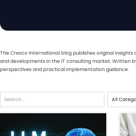
The Cresco International blog publishes original insights
and developments in the IT consulting market. Written by 
perspectives and practical implementation guidance.