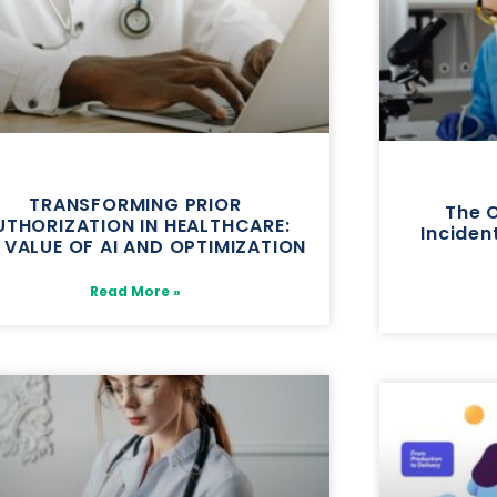
TRANSFORMING PRIOR
The 
UTHORIZATION IN HEALTHCARE:
Incident
 VALUE OF AI AND OPTIMIZATION
Read More »