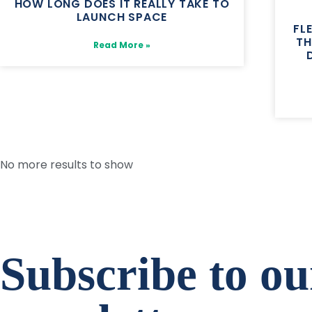
HOW LONG DOES IT REALLY TAKE TO
LAUNCH SPACE
FL
TH
Read More »
No more results to show
Subscribe to ou