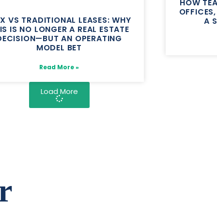
HOW TEA
OFFICES
EX VS TRADITIONAL LEASES: WHY
A 
IS IS NO LONGER A REAL ESTATE
DECISION—BUT AN OPERATING
MODEL BET
Read More »
Load More
r