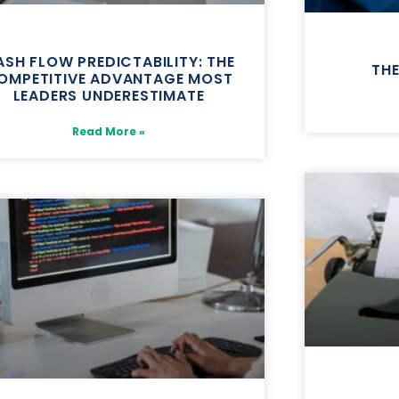
SH FLOW PREDICTABILITY: THE
TH
OMPETITIVE ADVANTAGE MOST
LEADERS UNDERESTIMATE
Read More »