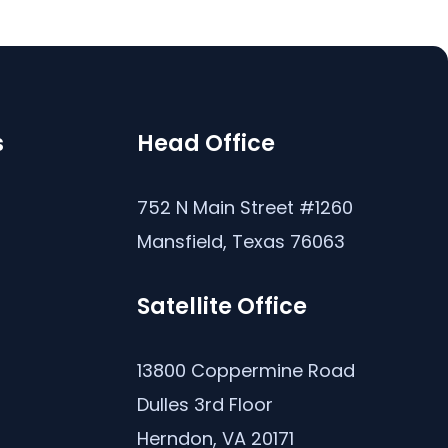
s
Head Office
s
752 N Main Street #1260
Mansfield, Texas 76063
Satellite Office
13800 Coppermine Road
Dulles 3rd Floor
Herndon, VA 20171