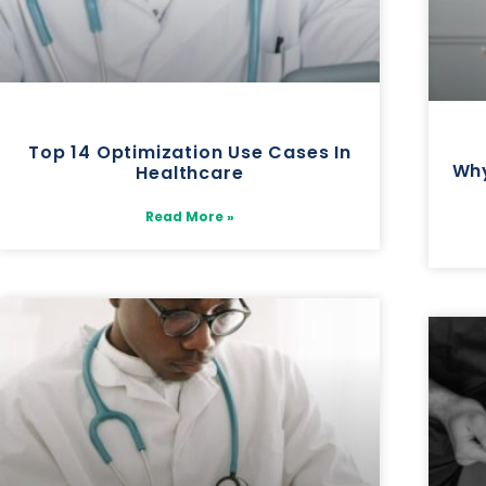
Top 14 Optimization Use Cases In
Why
Healthcare
Read More »