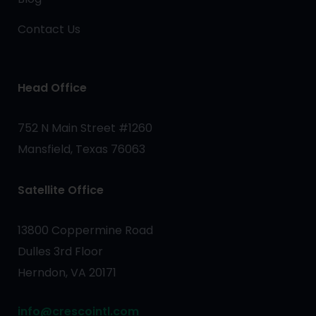
Contact Us
Head Office
752 N Main Street #1260
Mansfield, Texas 76063
Satellite Office
13800 Coppermine Road
Dulles 3rd Floor
Herndon, VA 20171
info@crescointl.com