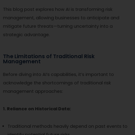
This blog post explores how AI is transforming risk
management, allowing businesses to anticipate and
mitigate future threats—turning uncertainty into a
strategic advantage.
The Limitations of Traditional Risk
Management
Before diving into AI’s capabilities, it’s important to
acknowledge the shortcomings of traditional risk
management approaches:
1. Reliance on Historical Data:
Traditional methods heavily depend on past events to
identify potential future risks.