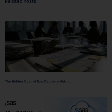
Related Posts
The Hidden Cost ofSlow Decision-Making