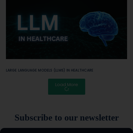
LARGE LANGUAGE MODELS (LLMS) IN HEALTHCARE
Load More
Subscribe to our newsletter