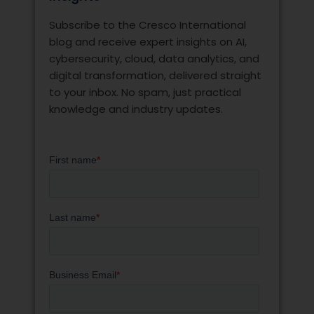
Subscribe to the Cresco International
blog and receive expert insights on AI,
cybersecurity, cloud, data analytics, and
digital transformation, delivered straight
to your inbox. No spam, just practical
knowledge and industry updates.