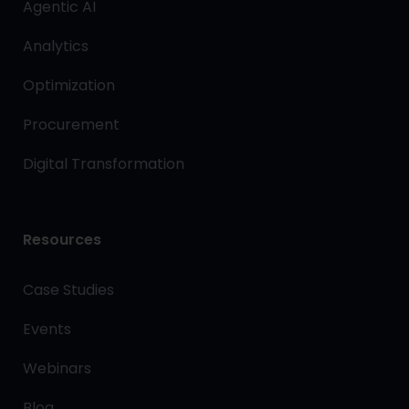
Agentic AI
Analytics
Optimization
Procurement
Digital Transformation
Resources
Case Studies
Events
Webinars
Blog