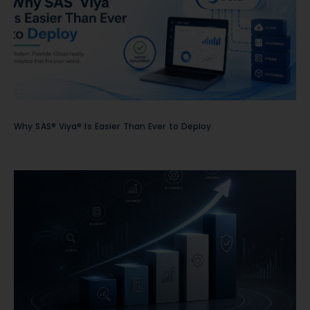
Why SAS® Viya® Is Easier Than Ever to Deploy