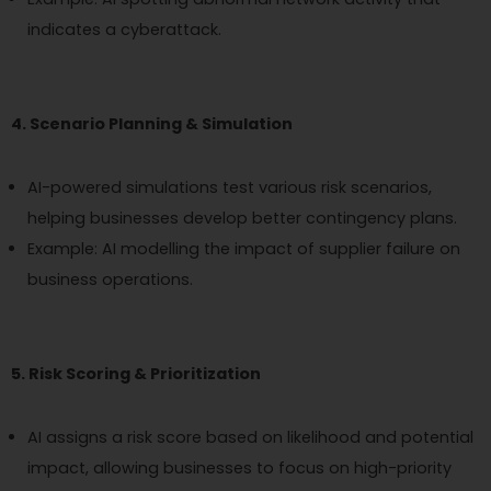
indicates a cyberattack.
4. Scenario Planning & Simulation
AI-powered simulations test various risk scenarios,
helping businesses develop better contingency plans.
Example: AI modelling the impact of supplier failure on
business operations.
5. Risk Scoring & Prioritization
AI assigns a risk score based on likelihood and potential
impact, allowing businesses to focus on high-priority