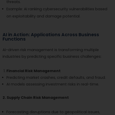
threats.
Example: AI ranking cybersecurity vulnerabilities based
on exploitability and damage potential.
AI in Action: Applications Across Business
Functions
AI-driven risk management is transforming multiple
industries by predicting specific business challenges:
Financial Risk Management
Predicting market crashes, credit defaults, and fraud.
AI models assessing investment risks in real-time.
2. Supply Chain Risk Management
Forecasting disruptions due to geopolitical issues,