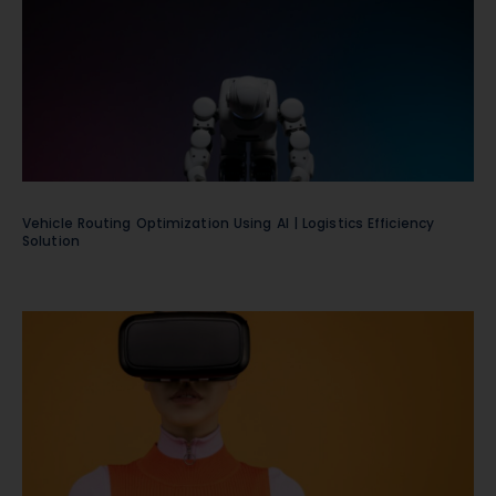
Vehicle Routing Optimization Using AI | Logistics Efficiency
Solution