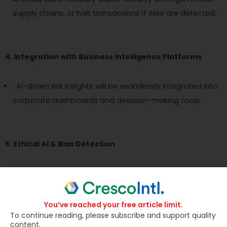
supply chains, or halt transactions if risks are detected.
4. Integration with Business Intelligence Platforms
· AI-driven risk insights will be seamlessly integrated into
corporate dashboards and decision-making tools.
5. Ethical AI & Bias Detection
Organizations will prioritize fair and unbiased AI models
to ensure accurate risk predictions.
You’ve reached your free article limit.
To continue reading, please subscribe and support quality
content.