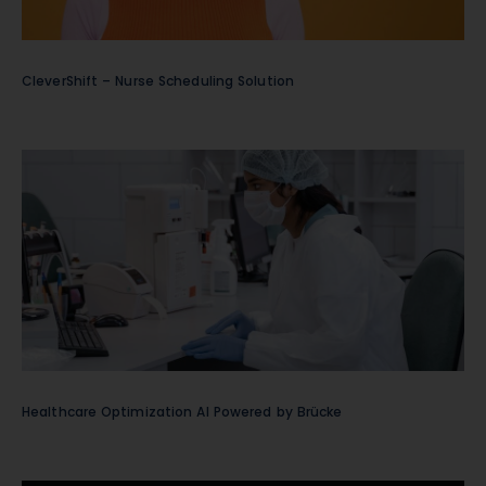
CleverShift – Nurse Scheduling Solution
Healthcare Optimization AI Powered by Brücke