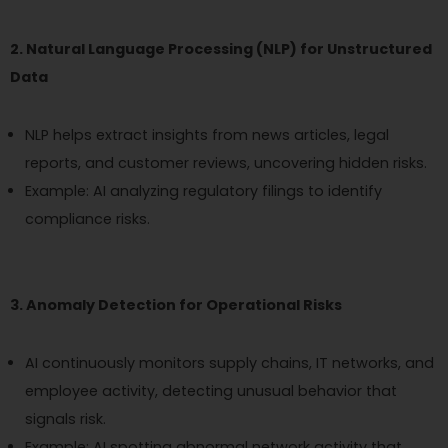
2. Natural Language Processing (NLP) for Unstructured
Data
NLP helps extract insights from news articles, legal
reports, and customer reviews, uncovering hidden risks.
Example: AI analyzing regulatory filings to identify
compliance risks.
3. Anomaly Detection for Operational Risks
AI continuously monitors supply chains, IT networks, and
employee activity, detecting unusual behavior that
signals risk.
Example: AI spotting abnormal network activity that