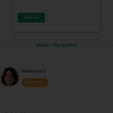
About The Author
Rebecca S
All Posts