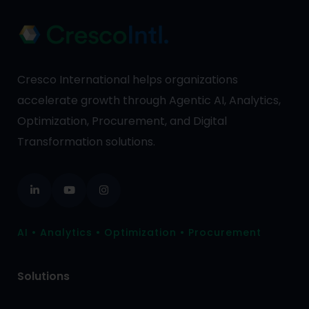
Cresco International helps organizations
accelerate growth through Agentic AI, Analytics,
Optimization, Procurement, and Digital
Transformation solutions.
AI • Analytics • Optimization • Procurement
Solutions