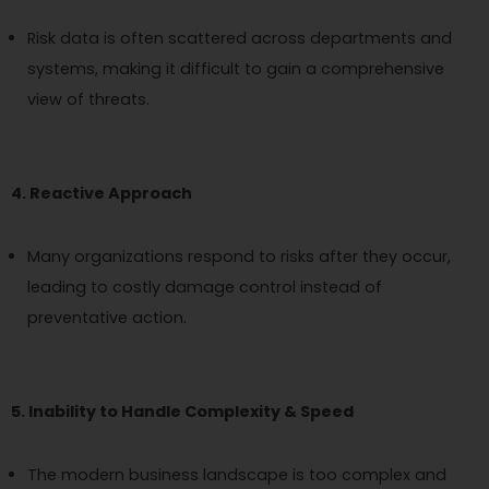
Risk data is often scattered across departments and
systems, making it difficult to gain a comprehensive
view of threats.
4. Reactive Approach
Many organizations respond to risks after they occur,
leading to costly damage control instead of
preventative action.
5. Inability to Handle Complexity & Speed
The modern business landscape is too complex and