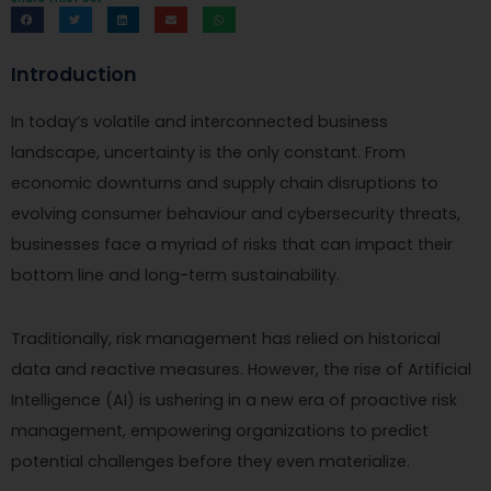
Introduction
In today’s volatile and interconnected business
landscape, uncertainty is the only constant. From
economic downturns and supply chain disruptions to
evolving consumer behaviour and cybersecurity threats,
businesses face a myriad of risks that can impact their
bottom line and long-term sustainability.
Traditionally, risk management has relied on historical
data and reactive measures. However, the rise of Artificial
Intelligence (AI) is ushering in a new era of proactive risk
management, empowering organizations to predict
potential challenges before they even materialize.