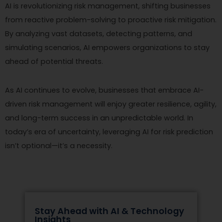
AI is revolutionizing risk management, shifting businesses
from reactive problem-solving to proactive risk mitigation.
By analyzing vast datasets, detecting patterns, and
simulating scenarios, AI empowers organizations to stay
ahead of potential threats.
As AI continues to evolve, businesses that embrace AI-
driven risk management will enjoy greater resilience, agility,
and long-term success in an unpredictable world. In
today’s era of uncertainty, leveraging AI for risk prediction
isn’t optional—it’s a necessity.
Stay Ahead with AI & Technology
Insights