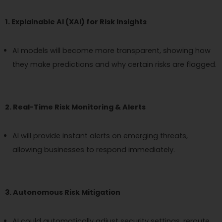
1. Explainable AI (XAI) for Risk Insights
AI models will become more transparent, showing how
they make predictions and why certain risks are flagged.
2. Real-Time Risk Monitoring & Alerts
AI will provide instant alerts on emerging threats,
allowing businesses to respond immediately.
3. Autonomous Risk Mitigation
AI could automatically adjust security settings, reroute