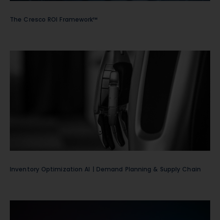
The Cresco ROI Framework™
Inventory Optimization AI | Demand Planning & Supply Chain