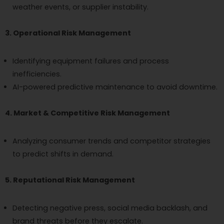
weather events, or supplier instability.
3. Operational Risk Management
Identifying equipment failures and process
inefficiencies.
AI-powered predictive maintenance to avoid downtime.
4. Market & Competitive Risk Management
Analyzing consumer trends and competitor strategies
to predict shifts in demand.
5. Reputational Risk Management
Detecting negative press, social media backlash, and
brand threats before they escalate.