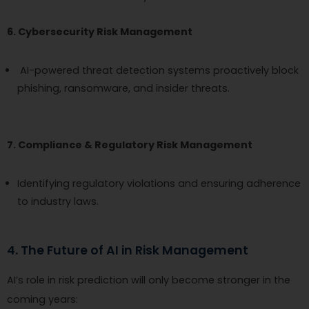
6. Cybersecurity Risk Management
AI-powered threat detection systems proactively block
phishing, ransomware, and insider threats.
7. Compliance & Regulatory Risk Management
Identifying regulatory violations and ensuring adherence
to industry laws.
4. The Future of AI in Risk Management
AI’s role in risk prediction will only become stronger in the
coming years: