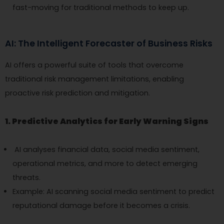
fast-moving for traditional methods to keep up.
AI: The Intelligent Forecaster of Business Risks
AI offers a powerful suite of tools that overcome
traditional risk management limitations, enabling
proactive risk prediction and mitigation.
1. Predictive Analytics for Early Warning Signs
AI analyses financial data, social media sentiment,
operational metrics, and more to detect emerging
threats.
Example: AI scanning social media sentiment to predict
reputational damage before it becomes a crisis.