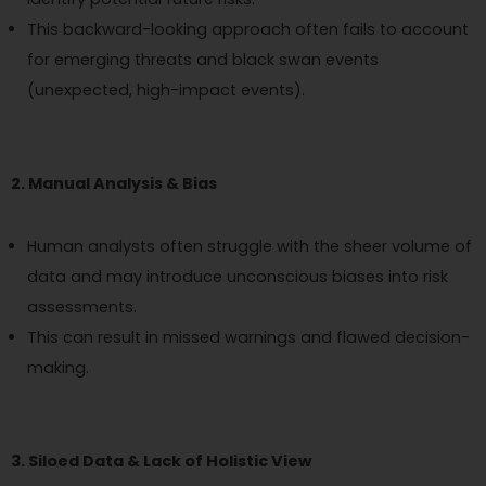
This backward-looking approach often fails to account
for emerging threats and black swan events
(unexpected, high-impact events).
2. Manual Analysis & Bias
Human analysts often struggle with the sheer volume of
data and may introduce unconscious biases into risk
assessments.
This can result in missed warnings and flawed decision-
making.
3. Siloed Data & Lack of Holistic View