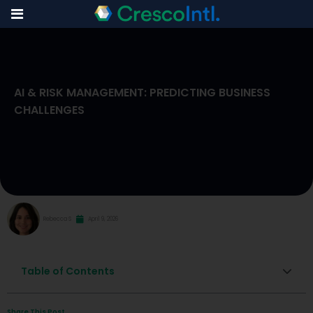
Skip
to
AI & RISK MANAGEMENT: PREDICTING BUSINESS
content
CHALLENGES
Rebecca S
April 9, 2026
Table of Contents
Share This Post