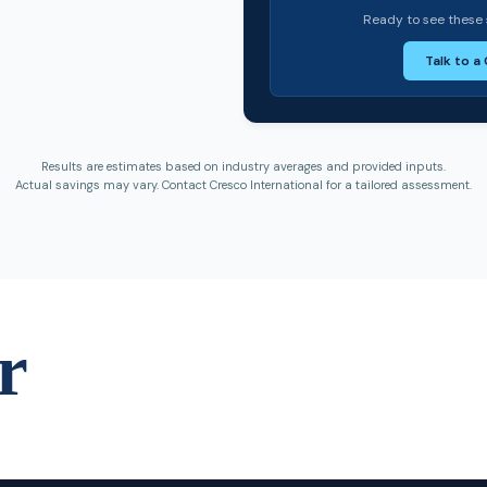
Ready to see these 
Talk to a
Results are estimates based on industry averages and provided inputs.
Actual savings may vary. Contact Cresco International for a tailored assessment.
r