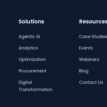
Solutions
Resource
Agentic AI
Case Studie
Analytics
Events
Optimization
Webinars
Procurement
Blog
Digital
Contact Us
Transformation