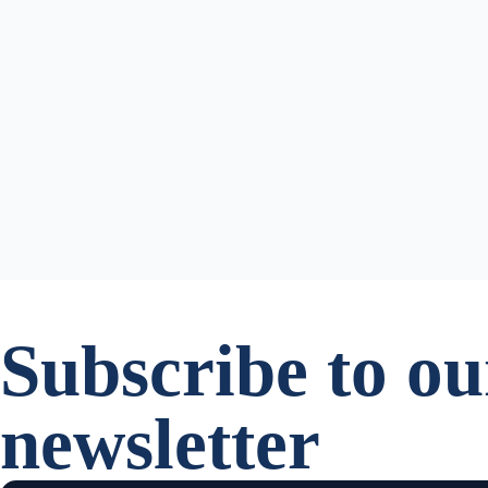
Subscribe to ou
newsletter