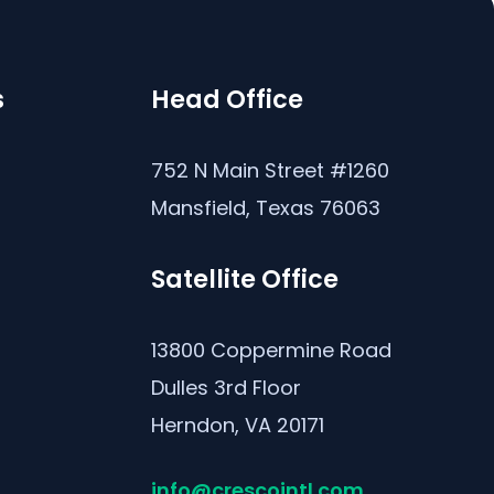
s
Head Office
s
752 N Main Street #1260
Mansfield, Texas 76063
Satellite Office
13800 Coppermine Road
Dulles 3rd Floor
Herndon, VA 20171
info@crescointl.com