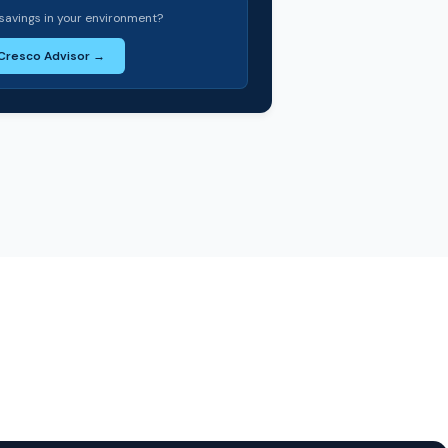
savings in your environment?
 Cresco Advisor →