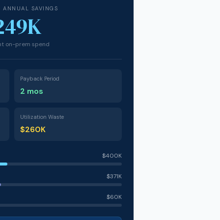
D ANNUAL SAVINGS
249K
ent on-prem spend
Payback Period
2 mos
Utilization Waste
$260K
$400K
$371K
$60K