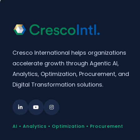
Cresco International helps organizations
accelerate growth through Agentic AI,
Analytics, Optimization, Procurement, and
Digital Transformation solutions.
AI • Analytics • Optimization • Procurement