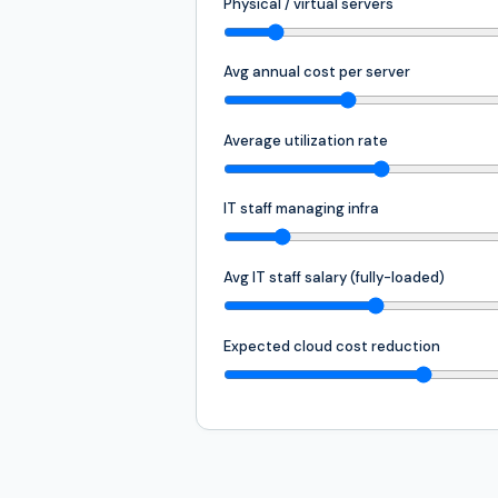
Physical / virtual servers
Avg annual cost per server
Average utilization rate
IT staff managing infra
Avg IT staff salary (fully-loaded)
Expected cloud cost reduction