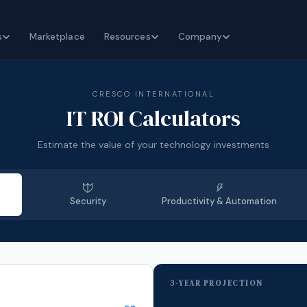
s
Marketplace
Resources
Company
CRESCO INTERNATIONAL
IT ROI Calculators
Estimate the value of your technology investments
Security
Productivity & Automation
3-YEAR PROJECTION