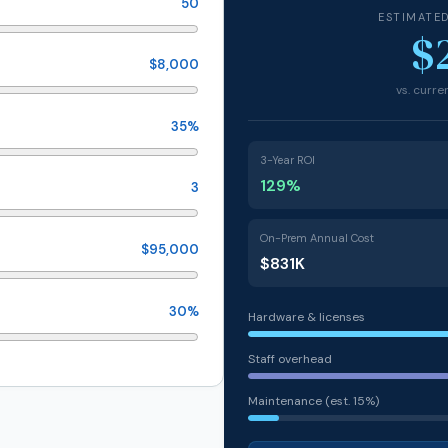
50
ESTIMATE
$
$8,000
vs. curr
35%
3-Year ROI
129%
3
On-Prem Annual Cost
$95,000
$831K
30%
Hardware & licenses
Staff overhead
Maintenance (est. 15%)