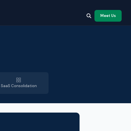
Meet Us
SaaS Consolidation