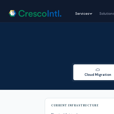
Skip
Services
Solution
to
content
Cloud Migration
CURRENT INFRASTRUCTURE