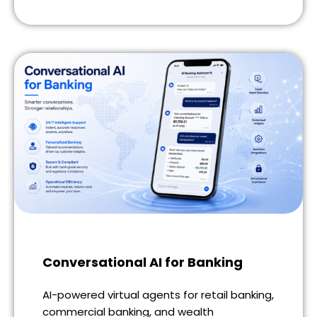
Conversational AI for Banking
AI-powered virtual agents for retail banking,
commercial banking, and wealth