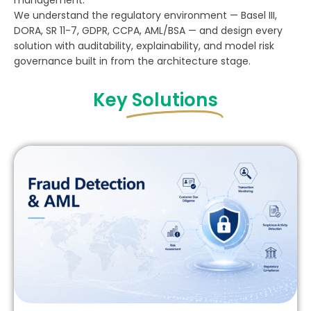
management.
We understand the regulatory environment — Basel III,
DORA, SR 11-7, GDPR, CCPA, AML/BSA — and design every
solution with auditability, explainability, and model risk
governance built in from the architecture stage.
Key
Solutions