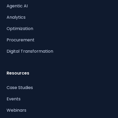
Agentic AI
Analytics
Optimization
Procurement
Digital Transformation
Resources
Case Studies
Events
Webinars