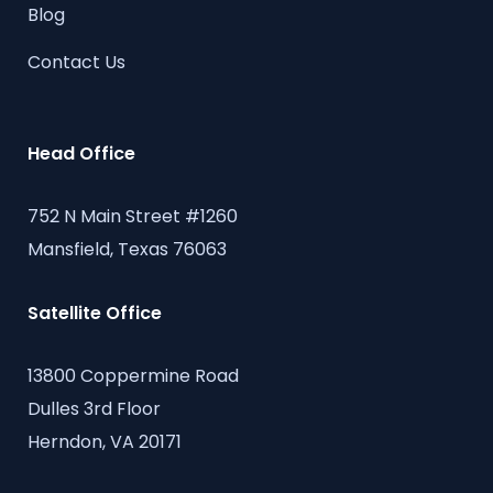
Blog
Contact Us
Head Office
752 N Main Street #1260
Mansfield, Texas 76063
Satellite Office
13800 Coppermine Road
Dulles 3rd Floor
Herndon, VA 20171