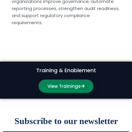
organizations improve governance, automate
reporting processes, strengthen audit readiness,
and support regulatory compliance
requirements.
Training & Enablement
View Trainings
Subscribe to our newsletter