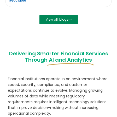
Read More
View alll blogs
Delivering Smarter Financial Services
Through
AI and Analytics
Financial institutions operate in an environment where
speed, security, compliance, and customer
expectations continue to evolve. Managing growing
volumes of data while meeting regulatory
requirements requires intelligent technology solutions
that improve decision-making without increasing
operational complexity.