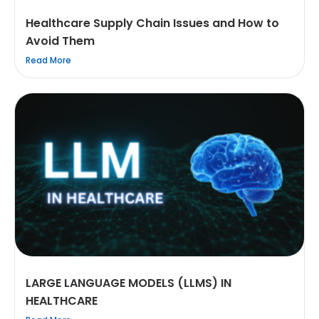
Healthcare Supply Chain Issues and How to
Avoid Them
Read More
LARGE LANGUAGE MODELS (LLMS) IN
HEALTHCARE