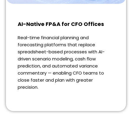
AI-Native FP&A for CFO Offices
Real-time financial planning and
forecasting platforms that replace
spreadsheet-based processes with AI-
driven scenario modeling, cash flow
prediction, and automated variance
commentary — enabling CFO teams to
close faster and plan with greater
precision.