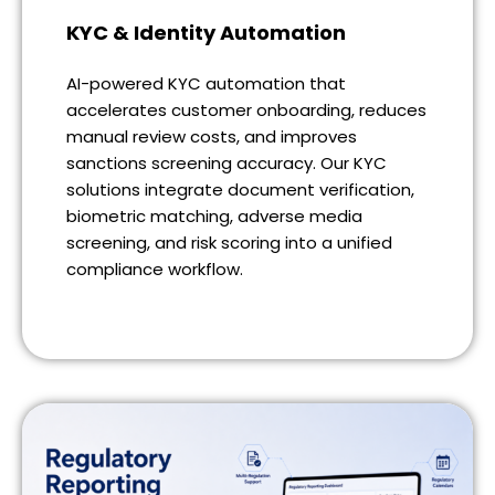
KYC & Identity Automation
AI-powered KYC automation that
accelerates customer onboarding, reduces
manual review costs, and improves
sanctions screening accuracy. Our KYC
solutions integrate document verification,
biometric matching, adverse media
screening, and risk scoring into a unified
compliance workflow.