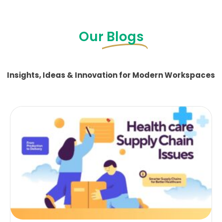
Our
Blogs
Insights, Ideas & Innovation for Modern Workspaces