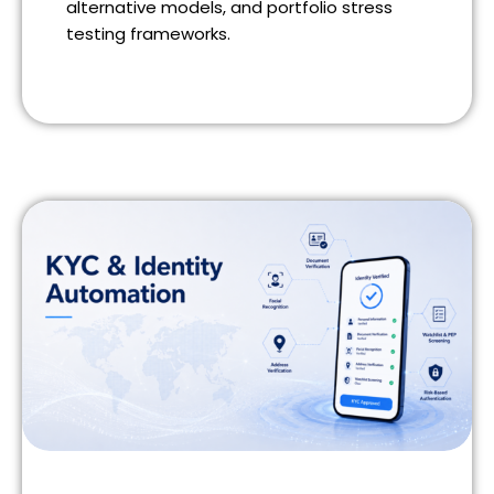
alternative models, and portfolio stress
testing frameworks.