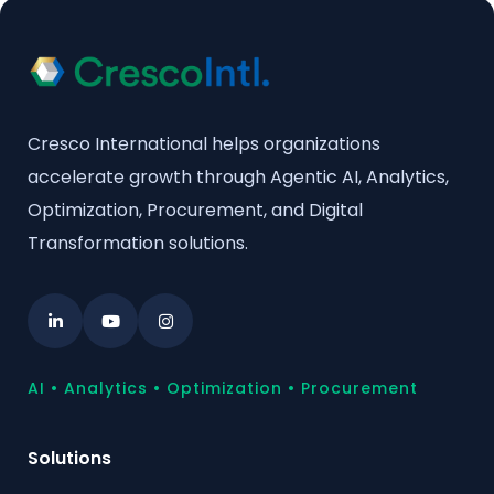
Cresco International helps organizations
accelerate growth through Agentic AI, Analytics,
Optimization, Procurement, and Digital
Transformation solutions.
AI • Analytics • Optimization • Procurement
Solutions