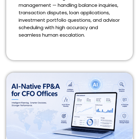
management — handling balance inquiries,
transaction disputes, loan applications,
investment portfolio questions, and advisor
scheduling with high accuracy and
seamless human escalation.