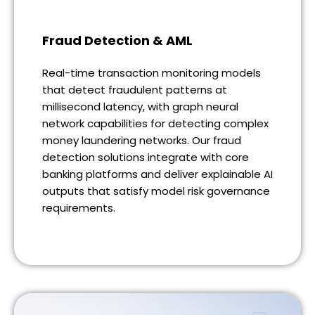
Fraud Detection & AML
Real-time transaction monitoring models
that detect fraudulent patterns at
millisecond latency, with graph neural
network capabilities for detecting complex
money laundering networks. Our fraud
detection solutions integrate with core
banking platforms and deliver explainable AI
outputs that satisfy model risk governance
requirements.