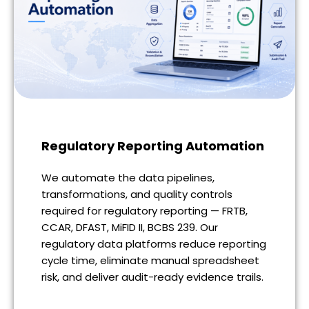
Regulatory Reporting Automation
We automate the data pipelines,
transformations, and quality controls
required for regulatory reporting — FRTB,
CCAR, DFAST, MiFID II, BCBS 239. Our
regulatory data platforms reduce reporting
cycle time, eliminate manual spreadsheet
risk, and deliver audit-ready evidence trails.