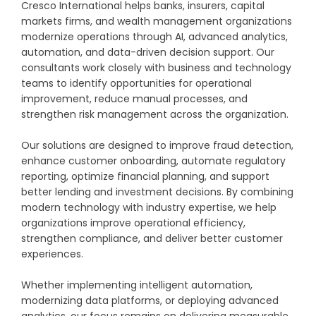
Cresco International helps banks, insurers, capital
markets firms, and wealth management organizations
modernize operations through AI, advanced analytics,
automation, and data-driven decision support. Our
consultants work closely with business and technology
teams to identify opportunities for operational
improvement, reduce manual processes, and
strengthen risk management across the organization.
Our solutions are designed to improve fraud detection,
enhance customer onboarding, automate regulatory
reporting, optimize financial planning, and support
better lending and investment decisions. By combining
modern technology with industry expertise, we help
organizations improve operational efficiency,
strengthen compliance, and deliver better customer
experiences.
Whether implementing intelligent automation,
modernizing data platforms, or deploying advanced