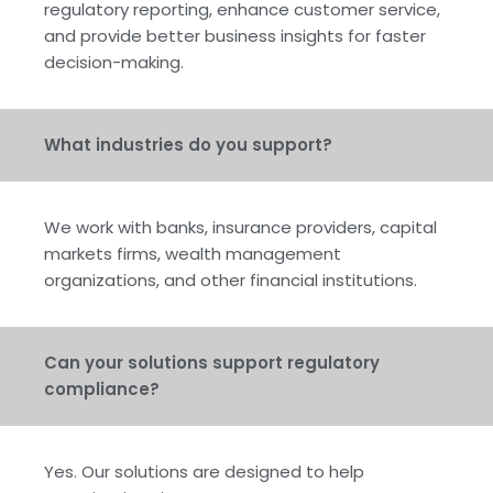
regulatory reporting, enhance customer service,
and provide better business insights for faster
decision-making.
What industries do you support?
We work with banks, insurance providers, capital
markets firms, wealth management
organizations, and other financial institutions.
Can your solutions support regulatory
compliance?
Yes. Our solutions are designed to help