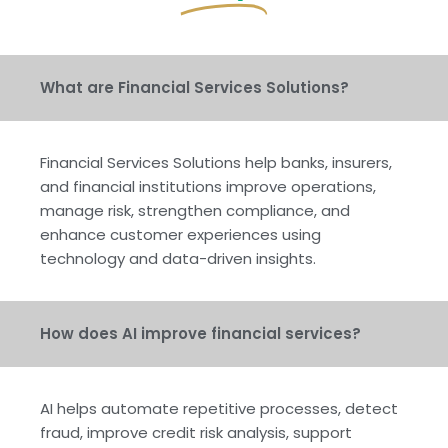
What are Financial Services Solutions?
Financial Services Solutions help banks, insurers,
and financial institutions improve operations,
manage risk, strengthen compliance, and
enhance customer experiences using
technology and data-driven insights.
How does AI improve financial services?
AI helps automate repetitive processes, detect
fraud, improve credit risk analysis, support