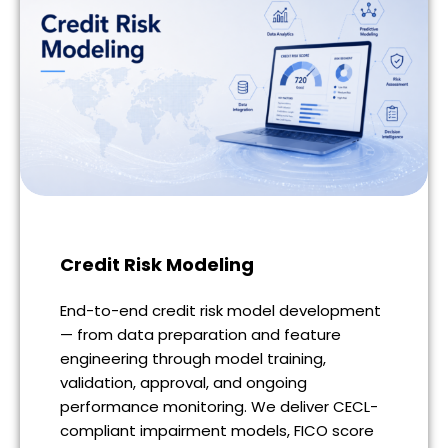
Credit Risk Modeling
End-to-end credit risk model development
— from data preparation and feature
engineering through model training,
validation, approval, and ongoing
performance monitoring. We deliver CECL-
compliant impairment models, FICO score