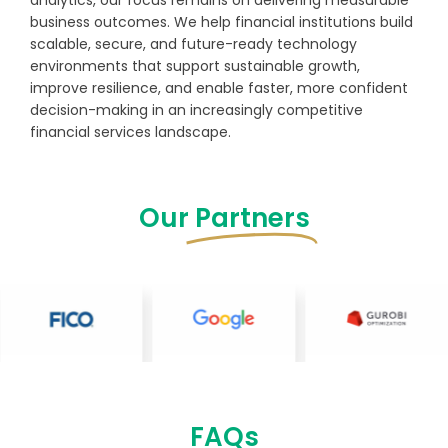
analytics, our focus remains on delivering measurable
business outcomes. We help financial institutions build
scalable, secure, and future-ready technology
environments that support sustainable growth,
improve resilience, and enable faster, more confident
decision-making in an increasingly competitive
financial services landscape.
Our
Partners
FAQs