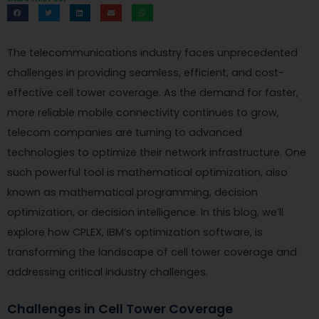
The telecommunications industry faces unprecedented
challenges in providing seamless, efficient, and cost-
effective cell tower coverage. As the demand for faster,
more reliable mobile connectivity continues to grow,
telecom companies are turning to advanced
technologies to optimize their network infrastructure. One
such powerful tool is mathematical optimization, also
known as mathematical programming, decision
optimization, or decision intelligence. In this blog, we’ll
explore how CPLEX, IBM’s optimization software, is
transforming the landscape of cell tower coverage and
addressing critical industry challenges.
Challenges in Cell Tower Coverage