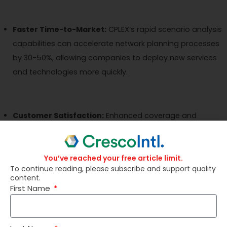
Faster Time-to-Market:
CPLEX’s rapid scenario analysis
capabilities can accelerate network planning processes
by 30-50%, allowing companies to deploy new services
and technologies more quickly.
Customer Satisfaction:
Enhanced coverage and
capacity can lead to a 10-20% improvement in
customer satisfaction scores, reducing churn and
associated revenue loss.
You’ve reached your free article limit.
To continue reading, please subscribe and support quality
content.
First Name
Energy Efficiency:
Optimized network configurations
can result in a 20-30% reduction in energy consumption,