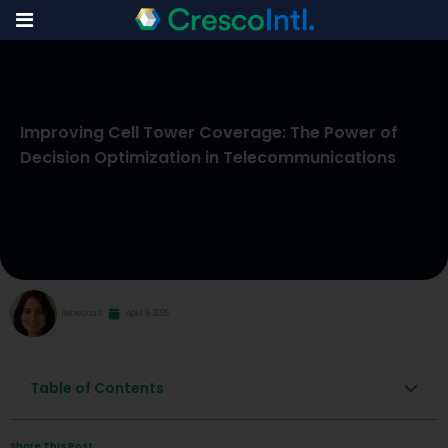
Skip
to
Improving Cell Tower Coverage: The Power of
content
Decision Optimization in Telecommunications
Rebecca S
April 9, 2026
Table of Contents
Share This Post