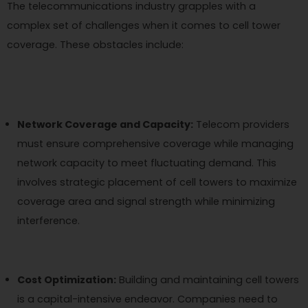
The telecommunications industry grapples with a
complex set of challenges when it comes to cell tower
coverage. These obstacles include:
Network Coverage and Capacity:
Telecom providers
must ensure comprehensive coverage while managing
network capacity to meet fluctuating demand. This
involves strategic placement of cell towers to maximize
coverage area and signal strength while minimizing
interference.
Cost Optimization:
Building and maintaining cell towers
is a capital-intensive endeavor. Companies need to