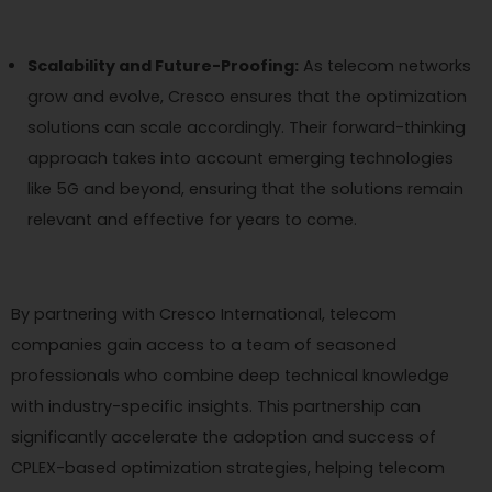
Scalability and Future-Proofing:
As telecom networks
grow and evolve, Cresco ensures that the optimization
solutions can scale accordingly. Their forward-thinking
approach takes into account emerging technologies
like 5G and beyond, ensuring that the solutions remain
relevant and effective for years to come.
By partnering with Cresco International, telecom
companies gain access to a team of seasoned
professionals who combine deep technical knowledge
with industry-specific insights. This partnership can
significantly accelerate the adoption and success of
CPLEX-based optimization strategies, helping telecom