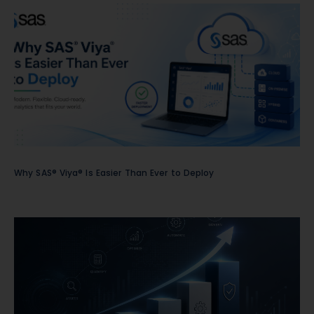
Why SAS® Viya® Is Easier Than Ever to Deploy