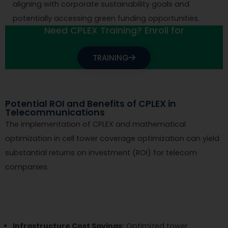
aligning with corporate sustainability goals and
potentially accessing green funding opportunities.
Need CPLEX Training? Enroll for
TRAINING
Potential ROI and Benefits of CPLEX in
Telecommunications
The implementation of CPLEX and mathematical
optimization in cell tower coverage optimization can yield
substantial returns on investment (ROI) for telecom
companies:
Infrastructure Cost Savings:
Optimized tower