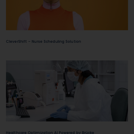
CleverShift – Nurse Scheduling Solution
Healthcare Optimization AI Powered by Brücke