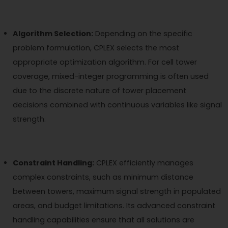
Algorithm Selection:
Depending on the specific
problem formulation, CPLEX selects the most
appropriate optimization algorithm. For cell tower
coverage, mixed-integer programming is often used
due to the discrete nature of tower placement
decisions combined with continuous variables like signal
strength.
Constraint Handling:
CPLEX efficiently manages
complex constraints, such as minimum distance
between towers, maximum signal strength in populated
areas, and budget limitations. Its advanced constraint
handling capabilities ensure that all solutions are