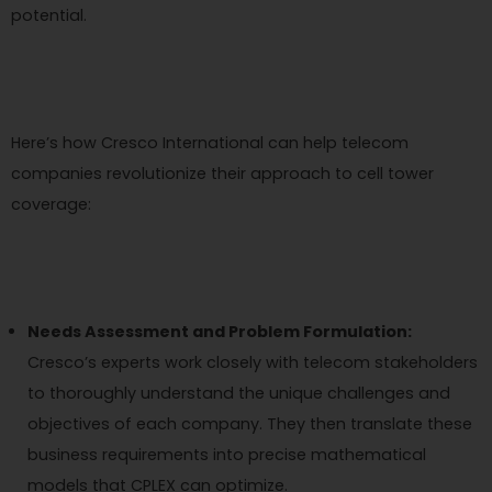
potential.
Here’s how Cresco International can help telecom
companies revolutionize their approach to cell tower
coverage:
Needs Assessment and Problem Formulation:
Cresco’s experts work closely with telecom stakeholders
to thoroughly understand the unique challenges and
objectives of each company. They then translate these
business requirements into precise mathematical
models that CPLEX can optimize.