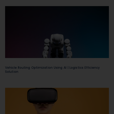
Vehicle Routing Optimization Using AI | Logistics Efficiency
Solution