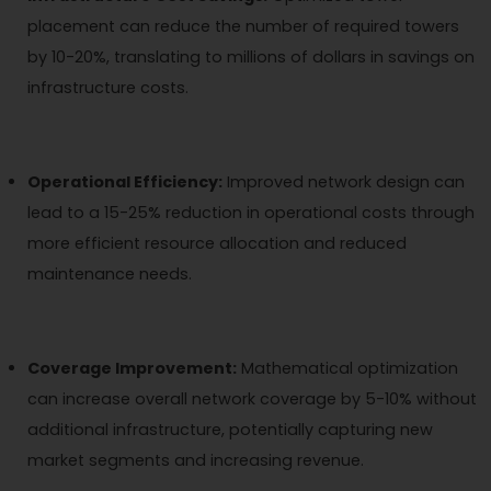
placement can reduce the number of required towers
by 10-20%, translating to millions of dollars in savings on
infrastructure costs.
Operational Efficiency:
Improved network design can
lead to a 15-25% reduction in operational costs through
more efficient resource allocation and reduced
maintenance needs.
Coverage Improvement:
Mathematical optimization
can increase overall network coverage by 5-10% without
additional infrastructure, potentially capturing new
market segments and increasing revenue.