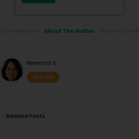
About The Author
Rebecca S
All Posts
Related Posts