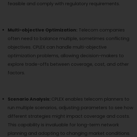
feasible and comply with regulatory requirements.
Multi-objective Optimization:
Telecom companies
often need to balance multiple, sometimes conflicting
objectives. CPLEX can handle multi-objective
optimization problems, allowing decision-makers to
explore trade-offs between coverage, cost, and other
factors.
Scenario Analysis:
CPLEX enables telecom planners to
run multiple scenarios, adjusting parameters to see how
different strategies might impact coverage and costs.
This capability is invaluable for long-term network
planning and adapting to changing market conditions.