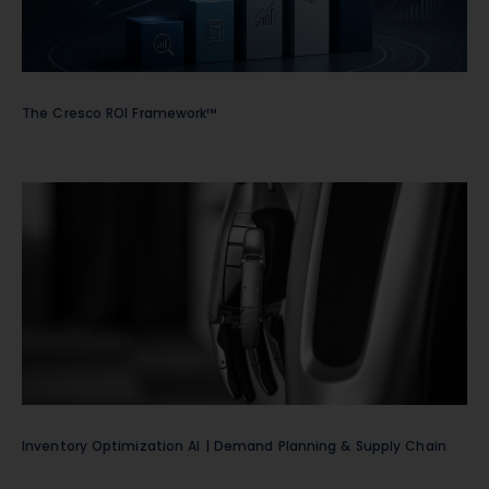
The Cresco ROI Framework™
Inventory Optimization AI | Demand Planning & Supply Chain