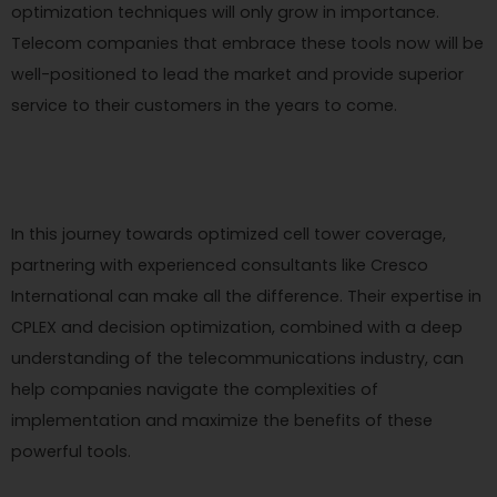
optimization techniques will only grow in importance.
Telecom companies that embrace these tools now will be
well-positioned to lead the market and provide superior
service to their customers in the years to come.
In this journey towards optimized cell tower coverage,
partnering with experienced consultants like Cresco
International can make all the difference. Their expertise in
CPLEX and decision optimization, combined with a deep
understanding of the telecommunications industry, can
help companies navigate the complexities of
implementation and maximize the benefits of these
powerful tools.