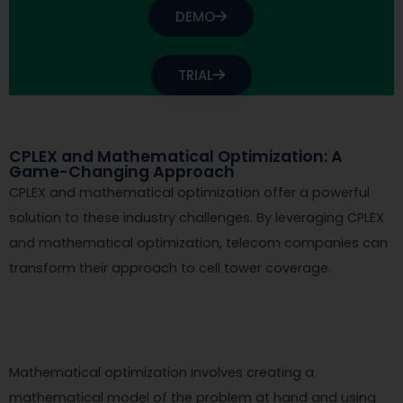
DEMO
TRIAL
CPLEX and Mathematical Optimization: A
Game-Changing Approach
CPLEX and mathematical optimization offer a powerful
solution to these industry challenges. By leveraging CPLEX
and mathematical optimization, telecom companies can
transform their approach to cell tower coverage.
Mathematical optimization involves creating a
mathematical model of the problem at hand and using