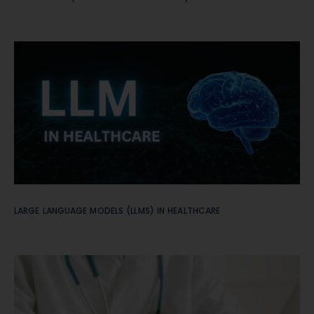
LARGE LANGUAGE MODELS (LLMS) IN HEALTHCARE