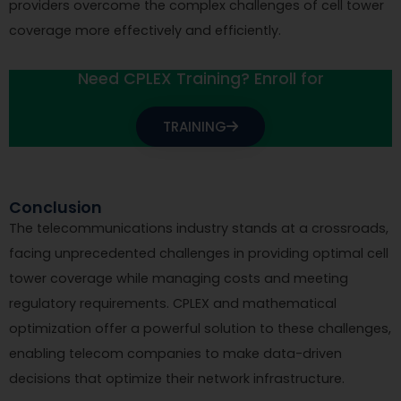
providers overcome the complex challenges of cell tower
coverage more effectively and efficiently.
Need CPLEX Training? Enroll for
TRAINING
Conclusion
The telecommunications industry stands at a crossroads,
facing unprecedented challenges in providing optimal cell
tower coverage while managing costs and meeting
regulatory requirements. CPLEX and mathematical
optimization offer a powerful solution to these challenges,
enabling telecom companies to make data-driven
decisions that optimize their network infrastructure.