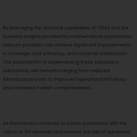
By leveraging the technical capabilities of CPLEX and the
business insights provided by mathematical optimization,
telecom providers can achieve significant improvements
in coverage, cost efficiency, and customer satisfaction.
The potential ROI of implementing these solutions is
substantial, with benefits ranging from reduced
infrastructure costs to improved operational efficiency
and increased market competitiveness.
As the industry continues to evolve, particularly with the
rollout of 5G networks and beyond, the role of advanced