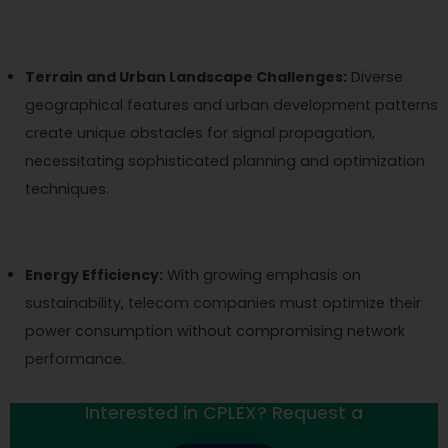
Terrain and Urban Landscape Challenges:
Diverse
geographical features and urban development patterns
create unique obstacles for signal propagation,
necessitating sophisticated planning and optimization
techniques.
Energy Efficiency:
With growing emphasis on
sustainability, telecom companies must optimize their
power consumption without compromising network
performance.
Interested in CPLEX? Request a