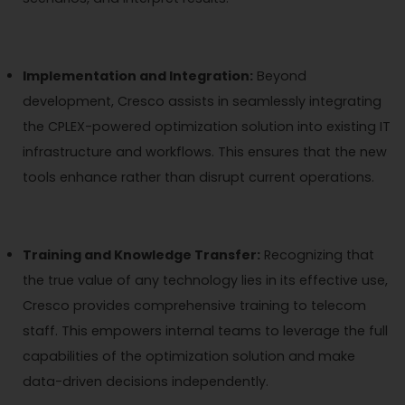
Implementation and Integration:
Beyond
development, Cresco assists in seamlessly integrating
the CPLEX-powered optimization solution into existing IT
infrastructure and workflows. This ensures that the new
tools enhance rather than disrupt current operations.
Training and Knowledge Transfer:
Recognizing that
the true value of any technology lies in its effective use,
Cresco provides comprehensive training to telecom
staff. This empowers internal teams to leverage the full
capabilities of the optimization solution and make
data-driven decisions independently.