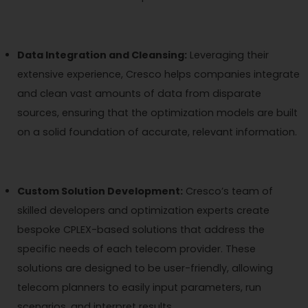
Data Integration and Cleansing:
Leveraging their
extensive experience, Cresco helps companies integrate
and clean vast amounts of data from disparate
sources, ensuring that the optimization models are built
on a solid foundation of accurate, relevant information.
Custom Solution Development:
Cresco’s team of
skilled developers and optimization experts create
bespoke CPLEX-based solutions that address the
specific needs of each telecom provider. These
solutions are designed to be user-friendly, allowing
telecom planners to easily input parameters, run
scenarios, and interpret results.