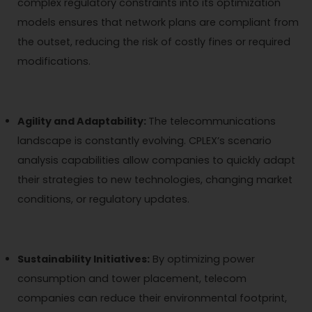
complex regulatory constraints into its optimization
models ensures that network plans are compliant from
the outset, reducing the risk of costly fines or required
modifications.
Agility and Adaptability:
The telecommunications
landscape is constantly evolving. CPLEX’s scenario
analysis capabilities allow companies to quickly adapt
their strategies to new technologies, changing market
conditions, or regulatory updates.
Sustainability Initiatives:
By optimizing power
consumption and tower placement, telecom
companies can reduce their environmental footprint,