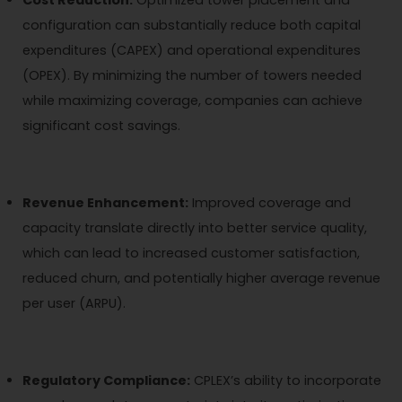
configuration can substantially reduce both capital
expenditures (CAPEX) and operational expenditures
(OPEX). By minimizing the number of towers needed
while maximizing coverage, companies can achieve
significant cost savings.
Revenue Enhancement:
Improved coverage and
capacity translate directly into better service quality,
which can lead to increased customer satisfaction,
reduced churn, and potentially higher average revenue
per user (ARPU).
Regulatory Compliance:
CPLEX’s ability to incorporate