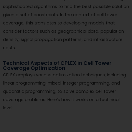
sophisticated algorithms to find the best possible solution
given a set of constraints. In the context of cell tower
coverage, this translates to developing models that
consider factors such as geographical data, population
density, signal propagation patterns, and infrastructure
costs.
Technical Aspects of CPLEX in Cell Tower
Coverage Optimization
CPLEX employs various optimization techniques, including
linear programming, mixed-integer programming, and
quadratic programming, to solve complex cell tower
coverage problems. Here’s how it works on a technical
level: