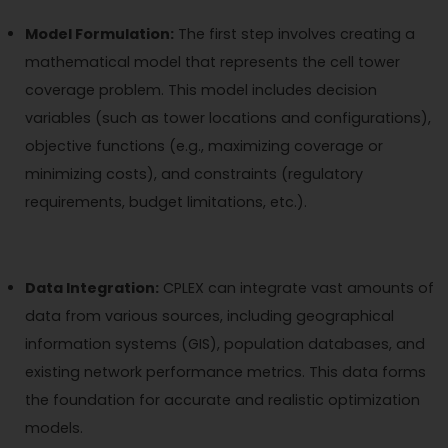
Model Formulation:
The first step involves creating a
mathematical model that represents the cell tower
coverage problem. This model includes decision
variables (such as tower locations and configurations),
objective functions (e.g., maximizing coverage or
minimizing costs), and constraints (regulatory
requirements, budget limitations, etc.).
Data Integration:
CPLEX can integrate vast amounts of
data from various sources, including geographical
information systems (GIS), population databases, and
existing network performance metrics. This data forms
the foundation for accurate and realistic optimization
models.