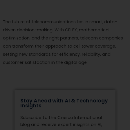
The future of telecommunications lies in smart, data-
driven decision-making. With CPLEX, mathematical
optimization, and the right partners, telecom companies
can transform their approach to cell tower coverage,
setting new standards for efficiency, reliability, and
customer satisfaction in the digital age.
Stay Ahead with AI & Technology
Insights
Subscribe to the Cresco International
blog and receive expert insights on AI,