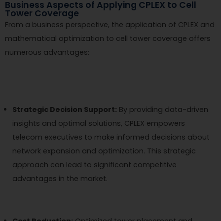
Business Aspects of Applying CPLEX to Cell
Tower Coverage
From a business perspective, the application of CPLEX and
mathematical optimization to cell tower coverage offers
numerous advantages:
Strategic Decision Support:
By providing data-driven
insights and optimal solutions, CPLEX empowers
telecom executives to make informed decisions about
network expansion and optimization. This strategic
approach can lead to significant competitive
advantages in the market.
Cost Reduction:
Optimized tower placement and