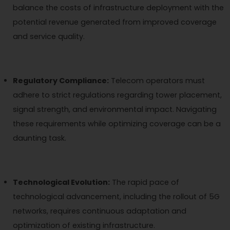
balance the costs of infrastructure deployment with the
potential revenue generated from improved coverage
and service quality.
Regulatory Compliance:
Telecom operators must
adhere to strict regulations regarding tower placement,
signal strength, and environmental impact. Navigating
these requirements while optimizing coverage can be a
daunting task.
Technological Evolution:
The rapid pace of
technological advancement, including the rollout of 5G
networks, requires continuous adaptation and
optimization of existing infrastructure.