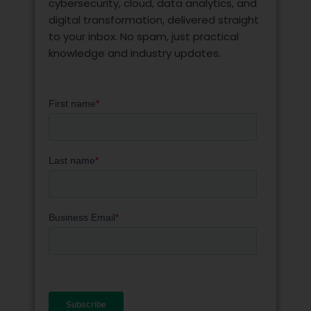
cybersecurity, cloud, data analytics, and
digital transformation, delivered straight
to your inbox. No spam, just practical
knowledge and industry updates.