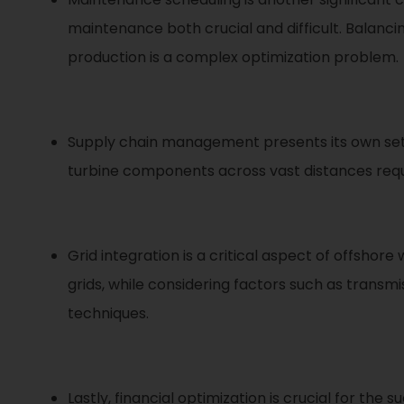
maintenance both crucial and difficult. Balanc
production is a complex optimization problem.
Supply chain management presents its own set o
turbine components across vast distances requi
Grid integration is a critical aspect of offsh
grids, while considering factors such as transmis
techniques.
Lastly, financial optimization is crucial for the