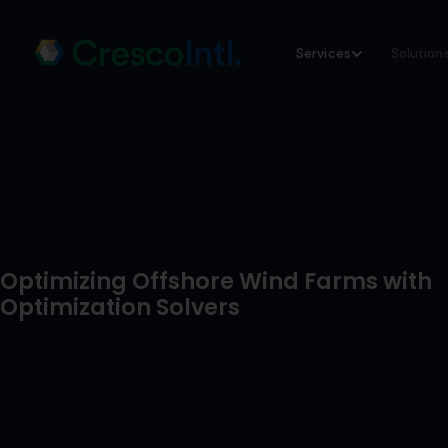
Skip
Services
Solution
to
content
Optimizing Offshore Wind Farms with
Optimization Solvers