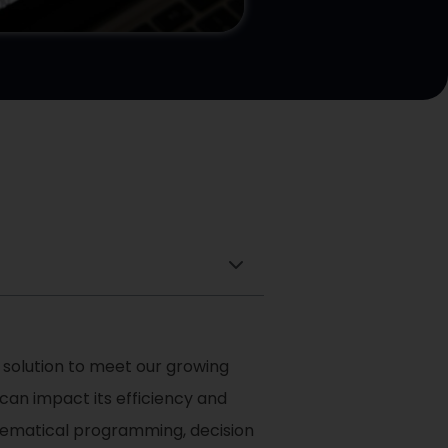
 solution to meet our growing
an impact its efficiency and
thematical programming, decision