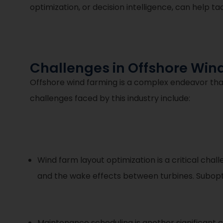
optimization, or decision intelligence, can help t
Challenges in Offshore Win
Offshore wind farming is a complex endeavor tha
challenges faced by this industry include:
Wind farm layout optimization is a critical cha
and the wake effects between turbines. Subopt
Maintenance scheduling is another significant 