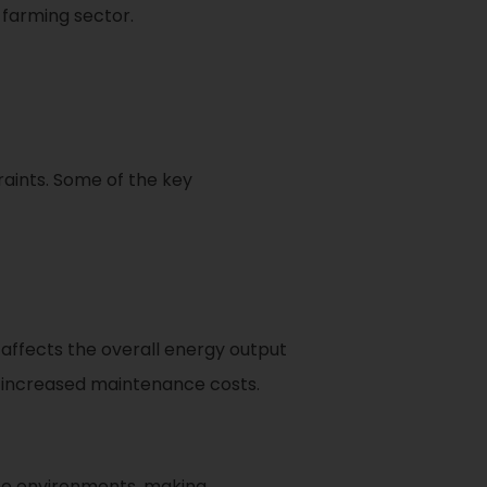
 farming sector.
aints. Some of the key
 affects the overall energy output
 increased maintenance costs.
ine environments, making