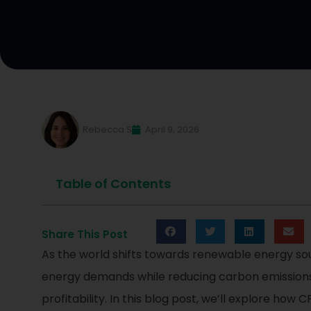
Rebecca S
April 9, 2026
Table of Contents
Share This Post
As the world shifts towards renewable energy so
energy demands while reducing carbon emissions.
profitability. In this blog post, we’ll explore 