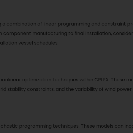
ng a combination of linear programming and constraint 
m component manufacturing to final installation, consider
allation vessel schedules.
 nonlinear optimization techniques within CPLEX. These m
id stability constraints, and the variability of wind power
tochastic programming techniques. These models can inco