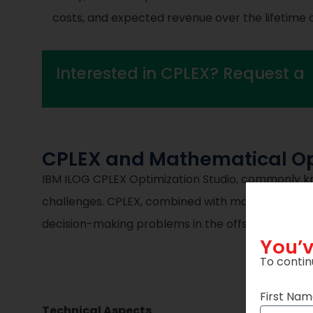
costs, and expected revenue over the lifetime o
Interested in CPLEX? Request a
CPLEX and Mathematical Opt
IBM ILOG CPLEX Optimization Studio, commonly kn
challenges. CPLEX, combined with mathematical o
decision-making problems in the offshore wind in
You’v
To contin
First Na
Technical Aspects