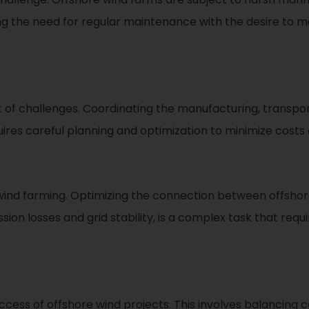
ing the need for regular maintenance with the desire to
f challenges. Coordinating the manufacturing, transporta
res careful planning and optimization to minimize costs 
ore wind farming. Optimizing the connection between offs
sion losses and grid stability, is a complex task that req
 success of offshore wind projects. This involves balancing