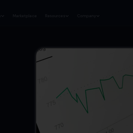
s
Marketplace
Resources
Company