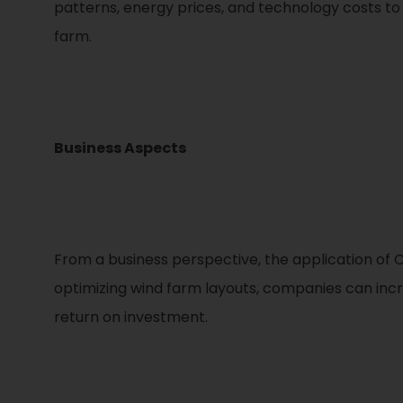
patterns, energy prices, and technology costs to 
farm.
Business Aspects
From a business perspective, the application of
optimizing wind farm layouts, companies can incr
return on investment.