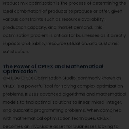
Product mix optimization is the process of determining the
ideal combination of products to produce or offer, given
various constraints such as resource availability,
production capacity, and market demand. This
optimization problem is critical for businesses as it directly
impacts profitability, resource utilization, and customer
satisfaction.
The Power of CPLEX and Mathematical
Optimization
IBM ILOG CPLEX Optimization Studio, commonly known as
CPLEX, is a powerful tool for solving complex optimization
problems. It uses advanced algorithms and mathematical
models to find optimal solutions to linear, mixed-integer,
and quadratic programming problems. When combined
with mathematical optimization techniques, CPLEX
becomes an invaluable asset for businesses looking to