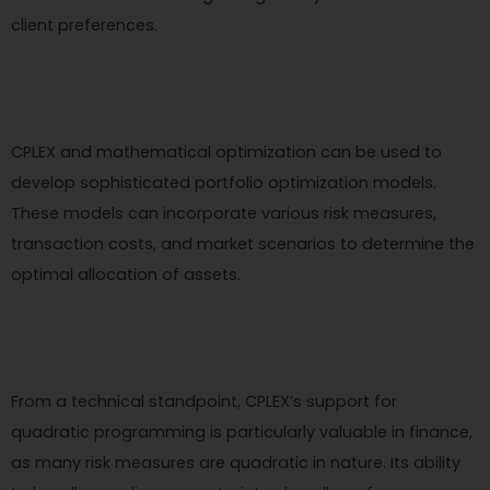
client preferences.
CPLEX and mathematical optimization can be used to
develop sophisticated portfolio optimization models.
These models can incorporate various risk measures,
transaction costs, and market scenarios to determine the
optimal allocation of assets.
From a technical standpoint, CPLEX’s support for
quadratic programming is particularly valuable in finance,
as many risk measures are quadratic in nature. Its ability