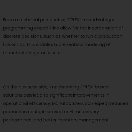
From a technical perspective, CPLEX’s mixed-integer
programming capabilities allow for the incorporation of
discrete decisions, such as whether to run a production
line or not. This enables more realistic modeling of
manufacturing processes.
On the business side, implementing CPLEX-based
solutions can lead to significant improvements in
operational efficiency. Manufacturers can expect reduced
production costs, improved on-time delivery
performance, and better inventory management.