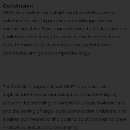
Conclusion
CPLEX and mathematical optimization offer powerful
solutions for tackling product mix challenges across
various industries. From manufacturing to retail, finance to
healthcare, and energy, businesses can leverage these
tools to make data-driven decisions, optimize their
operations, and gain a competitive edge.
The technical capabilities of CPLEX, combined with
sophisticated mathematical optimization techniques,
allow for the modeling of complex business environments
and the solving of large-scale optimization problems. This
enables businesses to find optimal solutions that balance
multiple objectives and constraints.