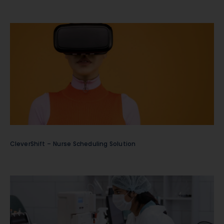
CleverShift – Nurse Scheduling Solution