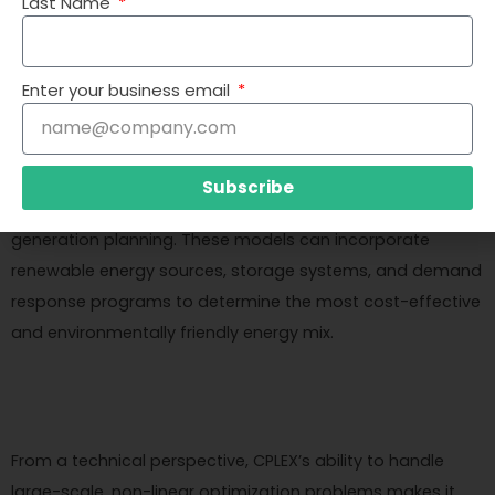
Last Name
such as fuel costs, environmental regulations, demand
fluctuations, and grid stability.
Enter your business email
CPLEX and mathematical optimization can help energy
Subscribe
companies develop sophisticated models for power
generation planning. These models can incorporate
renewable energy sources, storage systems, and demand
response programs to determine the most cost-effective
and environmentally friendly energy mix.
From a technical perspective, CPLEX’s ability to handle
large-scale, non-linear optimization problems makes it