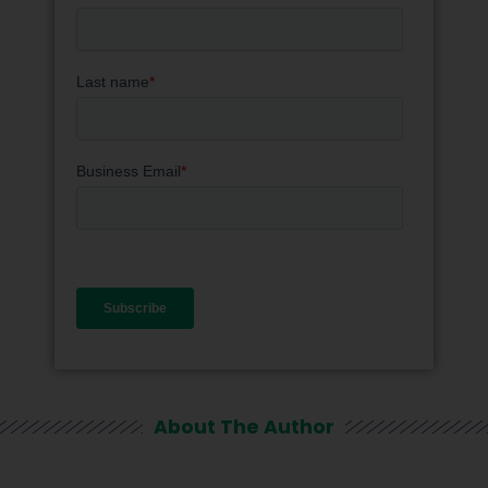
About The Author