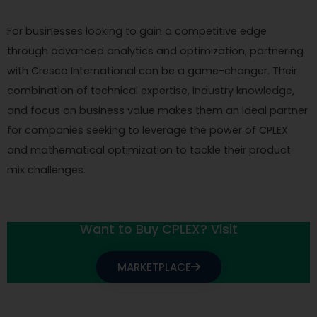
For businesses looking to gain a competitive edge
through advanced analytics and optimization, partnering
with Cresco International can be a game-changer. Their
combination of technical expertise, industry knowledge,
and focus on business value makes them an ideal partner
for companies seeking to leverage the power of CPLEX
and mathematical optimization to tackle their product
mix challenges.
Want to Buy CPLEX? Visit
MARKETPLACE