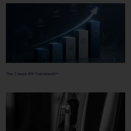
The Cresco ROI Framework™