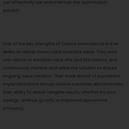
can effectively use and maintain the optimization
solution.
One of the key strengths of Cresco International is their
ability to deliver measurable business value. They work
with clients to establish clear KPIs and ROI metrics, and
continuously monitor and refine the solution to ensure
ongoing value creation. Their track record of successful
implementations across various industries demonstrates
their ability to deliver tangible results, whether it’s cost
savings, revenue growth, or improved operational
efficiency.