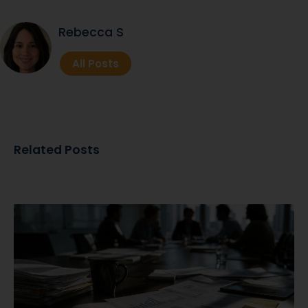
Rebecca S
All Posts
Related Posts