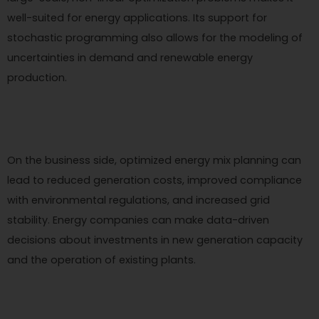
well-suited for energy applications. Its support for
stochastic programming also allows for the modeling of
uncertainties in demand and renewable energy
production.
On the business side, optimized energy mix planning can
lead to reduced generation costs, improved compliance
with environmental regulations, and increased grid
stability. Energy companies can make data-driven
decisions about investments in new generation capacity
and the operation of existing plants.