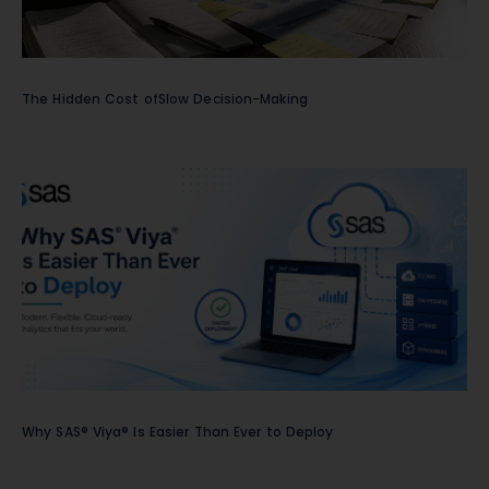
The Hidden Cost ofSlow Decision-Making
Why SAS® Viya® Is Easier Than Ever to Deploy