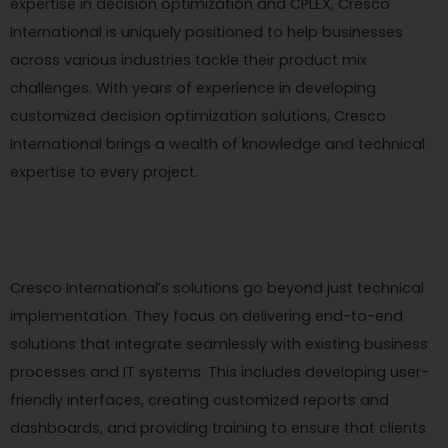
expertise in decision optimization and CPLEX, Cresco
International is uniquely positioned to help businesses
across various industries tackle their product mix
challenges. With years of experience in developing
customized decision optimization solutions, Cresco
International brings a wealth of knowledge and technical
expertise to every project.
Cresco International’s solutions go beyond just technical
implementation. They focus on delivering end-to-end
solutions that integrate seamlessly with existing business
processes and IT systems. This includes developing user-
friendly interfaces, creating customized reports and
dashboards, and providing training to ensure that clients