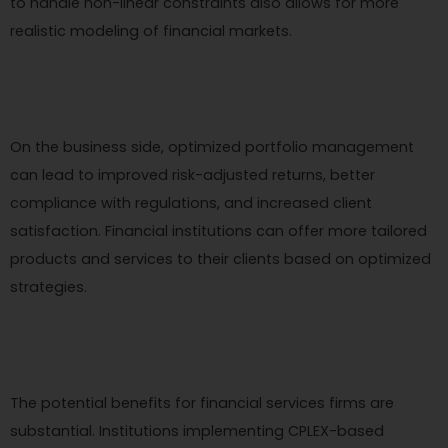
to handle non-linear constraints also allows for more
realistic modeling of financial markets.
On the business side, optimized portfolio management
can lead to improved risk-adjusted returns, better
compliance with regulations, and increased client
satisfaction. Financial institutions can offer more tailored
products and services to their clients based on optimized
strategies.
The potential benefits for financial services firms are
substantial. Institutions implementing CPLEX-based