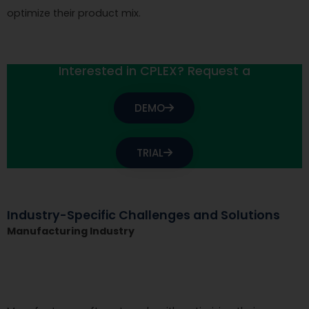
optimize their product mix.
Interested in CPLEX? Request a
DEMO
TRIAL
Industry-Specific Challenges and Solutions
Manufacturing Industry