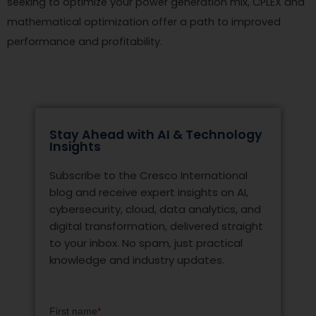
seeking to optimize your power generation mix, CPLEX and
mathematical optimization offer a path to improved
performance and profitability.
Stay Ahead with AI & Technology
Insights
Subscribe to the Cresco International
blog and receive expert insights on AI,
cybersecurity, cloud, data analytics, and
digital transformation, delivered straight
to your inbox. No spam, just practical
knowledge and industry updates.