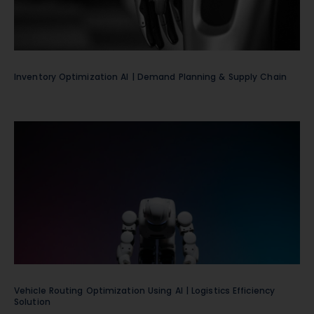
Inventory Optimization AI | Demand Planning & Supply Chain
Vehicle Routing Optimization Using AI | Logistics Efficiency
Solution