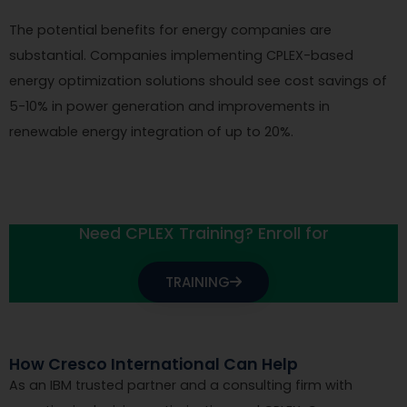
The potential benefits for energy companies are
substantial. Companies implementing CPLEX-based
energy optimization solutions should see cost savings of
5-10% in power generation and improvements in
renewable energy integration of up to 20%.
Need CPLEX Training? Enroll for
TRAINING
How Cresco International Can Help
As an IBM trusted partner and a consulting firm with