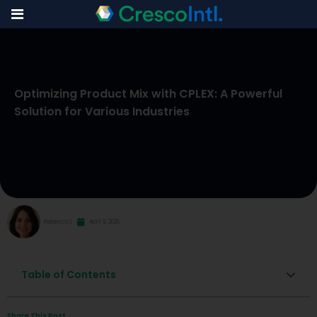
Skip
to
Optimizing Product Mix with CPLEX: A Powerful
content
Solution for Various Industries
Rebecca S
April 9, 2026
Table of Contents
Share This Post