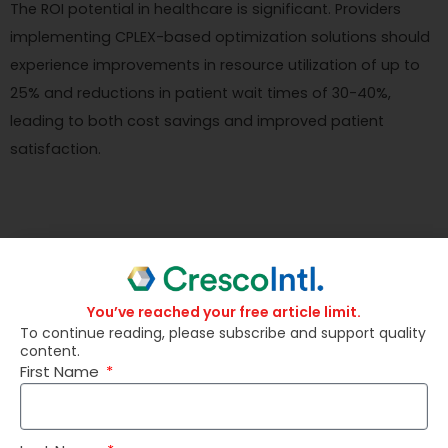
The ROI potential in healthcare is significant. Providers
implementing CPLEX-based optimization solutions should
experience improvements in resource utilization of up to
25% and reductions in patient wait times of 30-40%,
leading to both cost savings and improved patient
satisfaction.
Energy Industry
You’ve reached your free article limit.
To continue reading, please subscribe and support quality
content.
First Name
Energy companies face complex product mix challenges
when deciding on the optimal mix of energy sources to
use for power generation. They need to consider factors