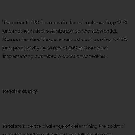
The potential ROI for manufacturers implementing CPLEX
and mathematical optimization can be substantial.
Companies should experience cost savings of up to 15%
and productivity increases of 20% or more after
implementing optimized production schedules.
Retail Industry
Retailers face the challenge of determining the optimal
mix of products to stock across multiple stores or