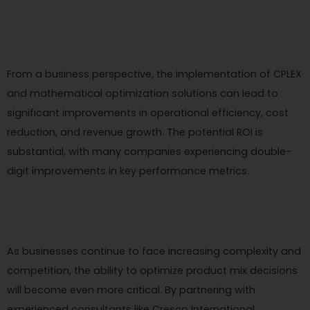
From a business perspective, the implementation of CPLEX
and mathematical optimization solutions can lead to
significant improvements in operational efficiency, cost
reduction, and revenue growth. The potential ROI is
substantial, with many companies experiencing double-
digit improvements in key performance metrics.
As businesses continue to face increasing complexity and
competition, the ability to optimize product mix decisions
will become even more critical. By partnering with
experienced consultants like Cresco International,