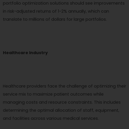
portfolio optimization solutions should see improvements
in risk-adjusted returns of 1-2% annually, which can
translate to millions of dollars for large portfolios.
Healthcare Industry
Healthcare providers face the challenge of optimizing their
service mix to maximize patient outcomes while
managing costs and resource constraints. This includes
determining the optimal allocation of staff, equipment,
and facilities across various medical services.