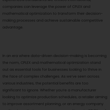
companies can leverage the power of CPLEX and
mathematical optimization to transform their decision-
making processes and achieve sustainable competitive
advantage.
In an era where data-driven decision-making is becoming
the norm, CPLEX and mathematical optimization stand
out as essential tools for businesses looking to thrive in
the face of complex challenges. As we’ve seen across
various industries, the potential benefits are too
significant to ignore. Whether you’re a manufacturer
looking to optimize production schedules, a retailer aiming
to improve assortment planning, or an energy company