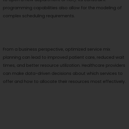
programming capabilities also allow for the modeling of
complex scheduling requirements.
From a business perspective, optimized service mix
planning can lead to improved patient care, reduced wait
times, and better resource utilization. Healthcare providers
can make data-driven decisions about which services to
offer and how to allocate their resources most effectively.