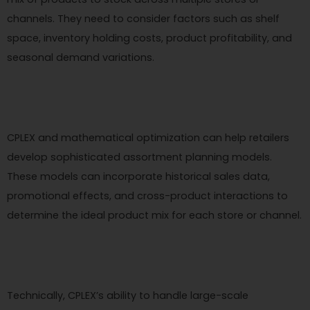
channels. They need to consider factors such as shelf
space, inventory holding costs, product profitability, and
seasonal demand variations.
CPLEX and mathematical optimization can help retailers
develop sophisticated assortment planning models.
These models can incorporate historical sales data,
promotional effects, and cross-product interactions to
determine the ideal product mix for each store or channel.
Technically, CPLEX’s ability to handle large-scale