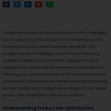
Companies across various industries face the challenging
task of optimizing their product mix to maximize profits,
minimize costs, and meet customer demands. This
complex decision-making process involves balancing
multiple variables and constraints, making it an ideal
candidate for mathematical optimization techniques. In
this blog post, we’ll explore how CPLEX and mathematical
optimization (also known as mathematical programming,
decision optimization, or decision intelligence) can tackle
product mix challenges in different industries.
Understanding Product Mix Optimization