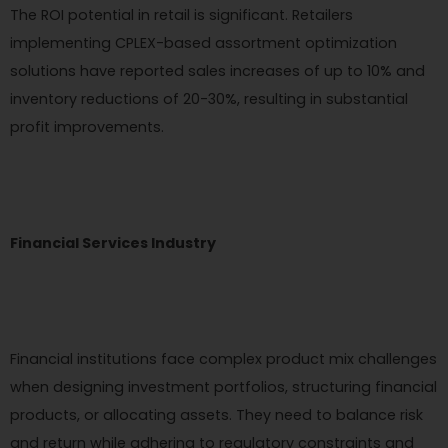
The ROI potential in retail is significant. Retailers
implementing CPLEX-based assortment optimization
solutions have reported sales increases of up to 10% and
inventory reductions of 20-30%, resulting in substantial
profit improvements.
Financial Services Industry
Financial institutions face complex product mix challenges
when designing investment portfolios, structuring financial
products, or allocating assets. They need to balance risk
and return while adhering to regulatory constraints and