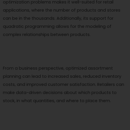
optimization problems makes it well-suited for retail
applications, where the number of products and stores
can be in the thousands. Additionally, its support for
quadratic programming allows for the modeling of
complex relationships between products.
From a business perspective, optimized assortment
planning can lead to increased sales, reduced inventory
costs, and improved customer satisfaction. Retailers can
make data-driven decisions about which products to
stock, in what quantities, and where to place them.