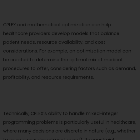
CPLEX and mathematical optimization can help
healthcare providers develop models that balance
patient needs, resource availability, and cost
considerations. For example, an optimization model can
be created to determine the optimal mix of medical
procedures to offer, considering factors such as demand,
profitability, and resource requirements.
Technically, CPLEX’s ability to handle mixed-integer
programming problems is particularly useful in healthcare,
where many decisions are discrete in nature (e.g., whether
to open a new department or not). Its constraint