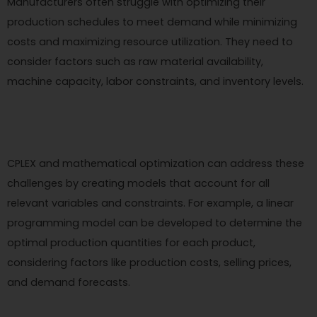
Manufacturers often struggle with optimizing their
production schedules to meet demand while minimizing
costs and maximizing resource utilization. They need to
consider factors such as raw material availability,
machine capacity, labor constraints, and inventory levels.
CPLEX and mathematical optimization can address these
challenges by creating models that account for all
relevant variables and constraints. For example, a linear
programming model can be developed to determine the
optimal production quantities for each product,
considering factors like production costs, selling prices,
and demand forecasts.