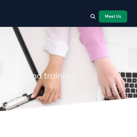
Meet Us
oducts and training.