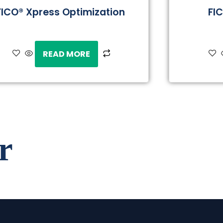
FICO® Xpress Optimization
FI
READ MORE
r