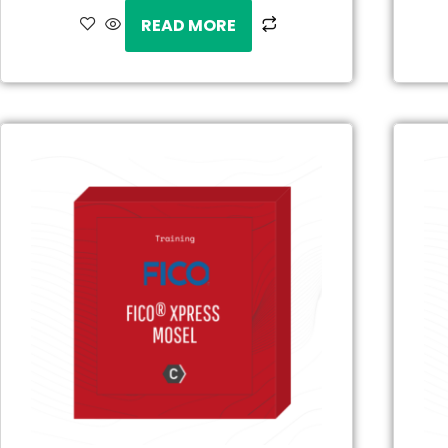
READ MORE