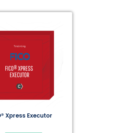
® Xpress Executor