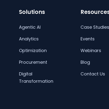
Solutions
Resource
Agentic AI
Case Studie
Analytics
Events
Optimization
Webinars
Procurement
Blog
Digital
Contact Us
Transformation