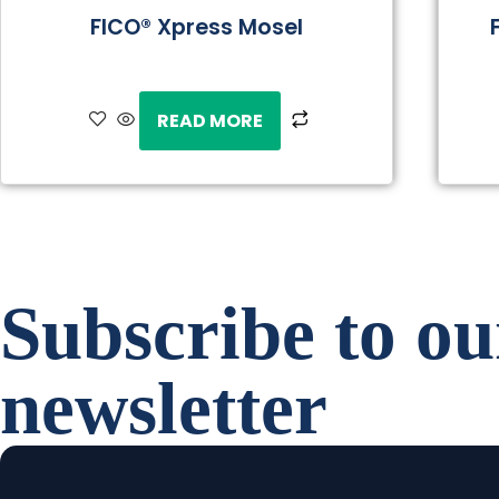
FICO® Xpress Mosel
READ MORE
Subscribe to ou
newsletter