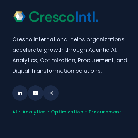
Cresco International helps organizations
accelerate growth through Agentic AI,
Analytics, Optimization, Procurement, and
Digital Transformation solutions.
AI • Analytics • Optimization • Procurement