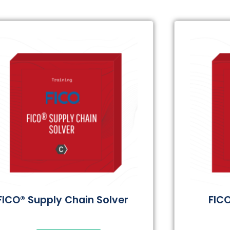
FICO® Supply Chain Solver
FICO