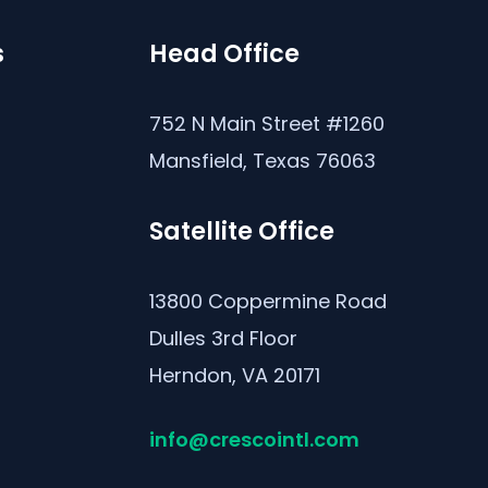
s
Head Office
s
752 N Main Street #1260
Mansfield, Texas 76063
Satellite Office
13800 Coppermine Road
Dulles 3rd Floor
Herndon, VA 20171
info@crescointl.com