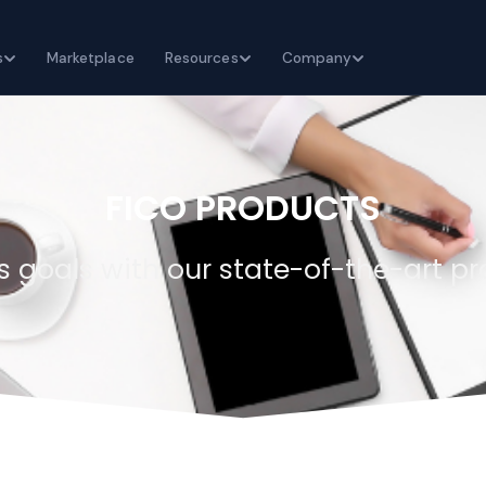
s
Marketplace
Resources
Company
FICO PRODUCTS
 goals with our state-of-the-art pr