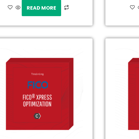
READ MORE