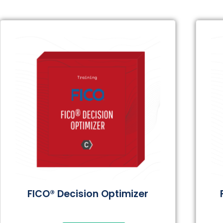
FICO® Decision Optimizer