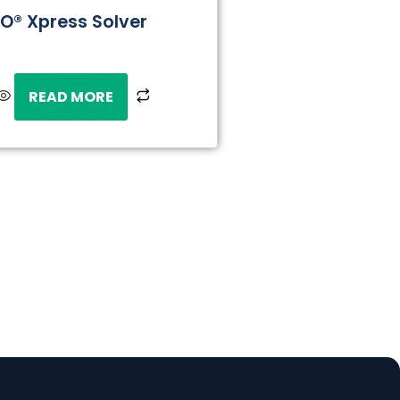
CO® Xpress Solver
READ MORE