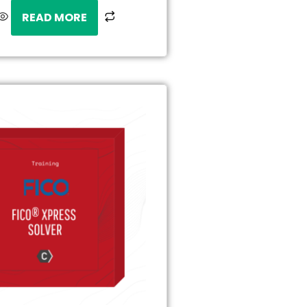
READ MORE