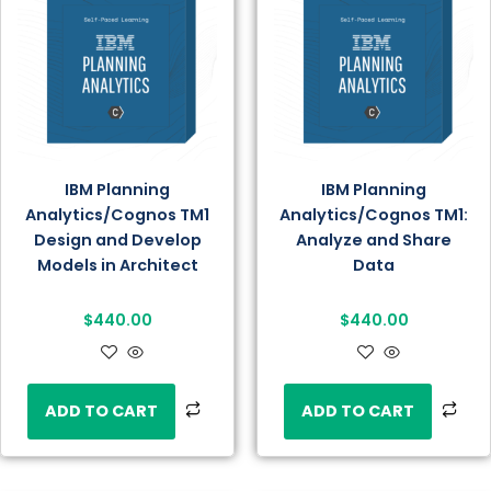
IBM Planning
IBM Planning
Analytics/Cognos TM1
Analytics/Cognos TM1:
Design and Develop
Analyze and Share
Models in Architect
Data
$
440.00
$
440.00
ADD TO CART
ADD TO CART