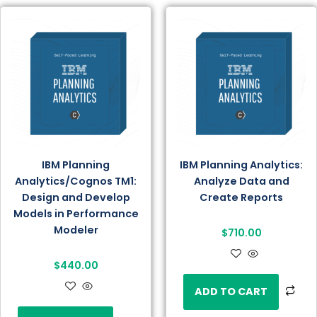
IBM Planning
IBM Planning Analytics:
Analytics/Cognos TM1:
Analyze Data and
Design and Develop
Create Reports
Models in Performance
Modeler
$
710.00
$
440.00
ADD TO CART