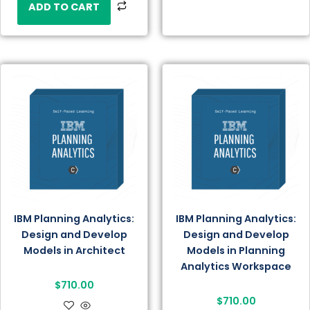
ADD TO CART
IBM Planning Analytics:
IBM Planning Analytics:
Design and Develop
Design and Develop
Models in Architect
Models in Planning
Analytics Workspace
$
710.00
$
710.00