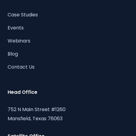
Case Studies
Events
Webinars
Blog
Contact Us
Head Office
752 N Main Street #1260
Mansfield, Texas 76063