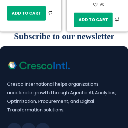
ADD TO CART
ADD TO CART
Subscribe to our newsletter
Cresco International helps organizations
accelerate growth through Agentic AI, Analytics,
Optimization, Procurement, and Digital
Transformation solutions.