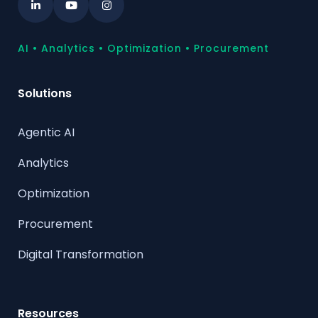
AI • Analytics • Optimization • Procurement
Solutions
Agentic AI
Analytics
Optimization
Procurement
Digital Transformation
Resources