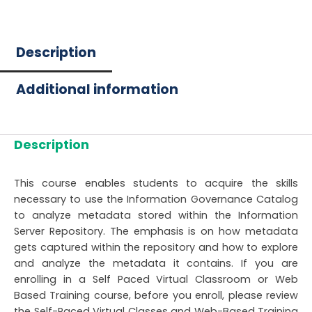
Description
Additional information
Description
This course enables students to acquire the skills
necessary to use the Information Governance Catalog
to analyze metadata stored within the Information
Server Repository. The emphasis is on how metadata
gets captured within the repository and how to explore
and analyze the metadata it contains. If you are
enrolling in a Self Paced Virtual Classroom or Web
Based Training course, before you enroll, please review
the Self-Paced Virtual Classes and Web-Based Training