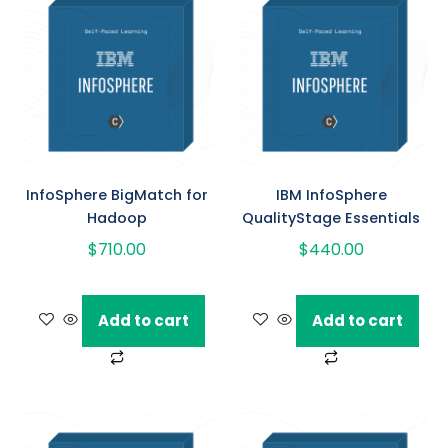
InfoSphere BigMatch for
IBM InfoSphere
Hadoop
QualityStage Essentials
$
710.00
$
440.00
Add to cart
Add to cart