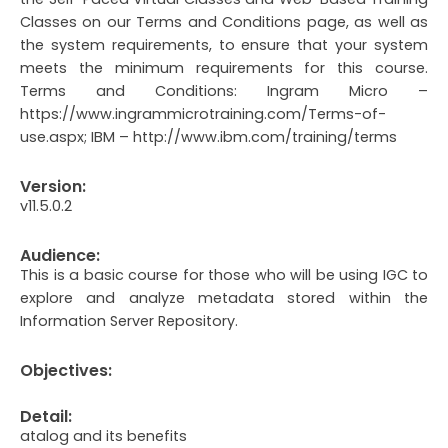
Classes on our Terms and Conditions page, as well as
the system requirements, to ensure that your system
meets the minimum requirements for this course.
Terms and Conditions: Ingram Micro –
https://www.ingrammicrotraining.com/Terms-of-
use.aspx; IBM – http://www.ibm.com/training/terms
Version:
v11.5.0.2
Audience:
This is a basic course for those who will be using IGC to
explore and analyze metadata stored within the
Information Server Repository.
Objectives:
Detail:
atalog and its benefits