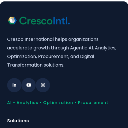
Cresco International helps organizations
accelerate growth through Agentic AI, Analytics,
Optimization, Procurement, and Digital
Transformation solutions.
AI • Analytics • Optimization • Procurement
Solutions