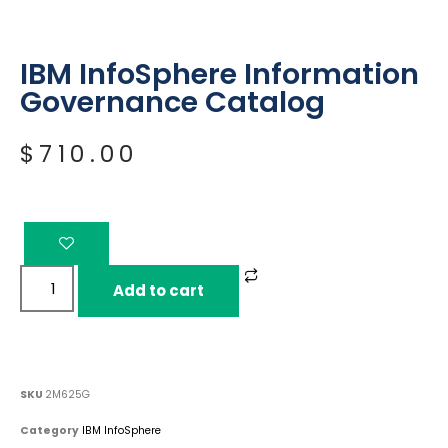
IBM InfoSphere Information
Governance Catalog
$
710.00
Add to cart
SKU
2M625G
Category
IBM InfoSphere