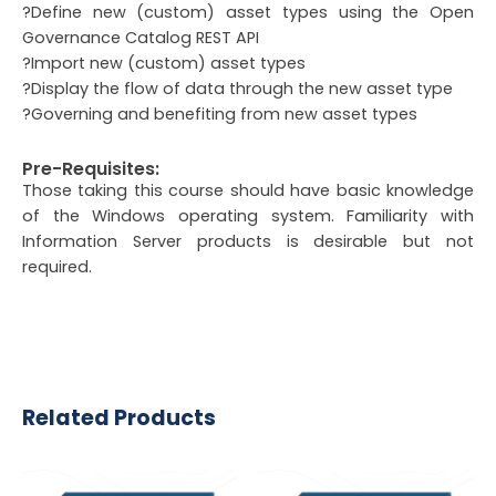
?Define new (custom) asset types using the Open
Governance Catalog REST API
?Import new (custom) asset types
?Display the flow of data through the new asset type
?Governing and benefiting from new asset types
Pre-Requisites:
Those taking this course should have basic knowledge
of the Windows operating system. Familiarity with
Information Server products is desirable but not
required.
Related Products