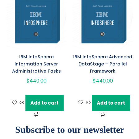
IBM InfoSphere
IBM InfoSphere Advanced
Information Server
DataStage – Parallel
Administrative Tasks
Framework
$
440.00
$
440.00
Add to cart
Add to cart
Subscribe to our newsletter