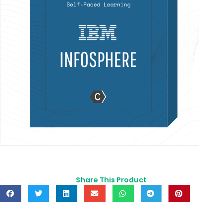
Share This Product