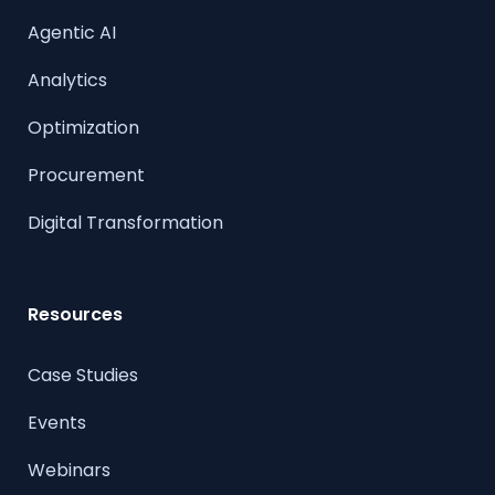
Agentic AI
Analytics
Optimization
Procurement
Digital Transformation
Resources
Case Studies
Events
Webinars