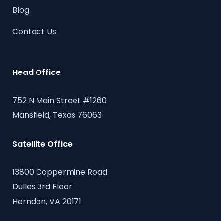
Blog
Contact Us
Head Office
752 N Main Street #1260
Mansfield, Texas 76063
Satellite Office
13800 Coppermine Road
Dulles 3rd Floor
Herndon, VA 20171