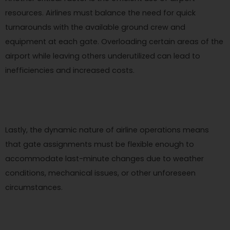
resources. Airlines must balance the need for quick
turnarounds with the available ground crew and
equipment at each gate. Overloading certain areas of the
airport while leaving others underutilized can lead to
inefficiencies and increased costs.
Lastly, the dynamic nature of airline operations means
that gate assignments must be flexible enough to
accommodate last-minute changes due to weather
conditions, mechanical issues, or other unforeseen
circumstances.