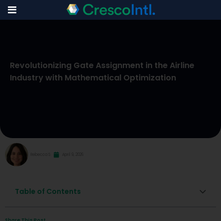
Skip
to
Revolutionizing Gate Assignment in the Airline
content
Industry with Mathematical Optimization
Rebecca S
April 9, 2026
Table of Contents
Share This Post