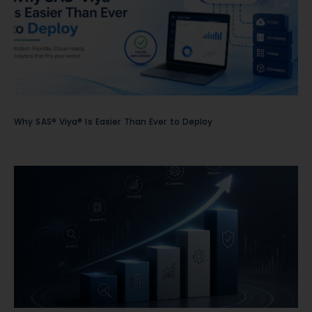
Why SAS® Viya® Is Easier Than Ever to Deploy