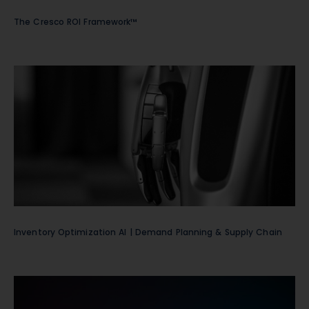
The Cresco ROI Framework™
Inventory Optimization AI | Demand Planning & Supply Chain