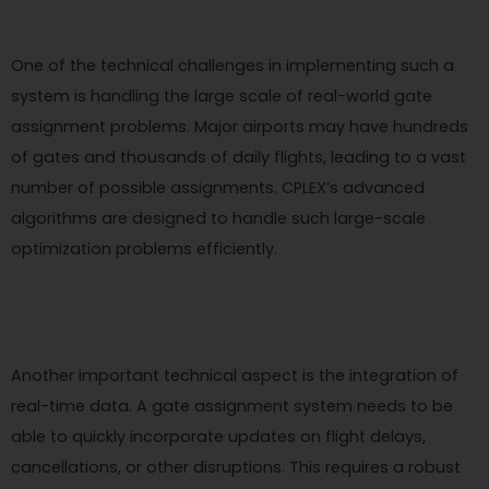
One of the technical challenges in implementing such a
system is handling the large scale of real-world gate
assignment problems. Major airports may have hundreds
of gates and thousands of daily flights, leading to a vast
number of possible assignments. CPLEX’s advanced
algorithms are designed to handle such large-scale
optimization problems efficiently.
Another important technical aspect is the integration of
real-time data. A gate assignment system needs to be
able to quickly incorporate updates on flight delays,
cancellations, or other disruptions. This requires a robust