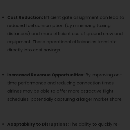
Cost Reduction:
Efficient gate assignment can lead to
reduced fuel consumption (by minimizing taxiing
distances) and more efficient use of ground crew and
equipment. These operational efficiencies translate
directly into cost savings.
Increased Revenue Opportunities:
By improving on-
time performance and reducing connection times,
airlines may be able to offer more attractive flight
schedules, potentially capturing a larger market share.
Adaptability to Disruptions:
The ability to quickly re-