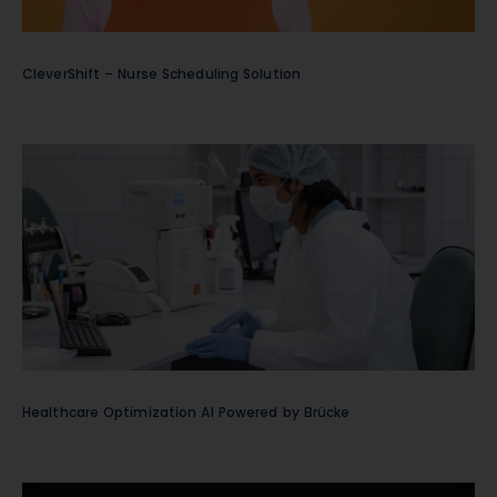
CleverShift – Nurse Scheduling Solution
Healthcare Optimization AI Powered by Brücke