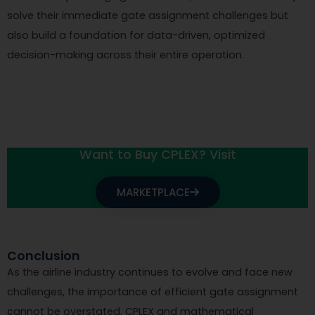
solve their immediate gate assignment challenges but
also build a foundation for data-driven, optimized
decision-making across their entire operation.
Want to Buy CPLEX? Visit
MARKETPLACE
Conclusion
As the airline industry continues to evolve and face new
challenges, the importance of efficient gate assignment
cannot be overstated. CPLEX and mathematical