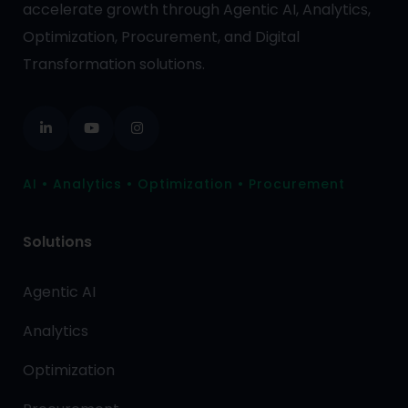
accelerate growth through Agentic AI, Analytics,
Optimization, Procurement, and Digital
Transformation solutions.
AI • Analytics • Optimization • Procurement
Solutions
Agentic AI
Analytics
Optimization