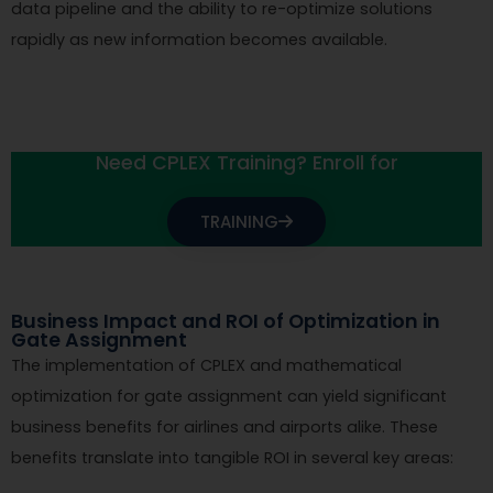
data pipeline and the ability to re-optimize solutions
rapidly as new information becomes available.
Need CPLEX Training? Enroll for
TRAINING
Business Impact and ROI of Optimization in
Gate Assignment
The implementation of CPLEX and mathematical
optimization for gate assignment can yield significant
business benefits for airlines and airports alike. These
benefits translate into tangible ROI in several key areas: