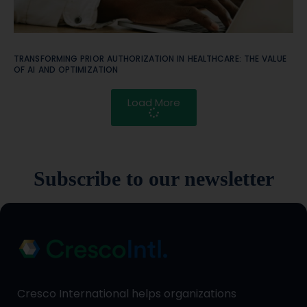
TRANSFORMING PRIOR AUTHORIZATION IN HEALTHCARE: THE VALUE
OF AI AND OPTIMIZATION
Load More
Subscribe to our newsletter
Cresco International helps organizations