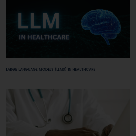
LARGE LANGUAGE MODELS (LLMS) IN HEALTHCARE