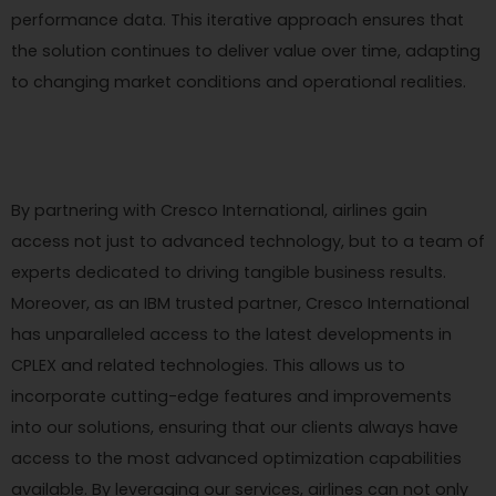
performance data. This iterative approach ensures that
the solution continues to deliver value over time, adapting
to changing market conditions and operational realities.
By partnering with Cresco International, airlines gain
access not just to advanced technology, but to a team of
experts dedicated to driving tangible business results.
Moreover, as an IBM trusted partner, Cresco International
has unparalleled access to the latest developments in
CPLEX and related technologies. This allows us to
incorporate cutting-edge features and improvements
into our solutions, ensuring that our clients always have
access to the most advanced optimization capabilities
available. By leveraging our services, airlines can not only