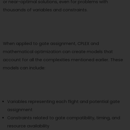
or near-optimal solutions, even for problems with
thousands of variables and constraints.
When applied to gate assignment, CPLEX and
mathematical optimization can create models that
account for all the complexities mentioned earlier. These
models can include:
Variables representing each flight and potential gate
assignment
Constraints related to gate compatibility, timing, and
resource availability