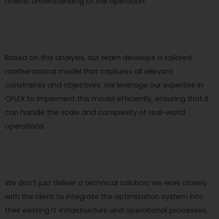
holistic understanding of the operation.
Based on this analysis, our team develops a tailored
mathematical model that captures all relevant
constraints and objectives. We leverage our expertise in
CPLEX to implement this model efficiently, ensuring that it
can handle the scale and complexity of real-world
operations.
We don’t just deliver a technical solution; we work closely
with the client to integrate the optimization system into
their existing IT infrastructure and operational processes.