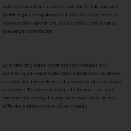
optimization offer a powerful solution to this complex
problem, providing airlines with the tools they need to
optimize their operations, reduce costs, and enhance
passenger satisfaction.
By embracing these advanced technologies and
partnering with experts like Cresco International, airlines
can position themselves at the forefront of operational
excellence. The benefits extend far beyond just gate
assignment, paving the way for a more data-driven,
efficient, and responsive airline industry.