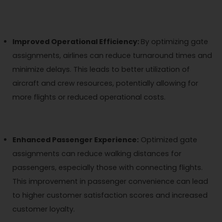
Improved Operational Efficiency:
By optimizing gate
assignments, airlines can reduce turnaround times and
minimize delays. This leads to better utilization of
aircraft and crew resources, potentially allowing for
more flights or reduced operational costs.
Enhanced Passenger Experience:
Optimized gate
assignments can reduce walking distances for
passengers, especially those with connecting flights.
This improvement in passenger convenience can lead
to higher customer satisfaction scores and increased
customer loyalty.