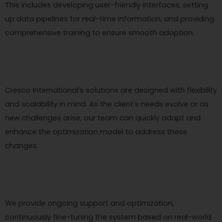
This includes developing user-friendly interfaces, setting
up data pipelines for real-time information, and providing
comprehensive training to ensure smooth adoption.
Cresco International’s solutions are designed with flexibility
and scalability in mind. As the client’s needs evolve or as
new challenges arise, our team can quickly adapt and
enhance the optimization model to address these
changes.
We provide ongoing support and optimization,
continuously fine-tuning the system based on real-world