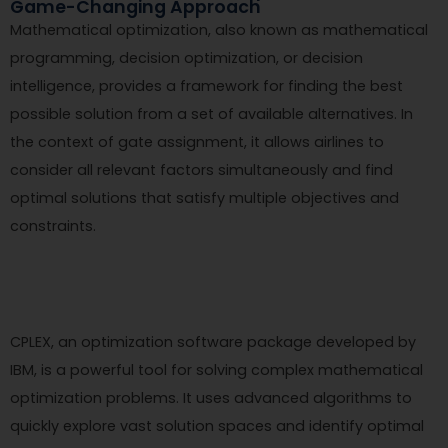
Game-Changing Approach
Mathematical optimization, also known as mathematical
programming, decision optimization, or decision
intelligence, provides a framework for finding the best
possible solution from a set of available alternatives. In
the context of gate assignment, it allows airlines to
consider all relevant factors simultaneously and find
optimal solutions that satisfy multiple objectives and
constraints.
CPLEX, an optimization software package developed by
IBM, is a powerful tool for solving complex mathematical
optimization problems. It uses advanced algorithms to
quickly explore vast solution spaces and identify optimal