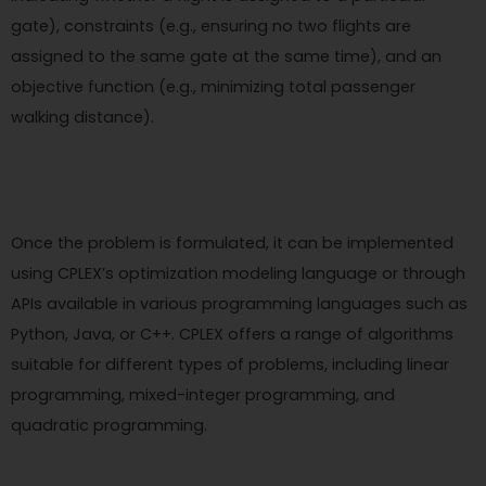
gate), constraints (e.g., ensuring no two flights are
assigned to the same gate at the same time), and an
objective function (e.g., minimizing total passenger
walking distance).
Once the problem is formulated, it can be implemented
using CPLEX’s optimization modeling language or through
APIs available in various programming languages such as
Python, Java, or C++. CPLEX offers a range of algorithms
suitable for different types of problems, including linear
programming, mixed-integer programming, and
quadratic programming.