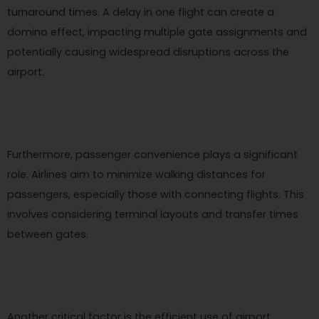
turnaround times. A delay in one flight can create a
domino effect, impacting multiple gate assignments and
potentially causing widespread disruptions across the
airport.
Furthermore, passenger convenience plays a significant
role. Airlines aim to minimize walking distances for
passengers, especially those with connecting flights. This
involves considering terminal layouts and transfer times
between gates.
Another critical factor is the efficient use of airport