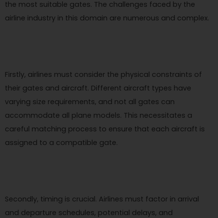
the most suitable gates. The challenges faced by the
airline industry in this domain are numerous and complex.
Firstly, airlines must consider the physical constraints of
their gates and aircraft. Different aircraft types have
varying size requirements, and not all gates can
accommodate all plane models. This necessitates a
careful matching process to ensure that each aircraft is
assigned to a compatible gate.
Secondly, timing is crucial. Airlines must factor in arrival
and departure schedules, potential delays, and