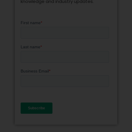
knowledge and industry updates.