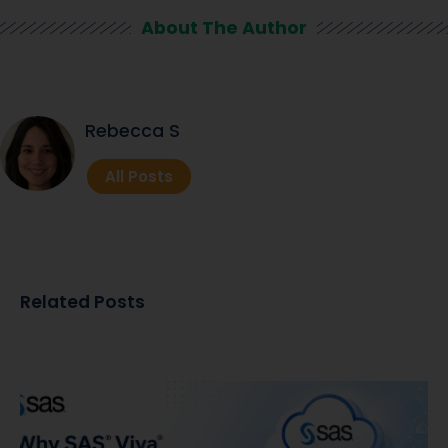
About The Author
Rebecca S
All Posts
Related Posts