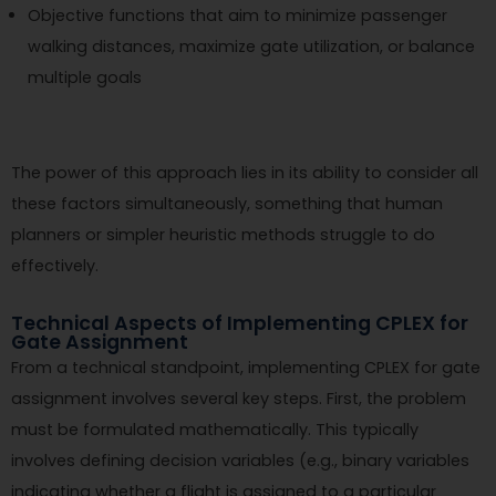
Objective functions that aim to minimize passenger
walking distances, maximize gate utilization, or balance
multiple goals
The power of this approach lies in its ability to consider all
these factors simultaneously, something that human
planners or simpler heuristic methods struggle to do
effectively.
Technical Aspects of Implementing CPLEX for
Gate Assignment
From a technical standpoint, implementing CPLEX for gate
assignment involves several key steps. First, the problem
must be formulated mathematically. This typically
involves defining decision variables (e.g., binary variables
indicating whether a flight is assigned to a particular