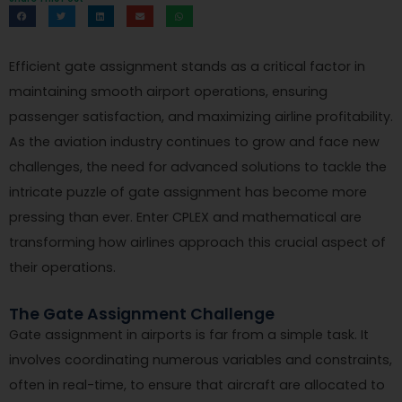
Efficient gate assignment stands as a critical factor in
maintaining smooth airport operations, ensuring
passenger satisfaction, and maximizing airline profitability.
As the aviation industry continues to grow and face new
challenges, the need for advanced solutions to tackle the
intricate puzzle of gate assignment has become more
pressing than ever. Enter CPLEX and mathematical are
transforming how airlines approach this crucial aspect of
their operations.
The Gate Assignment Challenge
Gate assignment in airports is far from a simple task. It
involves coordinating numerous variables and constraints,
often in real-time, to ensure that aircraft are allocated to