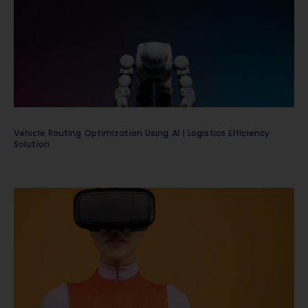
Vehicle Routing Optimization Using AI | Logistics Efficiency
Solution