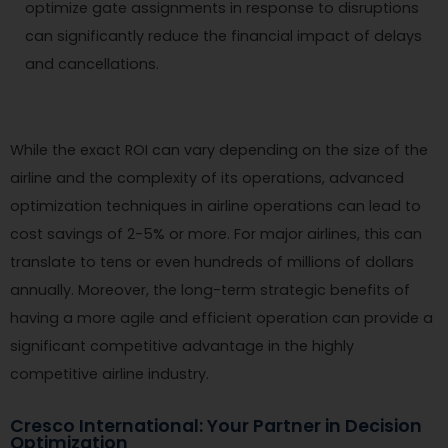
optimize gate assignments in response to disruptions
can significantly reduce the financial impact of delays
and cancellations.
While the exact ROI can vary depending on the size of the
airline and the complexity of its operations, advanced
optimization techniques in airline operations can lead to
cost savings of 2-5% or more. For major airlines, this can
translate to tens or even hundreds of millions of dollars
annually. Moreover, the long-term strategic benefits of
having a more agile and efficient operation can provide a
significant competitive advantage in the highly
competitive airline industry.
Cresco International: Your Partner in Decision
Optimization