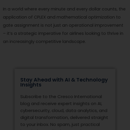
In a world where every minute and every dollar counts, the
application of CPLEX and mathematical optimization to
gate assignment is not just an operational improvement
– it’s a strategic imperative for airlines looking to thrive in
an increasingly competitive landscape.
Stay Ahead with AI & Technology
Insights
Subscribe to the Cresco International
blog and receive expert insights on AI,
cybersecurity, cloud, data analytics, and
digital transformation, delivered straight
to your inbox. No spam, just practical