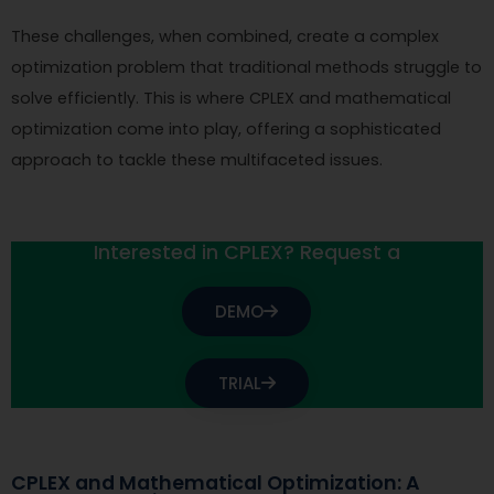
These challenges, when combined, create a complex
optimization problem that traditional methods struggle to
solve efficiently. This is where CPLEX and mathematical
optimization come into play, offering a sophisticated
approach to tackle these multifaceted issues.
Interested in CPLEX? Request a
DEMO
TRIAL
CPLEX and Mathematical Optimization: A