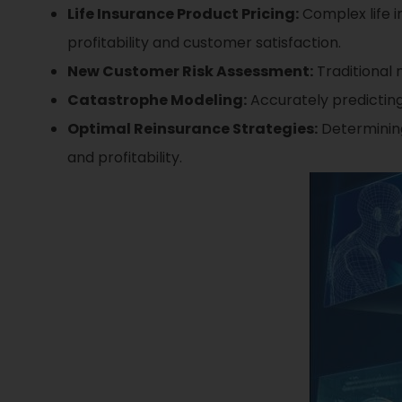
Life Insurance Product Pricing:
Complex life i
profitability and customer satisfaction.
New Customer Risk Assessment:
Traditional 
Catastrophe Modeling:
Accurately predicting
Optimal Reinsurance Strategies:
Determining
and profitability.