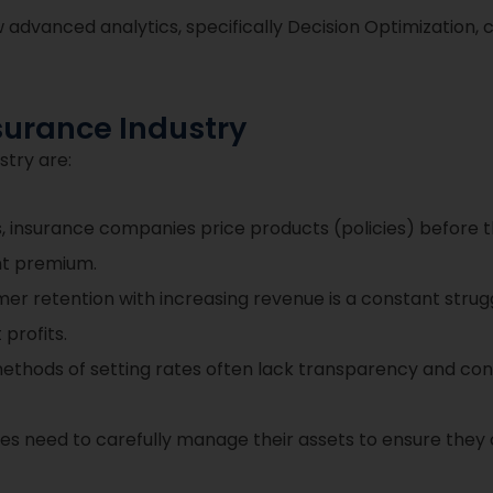
 advanced analytics, specifically Decision Optimization,
surance Industry
stry are:
, insurance companies price products (policies) before t
ght premium.
r retention with increasing revenue is a constant strugg
profits.
ethods of setting rates often lack transparency and cons
 need to carefully manage their assets to ensure they ca