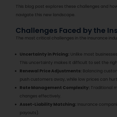
This blog post explores these challenges and how
navigate this new landscape.
Challenges Faced by the In
The most critical challenges in the insurance indu
Uncertainty in Pricing:
Unlike most businesses
This uncertainty makes it difficult to set the ri
Renewal Price Adjustments:
Balancing custome
push customers away, while low prices can hurt 
Rate Management Complexity:
Traditional m
changes effectively.
Asset-Liability Matching:
Insurance companies
payouts).