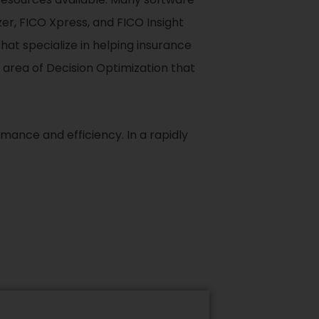
zer, FICO Xpress, and FICO Insight
hat specialize in helping insurance
 area of Decision Optimization that
mance and efficiency. In a rapidly