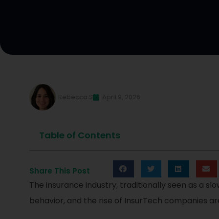
Rebecca S
April 9, 2026
Table of Contents
Share This Post
The insurance industry, traditionally seen as a s
behavior, and the rise of InsurTech companies are