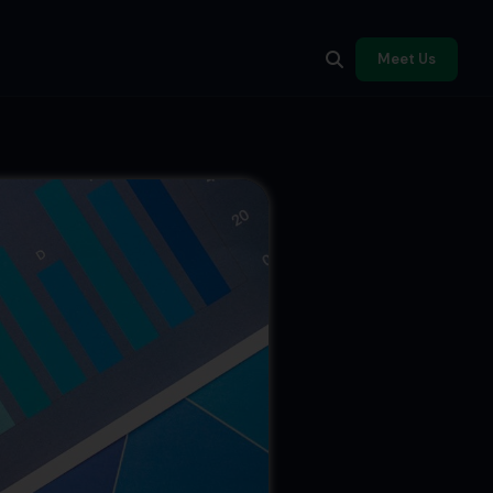
Meet Us