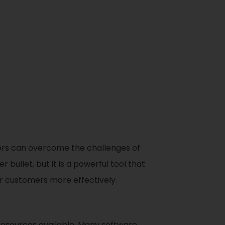
urers can overcome the challenges of
 bullet, but it is a powerful tool that
r customers more effectively.
resources available. Many software