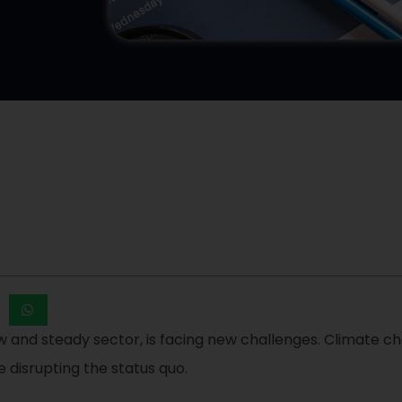
low and steady sector, is facing new challenges. Climate
 disrupting the status quo.