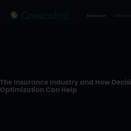
Skip
Services
Solution
to
content
The Insurance Industry and How Decis
Optimization Can Help