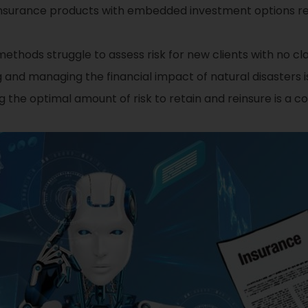
nsurance products with embedded investment options req
methods struggle to assess risk for new clients with no cla
 and managing the financial impact of natural disasters i
 the optimal amount of risk to retain and reinsure is a 