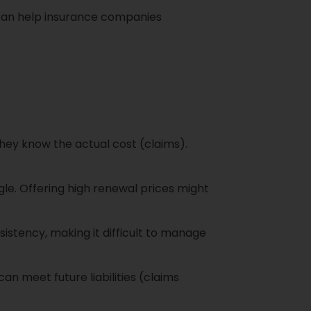
 can help insurance companies
hey know the actual cost (claims).
le. Offering high renewal prices might
istency, making it difficult to manage
n meet future liabilities (claims