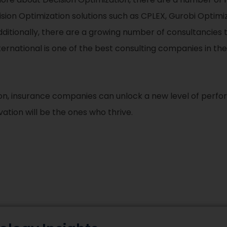
ision Optimization solutions such as CPLEX, Gurobi Optimi
dditionally, there are a growing number of consultancies t
rnational is one of the best consulting companies in the
on, insurance companies can unlock a new level of perfor
ion will be the ones who thrive.