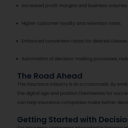
Increased profit margins and business volumes.
Higher customer loyalty and retention rates.
Enhanced conversion ratios for desired classes.
Automation of decision-making processes, redu
The Road Ahead
The insurance industry is at a crossroads. By em
the digital age and position themselves for success
can help insurance companies make better decisio
Getting Started with Decisi
For insurance companies interested in learning 