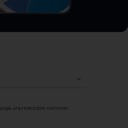
 change, unpredictable customer