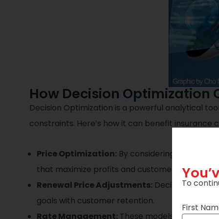
How Decision Optimization 
Decision Optimization is a powerful analytical to
constraints. Here’s how it can benefit insurance
Price Optimization:
By considering factors li
You’v
that maximize profits and customer acquisition.
To contin
Renewal Price Adjustments:
Decision Optimiz
goals with customer retention.
First Na
Rate Management:
These models can ensure r