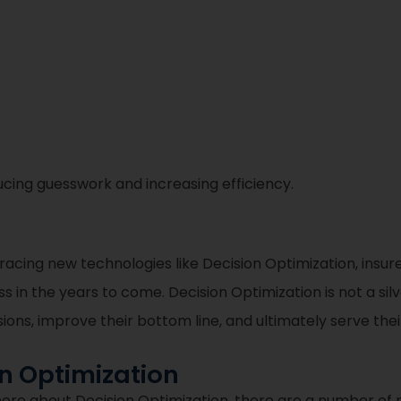
cing guesswork and increasing efficiency.
bracing new technologies like Decision Optimization, ins
 in the years to come. Decision Optimization is not a silver
ns, improve their bottom line, and ultimately serve thei
on Optimization
more about Decision Optimization, there are a number of 