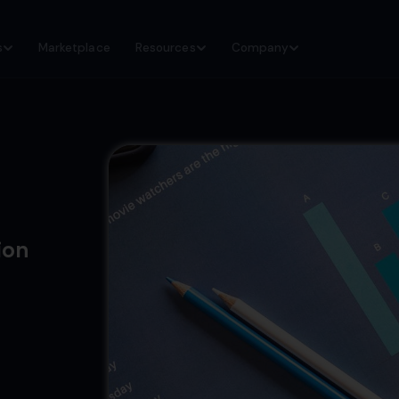
s
Marketplace
Resources
Company
ion