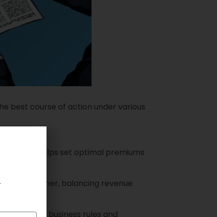
the best course of action under various
timization helps set optimal premiums
.
r each customer, balancing revenue
adhering to business rules and