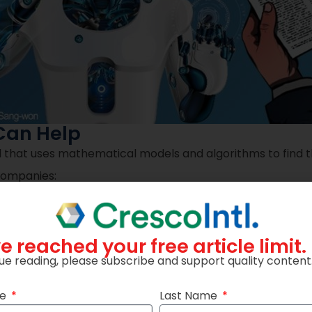
Can Help
ol that uses mathematical models and algorithms to find 
 companies:
ke customer behavior and competitor pricing, Decision Op
e reached your free article limit.
ue reading, please subscribe and support quality content
ation models can help find the optimal renewal price fo
me
Last Name
ate changes are made smoothly and consistently, while 