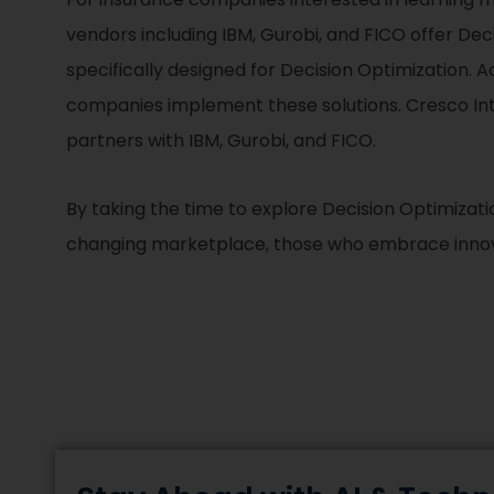
vendors including IBM, Gurobi, and FICO offer Dec
specifically designed for Decision Optimization. A
companies implement these solutions. Cresco Inte
partners with IBM, Gurobi, and FICO.
By taking the time to explore Decision Optimizati
changing marketplace, those who embrace innovat