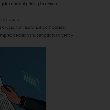
uire careful pricing to ensure
im history.
s crucial for insurance companies.
complex decision that impacts solvency