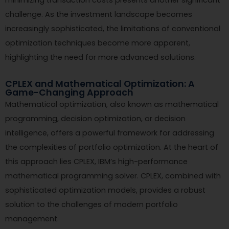
challenge. As the investment landscape becomes
increasingly sophisticated, the limitations of conventional
optimization techniques become more apparent,
highlighting the need for more advanced solutions.
CPLEX and Mathematical Optimization: A
Game-Changing Approach
Mathematical optimization, also known as mathematical
programming, decision optimization, or decision
intelligence, offers a powerful framework for addressing
the complexities of portfolio optimization. At the heart of
this approach lies CPLEX, IBM’s high-performance
mathematical programming solver. CPLEX, combined with
sophisticated optimization models, provides a robust
solution to the challenges of modern portfolio
management.