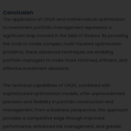
Conclusion
The application of CPLEX and mathematical optimization
to investment portfolio management represents a
significant leap forward in the field of finance. By providing
the tools to tackle complex, multi-faceted optimization
problems, these advanced techniques are enabling
portfolio managers to make more informed, efficient, and
effective investment decisions.
The technical capabilities of CPLEX, combined with
sophisticated optimization models, offer unprecedented
precision and flexibility in portfolio construction and
management. From a business perspective, this approach
provides a competitive edge through improved
performance, enhanced risk management, and greater