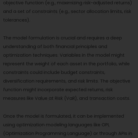
objective function (e.g., maximizing risk-adjusted returns)
and a set of constraints (e.g., sector allocation limits, risk
tolerances).
The model formulation is crucial and requires a deep
understanding of both financial principles and
optimization techniques. Variables in the model might
represent the weight of each asset in the portfolio, while
constraints could include budget constraints,
diversification requirements, and risk limits. The objective
function might incorporate expected returns, risk
measures like Value at Risk (VaR), and transaction costs.
Once the model is formulated, it can be implemented
using optimization modeling languages like OPL
(Optimization Programming Language) or through APIs in