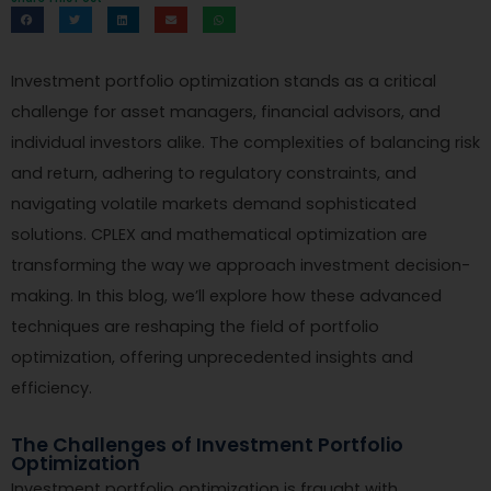
Investment portfolio optimization stands as a critical
challenge for asset managers, financial advisors, and
individual investors alike. The complexities of balancing risk
and return, adhering to regulatory constraints, and
navigating volatile markets demand sophisticated
solutions. CPLEX and mathematical optimization are
transforming the way we approach investment decision-
making. In this blog, we’ll explore how these advanced
techniques are reshaping the field of portfolio
optimization, offering unprecedented insights and
efficiency.
The Challenges of Investment Portfolio
Optimization
Investment portfolio optimization is fraught with