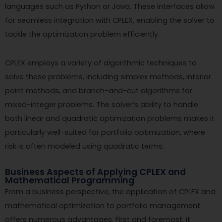
languages such as Python or Java. These interfaces allow
for seamless integration with CPLEX, enabling the solver to
tackle the optimization problem efficiently.
CPLEX employs a variety of algorithmic techniques to
solve these problems, including simplex methods, interior
point methods, and branch-and-cut algorithms for
mixed-integer problems. The solver’s ability to handle
both linear and quadratic optimization problems makes it
particularly well-suited for portfolio optimization, where
risk is often modeled using quadratic terms.
Business Aspects of Applying CPLEX and
Mathematical Programming
From a business perspective, the application of CPLEX and
mathematical optimization to portfolio management
offers numerous advantages. First and foremost, it