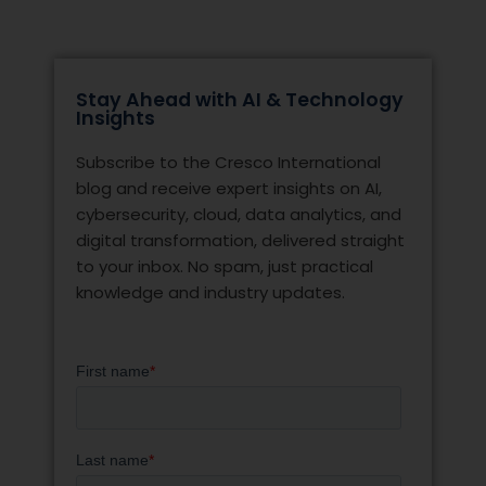
Stay Ahead with AI & Technology
Insights
Subscribe to the Cresco International
blog and receive expert insights on AI,
cybersecurity, cloud, data analytics, and
digital transformation, delivered straight
to your inbox. No spam, just practical
knowledge and industry updates.