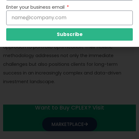
technical solution but also providing guidance on how to
Enter your business email
interpret and act on the optimization results effectively.
By partnering with Cresco International, businesses can
Subscribe
expect not just a technical solution, but a transformative
approach to portfolio optimization. Their holistic
methodology addresses not only the immediate
challenges but also positions clients for long-term
success in an increasingly complex and data-driven
investment landscape.
Want to Buy CPLEX? Visit
MARKETPLACE