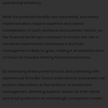
operational efficiency.
While the potential benefits are substantial, successful
implementation requires expertise and careful
consideration of both technical and business factors. As
the financial landscape continues to evolve, the role of
advanced optimization techniques in portfolio
management is likely to grow, making it an essential area
of focus for forward-thinking financial institutions.
By embracing these powerful tools and partnering with
experienced firms like Cresco International, businesses can
position themselves at the forefront of investment
management, delivering superior results for their clients
and staying ahead in an increasingly competitive market.