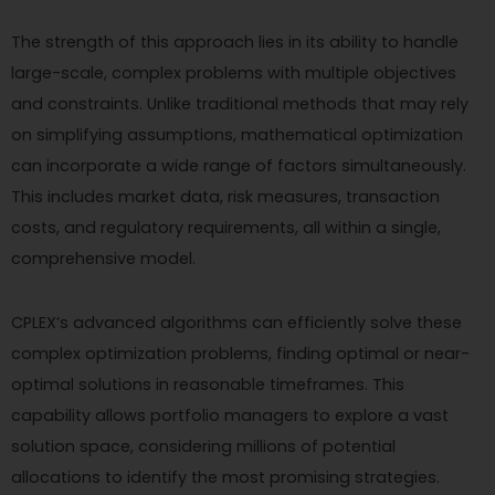
The strength of this approach lies in its ability to handle
large-scale, complex problems with multiple objectives
and constraints. Unlike traditional methods that may rely
on simplifying assumptions, mathematical optimization
can incorporate a wide range of factors simultaneously.
This includes market data, risk measures, transaction
costs, and regulatory requirements, all within a single,
comprehensive model.
CPLEX’s advanced algorithms can efficiently solve these
complex optimization problems, finding optimal or near-
optimal solutions in reasonable timeframes. This
capability allows portfolio managers to explore a vast
solution space, considering millions of potential
allocations to identify the most promising strategies.