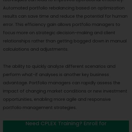
Automated portfolio rebalancing based on optimization
results can save time and reduce the potential for human
error. This efficiency gain allows portfolio managers to
focus more on strategic decision-making and client
relationships rather than getting bogged down in manual
calculations and adjustments.
The ability to quickly analyze different scenarios and
perform what-if analyses is another key business
advantage. Portfolio managers can rapidly assess the
impact of changing market conditions or new investment
opportunities, enabling more agile and responsive
portfolio management strategies.
Need CPLEX Training? Enroll for