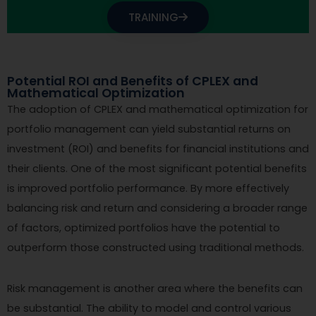
TRAINING
Potential ROI and Benefits of CPLEX and
Mathematical Optimization
The adoption of CPLEX and mathematical optimization for
portfolio management can yield substantial returns on
investment (ROI) and benefits for financial institutions and
their clients. One of the most significant potential benefits
is improved portfolio performance. By more effectively
balancing risk and return and considering a broader range
of factors, optimized portfolios have the potential to
outperform those constructed using traditional methods.
Risk management is another area where the benefits can
be substantial. The ability to model and control various