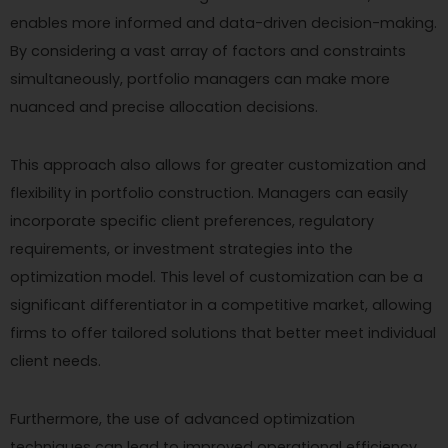
enables more informed and data-driven decision-making.
By considering a vast array of factors and constraints
simultaneously, portfolio managers can make more
nuanced and precise allocation decisions.
This approach also allows for greater customization and
flexibility in portfolio construction. Managers can easily
incorporate specific client preferences, regulatory
requirements, or investment strategies into the
optimization model. This level of customization can be a
significant differentiator in a competitive market, allowing
firms to offer tailored solutions that better meet individual
client needs.
Furthermore, the use of advanced optimization
techniques can lead to improved operational efficiency.