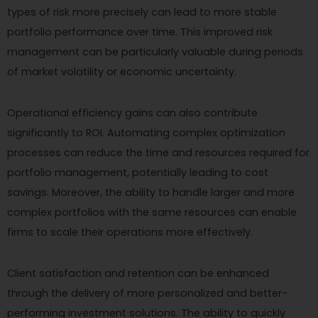
types of risk more precisely can lead to more stable
portfolio performance over time. This improved risk
management can be particularly valuable during periods
of market volatility or economic uncertainty.
Operational efficiency gains can also contribute
significantly to ROI. Automating complex optimization
processes can reduce the time and resources required for
portfolio management, potentially leading to cost
savings. Moreover, the ability to handle larger and more
complex portfolios with the same resources can enable
firms to scale their operations more effectively.
Client satisfaction and retention can be enhanced
through the delivery of more personalized and better-
performing investment solutions. The ability to quickly