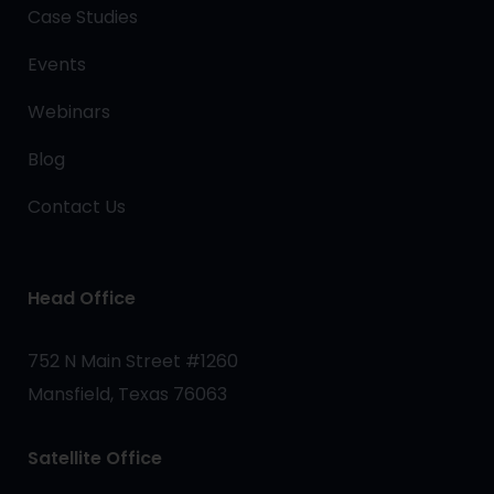
Case Studies
Events
Webinars
Blog
Contact Us
Head Office
752 N Main Street #1260
Mansfield, Texas 76063
Satellite Office