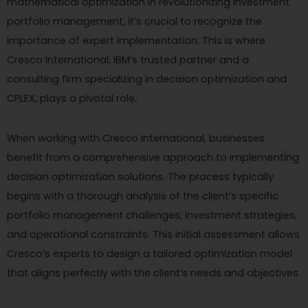
mathematical optimization in revolutionizing investment
portfolio management, it’s crucial to recognize the
importance of expert implementation. This is where
Cresco International, IBM’s trusted partner and a
consulting firm specializing in decision optimization and
CPLEX, plays a pivotal role.
When working with Cresco International, businesses
benefit from a comprehensive approach to implementing
decision optimization solutions. The process typically
begins with a thorough analysis of the client’s specific
portfolio management challenges, investment strategies,
and operational constraints. This initial assessment allows
Cresco’s experts to design a tailored optimization model
that aligns perfectly with the client’s needs and objectives.