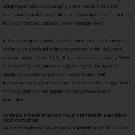
adapt portfolios to changing client needs or market
conditions can improve client relationships and potentially
lead to increased assets under management.
In terms of quantifiable benefits, advanced optimization
techniques can lead to improvements in risk-adjusted
returns ranging from 50 to 100 basis points annually. While
the exact figures can vary depending on the specific
application and market conditions, even small
improvements in performance can translate to significant
financial gains when applied to large investment
portfolios.
Cresco International: Your Partner in Decision
Optimization
As we’ve explored the powerful capabilities of CPLEX and