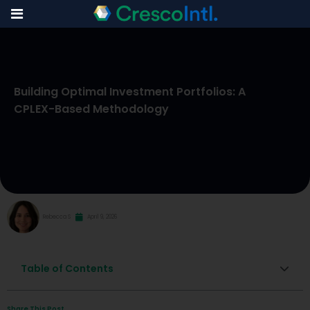
Skip
to
Building Optimal Investment Portfolios: A
content
CPLEX-Based Methodology
Rebecca S
April 9, 2026
Table of Contents
Share This Post