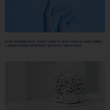
STOP MOVING DATA. START USING IT: WHY LOGICAL DATA FABRIC
+ GENAI DEFINES ENTERPRISE ARCHITECTURE IN 2025