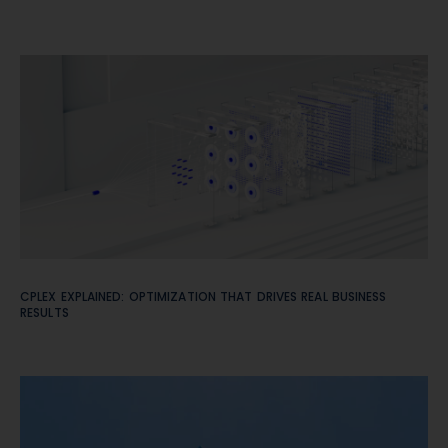
CPLEX EXPLAINED: OPTIMIZATION THAT DRIVES REAL BUSINESS
RESULTS