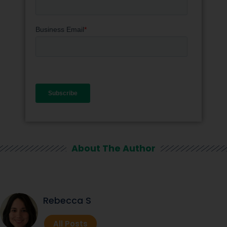
About The Author
Rebecca S
All Posts