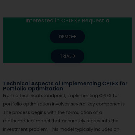
Interested in CPLEX? Request a
DEMO
TRIAL
Technical Aspects of Implementing CPLEX for
Portfolio Optimization
From a technical standpoint, implementing CPLEX for
portfolio optimization involves several key components.
The process begins with the formulation of a
mathematical model that accurately represents the
investment problem. This model typically includes an