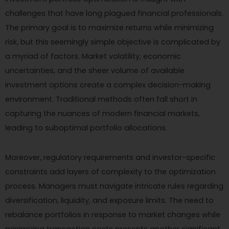
challenges that have long plagued financial professionals.
The primary goal is to maximize returns while minimizing
risk, but this seemingly simple objective is complicated by
a myriad of factors. Market volatility, economic
uncertainties, and the sheer volume of available
investment options create a complex decision-making
environment. Traditional methods often fall short in
capturing the nuances of modern financial markets,
leading to suboptimal portfolio allocations.
Moreover, regulatory requirements and investor-specific
constraints add layers of complexity to the optimization
process. Managers must navigate intricate rules regarding
diversification, liquidity, and exposure limits. The need to
rebalance portfolios in response to market changes while
minimizing transaction costs presents another significant