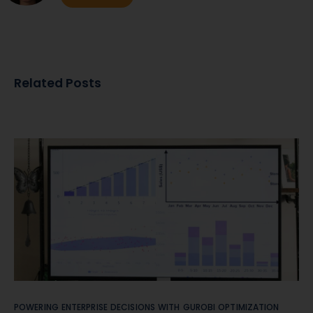
Related Posts
POWERING ENTERPRISE DECISIONS WITH GUROBI OPTIMIZATION