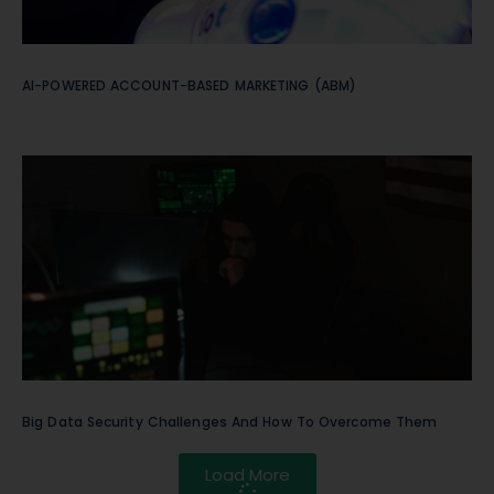
AI-POWERED ACCOUNT-BASED MARKETING (ABM)
Big Data Security Challenges And How To Overcome Them
Load More