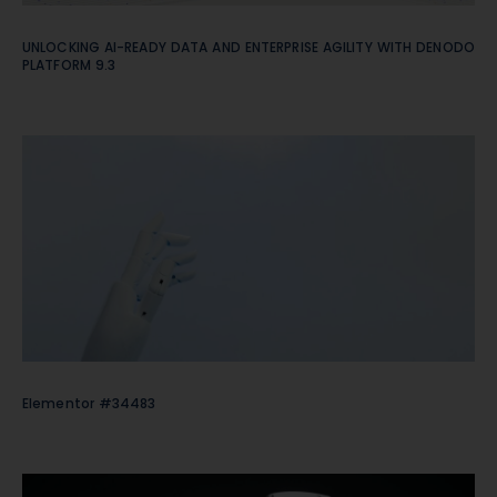
UNLOCKING AI-READY DATA AND ENTERPRISE AGILITY WITH DENODO
PLATFORM 9.3
Elementor #34483