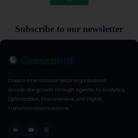
Subscribe to our newsletter
Cresco International helps organizations
accelerate growth through Agentic AI, Analytics,
Optimization, Procurement, and Digital
Transformation solutions.