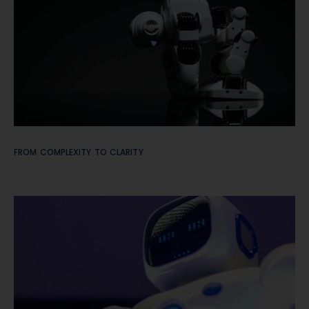
FROM COMPLEXITY TO CLARITY