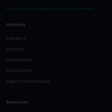
AI • Analytics • Optimization • Procurement
Solutions
Agentic AI
Analytics
Optimization
Procurement
Digital Transformation
Resources