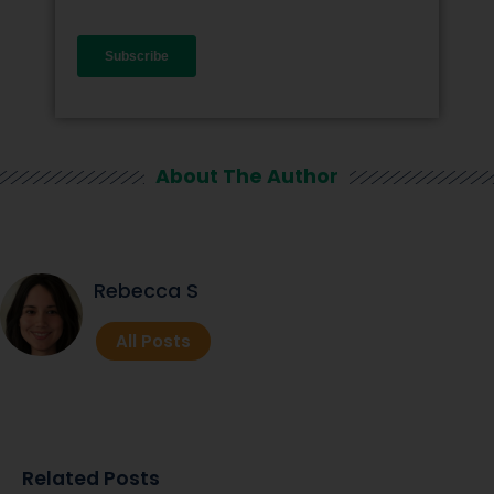
About The Author
Rebecca S
All Posts
Related Posts