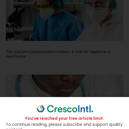
The Optum Cybersecurity Incident: A Call for Vigilance in
Healthcare
You’ve reached your free article limit.
To continue reading, please subscribe and support quality