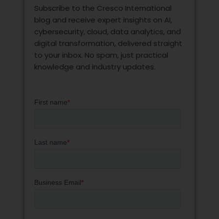
Subscribe to the Cresco International
blog and receive expert insights on AI,
cybersecurity, cloud, data analytics, and
digital transformation, delivered straight
to your inbox. No spam, just practical
knowledge and industry updates.