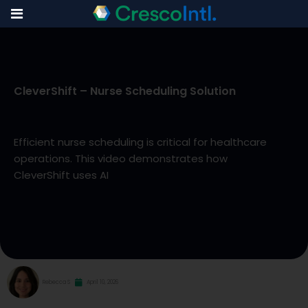
Skip
to
CleverShift – Nurse Scheduling Solution
content
Efficient nurse scheduling is critical for healthcare
operations. This video demonstrates how
CleverShift uses AI
Rebecca S
April 10, 2026