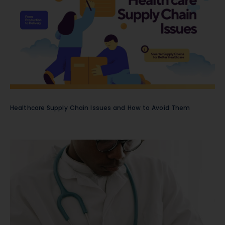
Healthcare Supply Chain Issues and How to Avoid Them