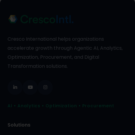
Cresco International helps organizations
accelerate growth through Agentic AI, Analytics,
Optimization, Procurement, and Digital
Transformation solutions.
AI • Analytics • Optimization • Procurement
Solutions