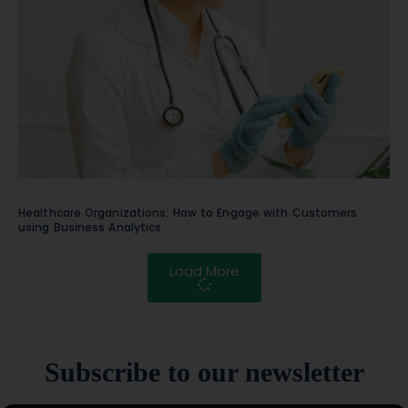
Healthcare Organizations: How to Engage with Customers
using Business Analytics
Load More
Subscribe to our newsletter