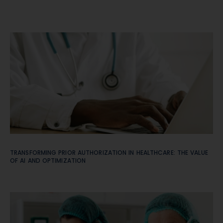
TRANSFORMING PRIOR AUTHORIZATION IN HEALTHCARE: THE VALUE
OF AI AND OPTIMIZATION