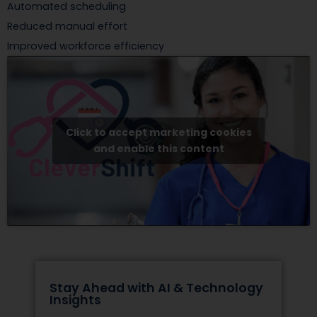
Automated scheduling
Reduced manual effort
Improved workforce efficiency
Click to accept marketing cookies
and enable this content
Stay Ahead with AI & Technology
Insights