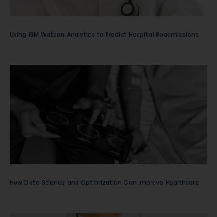
Using IBM Watson Analytics to Predict Hospital Readmissions
How Data Science and Optimization Can Improve Healthcare