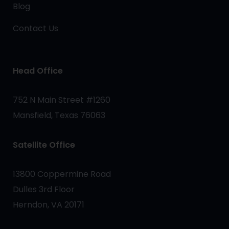
Blog
Contact Us
Head Office
752 N Main Street #1260
Mansfield, Texas 76063
Satellite Office
13800 Coppermine Road
Dulles 3rd Floor
Herndon, VA 20171