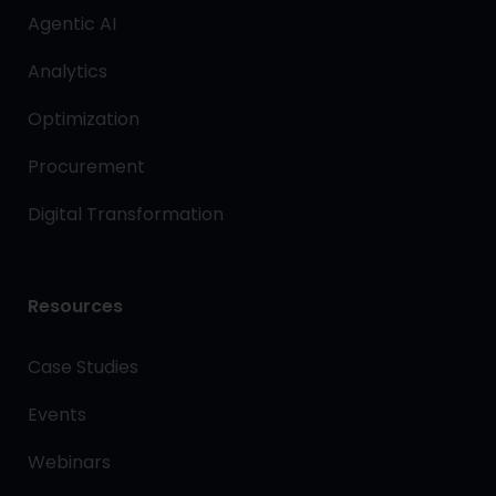
Agentic AI
Analytics
Optimization
Procurement
Digital Transformation
Resources
Case Studies
Events
Webinars