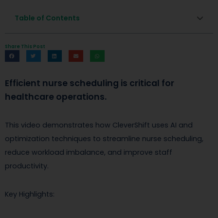
Table of Contents
Share This Post
Efficient nurse scheduling is critical for
healthcare operations.
This video demonstrates how CleverShift uses AI and
optimization techniques to streamline nurse scheduling,
reduce workload imbalance, and improve staff
productivity.
Key Highlights: