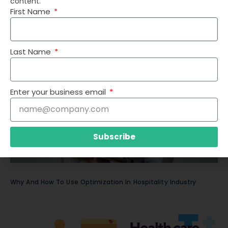
content.
First Name
Top 14 Optimization Use Cases in Healthcare
Last Name
Enter your business email
Subscribe
Why And How To Use Optimization In Hospitality Industry