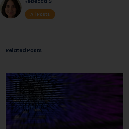
Rebecca S
All Posts
Related Posts