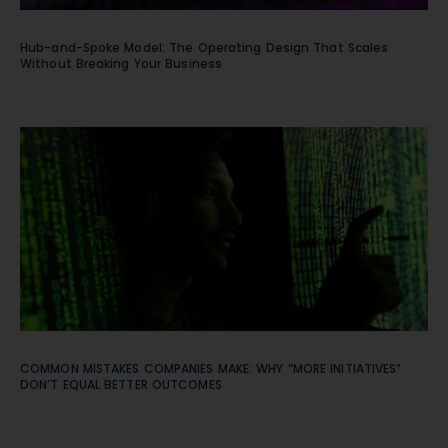
Hub-and-Spoke Model: The Operating Design That Scales
Without Breaking Your Business
COMMON MISTAKES COMPANIES MAKE: WHY “MORE INITIATIVES”
DON’T EQUAL BETTER OUTCOMES