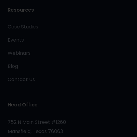
Resources
Case Studies
Events
Webinars
Blog
Contact Us
Head Office
752 N Main Street #1260
Mansfield, Texas 76063