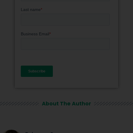
About The Author