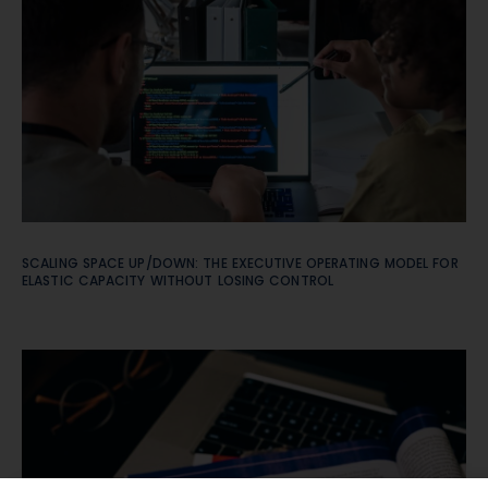
SCALING SPACE UP/DOWN: THE EXECUTIVE OPERATING MODEL FOR
ELASTIC CAPACITY WITHOUT LOSING CONTROL