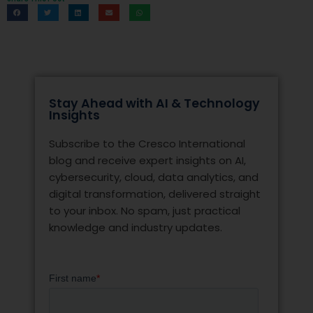
Stay Ahead with AI & Technology
Insights
Subscribe to the Cresco International
blog and receive expert insights on AI,
cybersecurity, cloud, data analytics, and
digital transformation, delivered straight
to your inbox. No spam, just practical
knowledge and industry updates.