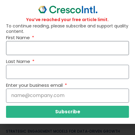
You’ve reached your free article limit.
To continue reading, please subscribe and support quality
content.
CASH FLOW PREDICTABILITY: THE COMPETITIVE ADVANTAGE MOST
First Name
LEADERS UNDERESTIMATE
Last Name
Enter your business email
Subscribe
STRATEGIC ENGAGEMENT MODELS FOR DATA-DRIVEN GROWTH