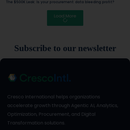
The $500K Leak: Is your procurement data bleeding profit?
Load More
Subscribe to our newsletter
Cresco International helps organizations
accelerate growth through Agentic AI, Analytics,
Optimization, Procurement, and Digital
Transformation solutions.