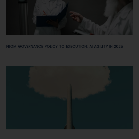
FROM GOVERNANCE POLICY TO EXECUTION: AI AGILITY IN 2025