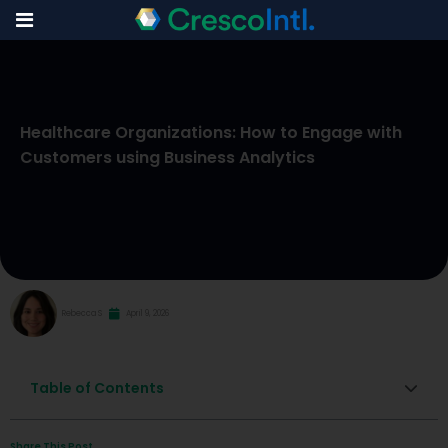
Skip
to
Healthcare Organizations: How to Engage with
content
Customers using Business Analytics
Rebecca S
April 9, 2026
Table of Contents
Share This Post