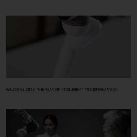
WELCOME 2026: THE YEAR OF INTELLIGENT TRANSFORMATION