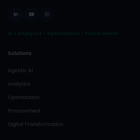
AI • Analytics • Optimization • Procurement
Solutions
Agentic AI
Analytics
Optimization
Procurement
Digital Transformation