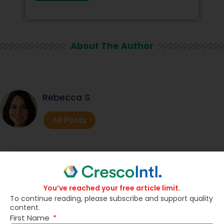
About The Author
Rebecca S
All Posts
Related Posts
You’ve reached your free article limit.
To continue reading, please subscribe and support quality
content.
First Name