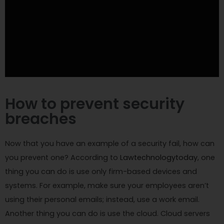
How to prevent security
breaches
Now that you have an example of a security fail, how can
you prevent one? According to
Lawtechnologytoday
, one
thing you can do is use only firm-based devices and
systems. For example, make sure your employees aren’t
using their personal emails; instead, use a work email.
Another thing you can do is use the cloud. Cloud servers