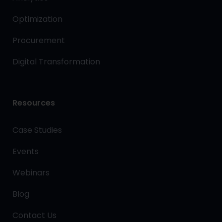
Optimization
Procurement
Digital Transformation
Resources
Case Studies
Events
Webinars
Blog
Contact Us