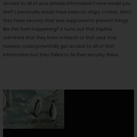
access to all of your private information? How would you
feel? I personally would have been so angry. I mean, don’t
they have security that was supposed to prevent things
like this from happening? It turns out that Equifax
admitted that they knew in March of that year that
hackers could potentially get access to all of that
information but they failed to fix their security flaws.