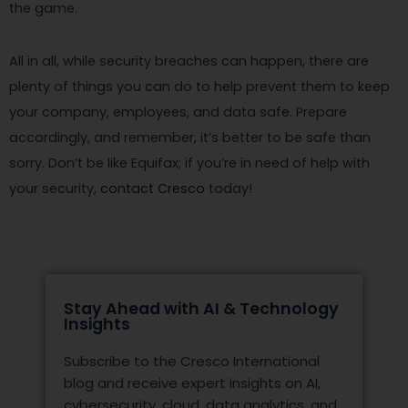
the game.
All in all, while security breaches can happen, there are
plenty of things you can do to help prevent them to keep
your company, employees, and data safe. Prepare
accordingly, and remember, it’s better to be safe than
sorry. Don’t be like Equifax; if you’re in need of help with
your security,
contact Cresco
today!
Stay Ahead with AI & Technology
Insights
Subscribe to the Cresco International
blog and receive expert insights on AI,
cybersecurity, cloud, data analytics, and