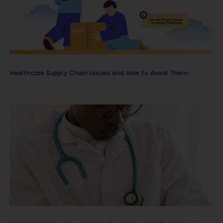
Healthcare Supply Chain Issues and How to Avoid Them