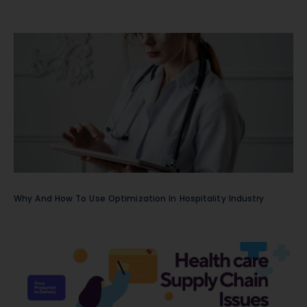
Why And How To Use Optimization In Hospitality Industry