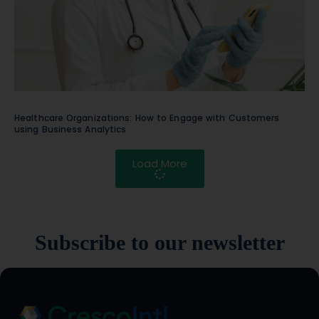
Healthcare Organizations: How to Engage with Customers
using Business Analytics
Load More
Subscribe to our newsletter