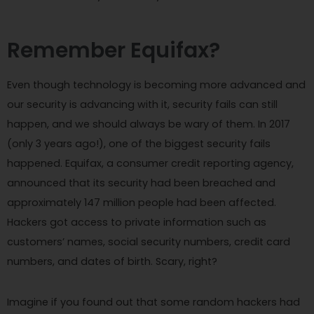
Remember Equifax?
Even though technology is becoming more advanced and
our security is advancing with it, security fails can still
happen, and we should always be wary of them. In 2017
(only 3 years ago!), one of the biggest security fails
happened. Equifax, a consumer credit reporting agency,
announced that its security had been breached and
approximately 147 million people had been affected.
Hackers got access to private information such as
customers’ names, social security numbers, credit card
numbers, and dates of birth. Scary, right?
Imagine if you found out that some random hackers had