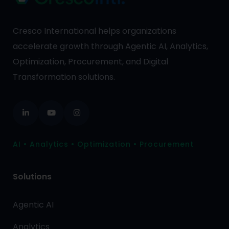
Cresco International helps organizations
accelerate growth through Agentic AI, Analytics,
Optimization, Procurement, and Digital
Transformation solutions.
AI • Analytics • Optimization • Procurement
Solutions
Agentic AI
Analytics