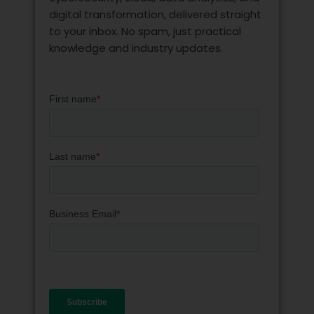
digital transformation, delivered straight
to your inbox. No spam, just practical
knowledge and industry updates.