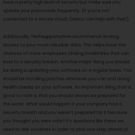
have a pretty high level of security but make sure you
update your passwords frequently. (If you’re not
connected to a secure cloud,
Cresco
can help with that!)
Additionally,
Techsupportofmn
recommends limiting
access to your most valuable data. This helps lower the
chances of more employees clicking invalid links that can
lead to a security breach. Another major thing you should
be doing is updating your software on a regular basis. You
should be installing patches whenever you can and doing
health checks
on your software. An important thing that is
good to note is that you should always be prepared for
the worst. What would happen if your company had a
security breach and you weren’t prepared for it because
you thought you were safe? It’s questions like these we
need to ask ourselves in order to stay one step ahead of