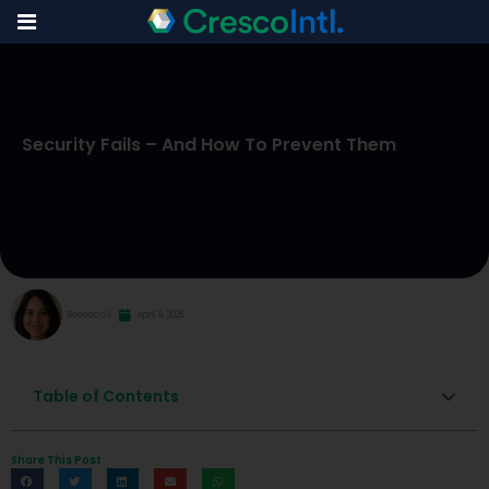
Skip
to
Security Fails – And How To Prevent Them
content
Rebecca S
April 9, 2026
Table of Contents
Share This Post