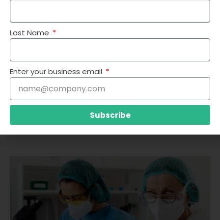
Last Name
Enter your business email
Subscribe
TRANSFORMING PRIOR AUTHORIZATION IN HEALTHCARE: THE VALUE
OF AI AND OPTIMIZATION