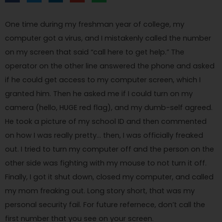
One time during my freshman year of college, my
computer got a virus, and I mistakenly called the number
on my screen that said “call here to get help.” The
operator on the other line answered the phone and asked
if he could get access to my computer screen, which I
granted him. Then he asked me if I could turn on my
camera (hello, HUGE red flag), and my dumb-self agreed.
He took a picture of my school ID and then commented
on how I was really pretty… then, I was officially freaked
out. I tried to turn my computer off and the person on the
other side was fighting with my mouse to not turn it off.
Finally, I got it shut down, closed my computer, and called
my mom freaking out. Long story short, that was my
personal security fail. For future refernece, don’t call the
first number that you see on your screen.