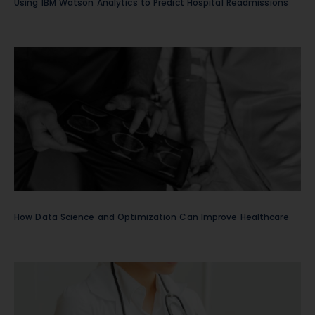
Using IBM Watson Analytics to Predict Hospital Readmissions
How Data Science and Optimization Can Improve Healthcare