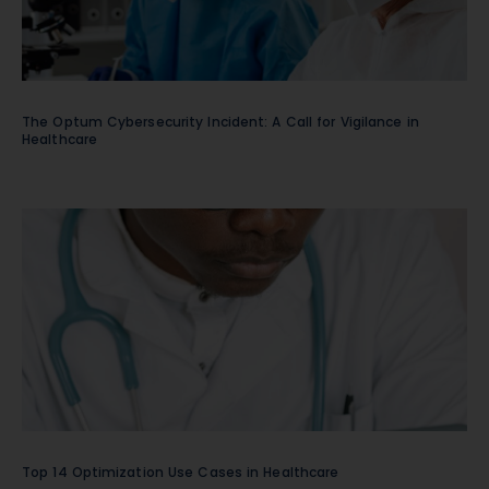
The Optum Cybersecurity Incident: A Call for Vigilance in
Healthcare
Top 14 Optimization Use Cases in Healthcare