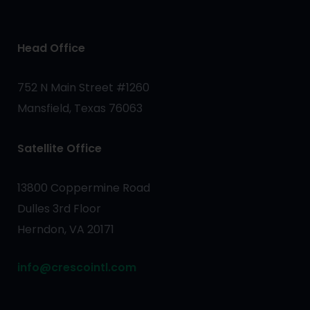
Head Office
752 N Main Street #1260
Mansfield, Texas 76063
Satellite Office
13800 Coppermine Road
Dulles 3rd Floor
Herndon, VA 20171
info@crescointl.com