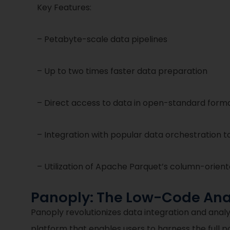
Key Features:
– Petabyte-scale data pipelines
– Up to two times faster data preparation
– Direct access to data in open-standard format
– Integration with popular data orchestration to
– Utilization of Apache Parquet’s column-orien
Panoply: The Low-Code Anal
Panoply revolutionizes data integration and ana
platform that enables users to harness the full p