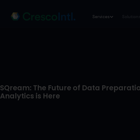
Skip
Services
Solution
to
content
SQream: The Future of Data Preparati
Analytics is Here