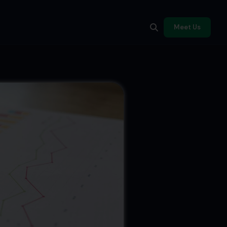
Meet Us