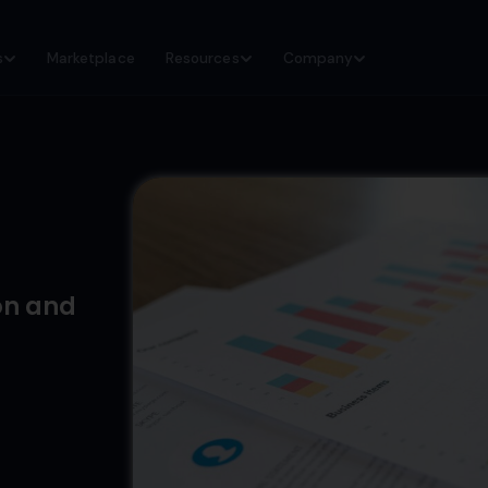
s
Marketplace
Resources
Company
on and