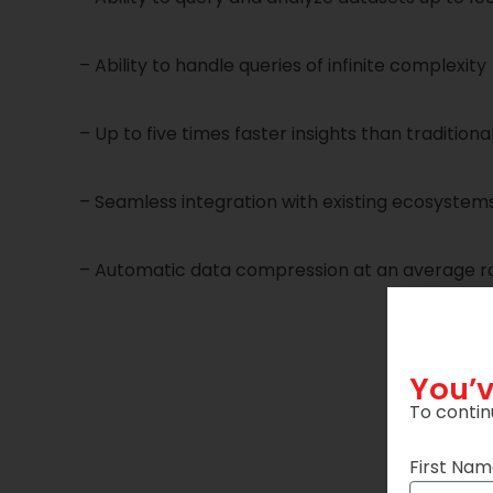
– Ability to handle queries of infinite complexity
– Up to five times faster insights than traditional
– Seamless integration with existing ecosystem
– Automatic data compression at an average rat
You’v
To contin
First Na