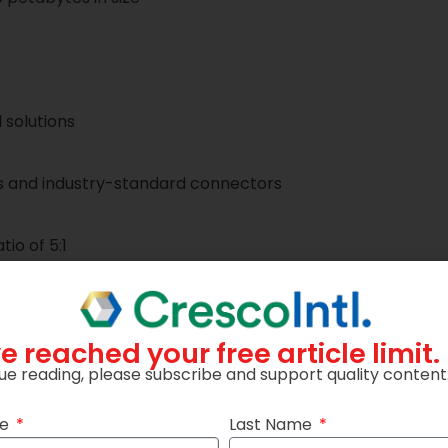
 solutions
s and industry-standard connectors
io of 5:1
e reached your free article limit.
ue reading, please subscribe and support quality content
me
Last Name