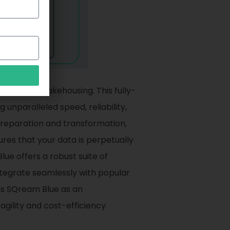
t in data lakehousing. This fully-
nparalleled speed, reliability,
 preparation and transformation,
ures that your data is perpetually
ue offers a robust suite of
ntegrate seamlessly with popular
ns SQream Blue as an
agility and cost-efficiency.