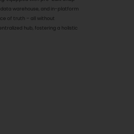
d data warehouse, and in-platform
e of truth – all without
tralized hub, fostering a holistic