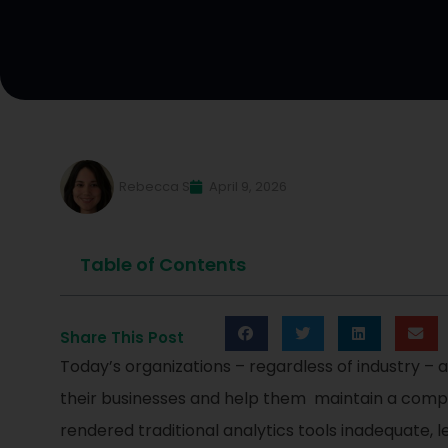
Rebecca S
April 9, 2026
Table of Contents
Share This Post
Today’s organizations – regardless of industry – 
their businesses and help them maintain a compet
rendered traditional analytics tools inadequate, 