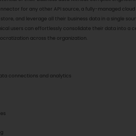
onnector for any other API source, a fully-managed clou
ore, and leverage all their business data in a single sourc
l users can effortlessly consolidate their data into a cen
mocratization across the organization.
ta connections and analytics
ces
ng