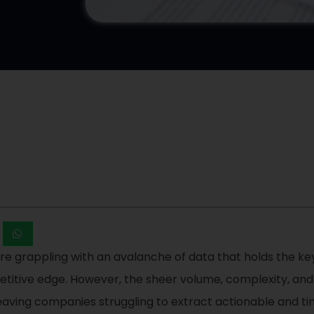
are grappling with an avalanche of data that holds the key
itive edge. However, the sheer volume, complexity, and 
leaving companies struggling to extract actionable and ti