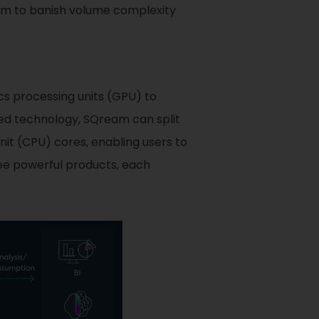
hem to banish volume complexity
cs processing units (GPU) to
d technology, SQream can split
nit (CPU) cores, enabling users to
ee powerful products, each