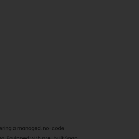
ffering a managed, no-code
ng. Equipped with pre-built Snap