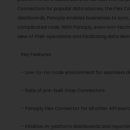
Connectors for popular data sources, the Flex C
dashboards, Panoply enables businesses to sync, st
complicated code. With Panoply, even non-technica
view of their operations and facilitating data de
Key Features:
– Low-to-no-code environment for seamless da
– Suite of pre-built Snap Connectors
– Panoply Flex Connector for all other API sour
– Intuitive, in-platform dashboards and reporti