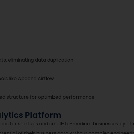
s, eliminating data duplication
ols like Apache Airflow
ted structure for optimized performance
ytics Platform
lytics for startups and small-to-medium businesses by o
otential of their business data without complex engineeri