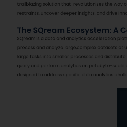
trailblazing solution that revolutionizes the w
restraints, uncover deeper insights, and drive inn
The SQream Ecosystem: A Co
SQream is a data and analytics acceleration pla
process and analyze large,complex datasets at
large tasks into smaller processes and distribute
query and perform analytics on petabyte-scale d
designed to address specific data analytics cha