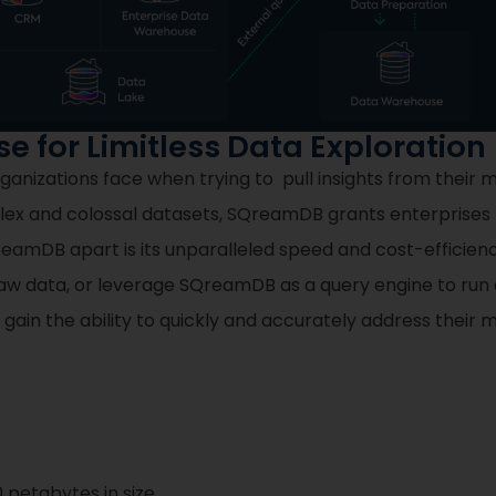
 for Limitless Data Exploration
anizations face when trying to pull insights from their m
x and colossal datasets, SQreamDB grants enterprises 
amDB apart is its unparalleled speed and cost-efficiency 
aw data, or leverage SQreamDB as a query engine to run a
s gain the ability to quickly and accurately address their 
 petabytes in size