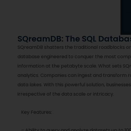
SQreamDB: The SQL Database
SQreamDB shatters the traditional roadblocks org
database engineered to conquer the most comple
information at the petabyte scale. What sets SQre
analytics. Companies can ingest and transform r
data lakes. With this powerful solution, businesse
irrespective of the data scale or intricacy.
Key Features:
– Ability to query and analyze datasets up to 100