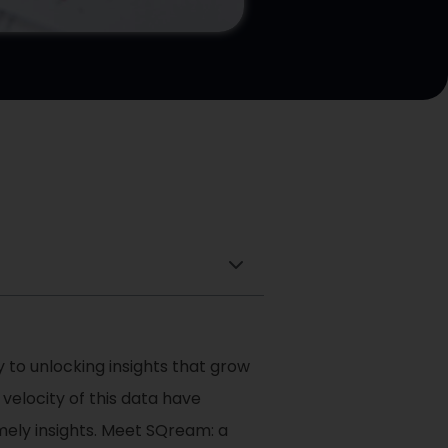
 to unlocking insights that grow
velocity of this data have
mely insights. Meet SQream: a