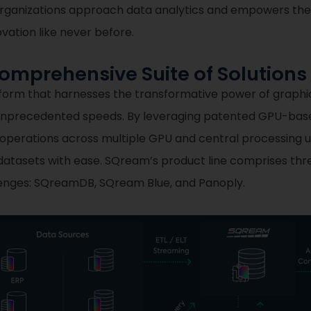
ay organizations approach data analytics and empowers t
ovation like never before.
mprehensive Suite of Solutions
tform that harnesses the transformative power of graphi
 unprecedented speeds. By leveraging patented GPU-base
 operations across multiple GPU and central processing u
atasets with ease. SQream’s product line comprises thr
llenges: SQreamDB, SQream Blue, and Panoply.