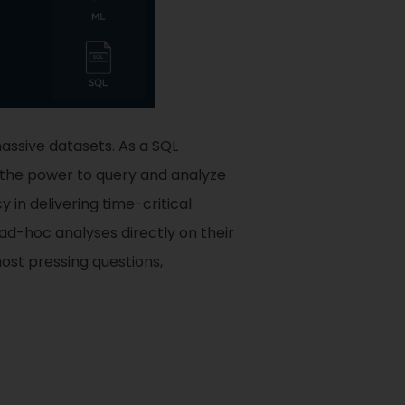
assive datasets. As a SQL
the power to query and analyze
in delivering time-critical
d-hoc analyses directly on their
most pressing questions,