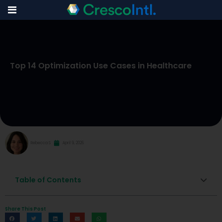
Skip
to
Top 14 Optimization Use Cases in Healthcare
content
Rebecca S
April 9, 2026
Table of Contents
Share This Post