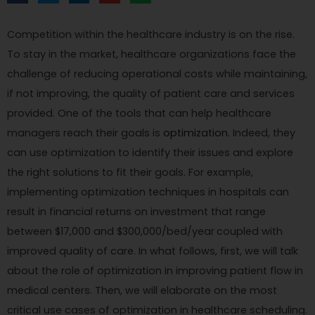
Competition within the healthcare industry is on the rise.
To stay in the market, healthcare organizations face the
challenge of reducing operational costs while maintaining,
if not improving, the quality of patient care and services
provided. One of the tools that can help healthcare
managers reach their goals is
optimization
. Indeed, they
can use optimization to identify their issues and explore
the right solutions to fit their goals. For example,
implementing optimization techniques in hospitals can
result in financial returns on investment that range
between $17,000 and $300,000/bed/year
coupled with
improved quality of care. In what follows, first, we will talk
about the role of optimization in improving patient flow in
medical centers. Then, we will elaborate on the most
critical use cases of optimization in healthcare scheduling.