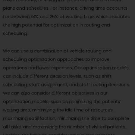
plans and schedules. For instance, driving time accounts
for between 18% and 26% of working time, which indicates
the high potential for optimization in routing and
scheduling.
We can use a combination of vehicle routing and
scheduling optimization approaches to improve
operations and lower expenses. Our optimization models
can include different decision levels, such as shift
scheduling, staff assignment, and staff routing decisions.
We can also consider different objectives in our
optimization models, such as minimizing the patients’
waiting time, minimizing the idle time of resources,
maximizing satisfaction, minimizing the time to complete
all tasks, and maximizing the number of visited patients.