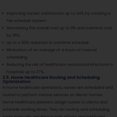
Improving nurses’ satisfaction up to 34% by creating a
fair schedule system
Decreasing the overall cost up to 11% and overtime cost
by 36%.
Up to a 30% reduction in overtime schedule
Elimination of an average of 4 hours of manual
scheduling
Reducing the risk of healthcare-associated infections in
hospitals up to 27%.
2.5. Home Healthcare Routing and Scheduling
Optimization
In home healthcare operations, nurses are scheduled and
routed to perform various services at clients’ homes.
Home healthcare planners assign nurses to clients and
schedule working times. They do routing and scheduling
tasks manually, resulting in high efforts and inefficient