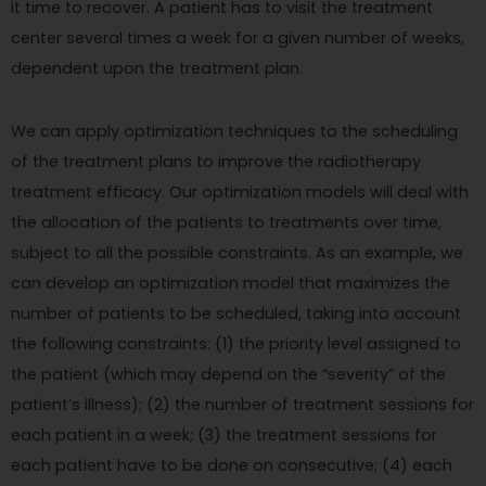
it time to recover. A patient has to visit the treatment
center several times a week for a given number of weeks,
dependent upon the treatment plan.
We can apply optimization techniques to the scheduling
of the treatment plans to improve the radiotherapy
treatment efficacy. Our optimization models will deal with
the allocation of the patients to treatments over time,
subject to all the possible constraints. As an example, we
can develop an optimization model that maximizes the
number of patients to be scheduled, taking into account
the following constraints: (1) the priority level assigned to
the patient (which may depend on the “severity” of the
patient’s illness); (2) the number of treatment sessions for
each patient in a week; (3) the treatment sessions for
each patient have to be done on consecutive; (4) each