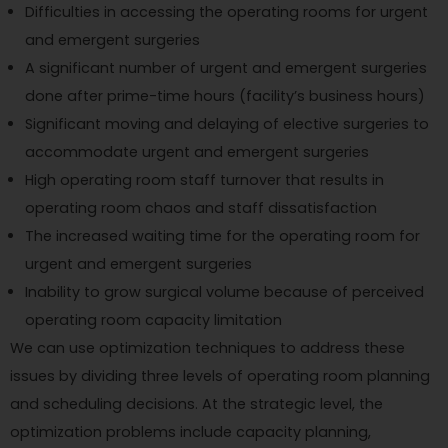
Difficulties in accessing the operating rooms for urgent
and emergent surgeries
A significant number of urgent and emergent surgeries
done after prime-time hours (facility’s business hours)
Significant moving and delaying of elective surgeries to
accommodate urgent and emergent surgeries
High operating room staff turnover that results in
operating room chaos and staff dissatisfaction
The increased waiting time for the operating room for
urgent and emergent surgeries
Inability to grow surgical volume because of perceived
operating room capacity limitation
We can use optimization techniques to address these
issues by dividing three levels of operating room planning
and scheduling decisions. At the strategic level, the
optimization problems include capacity planning,