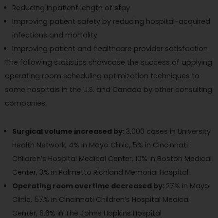
Reducing inpatient length of stay
Improving patient safety by reducing hospital-acquired
infections and mortality
Improving patient and healthcare provider satisfaction
The following statistics showcase the success of applying
operating room scheduling optimization techniques to
some hospitals in the U.S. and Canada by other consulting
companies:
Surgical volume increased by
: 3,000 cases in University
Health Network, 4% in Mayo Clinic
,
5% in Cincinnati
Children’s Hospital Medical Center, 10% in Boston Medical
Center, 3% in Palmetto Richland Memorial Hospital
Operating room overtime decreased by:
27% in Mayo
Clinic, 57% in Cincinnati Children’s Hospital Medical
Center, 6.6% in The Johns Hopkins Hospital