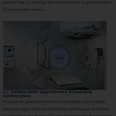
patient has to undergo the treatment for a given number
of consecutive weeks.
2.7. Patient Multi-appointment Scheduling
Optimization
In hospitals, patients need to sequentially visit multiple
resource types such as physicians and nurses to receive