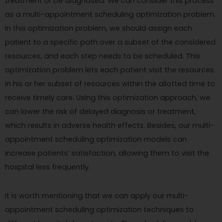
treatment or be diagnosed. We can consider this process
as a multi-appointment scheduling optimization problem.
In this optimization problem, we should assign each
patient to a specific path over a subset of the considered
resources, and each step needs to be scheduled. This
optimization problem lets each patient visit the resources
in his or her subset of resources within the allotted time to
receive timely care. Using this optimization approach, we
can lower the risk of delayed diagnosis or treatment,
which results in adverse health effects. Besides, our multi-
appointment scheduling optimization models can
increase patients’ satisfaction, allowing them to visit the
hospital less frequently.
It is worth mentioning that we can apply our multi-
appointment scheduling optimization techniques to