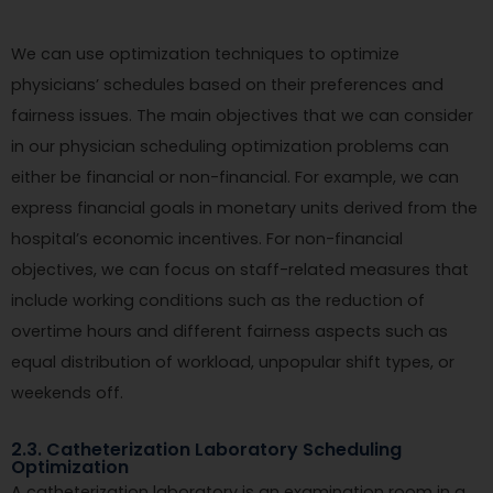
We can use optimization techniques to optimize
physicians’ schedules based on their preferences and
fairness issues. The main objectives that we can consider
in our physician scheduling optimization problems can
either be financial or non-financial. For example, we can
express financial goals in monetary units derived from the
hospital’s economic incentives. For non-financial
objectives, we can focus on staff-related measures that
include working conditions such as the reduction of
overtime hours and different fairness aspects such as
equal distribution of workload, unpopular shift types, or
weekends off.
2.3. Catheterization Laboratory Scheduling
Optimization
A catheterization laboratory is an examination room in a