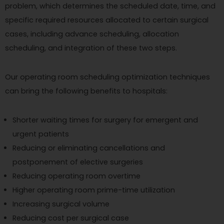
problem, which determines the scheduled date, time, and
specific required resources allocated to certain surgical
cases, including advance scheduling, allocation
scheduling, and integration of these two steps.
Our operating room scheduling optimization techniques
can bring the following benefits to hospitals:
Shorter waiting times for surgery for emergent and
urgent patients
Reducing or eliminating cancellations and
postponement of elective surgeries
Reducing operating room overtime
Higher operating room prime-time utilization
Increasing surgical volume
Reducing cost per surgical case