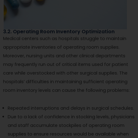
3.2. Operating Room Inventory Optimization
Medical centers such as hospitals struggle to maintain
appropriate inventories of operating room supplies.
Moreover, nursing units and other clinical departments
may frequently run out of critical items used for patient
care while overstocked with other surgical supplies. The
hospitals’ difficulties in maintaining sufficient operating
room inventory levels can cause the following problems:
Repeated interruptions and delays in surgical schedules.
Due to a lack of confidence in stocking levels, physicians
and staff accumulate stockpiles of operating room
supplies to ensure resources would be available when