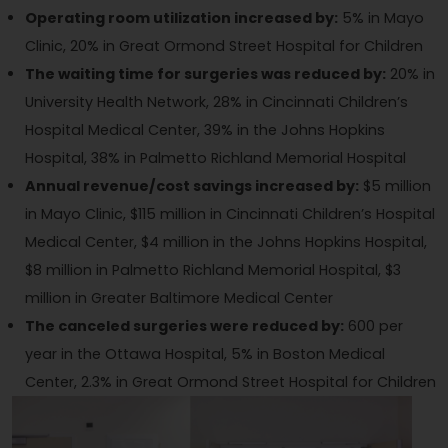
Operating room utilization increased by:
5% in Mayo
Clinic, 20% in Great Ormond Street Hospital for Children
The waiting time for surgeries was reduced by:
20% in
University Health Network, 28% in Cincinnati Children’s
Hospital Medical Center, 39% in the Johns Hopkins
Hospital, 38% in Palmetto Richland Memorial Hospital
Annual revenue/cost savings increased by:
$5 million
in Mayo Clinic, $115 million in Cincinnati Children’s Hospital
Medical Center, $4 million in the Johns Hopkins Hospital,
$8 million in Palmetto Richland Memorial Hospital, $3
million in Greater Baltimore Medical Center
The canceled surgeries were reduced by:
600 per
year in the Ottawa Hospital, 5% in Boston Medical
Center, 2.3% in Great Ormond Street Hospital for Children