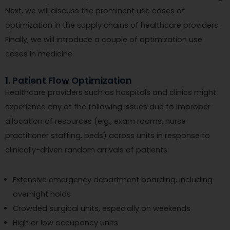
Next, we will discuss the prominent use cases of
optimization in the supply chains of healthcare providers.
Finally, we will introduce a couple of optimization use
cases in medicine.
1. Patient Flow Optimization
Healthcare providers such as hospitals and clinics might
experience any of the following issues due to improper
allocation of resources (e.g., exam rooms, nurse
practitioner staffing, beds) across units in response to
clinically-driven random arrivals of patients:
Extensive emergency department boarding, including
overnight holds
Crowded surgical units, especially on weekends
High or low occupancy units