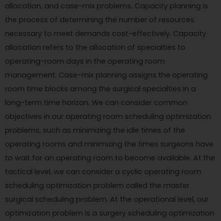
allocation, and case-mix problems. Capacity planning is
the process of determining the number of resources
necessary to meet demands cost-effectively. Capacity
allocation refers to the allocation of specialties to
operating-room days in the operating room
management. Case-mix planning assigns the operating
room time blocks among the surgical specialties in a
long-term time horizon. We can consider common
objectives in our operating room scheduling optimization
problems, such as minimizing the idle times of the
operating rooms and minimizing the times surgeons have
to wait for an operating room to become available. At the
tactical level, we can consider a cyclic operating room
scheduling optimization problem called the master
surgical scheduling problem. At the operational level, our
optimization problem is a surgery scheduling optimization