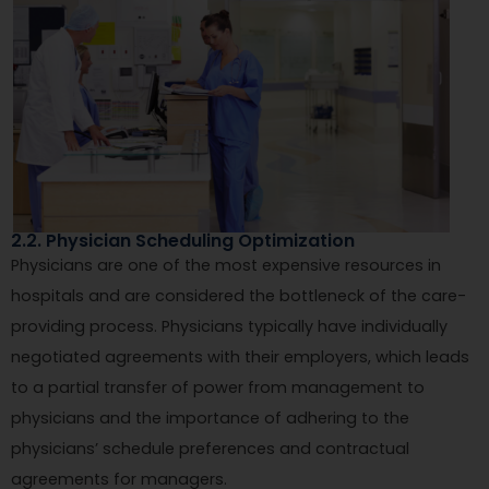
2.2. Physician Scheduling Optimization
Physicians are one of the most expensive resources in
hospitals and are considered the bottleneck of the care-
providing process. Physicians typically have individually
negotiated agreements with their employers, which leads
to a partial transfer of power from management to
physicians and the importance of adhering to the
physicians’ schedule preferences and contractual
agreements for managers.