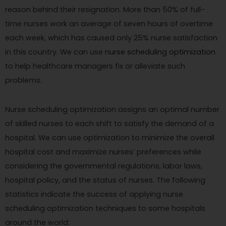
reason behind their resignation. More than 50% of full-
time nurses work an average of seven hours of overtime
each week, which has caused only 25% nurse satisfaction
in this country. We can use
nurse scheduling optimization
to help healthcare managers fix or alleviate such
problems.
Nurse scheduling optimization assigns an optimal number
of skilled nurses to each shift to satisfy the demand of a
hospital. We can use optimization to minimize the overall
hospital cost and maximize nurses’ preferences while
considering the governmental regulations, labor laws,
hospital policy, and the status of nurses. The following
statistics indicate the success of applying nurse
scheduling optimization techniques to some hospitals
around the world: