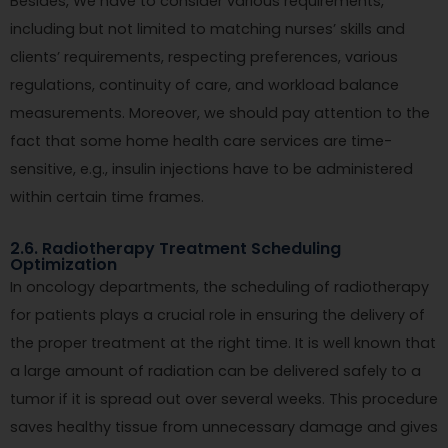
Besides, We have to consider various requirements,
including but not limited to matching nurses’ skills and
clients’ requirements, respecting preferences, various
regulations, continuity of care, and workload balance
measurements. Moreover, we should pay attention to the
fact that some home health care services are time-
sensitive, e.g., insulin injections have to be administered
within certain time frames.
2.6. Radiotherapy Treatment Scheduling
Optimization
In oncology departments, the scheduling of radiotherapy
for patients plays a crucial role in ensuring the delivery of
the proper treatment at the right time. It is well known that
a large amount of radiation can be delivered safely to a
tumor if it is spread out over several weeks. This procedure
saves healthy tissue from unnecessary damage and gives