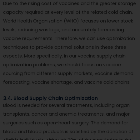
Due to the rising cost of vaccines and the greater storage
capacity required at every level of the related cold chain,
World Health Organization (WHO) focuses on lower stock
levels, reducing wastage, and accurately forecasting
vaccine requirements. Therefore, we can use optimization
techniques to provide optimal solutions in these three
aspects. More specifically, in our vaccine supply chain
optimization problems, we should focus on vaccine
sourcing from different supply markets, vaccine demand
forecasting, vaccine shortage, and vaccine cold chains.
3.4. Blood Supply Chain Optimization
Blood is needed for several treatments, including organ
transplants, cancer and anemia treatments, and major
surgeries such as open-heart surgery. The demand for
blood and blood products is satisfied by the donation of