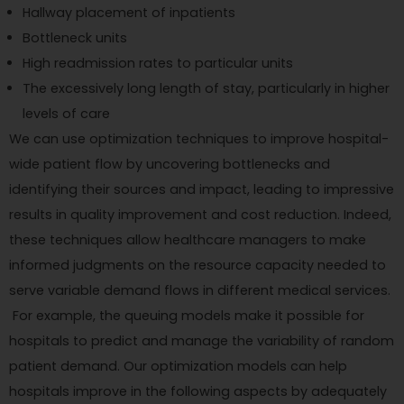
Hallway placement of inpatients
Bottleneck units
High readmission rates to particular units
The excessively long length of stay, particularly in higher
levels of care
We can use optimization techniques to improve hospital-
wide patient flow by uncovering bottlenecks and
identifying their sources and impact, leading to impressive
results in quality improvement and cost reduction. Indeed,
these techniques allow healthcare managers to make
informed judgments on the resource capacity needed to
serve variable demand flows in different medical services.
For example, the queuing models make it possible for
hospitals to predict and manage the variability of random
patient demand. Our optimization models can help
hospitals improve in the following aspects by adequately