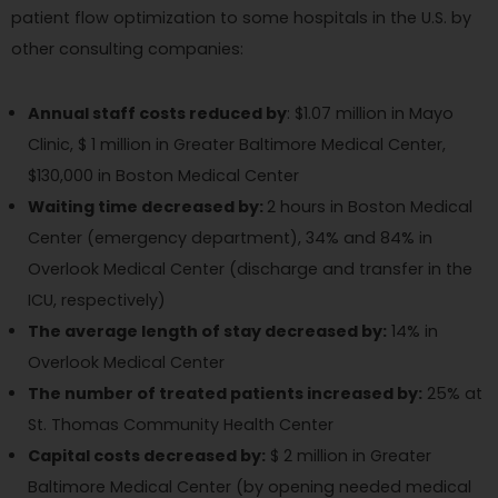
patient flow optimization to some hospitals in the U.S. by
other consulting companies:
Annual staff costs reduced by
: $1.07 million in Mayo
Clinic, $ 1 million in Greater Baltimore Medical Center,
$130,000 in Boston Medical Center
Waiting time decreased by:
2 hours in Boston Medical
Center (emergency department), 34% and 84% in
Overlook Medical Center (discharge and transfer in the
ICU, respectively)
The average length of stay decreased by:
14% in
Overlook Medical Center
The number of treated patients increased by:
25% at
St. Thomas Community Health Center
Capital costs decreased by:
$ 2 million in Greater
Baltimore Medical Center (by opening needed medical