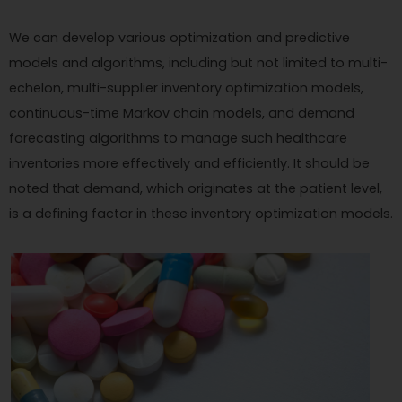
We can develop various optimization and predictive
models and algorithms, including but not limited to multi-
echelon, multi-supplier inventory optimization models,
continuous-time Markov chain models, and demand
forecasting algorithms to manage such healthcare
inventories more effectively and efficiently. It should be
noted that demand, which originates at the patient level,
is a defining factor in these inventory optimization models.