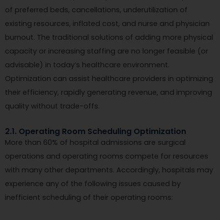
of preferred beds, cancellations, underutilization of
existing resources, inflated cost, and nurse and physician
burnout. The traditional solutions of adding more physical
capacity or increasing staffing are no longer feasible (or
advisable) in today’s healthcare environment.
Optimization can assist healthcare providers in optimizing
their efficiency, rapidly generating revenue, and improving
quality without trade-offs.
2.1. Operating Room Scheduling Optimization
More than 60% of hospital admissions are surgical
operations and operating rooms compete for resources
with many other departments. Accordingly, hospitals may
experience any of the following issues caused by
inefficient scheduling of their operating rooms: