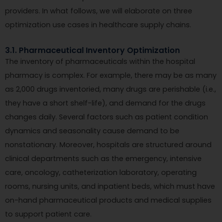
providers. In what follows, we will elaborate on three
optimization use cases in healthcare supply chains.
3.1. Pharmaceutical Inventory Optimization
The inventory of pharmaceuticals within the hospital
pharmacy is complex. For example, there may be as many
as 2,000 drugs inventoried, many drugs are perishable (i.e.,
they have a short shelf-life), and demand for the drugs
changes daily. Several factors such as patient condition
dynamics and seasonality cause demand to be
nonstationary. Moreover, hospitals are structured around
clinical departments such as the emergency, intensive
care, oncology, catheterization laboratory, operating
rooms, nursing units, and inpatient beds, which must have
on-hand pharmaceutical products and medical supplies
to support patient care.