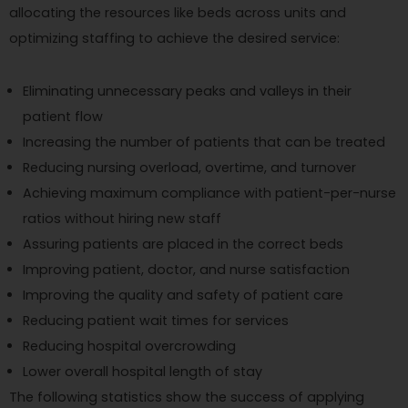
allocating the resources like beds across units and
optimizing staffing to achieve the desired service:
Eliminating unnecessary peaks and valleys in their
patient flow
Increasing the number of patients that can be treated
Reducing nursing overload, overtime, and turnover
Achieving maximum compliance with patient-per-nurse
ratios without hiring new staff
Assuring patients are placed in the correct beds
Improving patient, doctor, and nurse satisfaction
Improving the quality and safety of patient care
Reducing patient wait times for services
Reducing hospital overcrowding
Lower overall hospital length of stay
The following statistics show the success of applying