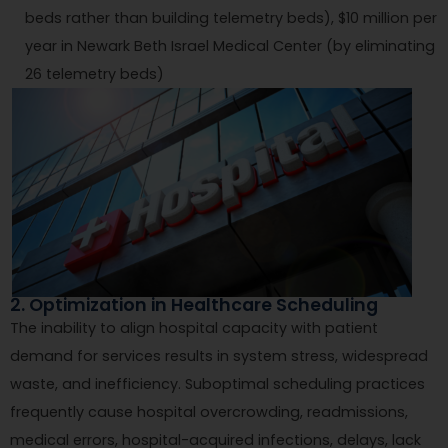
beds rather than building telemetry beds), $10 million per
year in Newark Beth Israel Medical Center (by eliminating
26 telemetry beds)
2. Optimization in Healthcare Scheduling
The inability to align hospital capacity with patient
demand for services results in system stress, widespread
waste, and inefficiency. Suboptimal scheduling practices
frequently cause hospital overcrowding, readmissions,
medical errors, hospital-acquired infections, delays, lack