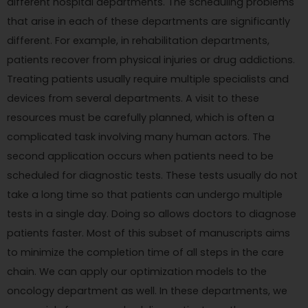
different hospital departments. The scheduling problems
that arise in each of these departments are significantly
different. For example, in rehabilitation departments,
patients recover from physical injuries or drug addictions.
Treating patients usually require multiple specialists and
devices from several departments. A visit to these
resources must be carefully planned, which is often a
complicated task involving many human actors. The
second application occurs when patients need to be
scheduled for diagnostic tests. These tests usually do not
take a long time so that patients can undergo multiple
tests in a single day. Doing so allows doctors to diagnose
patients faster. Most of this subset of manuscripts aims
to minimize the completion time of all steps in the care
chain. We can apply our optimization models to the
oncology department as well. In these departments, we