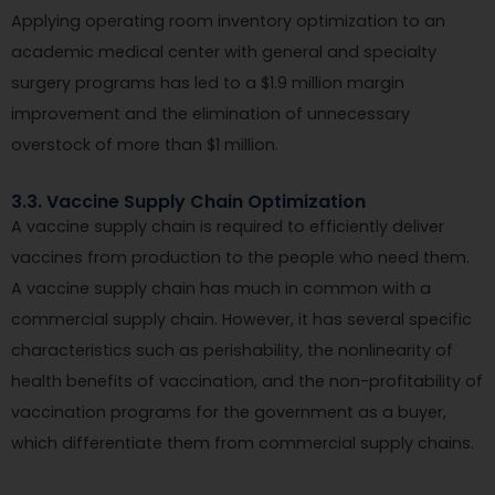
Applying operating room inventory optimization to an
academic medical center with general and specialty
surgery programs has led to a $1.9 million margin
improvement and the elimination of unnecessary
overstock of more than $1 million.
3.3. Vaccine Supply Chain Optimization
A vaccine supply chain is required to efficiently deliver
vaccines from production to the people who need them.
A vaccine supply chain has much in common with a
commercial supply chain. However, it has several specific
characteristics such as perishability, the nonlinearity of
health benefits of vaccination, and the non-profitability of
vaccination programs for the government as a buyer,
which differentiate them from commercial supply chains.