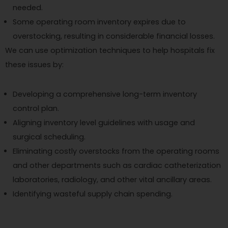
needed.
Some operating room inventory expires due to
overstocking, resulting in considerable financial losses.
We can use optimization techniques to help hospitals fix
these issues by:
Developing a comprehensive long-term inventory
control plan.
Aligning inventory level guidelines with usage and
surgical scheduling.
Eliminating costly overstocks from the operating rooms
and other departments such as cardiac catheterization
laboratories, radiology, and other vital ancillary areas.
Identifying wasteful supply chain spending.