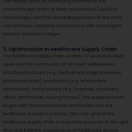
can mainly focus on scheduling patients on the
chemotherapy chairs or linear accelerators (used for
radiotherapy) and the scheduling process for the entire
care pathway, including consultations with oncologists
and pre-treatment stages.
3. Optimization in Healthcare Supply Chain
The healthcare supply chain consists of several product
types and the contribution of different stakeholders,
including producers (e.g., medical and surgical devices,
pharmaceuticals), purchasers (e.g., wholesalers,
distributors), and providers (e.g., hospitals, physicians,
clinics, pharmacies, nursing homes). The supply process
begins with the manufacturer and finishes with the
healthcare provider’s patients. The main goal of the
healthcare supply chain is to provide products at the right
time and fulfill the requirements of healthcare service