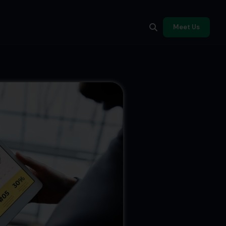
Meet Us