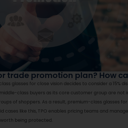
or trade promotion plan? How ca
s glasses for close vision decides to consider a 15% dis
middle-class buyers as its core customer group are not 
roups of shoppers. As a result, premium-class glasses for
d cases like this,
TPO enables pricing teams and manager
e worth being protected.