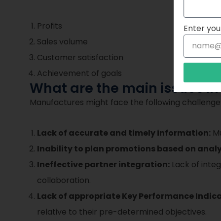
Profits
Enter you
Sales volume
Customer satisfaction
Achievement of goals
What are the main issues i
Manufactures might face the following challenge
Lack of accurate and timely information:
Mu
Inability to plan promotions based on analy
Ineffective partner integration:
Lack of integ
collaboration.
Lack of appropriate Key Performance Indica
relative to their pre-determined objectives.