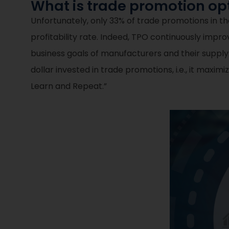
What is trade promotion opt
Unfortunately, only 33% of trade promotions in the 
profitability rate. Indeed, TPO continuously imp
business goals of manufacturers and their supply
dollar invested in trade promotions, i.e., it maxi
Learn and Repeat.”