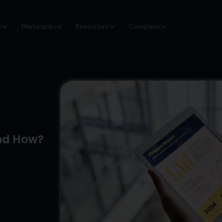
s
Marketplace
Resources
Company
nd How?