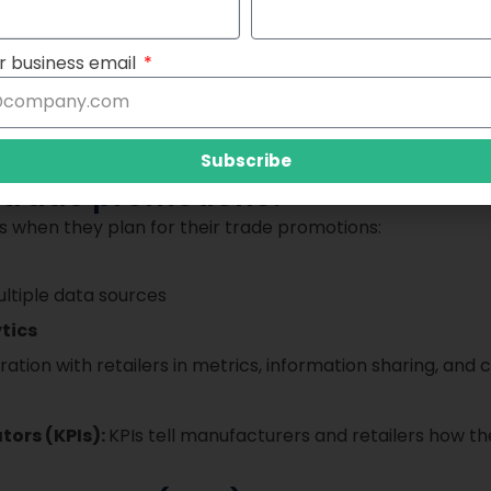
r business email
Subscribe
n trade promotions?
s when they plan for their trade promotions:
ltiple data sources
tics
ration with retailers in metrics, information sharing, an
tors (KPIs):
KPIs tell manufacturers and retailers how 