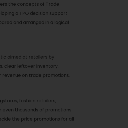
eaders the concepts of Trade
loping a TPO decision support
pared and arranged in a logical
ic aimed at retailers by
 clear leftover inventory,
ir revenue on trade promotions.
stores, fashion retailers,
 or even thousands of promotions
cide the price promotions for all