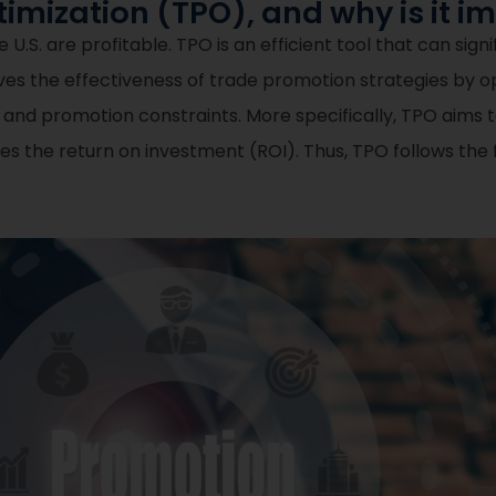
imization (TPO), and why is it i
U.S. are profitable. TPO is an efficient tool that can sign
roves the effectiveness of trade promotion strategies by 
 and promotion constraints. More specifically, TPO aims 
mizes the return on investment (ROI). Thus, TPO follows th