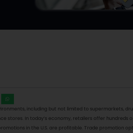
ironments, including but not limited to supermarkets, drug
ence stores. In today’s economy, retailers offer hundreds
romotions in the U.S. are profitable. Trade promotion opti