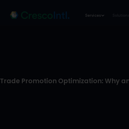
Skip
Services
Solution
to
content
Trade Promotion Optimization: Why a