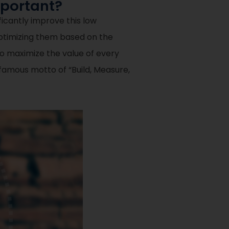
mportant?
ificantly improve this low
optimizing them based on the
to maximize the value of every
e famous motto of “Build, Measure,