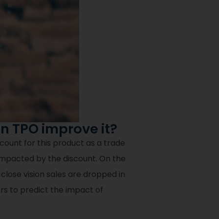
n TPO improve it?
count for this product as a trade
impacted by the discount. On the
 close vision sales are dropped in
s to predict the impact of