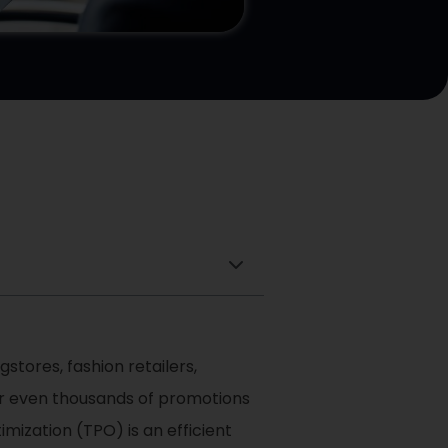
stores, fashion retailers,
 or even thousands of promotions
mization (TPO) is an efficient