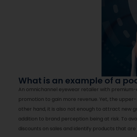
What is an example of a po
An omnichannel eyewear retailer with premium-clas
promotion to gain more revenue. Yet, the upper-
other hand, it is also not enough to attract new g
addition to brand perception being at risk. To avoi
discounts on sales and identify products that ar