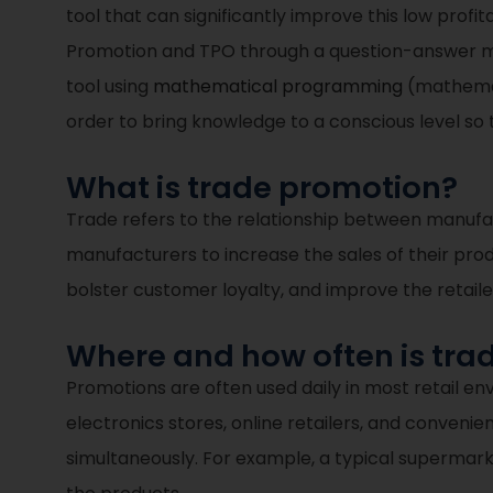
tool that can significantly improve this low profit
Promotion and TPO through a question-answer met
tool using
mathematical programming
(mathemati
order to bring knowledge to a conscious level so 
What is trade promotion?
Trade refers to the relationship between manufac
manufacturers to increase the sales of their pro
bolster customer loyalty, and improve the retail
Where and how often is tr
Promotions are often used daily in most retail env
electronics stores, online retailers, and conveni
simultaneously. For example, a typical supermarke