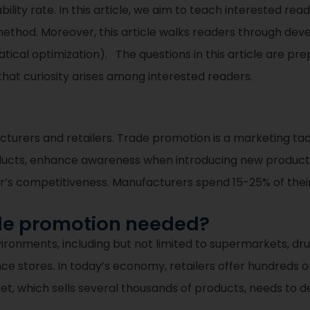
ability rate. In this article, we aim to teach interested r
hod. Moreover, this article walks readers through deve
cal optimization). The questions in this article are pre
that curiosity arises among interested readers.
turers and retailers. Trade promotion is a marketing tact
ducts, enhance awareness when introducing new products,
er’s competitiveness. Manufacturers spend 15-25% of the
ade promotion needed?
ironments, including but not limited to supermarkets, drug
ence stores. In today’s economy, retailers offer hundreds
t, which sells several thousands of products, needs to de