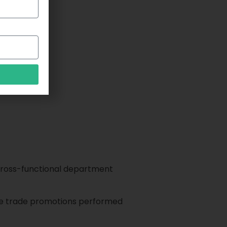
d cross-functional department
the trade promotions performed