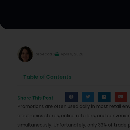
Rebecca S
April 9, 2026
Table of Contents
Share This Post
Promotions are often used daily in most retail env
electronics stores, online retailers, and conveni
simultaneously. Unfortunately, only 33% of trade p