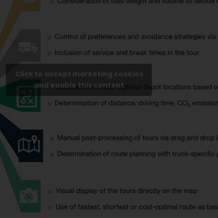
Click to accept marketing cookies
and enable this content