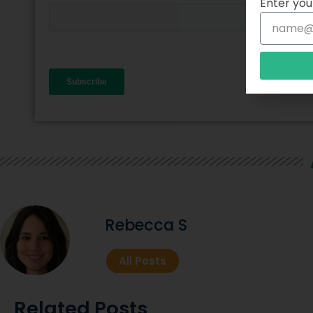
Enter you
Rebecca S
All Posts
Related Posts