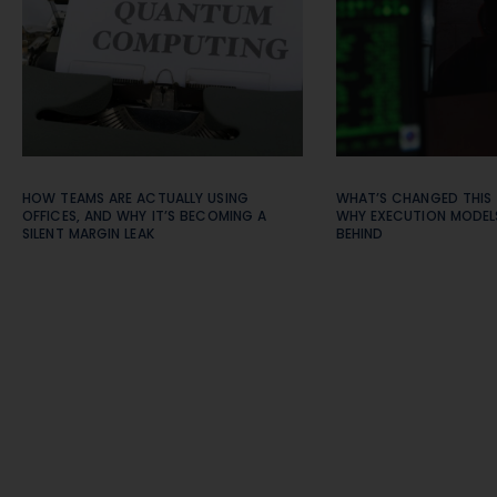
HOW TEAMS ARE ACTUALLY USING
WHAT’S CHANGED THIS
OFFICES, AND WHY IT’S BECOMING A
WHY EXECUTION MODELS
SILENT MARGIN LEAK
BEHIND