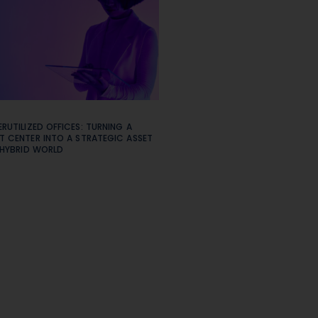
RUTILIZED OFFICES: TURNING A
T CENTER INTO A STRATEGIC ASSET
 HYBRID WORLD