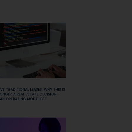
 VS TRADITIONAL LEASES: WHY THIS IS
ONGER A REAL ESTATE DECISION—
 AN OPERATING MODEL BET