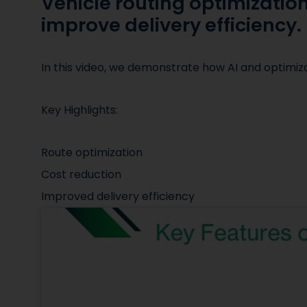
Vehicle routing optimizatio
improve delivery efficiency.
In this video, we demonstrate how AI and optimi
Key Highlights:
Route optimization
Cost reduction
Improved delivery efficiency