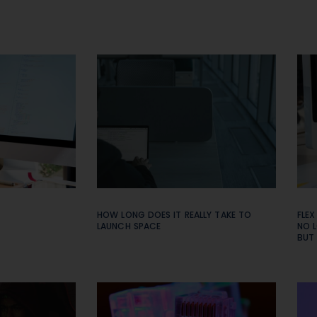
HOW LONG DOES IT REALLY TAKE TO
FLEX
LAUNCH SPACE
NO L
BUT