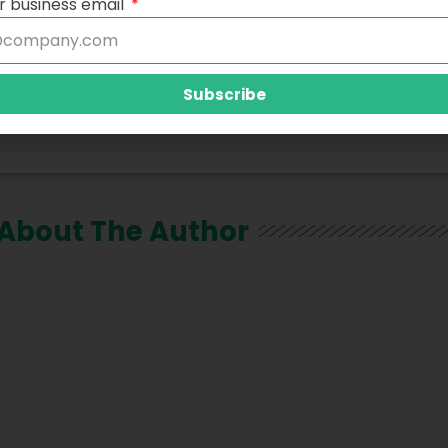
r business email
Subscribe
About The Author