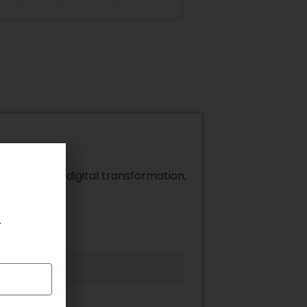
alytics, and digital transformation,
.