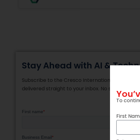
Stay Ahead with AI & Techn
Subscribe to the Cresco International blog and re
delivered straight to your inbox. No spam, just 
You’v
To contin
First Na