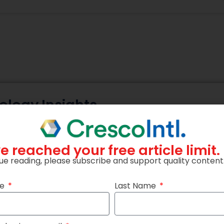
ology Insights
ceive expert insights on AI, cybersecurity, cloud, data an
practical knowledge and industry updates.
e reached your free article limit.
ue reading, please subscribe and support quality content
me
Last Name