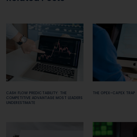
CASH FLOW PREDICTABILITY: THE
THE OPEX–CAPEX TRAP
COMPETITIVE ADVANTAGE MOST LEADERS
UNDERESTIMATE