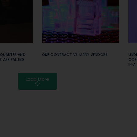
 QUARTER AND
ONE CONTRACT VS MANY VENDORS
UNDE
 ARE FALLING
COS
IN A
Load More