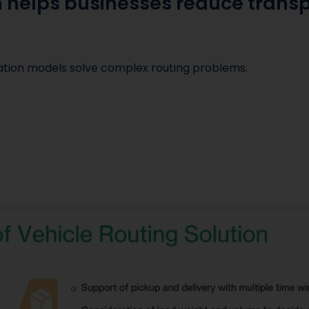
n helps businesses reduce trans
zation models solve complex routing problems.