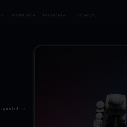
s
Marketplace
Resources
Company
ansportation