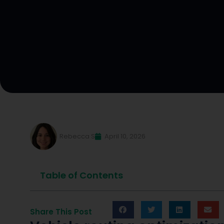
Rebecca S
April 10, 2026
Table of Contents
Share This Post