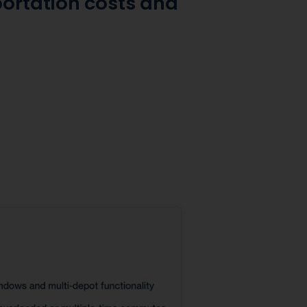
portation costs and