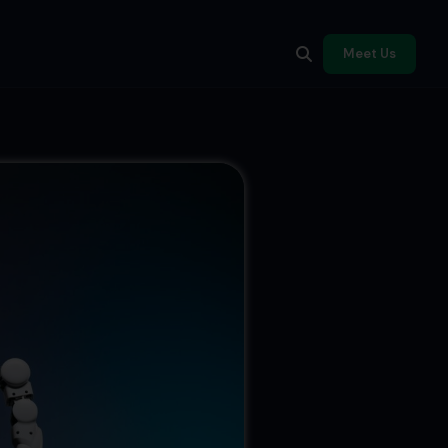
Meet Us