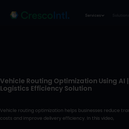
Skip
Services
Solution
to
content
Vehicle Routing Optimization Using AI |
Logistics Efficiency Solution
Vehicle routing optimization helps businesses reduce tr
costs and improve delivery efficiency. In this video,