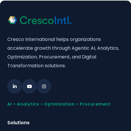
Cresco International helps organizations
accelerate growth through Agentic AI, Analytics,
Optimization, Procurement, and Digital
Transformation solutions.
AI • Analytics • Optimization • Procurement
Solutions