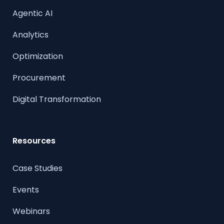
Agentic AI
Analytics
Optimization
Procurement
Digital Transformation
Resources
Case Studies
Events
Webinars