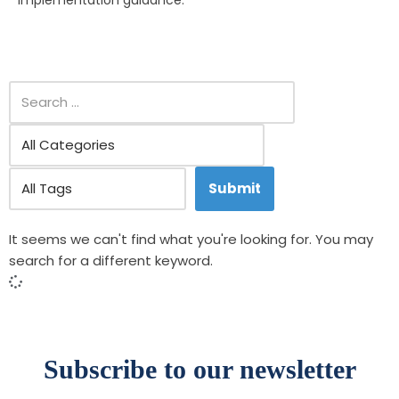
implementation guidance.
It seems we can't find what you're looking for. You may
search for a different keyword.
Subscribe to our newsletter