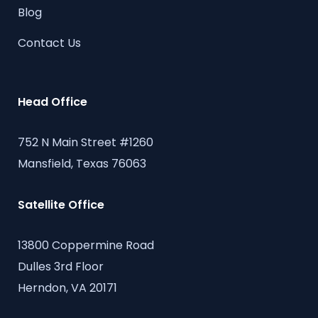
Blog
Contact Us
Head Office
752 N Main Street #1260
Mansfield, Texas 76063
Satellite Office
13800 Coppermine Road
Dulles 3rd Floor
Herndon, VA 20171