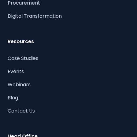
Procurement
Digital Transformation
Resources
Case Studies
Events
Webinars
Blog
Contact Us
Head Office