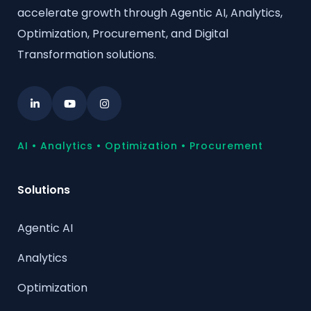
accelerate growth through Agentic AI, Analytics,
Optimization, Procurement, and Digital
Transformation solutions.
AI • Analytics • Optimization • Procurement
Solutions
Agentic AI
Analytics
Optimization