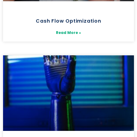
Cash Flow Optimization
Read More »