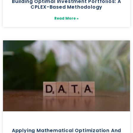
Building Optimal Investment Portfolios: A
CPLEX-Based Methodology
Read More »
Applying Mathematical Optimization And