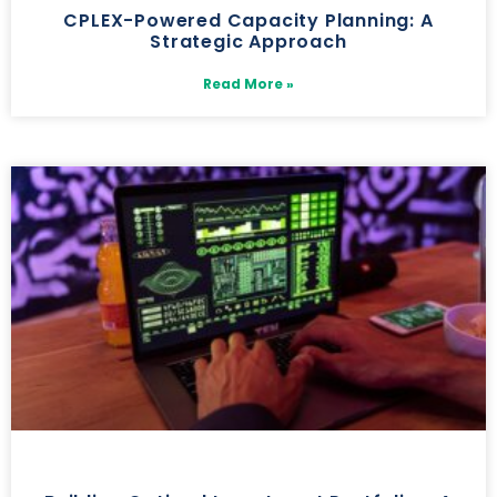
CPLEX-Powered Capacity Planning: A
Strategic Approach
Read More »