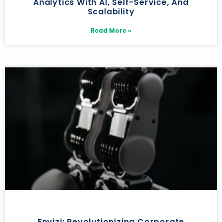
Analytics With AI, Self-Service, And
Scalability
Read More »
Envizi: Revolutionizing Corporate