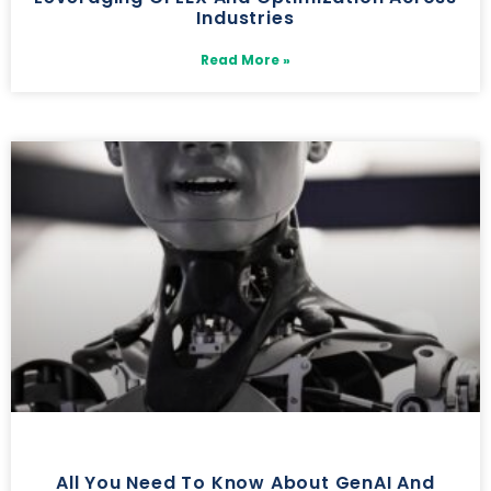
Industries
Read More »
All You Need To Know About GenAI And