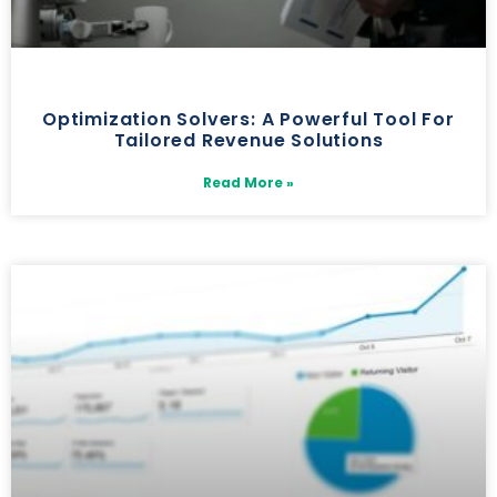
Optimization Solvers: A Powerful Tool For
Tailored Revenue Solutions
Read More »