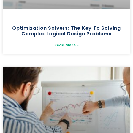
Optimization Solvers: The Key To Solving
Complex Logical Design Problems
Read More »