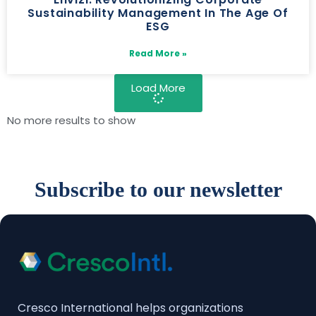
Sustainability Management In The Age Of
ESG
Read More »
Load More
No more results to show
Subscribe to our newsletter
Cresco International helps organizations