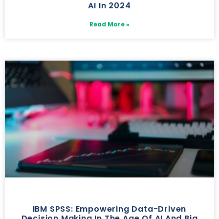
AI In 2024
Read More »
IBM SPSS: Empowering Data-Driven
Decision Making In The Age Of AI And Big