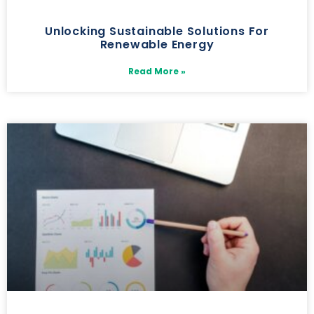
Unlocking Sustainable Solutions For
Renewable Energy
Read More »