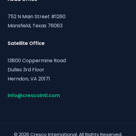
752 N Main Street #1260
Mansfield, Texas 76063
Satellite Office
13800 Coppermine Road
Dulles 3rd Floor
Herndon, VA 20171
info@crescointl.com
© 2026 Cresco International. All Rights Reserved.