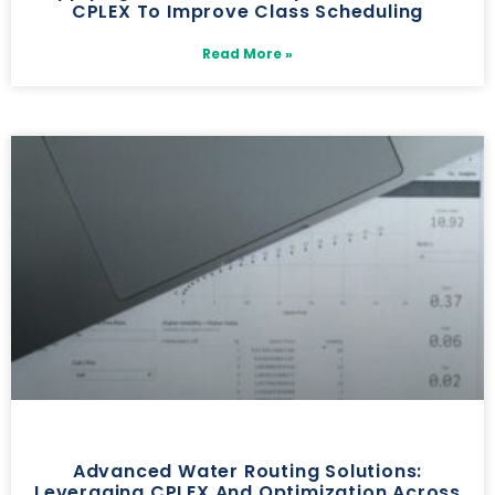
CPLEX To Improve Class Scheduling
Read More »
Advanced Water Routing Solutions:
Leveraging CPLEX And Optimization Across