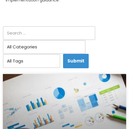
implementation guidance.