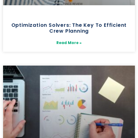
Optimization Solvers: The Key To Efficient
Crew Planning
Read More »