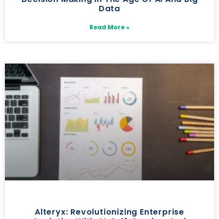
Data
Read More »
Alteryx: Revolutionizing Enterprise