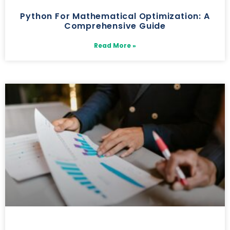
Python For Mathematical Optimization: A
Comprehensive Guide
Read More »