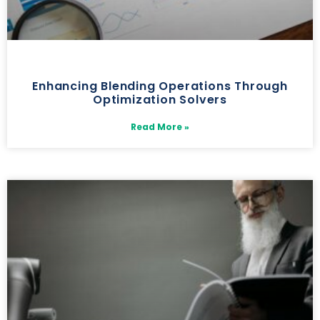
Enhancing Blending Operations Through
Optimization Solvers
Read More »