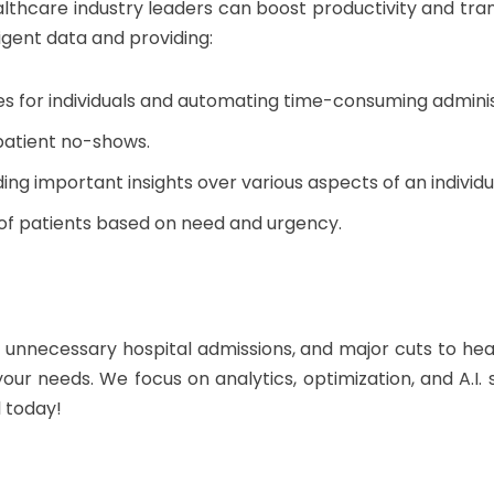
althcare industry leaders can boost productivity and trans
ligent data and providing:
 for individuals and automating time-consuming administ
patient no-shows.
ing important insights over various aspects of an individu
y of patients based on need and urgency.
r unnecessary hospital admissions, and major cuts to hea
t your needs. We focus on analytics, optimization, and A.I.
l today!