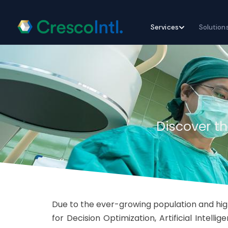
Skip
Services
Solution
to
content
Discover th
Due to the ever-growing population and high
for Decision Optimization, Artificial Intel