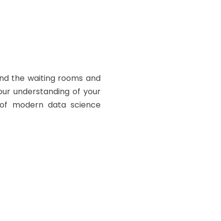
ond the waiting rooms and
your understanding of your
e of modern data science