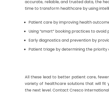
accurate, reliable, and trusted data, the he
time to transform healthcare by using intel
Patient care by improving health outcomes
Using “smart” booking practices to avoid 
Early diagnostics and prevention by provid
Patient triage by determining the priorit
All these lead to better patient care, fewe
variety of healthcare solutions that will fi
the next level. Contact Cresco Internationa