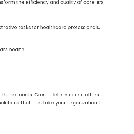
form the efficiency and quality of care. It’s
rative tasks for healthcare professionals.
al’s health.
lthcare costs. Cresco International offers a
 solutions that can take your organization to