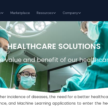
s
Marketplace
Resources
Company
HEALTHCARE SOLUTIONS
e value and benefit of our healthcar
er incidence of diseases, the need for a better healthcar
ligence, and Machine Learning applications to enter the h