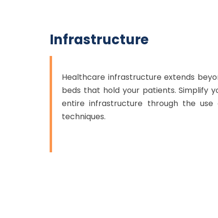
Infrastructure
Healthcare infrastructure extends bey
beds that hold your patients. Simplify 
entire infrastructure through the us
techniques.