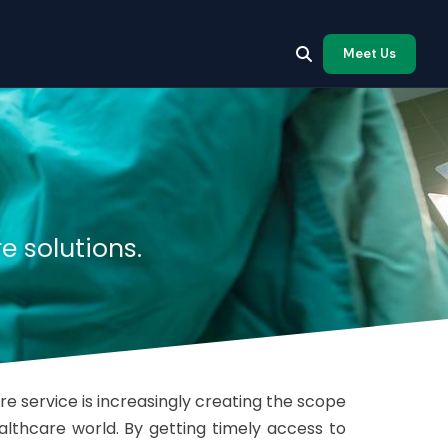
Meet Us
e solutions.
e service is increasingly creating the scope
ealthcare world. By getting timely access to