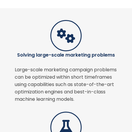
Solving large-scale marketing problems
Large-scale marketing campaign problems
can be optimized within short timeframes
using capabilities such as state-of-the-art
optimization engines and best-in-class
machine learning models.