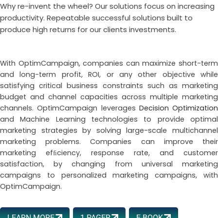
Why re-invent the wheel? Our solutions focus on increasing
productivity. Repeatable successful solutions built to
produce high returns for our clients investments.
With OptimCampaign, companies can maximize short-term
and long-term profit, ROI, or any other objective while
satisfying critical business constraints such as marketing
budget and channel capacities across multiple marketing
channels. OptimCampaign leverages
Decision Optimization
and Machine Learning technologies to provide optimal
marketing strategies by solving large-scale multichannel
marketing problems. Companies can improve their
marketing efﬁciency, response rate, and customer
satisfaction, by changing from universal marketing
campaigns to personalized marketing campaigns, with
OptimCampaign.
LEARN MORE
1 PAGER
E-BOOK