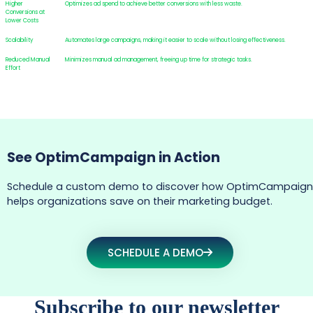
Higher
Optimizes ad spend to achieve better conversions with less waste.
Conversions at
Lower Costs
Scalability
Automates large campaigns, making it easier to scale without losing effectiveness.
Reduced Manual
Minimizes manual ad management, freeing up time for strategic tasks.
Effort
See OptimCampaign in Action
Schedule a custom demo to discover how OptimCampaign
helps organizations save on their marketing budget.
SCHEDULE A DEMO
Subscribe to our newsletter