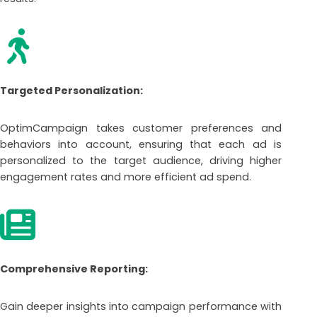
Targeted Personalization:
OptimCampaign takes customer preferences and
behaviors into account, ensuring that each ad is
personalized to the target audience, driving higher
engagement rates and more efficient ad spend.
Comprehensive Reporting:
Gain deeper insights into campaign performance with