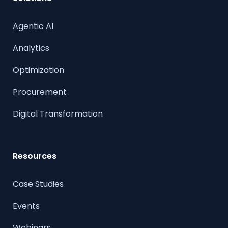
Agentic AI
Analytics
Optimization
Procurement
Digital Transformation
Resources
Case Studies
Events
Webinars