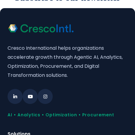
Cresco International helps organizations
accelerate growth through Agentic AI, Analytics,
Optimization, Procurement, and Digital
Transformation solutions.
AI • Analytics • Optimization • Procurement
Solutions