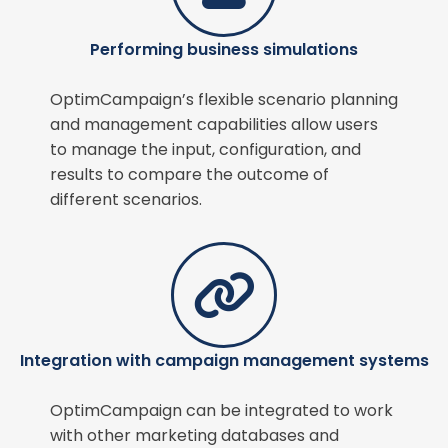
Performing business simulations
OptimCampaign’s flexible scenario planning
and management capabilities allow users
to manage the input, configuration, and
results to compare the outcome of
different scenarios.
Integration with campaign management systems
OptimCampaign can be integrated to work
with other marketing databases and