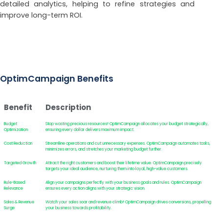
detailed analytics, helping to refine strategies and
improve long-term ROI.
OptimCampaign Benefits
Benefit
Description
Budget
Stop wasting precious resources! OptimCampaign allocates your budget strategically,
Optimization
ensuring every dollar delivers maximum impact.
Cost Reduction
Streamline operations and cut unnecessary expenses. OptimCampaign automates tasks,
minimizes errors, and stretches your marketing budget further.
Targeted Growth
Attract the right customers and boost their lifetime value. OptimCampaign precisely
targets your ideal audience, nurturing them into loyal, high-value customers.
Rule-Based
Align your campaigns perfectly with your business goals and rules. OptimCampaign
Relevance
ensures every action aligns with your strategic vision.
Sales & Revenue
Watch your sales soar and revenue climb! OptimCampaign drives conversions, propelling
Surge
your business towards profitability.