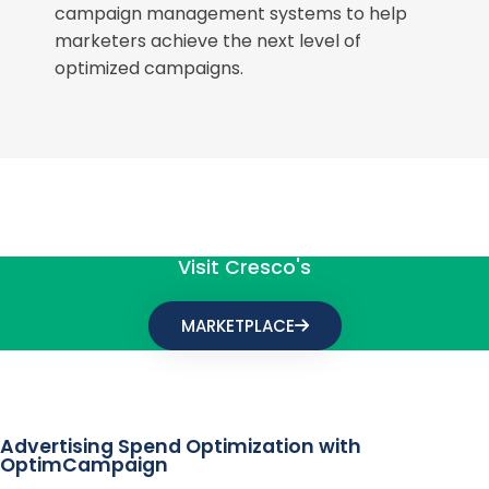
campaign management systems to help
marketers achieve the next level of
optimized campaigns.
Visit Cresco's
MARKETPLACE
Advertising Spend Optimization with
OptimCampaign