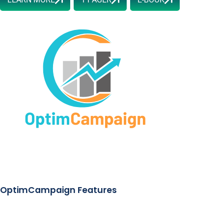
OptimCampaign Features