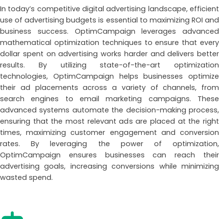
In today’s competitive digital advertising landscape, efficient
use of advertising budgets is essential to maximizing ROI and
business success. OptimCampaign leverages advanced
mathematical optimization techniques to ensure that every
dollar spent on advertising works harder and delivers better
results. By utilizing state-of-the-art optimization
technologies, OptimCampaign helps businesses optimize
their ad placements across a variety of channels, from
search engines to email marketing campaigns. These
advanced systems automate the decision-making process,
ensuring that the most relevant ads are placed at the right
times, maximizing customer engagement and conversion
rates. By leveraging the power of optimization,
OptimCampaign ensures businesses can reach their
advertising goals, increasing conversions while minimizing
wasted spend.