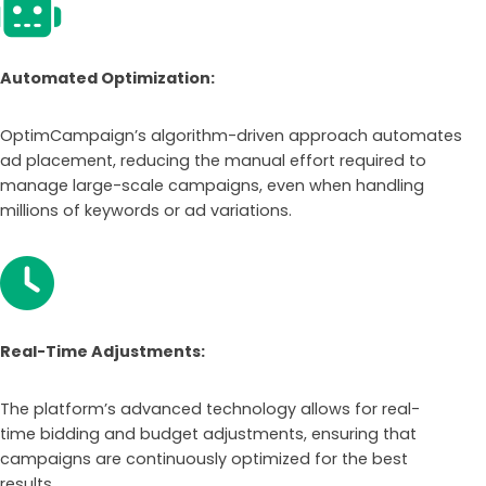
Automated Optimization:
OptimCampaign’s algorithm-driven approach automates
ad placement, reducing the manual effort required to
manage large-scale campaigns, even when handling
millions of keywords or ad variations.
Real-Time Adjustments:
The platform’s advanced technology allows for real-
time bidding and budget adjustments, ensuring that
campaigns are continuously optimized for the best
results.