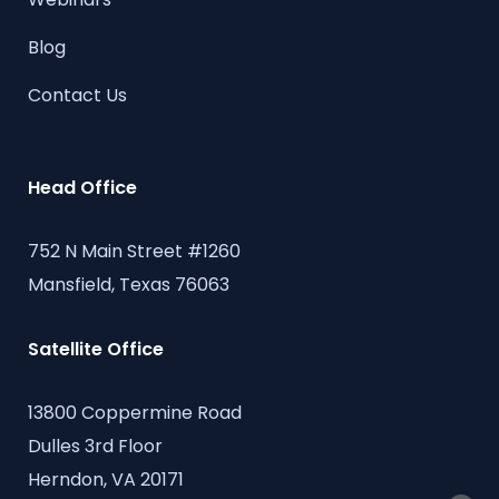
Blog
Contact Us
Head Office
752 N Main Street #1260
Mansfield, Texas 76063
Satellite Office
13800 Coppermine Road
Dulles 3rd Floor
Herndon, VA 20171