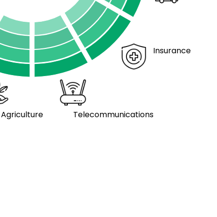
Insurance
Agriculture
Telecommunications