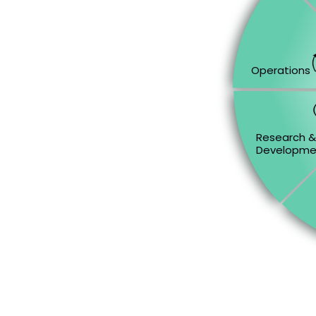
Operations
Research 
Developme