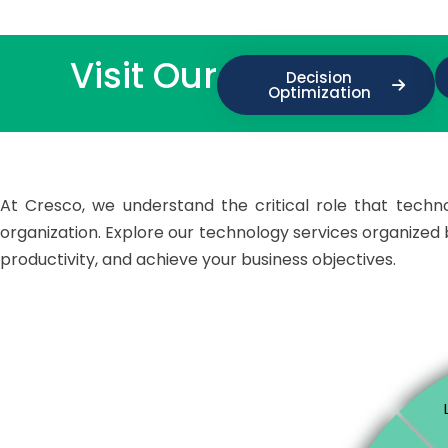
Visit Our
Decision
Optimization
At Cresco, we understand the critical role that technol
organization. Explore our technology services organize
productivity, and achieve your business objectives.