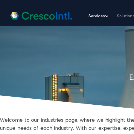
Skip
Services
Solution
to
content
E
Welcome to our Industries page, where we highlight the
unique needs of each industry. With our expertise, ex