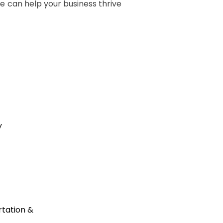
we can help your business thrive
y
tation &