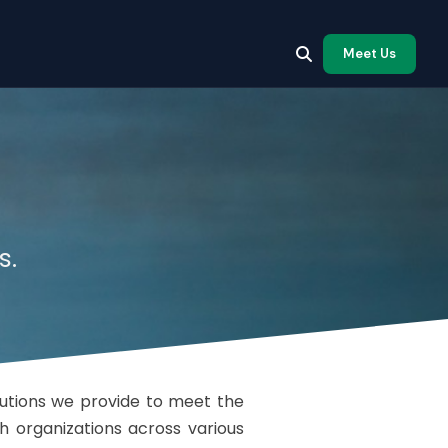
Meet Us
s.
lutions we provide to meet the
h organizations across various