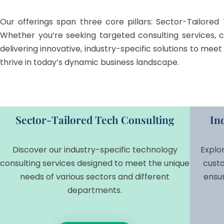
Our offerings span three core pillars: Sector-Tailored 
Whether you’re seeking targeted consulting services, 
delivering innovative, industry-specific solutions to me
thrive in today’s dynamic business landscape.
Sector-Tailored Tech Consulting
In
Discover our industry-specific technology
Explo
consulting services designed to meet the unique
custo
needs of various sectors and different
ensu
departments.