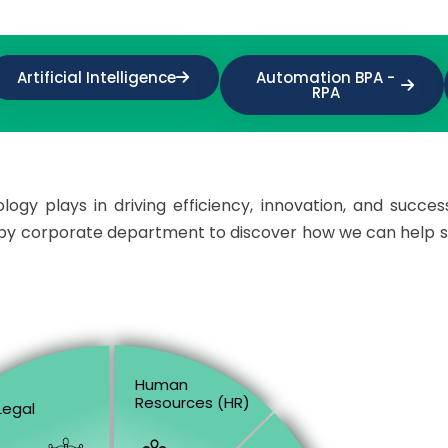
Artificial Intelligence
Automation BPA -
RPA
ogy plays in driving efficiency, innovation, and succes
d by corporate department to discover how we can help 
Human
Resources (HR)
Legal