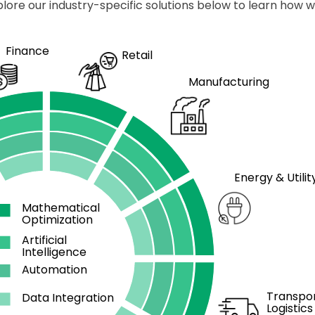
plore our industry-specific solutions below to learn how 
Finance
Retail
Manufacturing
Energy & Utilit
Mathematical
Optimization
Artificial
Intelligence
Automation
Transpor
Data Integration
Logistics