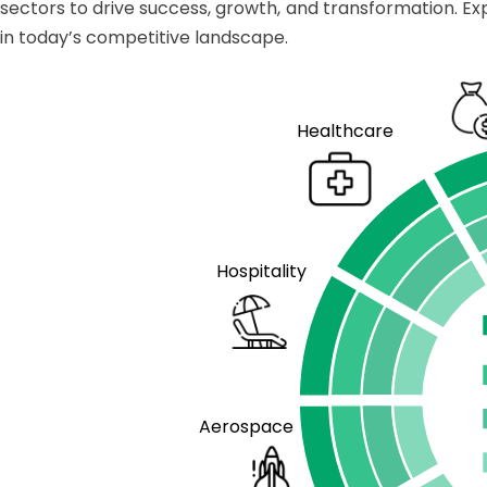
sectors to drive success, growth, and transformation. Ex
in today’s competitive landscape.
Healthcare
Hospitality
Aerospace