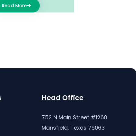
Read More
s
Head Office
s
752 N Main Street #1260
Mansfield, Texas 76063