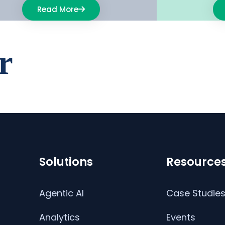
Read More
r
Solutions
Resource
Agentic AI
Case Studie
Analytics
Events