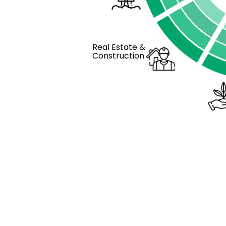
Real Estate &
Construction