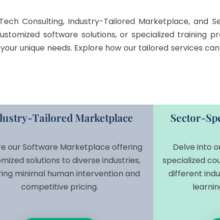
Tech Consulting, Industry-Tailored Marketplace, and Sec
customized software solutions, or specialized training
et your unique needs. Explore how our tailored services c
dustry-Tailored Marketplace
Sector-Spe
re our Software Marketplace offering
Delve into o
mized solutions to diverse industries,
specialized cou
ring minimal human intervention and
different ind
competitive pricing.
learnin