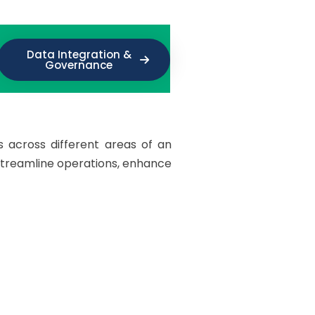
Data Integration &
Governance
s across different areas of an
streamline operations, enhance