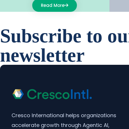
Read More
Subscribe to ou
newsletter
Cresco International helps organizations
accelerate growth through Agentic AI,