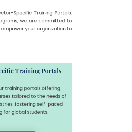
tor-Specific Training Portals.
 programs, we are committed to
an empower your organization to
cific Training Portals
ur training portals offering
rses tailored to the needs of
ustries, fostering self-paced
g for global students.