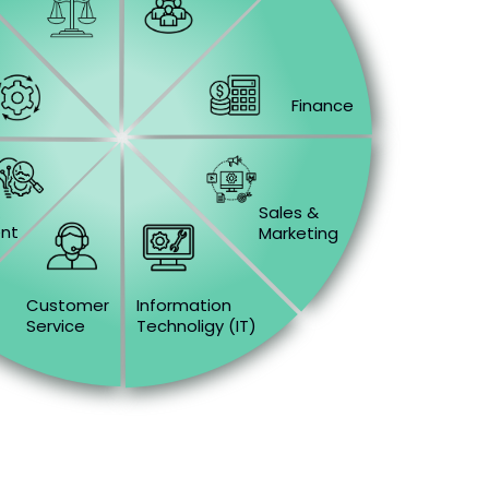
Finance
&
Sales &
nt
Marketing
Customer
Information
Service
Technoligy (IT)