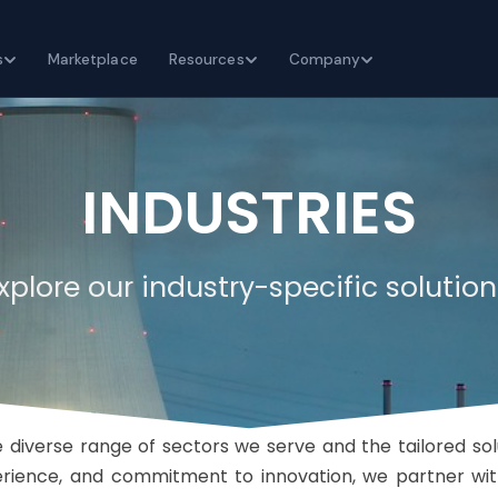
s
Marketplace
Resources
Company
INDUSTRIES
xplore our industry-specific solution
 diverse range of sectors we serve and the tailored so
perience, and commitment to innovation, we partner wit