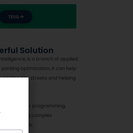
TRIAL
rful Solution
elligence, is a branch of applied
parking optimization, it can help
circling city streets and helping
 mixed integer programming,
.
d for tackling complex
e-scale models.