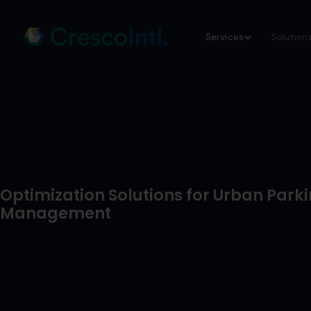
Skip
Services
Solution
to
content
Optimization Solutions for Urban Park
Management