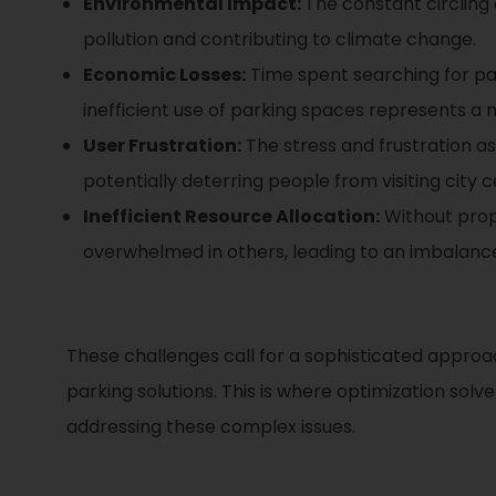
Environmental Impact:
The constant circling
pollution and contributing to climate change.
Economic Losses:
Time spent searching for park
inefficient use of parking spaces represents a m
User Frustration:
The stress and frustration as
potentially deterring people from visiting city 
Inefficient Resource Allocation:
Without prope
overwhelmed in others, leading to an imbalance
These challenges call for a sophisticated approa
parking solutions. This is where optimization sol
addressing these complex issues.