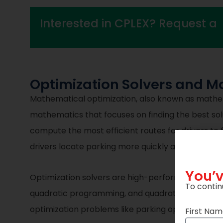
Interested in CPLEX? Request a
Optimization Solvers and Ma
Mathematical optimization, also known as mathema
mathematics that focuses on finding the best solu
compute the most efficient routes for drivers to f
drivers locate parking more quickly and efficientl
You’v
Optimization solvers are high-performance mat
To contin
quadratic programming, and quadratically constr
optimization problems like parking optimization d
First Na