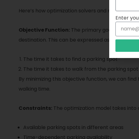
Here’s how optimization solvers and mathematica
Enter you
Objective Function:
The primary goal in parking o
destination. This can be expressed as an object
The time it takes to find a parking spot
The time it takes to walk from the parking spot
By minimizing this objective function, we can find
walking time.
Constraints:
The optimization model takes into a
Available parking spots in different areas
Time-dependent parking availability