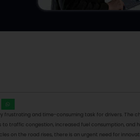
y frustrating and time-consuming task for drivers. The ch
to traffic congestion, increased fuel consumption, and high
les on the road rises, there is an urgent need for innovat