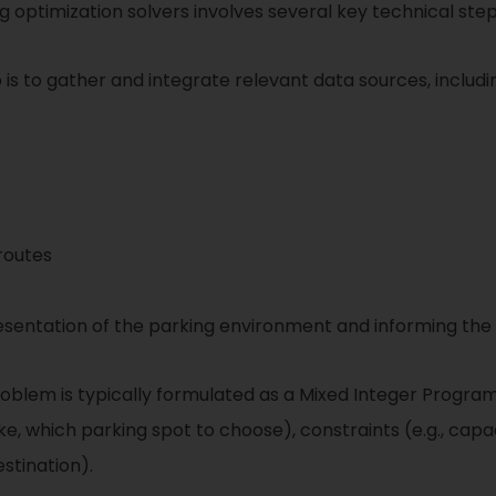
 optimization solvers involves several key technical step
 is to gather and integrate relevant data sources, includi
routes
presentation of the parking environment and informing the
oblem is typically formulated as a Mixed Integer Program
ake, which parking spot to choose), constraints (e.g., capac
estination).