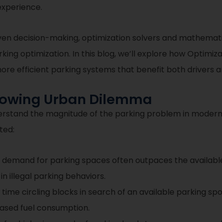
experience.
en decision-making, optimization solvers and mathematic
king optimization. In this blog, we’ll explore how Optimi
re efficient parking systems that benefit both drivers an
Growing Urban Dilemma
 understand the magnitude of the parking problem in modern
ted:
 demand for parking spaces often outpaces the available 
n illegal parking behaviors.
ime circling blocks in search of an available parking spo
eased fuel consumption.