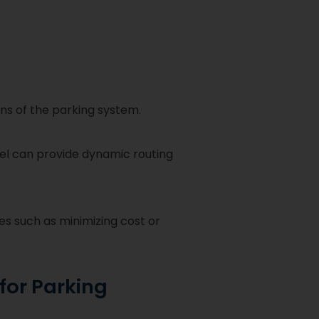
ons of the parking system.
del can provide dynamic routing
es such as minimizing cost or
for Parking