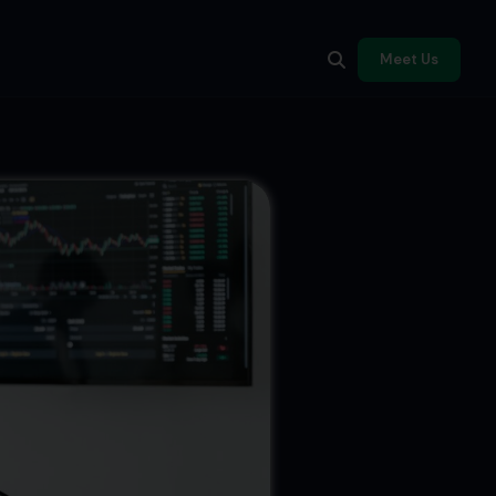
Meet Us