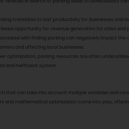
 of vehicles in search of parking leads to unnecessary ca
ing translates to lost productivity for businesses and indi
issed opportunity for revenue generation for cities and p
sociated with finding parking can negatively impact the 
centers and affecting local businesses.
r optimization, parking resources are often underutilize
d and inefficient system.
ch that can take into account multiple variables and cons
vers and mathematical optimization come into play, offer