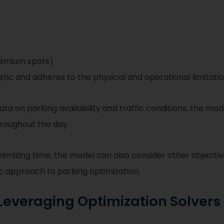
premium spots)
istic and adheres to the physical and operational limitati
ta on parking availability and traffic conditions, the mo
hroughout the day.
inimizing time, the model can also consider other objectiv
ic approach to parking optimization.
everaging Optimization Solvers 