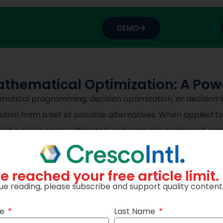
DEMO
thematical Optimization: A Powe
tical programming, decision optimization, or decision int
tion from a set of possible alternatives. When applied to 
ind parking spots, ultimately reducing the number of cars 
y.
e reached your free article limit.
hematical programming solvers for linear programming,
ue reading, please subscribe and support quality content
ained programming problems. It’s particularly well-suite
ue to its advanced algorithms and ability to handle larg
me
Last Name