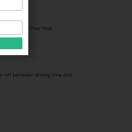
ver to reach their final
ade-off between driving time and