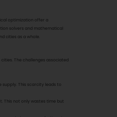
al optimization offer a
zation solvers and mathematical
d cities as a whole.
 cities. The challenges associated
supply. This scarcity leads to
t. This not only wastes time but