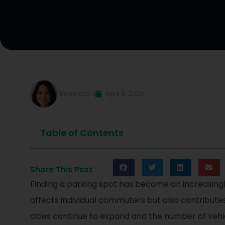
Rebecca S
April 9, 2026
Table of Contents
Share This Post
Finding a parking spot has become an increasingl
affects individual commuters but also contributes 
cities continue to expand and the number of vehic