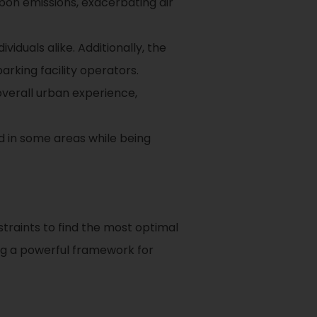
rbon emissions, exacerbating air
viduals alike. Additionally, the
arking facility operators.
overall urban experience,
d in some areas while being
traints to find the most optimal
ing a powerful framework for