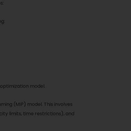
s:
ng:
 optimization model.
ming (MIP) model. This involves
ity limits, time restrictions), and