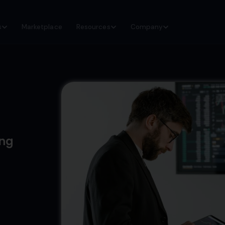
s
Marketplace
Resources
Company
ing