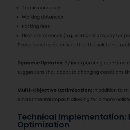
Traffic conditions
Walking distances
Parking fees
User preferences (e.g., willingness to pay for 
These constraints ensure that the solution is real
Dynamic Updates:
By incorporating real-time da
suggestions that adapt to changing conditions t
Multi-Objective Optimization:
In addition to m
environmental impact, allowing for a more holist
Technical Implementation: L
Optimization