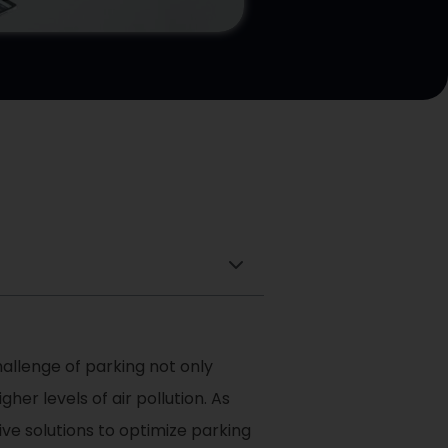
allenge of parking not only
er levels of air pollution. As
ive solutions to optimize parking