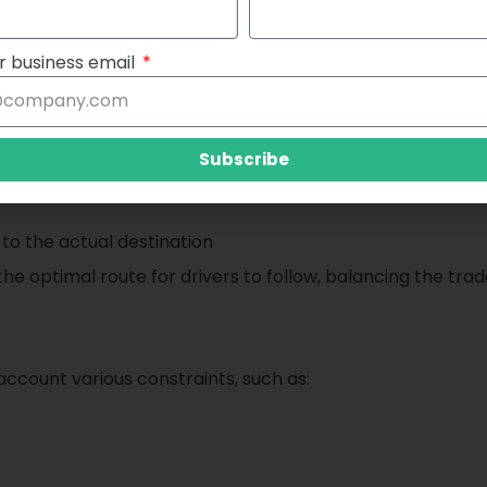
l optimization can address the parking challenges:
r business email
ptimization is to minimize the total time it takes for a dri
ive function that combines two key components:
Subscribe
 to the actual destination
 the optimal route for drivers to follow, balancing the tr
ccount various constraints, such as: