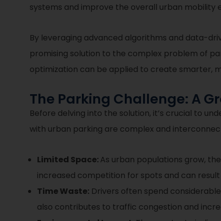
systems and improve the overall urban mobility 
By leveraging advanced algorithms and data-driv
promising solution to the complex problem of par
optimization can be applied to create smarter, mo
The Parking Challenge: A 
Before delving into the solution, it’s crucial to
with urban parking are complex and interconnec
Limited Space:
As urban populations grow, the
increased competition for spots and can result i
Time Waste:
Drivers often spend considerable t
also contributes to traffic congestion and incr