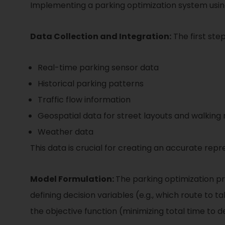
Implementing a parking optimization system using
Data Collection and Integration:
The first step
Real-time parking sensor data
Historical parking patterns
Traffic flow information
Geospatial data for street layouts and walking 
Weather data
This data is crucial for creating an accurate re
Model Formulation:
The parking optimization pr
defining decision variables (e.g., which route to t
the objective function (minimizing total time to d