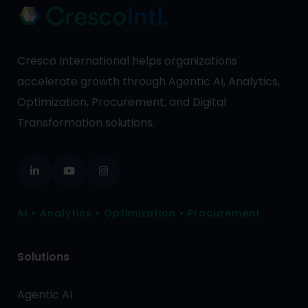
Cresco International helps organizations
accelerate growth through Agentic AI, Analytics,
Optimization, Procurement, and Digital
Transformation solutions.
AI • Analytics • Optimization • Procurement
Solutions
Agentic AI