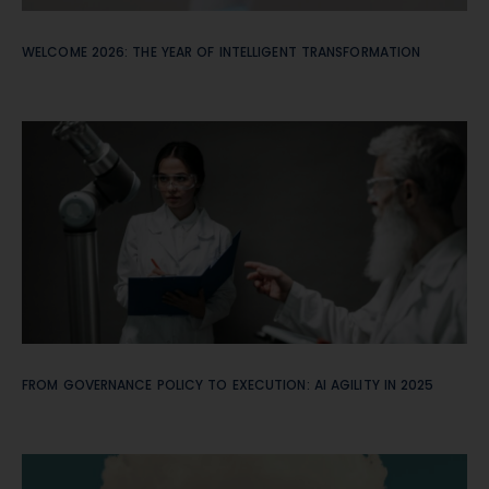
WELCOME 2026: THE YEAR OF INTELLIGENT TRANSFORMATION
FROM GOVERNANCE POLICY TO EXECUTION: AI AGILITY IN 2025