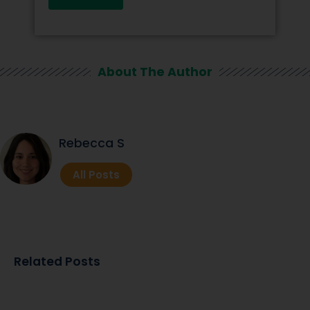
About The Author
Rebecca S
All Posts
Related Posts