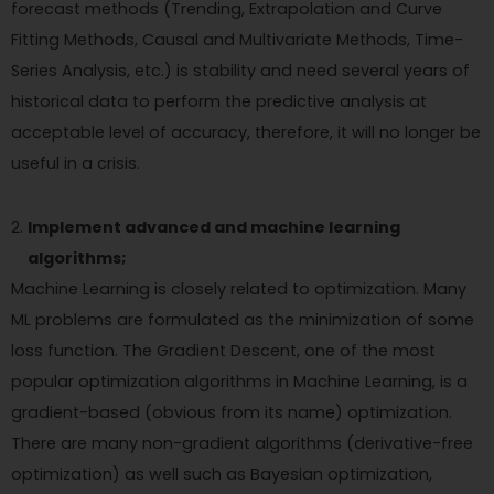
forecast methods (Trending, Extrapolation and Curve
Fitting Methods, Causal and Multivariate Methods, Time-
Series Analysis, etc.) is stability and need several years of
historical data to perform the predictive analysis at
acceptable level of accuracy, therefore, it will no longer be
useful in a crisis.
Implement advanced and machine learning
algorithms;
Machine Learning is closely related to optimization. Many
ML problems are formulated as the minimization of some
loss function. The Gradient Descent, one of the most
popular optimization algorithms in Machine Learning, is a
gradient-based (obvious from its name) optimization.
There are many non-gradient algorithms (derivative-free
optimization) as well such as Bayesian optimization,