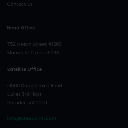
Contact Us
Head Office
752 N Main Street #1260
Mansfield, Texas 76063
Satellite Office
13800 Coppermine Road
Dulles 3rd Floor
Herndon, VA 20171
info@crescointl.com