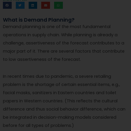
What is Demand Planning?
Demand planning is one of the most fundamental
operations in supply chain. While planning is already a
challenge, assertiveness of the forecast contributes to a
major part of it. There are several factors that contribute
to low assertiveness of the forecast.
In recent times due to pandemic, a severe retailing
problem is the shortage of certain essential items, e.g.,
facial masks, sanitizers in Eastern countries and toilet
papers in Western countries. (This reflects the cultural
difference and thus social behavior difference, which can
be integrated in decision-making models considered
before for all types of problems.)