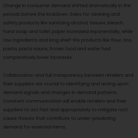
Change in consumer demand shifted dramatically in the
periods before the lockdown. Sales for cleaning and
safety products like sanitizing alcohol, tissues, bleach,
hand soap and toilet paper increased exponentially, while
raw ingredients and long shelf-life products like flour, rice,
pasta, pasta sauce, frozen food and water had
comparatively lower increases.
Collaboration and full transparency between retailers and
their suppliers are crucial to identifying and acting upon
demand signals and changes in demand patterns.
Constant communication will enable retailers and their
suppliers to act fast and appropriately to mitigate root
cause threats that contribute to under-predicting
demand for essential items.