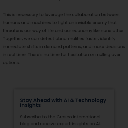
This is necessary to leverage the collaboration between
humans and machines to fight an invisible enemy that
threatens our way of life and our economy like none other.
Together, we can detect abnormalities faster, identify
immediate shifts in demand patterns, and make decisions
in real time. There’s no time for hesitation or mulling over
options.
Stay Ahead with AI & Technology
Insights
Subscribe to the Cresco International
blog and receive expert insights on AI,