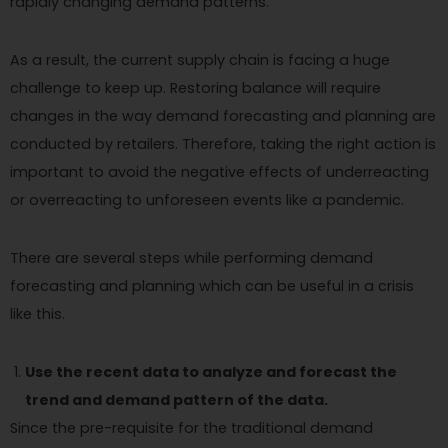
rapidly changing demand patterns.
As a result, the current supply chain is facing a huge
challenge to keep up. Restoring balance will require
changes in the way demand forecasting and planning are
conducted by retailers. Therefore, taking the right action is
important to avoid the negative effects of underreacting
or overreacting to unforeseen events like a pandemic.
There are several steps while performing demand
forecasting and planning which can be useful in a crisis
like this.
Use the recent data to analyze and forecast the
trend and demand pattern of the data.
Since the pre-requisite for the traditional demand