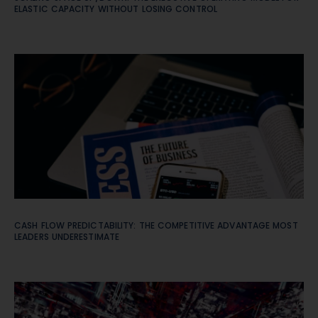
ELASTIC CAPACITY WITHOUT LOSING CONTROL
CASH FLOW PREDICTABILITY: THE COMPETITIVE ADVANTAGE MOST
LEADERS UNDERESTIMATE