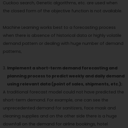
Cuckoo search, Genetic algorithms, etc. are used when
the closed form of the objective function is not available.
Machine Learning works best to a forecasting process
when there is absence of historical data or highly volatile
demand pattern or dealing with huge number of demand
patterns,
Implement a short-term demand forecasting and
planning process to predict weekly and daily demand
using relevant data (point of sales, shipments, etc.);
A traditional forecast model could not have predicted the
short-term demand. For example, one can see the
unprecedented demand for sanitizers, face mask and
cleaning supplies and on the other side there is a huge
downfall on the demand for airline bookings, hotel