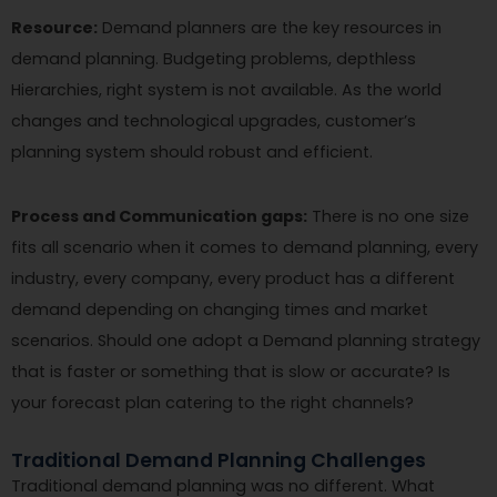
Resource:
Demand planners are the key resources in
demand planning. Budgeting problems, depthless
Hierarchies, right system is not available. As the world
changes and technological upgrades, customer’s
planning system should robust and efficient.
Process and Communication gaps:
There is no one size
fits all scenario when it comes to demand planning, every
industry, every company, every product has a different
demand depending on changing times and market
scenarios. Should one adopt a Demand planning strategy
that is faster or something that is slow or accurate? Is
your forecast plan catering to the right channels?
Traditional Demand Planning Challenges
Traditional demand planning was no different. What