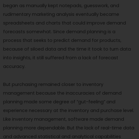
began as manually kept notepads, guesswork, and
rudimentary marketing analysis eventually became
spreadsheets and charts that could improve demand
forecasts somewhat. Since demand planning is a
process that seeks to predict demand for products,
because of siloed data and the time it took to turn data
into insights, it still suffered from a lack of forecast
accuracy.
But purchasing remained closer to inventory
management because the inaccuracies of demand
planning made some degree of “gut-feeling” and
experience necessary at the inventory and purchase level.
Like inventory management, software made demand
planning more dependable. But the lack of real-time data
and advanced statistical and analytical capabilities