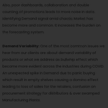
Also, poor dashboards, collaboration and double
counting of promotions leads to more noise in data.
Identifying Demand signal amid chaotic Market has
become more and common. It increases the burden on
the forecasting system.
Demand Variability:
One of the most common issues we
hear from our clients are about demand variability of
products or what we address as bullwhip effect which
became more evident across the industries during COVID.
An unexpected spike in Demand due to panic buying
which result in empty shelves causing a domino effect
leading to loss of sales for the retailers, confusion on
procurement strategy for distributors & over swamped
Manufacturing Plants.