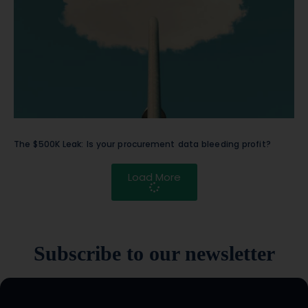
The $500K Leak: Is your procurement data bleeding profit?
Load More
Subscribe to our newsletter