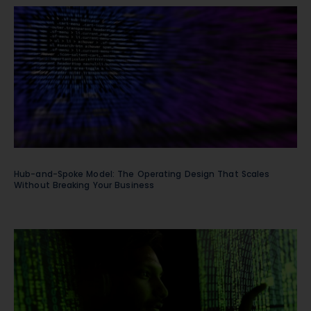
Hub-and-Spoke Model: The Operating Design That Scales
Without Breaking Your Business