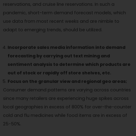
reservations, and cruise line reservations. In such a
pandemic, short-term demand forecast models, which
use data from most recent weeks and are nimble to
adapt to emerging trends, should be utilized.
Incorporate sales media information into demand
forecasting by carrying out text mining and
sentiment analysis to determine which products are
out of stock or rapidly off store shelves, etc.
Focus on the granular view and regional geo areas;
Consumer demand patterns are varying across countries
since many retailers are experiencing huge spikes across
local geographies in excess of 800% for over-the-counter
cold and flu medicines while food items are in excess of
25-50%.