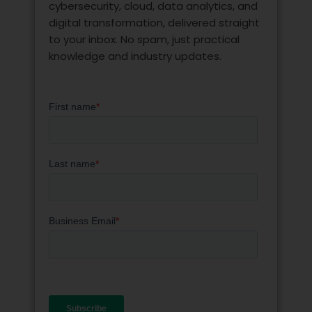
cybersecurity, cloud, data analytics, and
digital transformation, delivered straight
to your inbox. No spam, just practical
knowledge and industry updates.