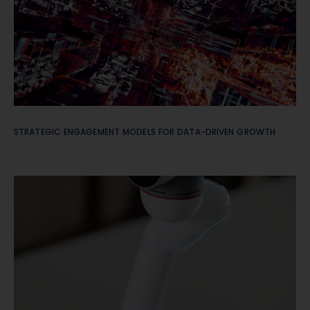
STRATEGIC ENGAGEMENT MODELS FOR DATA-DRIVEN GROWTH