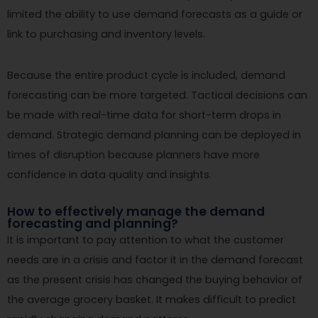
limited the ability to use demand forecasts as a guide or
link to purchasing and inventory levels.
Because the entire product cycle is included, demand
forecasting can be more targeted. Tactical decisions can
be made with real-time data for short-term drops in
demand. Strategic demand planning can be deployed in
times of disruption because planners have more
confidence in data quality and insights.
How to effectively manage the demand
forecasting and planning?
It is important to pay attention to what the customer
needs are in a crisis and factor it in the demand forecast
as the present crisis has changed the buying behavior of
the average grocery basket. It makes difficult to predict