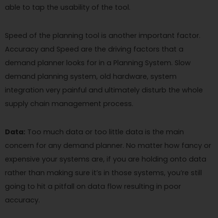
able to tap the usability of the tool.
Speed of the planning tool is another important factor.
Accuracy and Speed are the driving factors that a
demand planner looks for in a Planning System. Slow
demand planning system, old hardware, system
integration very painful and ultimately disturb the whole
supply chain management process.
Data:
Too much data or too little data is the main
concern for any demand planner. No matter how fancy or
expensive your systems are, if you are holding onto data
rather than making sure it’s in those systems, you’re still
going to hit a pitfall on data flow resulting in poor
accuracy.