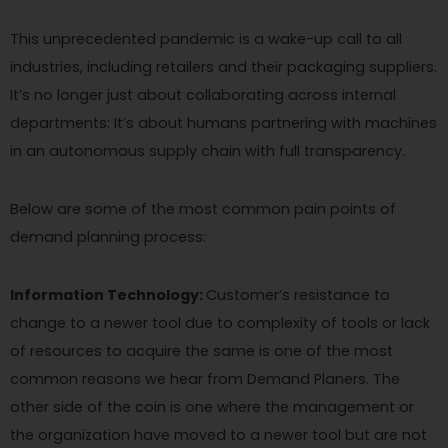
This unprecedented pandemic is a wake-up call to all
industries, including retailers and their packaging suppliers.
It’s no longer just about collaborating across internal
departments: It’s about humans partnering with machines
in an autonomous supply chain with full transparency.
Below are some of the most common pain points of
demand planning process:
Information Technology:
Customer’s resistance to
change to a newer tool due to complexity of tools or lack
of resources to acquire the same is one of the most
common reasons we hear from Demand Planers. The
other side of the coin is one where the management or
the organization have moved to a newer tool but are not