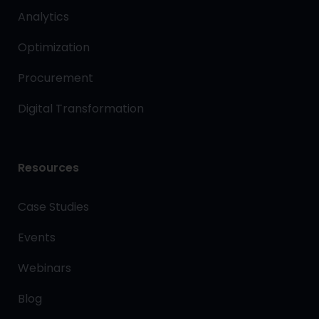
Analytics
Optimization
Procurement
Digital Transformation
Resources
Case Studies
Events
Webinars
Blog