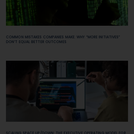
COMMON MISTAKES COMPANIES MAKE: WHY “MORE INITIATIVES”
DON’T EQUAL BETTER OUTCOMES
SCALING SPACE UP/DOWN: THE EXECUTIVE OPERATING MODEL FOR