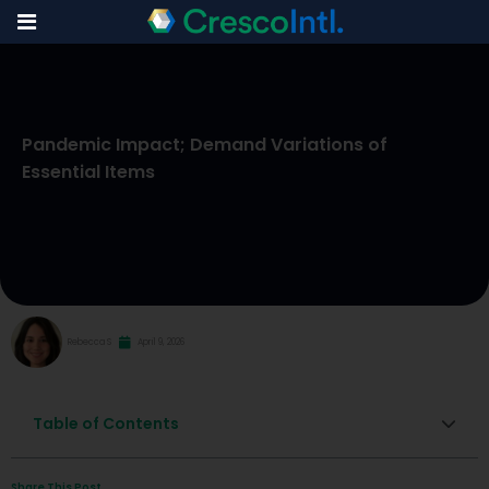
Skip
to
Pandemic Impact; Demand Variations of
content
Essential Items
Rebecca S
April 9, 2026
Table of Contents
Share This Post