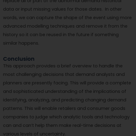
replace all or part of the abnormal demand historical
data or input missing values for those dates. In other
words, we can capture the shape of the event using more
advanced modelling techniques and remove it from the
history so it can be reused in the future if something
similar happens.
Conclusion
This approach provides a brief overview to handle the
most challenging decisions that demand analysts and
planners are presently facing. This will provide a complete
and sophisticated understanding of the implications of
identifying, analyzing, and predicting changing demand
patterns. This will enable retailers and consumer goods
companies to judge which analytic tools and technology
can and can’t help them make real-time decisions at
various levels of uncertainty.