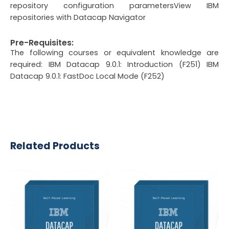
repository configuration parametersView IBM
repositories with Datacap Navigator
Pre-Requisites:
The following courses or equivalent knowledge are
required: IBM Datacap 9.0.1: Introduction (F251) IBM
Datacap 9.0.1: FastDoc Local Mode (F252)
Related Products