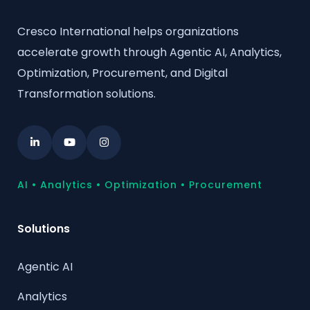
Cresco International helps organizations
accelerate growth through Agentic AI, Analytics,
Optimization, Procurement, and Digital
Transformation solutions.
AI • Analytics • Optimization • Procurement
Solutions
Agentic AI
Analytics