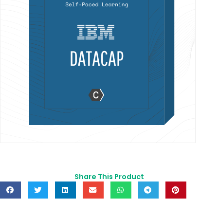
Share This Product