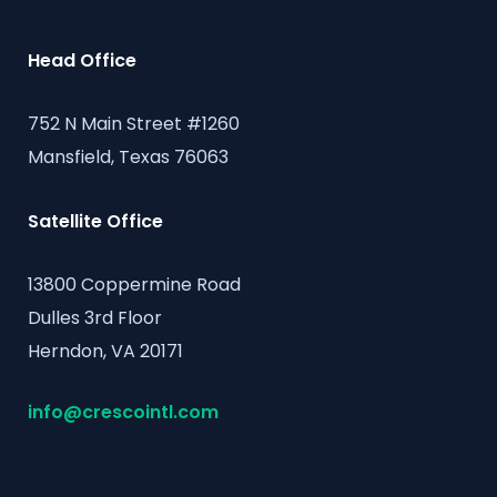
Head Office
752 N Main Street #1260
Mansfield, Texas 76063
Satellite Office
13800 Coppermine Road
Dulles 3rd Floor
Herndon, VA 20171
info@crescointl.com