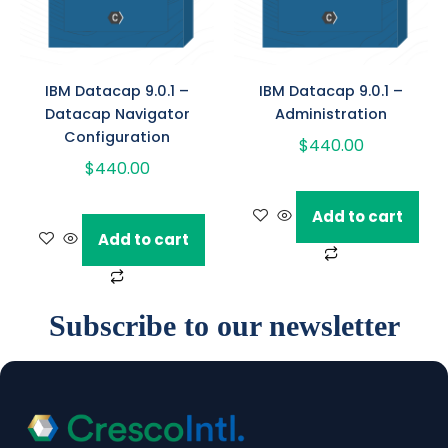
IBM Datacap 9.0.1 –
IBM Datacap 9.0.1 –
Datacap Navigator
Administration
Configuration
$
440.00
$
440.00
Add to cart
Add to cart
Subscribe to our newsletter