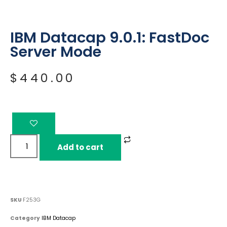
IBM Datacap 9.0.1: FastDoc
Server Mode
$
440.00
Add to cart
SKU
F253G
Category
IBM Datacap