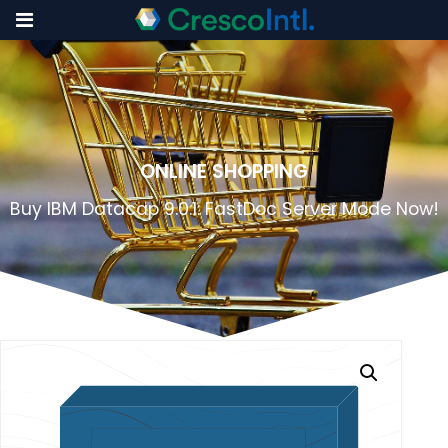
Skip
to
content
ONLINE SHOPPING
Buy IBM Datacap 9.0.1: FastDoc Server Mode Now!