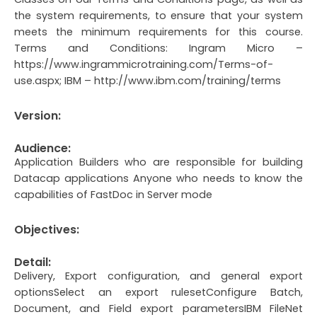
the system requirements, to ensure that your system
meets the minimum requirements for this course.
Terms and Conditions: Ingram Micro –
https://www.ingrammicrotraining.com/Terms-of-
use.aspx; IBM – http://www.ibm.com/training/terms
Version:
Audience:
Application Builders who are responsible for building
Datacap applications Anyone who needs to know the
capabilities of FastDoc in Server mode
Objectives:
Detail:
Delivery, Export configuration, and general export
optionsSelect an export rulesetConfigure Batch,
Document, and Field export parametersIBM FileNet