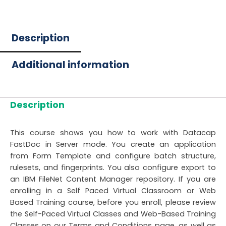
Description
Additional information
Description
This course shows you how to work with Datacap
FastDoc in Server mode. You create an application
from Form Template and configure batch structure,
rulesets, and fingerprints. You also configure export to
an IBM FileNet Content Manager repository. If you are
enrolling in a Self Paced Virtual Classroom or Web
Based Training course, before you enroll, please review
the Self-Paced Virtual Classes and Web-Based Training
Classes on our Terms and Conditions page, as well as