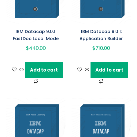
IBM Datacap 9.0.1:
IBM Datacap 9.0.1:
FastDoc Local Mode
Application Builder
$
440.00
$
710.00
Add to cart
Add to cart