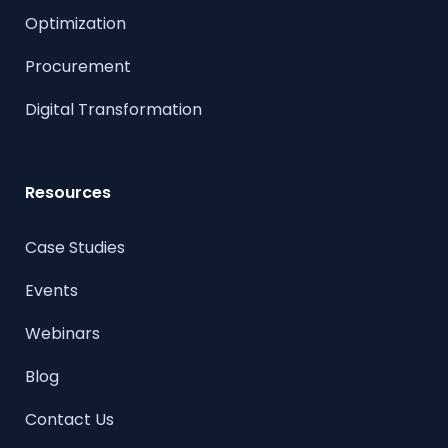
Optimization
Procurement
Digital Transformation
Resources
Case Studies
Events
Webinars
Blog
Contact Us