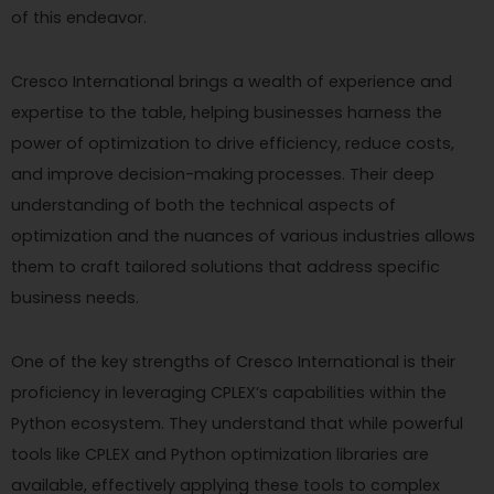
of this endeavor.
Cresco International brings a wealth of experience and
expertise to the table, helping businesses harness the
power of optimization to drive efficiency, reduce costs,
and improve decision-making processes. Their deep
understanding of both the technical aspects of
optimization and the nuances of various industries allows
them to craft tailored solutions that address specific
business needs.
One of the key strengths of Cresco International is their
proficiency in leveraging CPLEX’s capabilities within the
Python ecosystem. They understand that while powerful
tools like CPLEX and Python optimization libraries are
available, effectively applying these tools to complex