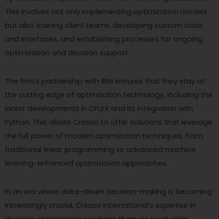
This involves not only implementing optimization models
but also training client teams, developing custom tools
and interfaces, and establishing processes for ongoing
optimization and decision support.
The firm’s partnership with IBM ensures that they stay at
the cutting edge of optimization technology, including the
latest developments in CPLEX and its integration with
Python. This allows Cresco to offer solutions that leverage
the full power of modern optimization techniques, from
traditional linear programming to advanced machine
learning-enhanced optimization approaches.
In an era where data-driven decision-making is becoming
increasingly crucial, Cresco International’s expertise in
decision optimization positions them as a valuable