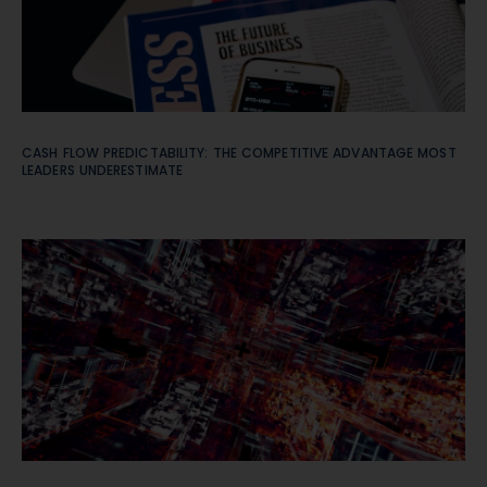
CASH FLOW PREDICTABILITY: THE COMPETITIVE ADVANTAGE MOST
LEADERS UNDERESTIMATE