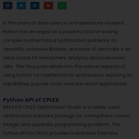
In the realm of data science and operations research,
Python has emerged as a powerful tool for solving
complex mathematical optimization problems. Its
versatility, extensive libraries, and ease of use make it an
ideal choice for researchers, analysts, and businesses
alike. This blog post delves into the various aspects of
using Python for mathematical optimization, exploring its
capabilities, popular tools, and real-world applications.
Python API of CPLEX
IBM ILOG CPLEX Optimization Studio is a widely-used
optimization software package for solving linear, mixed-
integer, and quadratic programming problems. The
Python API for CPLEX provides a seamless interface