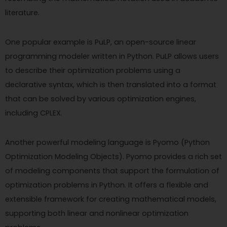
literature.
One popular example is PuLP, an open-source linear
programming modeler written in Python. PuLP allows users
to describe their optimization problems using a
declarative syntax, which is then translated into a format
that can be solved by various optimization engines,
including CPLEX.
Another powerful modeling language is Pyomo (Python
Optimization Modeling Objects). Pyomo provides a rich set
of modeling components that support the formulation of
optimization problems in Python. It offers a flexible and
extensible framework for creating mathematical models,
supporting both linear and nonlinear optimization