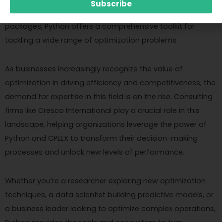
Subscribe
high-level modeling languages to specialized optimization
packages, Python offers a comprehensive toolkit for
tackling a wide range of optimization problems.
As businesses increasingly recognize the value of
optimization in driving efficiency and competitiveness, the
demand for expertise in this field is on the rise. Consulting
firms like Cresco International play a crucial role in this
landscape, helping organizations leverage the power of
Python and CPLEX to transform their decision-making
processes and unlock new levels of performance.
Whether you’re a researcher exploring new optimization
techniques, a data scientist building predictive models, or
a business leader looking to optimize complex operations,