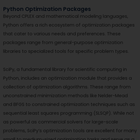
Python Optimization Packages
Beyond CPLEX and mathematical modeling languages,
Python offers a rich ecosystem of optimization packages
that cater to various needs and preferences. These
packages range from general-purpose optimization
libraries to specialized tools for specific problem types.
SciPy, a fundamental library for scientific computing in
Python, includes an optimization module that provides a
collection of optimization algorithms. These range from
unconstrained minimization methods like Nelder-Mead
and BFGS to constrained optimization techniques such as
sequential least squares programming (SLSQP). While not
as powerful as commercial solvers for large-scale
problems, SciPy’s optimization tools are excellent for many
small to medium-sized optimization tasks and serve as a