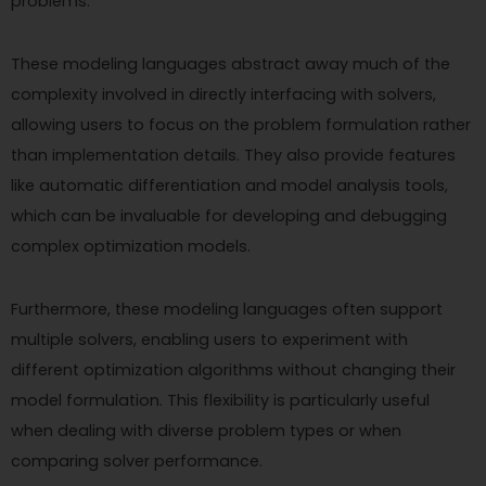
problems.
These modeling languages abstract away much of the
complexity involved in directly interfacing with solvers,
allowing users to focus on the problem formulation rather
than implementation details. They also provide features
like automatic differentiation and model analysis tools,
which can be invaluable for developing and debugging
complex optimization models.
Furthermore, these modeling languages often support
multiple solvers, enabling users to experiment with
different optimization algorithms without changing their
model formulation. This flexibility is particularly useful
when dealing with diverse problem types or when
comparing solver performance.