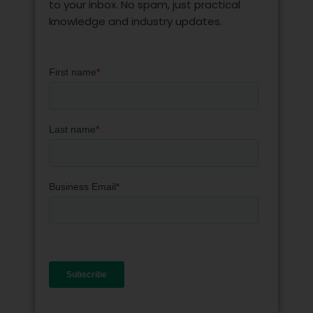
to your inbox. No spam, just practical
knowledge and industry updates.