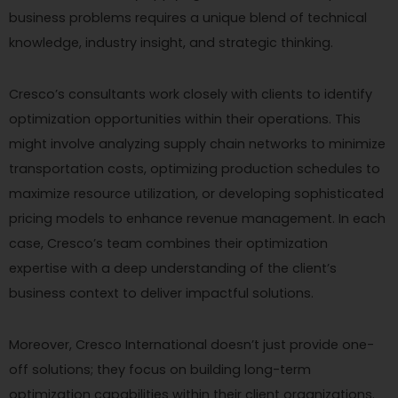
business problems requires a unique blend of technical
knowledge, industry insight, and strategic thinking.
Cresco’s consultants work closely with clients to identify
optimization opportunities within their operations. This
might involve analyzing supply chain networks to minimize
transportation costs, optimizing production schedules to
maximize resource utilization, or developing sophisticated
pricing models to enhance revenue management. In each
case, Cresco’s team combines their optimization
expertise with a deep understanding of the client’s
business context to deliver impactful solutions.
Moreover, Cresco International doesn’t just provide one-
off solutions; they focus on building long-term
optimization capabilities within their client organizations.