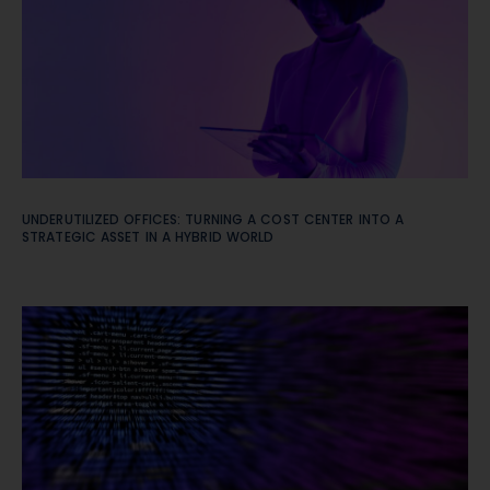
UNDERUTILIZED OFFICES: TURNING A COST CENTER INTO A
STRATEGIC ASSET IN A HYBRID WORLD