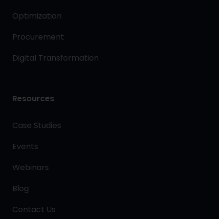
Optimization
Procurement
Digital Transformation
Resources
Case Studies
Events
Webinars
Blog
Contact Us