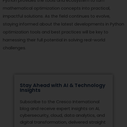
Python provides the tools and ecosystem to turn
mathematical optimization concepts into practical,
impactful solutions. As the field continues to evolve,
staying informed about the latest developments in Python
optimization tools and best practices will be key to
harnessing their full potential in solving real-world
challenges.
Stay Ahead with AI & Technology
Insights
Subscribe to the Cresco International
blog and receive expert insights on AI,
cybersecurity, cloud, data analytics, and
digital transformation, delivered straight