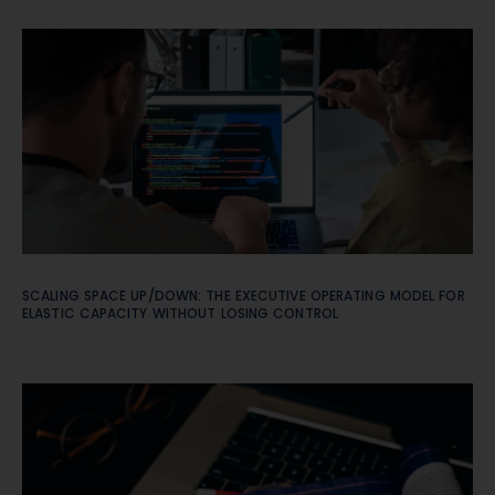
SCALING SPACE UP/DOWN: THE EXECUTIVE OPERATING MODEL FOR
ELASTIC CAPACITY WITHOUT LOSING CONTROL