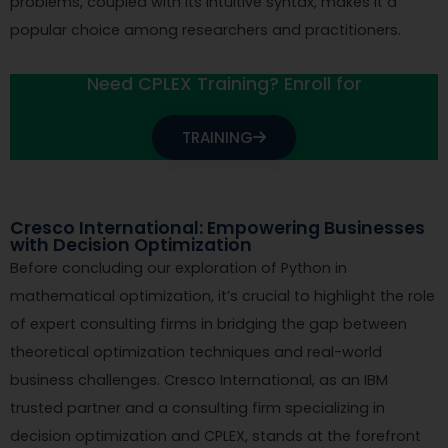
problems, coupled with its intuitive syntax, makes it a
popular choice among researchers and practitioners.
Need CPLEX Training? Enroll for
TRAINING
Cresco International: Empowering Businesses
with Decision Optimization
Before concluding our exploration of Python in
mathematical optimization, it’s crucial to highlight the role
of expert consulting firms in bridging the gap between
theoretical optimization techniques and real-world
business challenges. Cresco International, as an IBM
trusted partner and a consulting firm specializing in
decision optimization and CPLEX, stands at the forefront