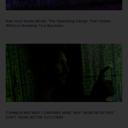
Hub-and-Spoke Model: The Operating Design That Scales
Without Breaking Your Business
COMMON MISTAKES COMPANIES MAKE: WHY “MORE INITIATIVES”
DON’T EQUAL BETTER OUTCOMES