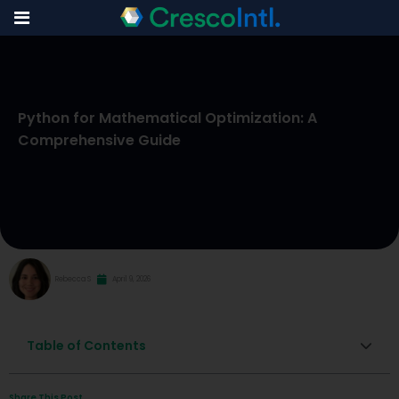
Skip
to
Python for Mathematical Optimization: A
content
Comprehensive Guide
Rebecca S
April 9, 2026
Table of Contents
Share This Post