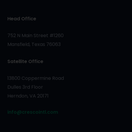
Head Office
752 N Main Street #1260
Mansfield, Texas 76063
Satellite Office
13800 Coppermine Road
Dulles 3rd Floor
Herndon, VA 20171
info@crescointl.com