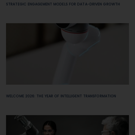
STRATEGIC ENGAGEMENT MODELS FOR DATA-DRIVEN GROWTH
WELCOME 2026: THE YEAR OF INTELLIGENT TRANSFORMATION