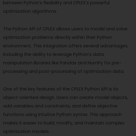
between Python’s flexibility and CPLEX’s powerful
optimization algorithms.
The Python API of CPLEX allows users to model and solve
optimization problems directly within their Python
environment. This integration offers several advantages,
including the ability to leverage Python’s data
manipulation libraries like Pandas and NumPy for pre-
processing and post-processing of optimization data.
One of the key features of the CPLEX Python API is its
object-oriented design. Users can create model objects,
add variables and constraints, and define objective
functions using intuitive Python syntax. This approach
makes it easier to build, modify, and maintain complex
optimization models.