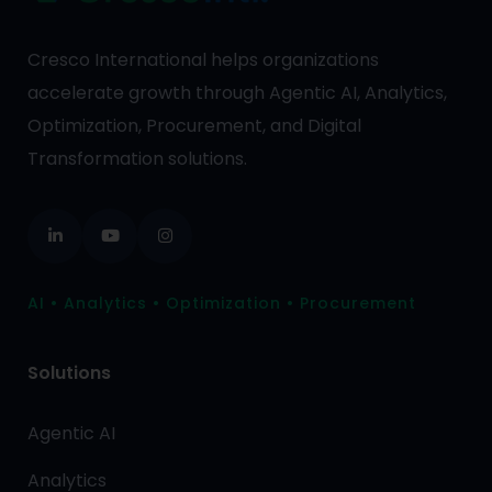
Cresco International helps organizations
accelerate growth through Agentic AI, Analytics,
Optimization, Procurement, and Digital
Transformation solutions.
AI • Analytics • Optimization • Procurement
Solutions
Agentic AI
Analytics