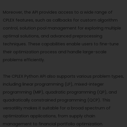
Moreover, the API provides access to a wide range of
CPLEX features, such as callbacks for custom algorithm
control, solution pool management for exploring multiple
optimal solutions, and advanced preprocessing
techniques. These capabilities enable users to fine-tune
their optimization process and handle large-scale
problems efficiently.
The CPLEX Python API also supports various problem types,
including linear programming (LP), mixed-integer
programming (MIP), quadratic programming (QP), and
quadratically constrained programming (QCP). This
versatility makes it suitable for a broad spectrum of
optimization applications, from supply chain
management to financial portfolio optimization.