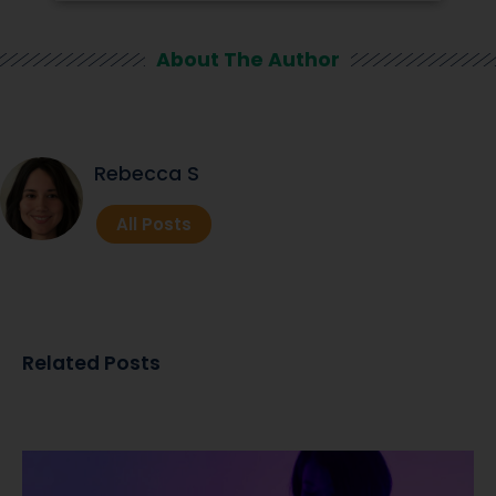
About The Author
Rebecca S
All Posts
Related Posts