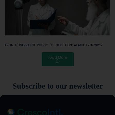
FROM GOVERNANCE POLICY TO EXECUTION: AI AGILITY IN 2025
Load More
Subscribe to our newsletter