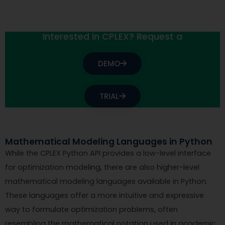
Interested in CPLEX? Request a
DEMO
TRIAL
Mathematical Modeling Languages in Python
While the CPLEX Python API provides a low-level interface
for optimization modeling, there are also higher-level
mathematical modeling languages available in Python.
These languages offer a more intuitive and expressive
way to formulate optimization problems, often
resembling the mathematical notation used in academic