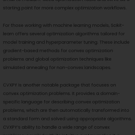
starting point for more complex optimization workflows.
For those working with machine learning models, Scikit-
learn offers several optimization algorithms tailored for
model training and hyperparameter tuning. These include
gradient-based methods for convex optimization
problems and global optimization techniques like
simulated annealing for non-convex landscapes.
CVXPY is another notable package that focuses on
convex optimization problems. It provides a domain-
specific language for describing convex optimization
problems, which are then automatically transformed into
a standard form and solved using appropriate algorithms.
CVXPY’s ability to handle a wide range of convex