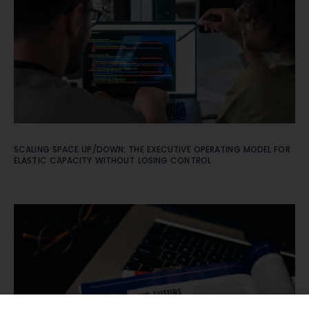
SCALING SPACE UP/DOWN: THE EXECUTIVE OPERATING MODEL FOR
ELASTIC CAPACITY WITHOUT LOSING CONTROL