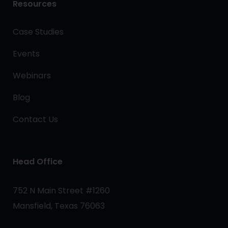
Resources
Case Studies
Events
Webinars
Blog
Contact Us
Head Office
752 N Main Street #1260
Mansfield, Texas 76063