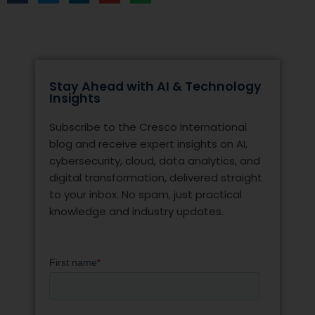
Stay Ahead with AI & Technology
Insights
Subscribe to the Cresco International
blog and receive expert insights on AI,
cybersecurity, cloud, data analytics, and
digital transformation, delivered straight
to your inbox. No spam, just practical
knowledge and industry updates.