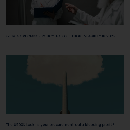
FROM GOVERNANCE POLICY TO EXECUTION: AI AGILITY IN 2025
The $500K Leak: Is your procurement data bleeding profit?