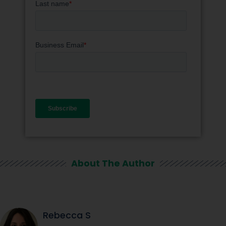
About The Author
Rebecca S