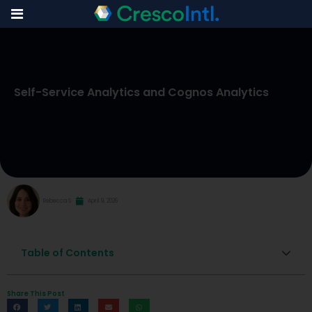
Skip
to
Self-Service Analytics and Cognos Analytics
content
Rebecca S
April 9, 2026
Table of Contents
Share This Post