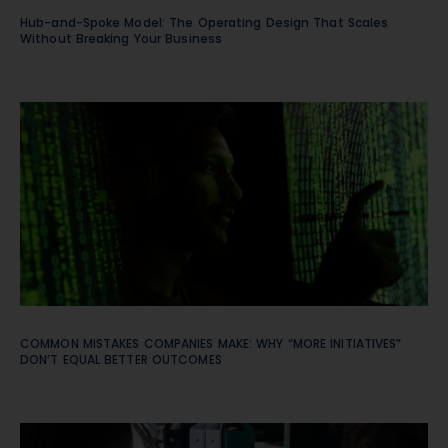
Hub-and-Spoke Model: The Operating Design That Scales
Without Breaking Your Business
COMMON MISTAKES COMPANIES MAKE: WHY “MORE INITIATIVES”
DON’T EQUAL BETTER OUTCOMES