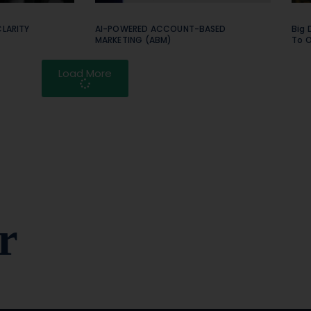
LARITY
AI-POWERED ACCOUNT-BASED
Big 
MARKETING (ABM)
To 
Load More
r