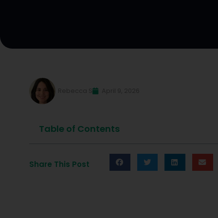
Rebecca S
April 9, 2026
Table of Contents
Share This Post