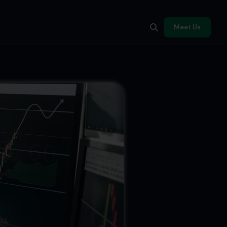
Meet Us