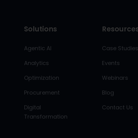
Solutions
Resource
Agentic AI
Case Studie
Analytics
Events
Optimization
Webinars
Procurement
Blog
Digital
Contact Us
Transformation