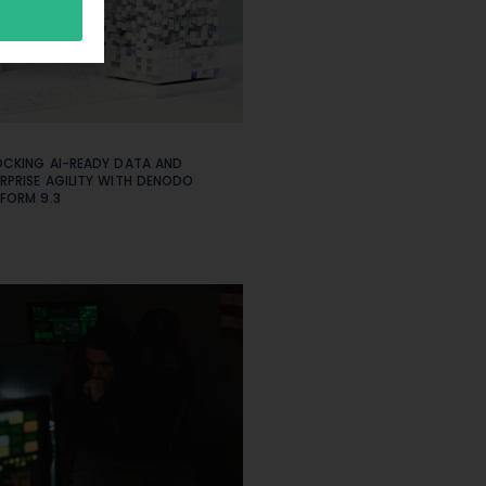
OCKING AI-READY DATA AND
RPRISE AGILITY WITH DENODO
FORM 9.3