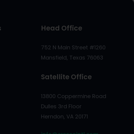
s
Head Office
s
752 N Main Street #1260
Mansfield, Texas 76063
Satellite Office
13800 Coppermine Road
Dulles 3rd Floor
Herndon, VA 20171