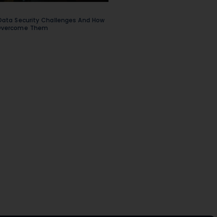
Data Security Challenges And How
Overcome Them