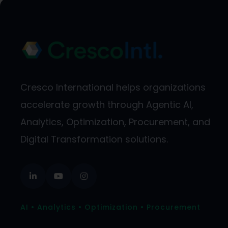
Cresco International helps organizations
accelerate growth through Agentic AI,
Analytics, Optimization, Procurement, and
Digital Transformation solutions.
AI • Analytics • Optimization • Procurement