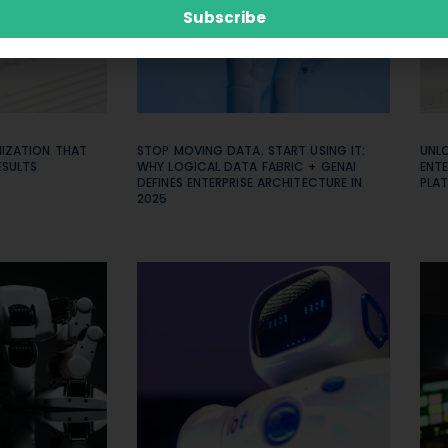
Subscribe
MIZATION THAT
STOP MOVING DATA. START USING IT:
UNL
ESULTS
WHY LOGICAL DATA FABRIC + GENAI
ENTE
DEFINES ENTERPRISE ARCHITECTURE IN
PLAT
2025