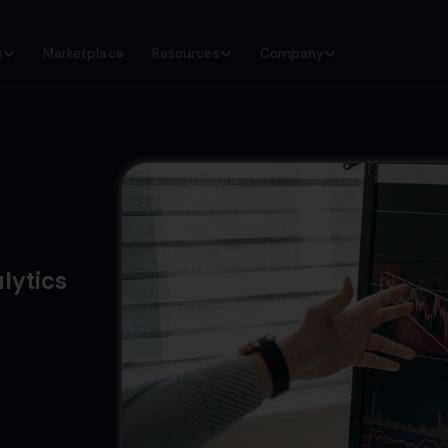
s
Marketplace
Resources
Company
lytics