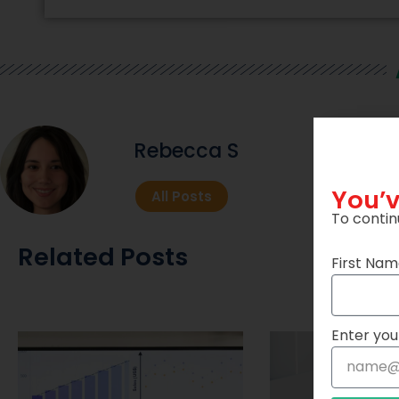
Rebecca S
You’v
All Posts
To contin
Related Posts
First Na
Enter you