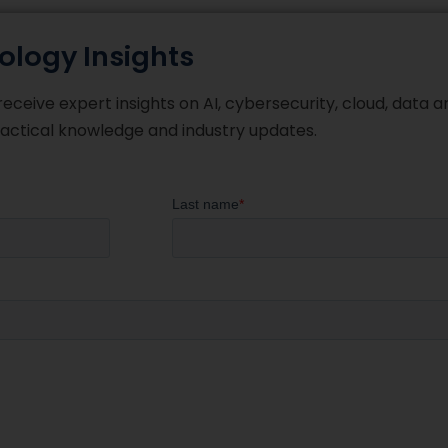
ology Insights
ceive expert insights on AI, cybersecurity, cloud, data an
practical knowledge and industry updates.