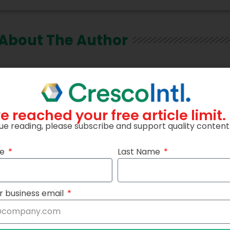
About The Author
e reached your free article limit.
ue reading, please subscribe and support quality content
me
Last Name
r business email