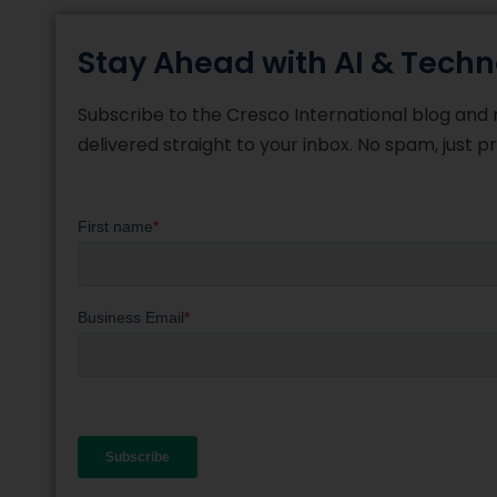
Stay Ahead with AI & Techn
Subscribe to the Cresco International blog and re
delivered straight to your inbox. No spam, just 