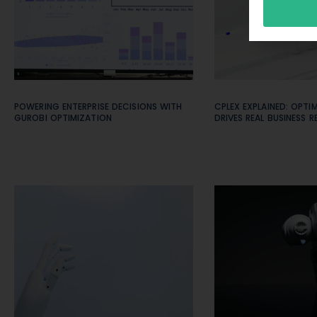
POWERING ENTERPRISE DECISIONS WITH
CPLEX EXPLAINED: OPTI
GUROBI OPTIMIZATION
DRIVES REAL BUSINESS R