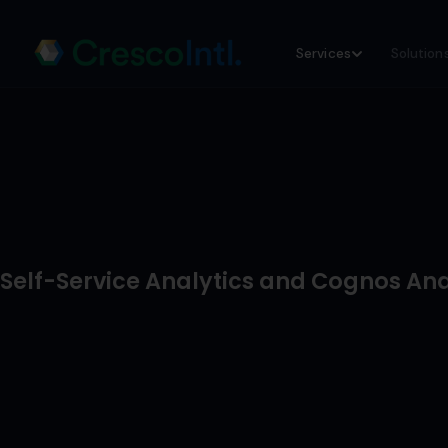
Skip
Services
Solution
to
content
Self-Service Analytics and Cognos Ana