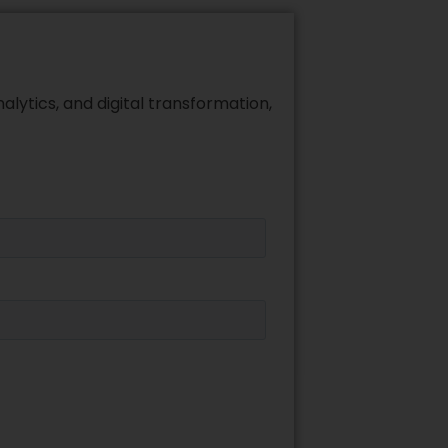
alytics, and digital transformation,