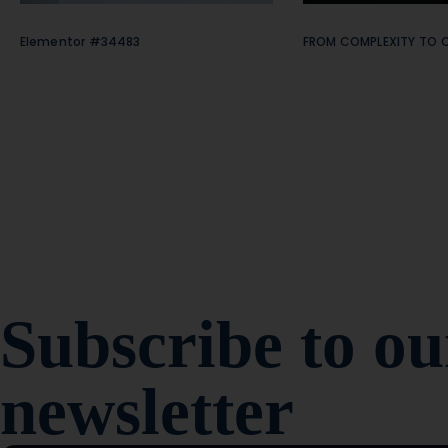
Elementor #34483
FROM COMPLEXITY TO C
Subscribe to ou
newsletter