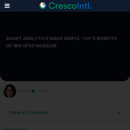
Skip
to
SMART ANALYTICS MADE SIMPLE: TOP 5 BENEFITS
content
OF IBM SPSS MODELER
Rebecca S
April 9, 2026
Table of Contents
Share This Post