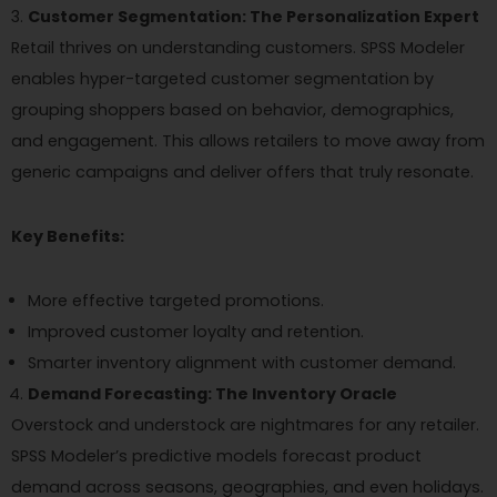
Customer Segmentation: The Personalization Expert
Retail thrives on understanding customers. SPSS Modeler
enables hyper-targeted customer segmentation by
grouping shoppers based on behavior, demographics,
and engagement. This allows retailers to move away from
generic campaigns and deliver offers that truly resonate.
Key Benefits:
More effective targeted promotions.
Improved customer loyalty and retention.
Smarter inventory alignment with customer demand.
Demand Forecasting: The Inventory Oracle
Overstock and understock are nightmares for any retailer.
SPSS Modeler’s predictive models forecast product
demand across seasons, geographies, and even holidays.