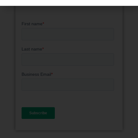
knowledge and industry updates.