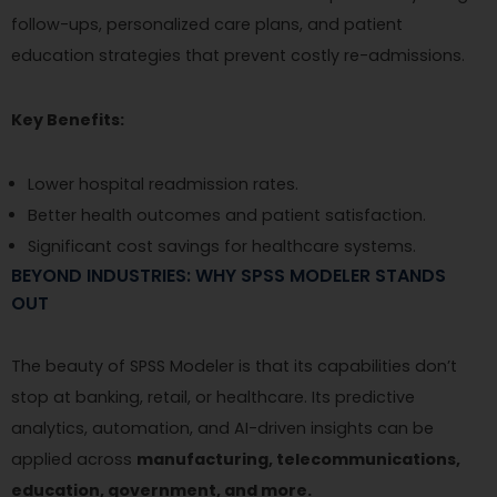
follow-ups, personalized care plans, and patient
education strategies that prevent costly re-admissions.
Key Benefits:
Lower hospital readmission rates.
Better health outcomes and patient satisfaction.
Significant cost savings for healthcare systems.
BEYOND INDUSTRIES: WHY SPSS MODELER STANDS
OUT
The beauty of SPSS Modeler is that its capabilities don’t
stop at banking, retail, or healthcare. Its predictive
analytics, automation, and AI-driven insights can be
applied across
manufacturing, telecommunications,
education, government, and more.