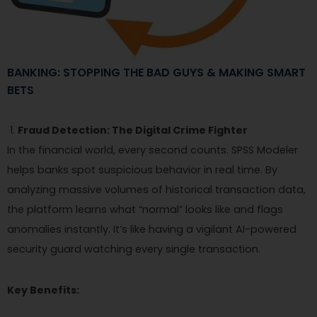
BANKING: STOPPING THE BAD GUYS & MAKING SMART
BETS
Fraud Detection: The Digital Crime Fighter
In the financial world, every second counts. SPSS Modeler
helps banks spot suspicious behavior in real time. By
analyzing massive volumes of historical transaction data,
the platform learns what “normal” looks like and flags
anomalies instantly. It’s like having a vigilant AI-powered
security guard watching every single transaction.
Key Benefits: