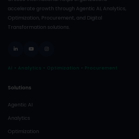
accelerate growth through Agentic AI, Analytics,
Optimization, Procurement, and Digital
Transformation solutions.
AI • Analytics • Optimization • Procurement
Solutions
Agentic AI
Analytics
Optimization