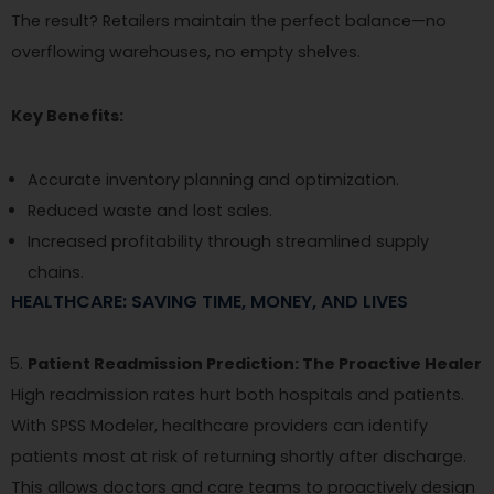
The result? Retailers maintain the perfect balance—no
overflowing warehouses, no empty shelves.
Key Benefits:
Accurate inventory planning and optimization.
Reduced waste and lost sales.
Increased profitability through streamlined supply
chains.
HEALTHCARE: SAVING TIME, MONEY, AND LIVES
Patient Readmission Prediction: The Proactive Healer
High readmission rates hurt both hospitals and patients.
With SPSS Modeler, healthcare providers can identify
patients most at risk of returning shortly after discharge.
This allows doctors and care teams to proactively design