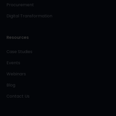
Procurement
Digital Transformation
Resources
Case Studies
Events
Webinars
Blog
Contact Us