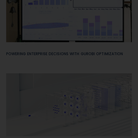
POWERING ENTERPRISE DECISIONS WITH GUROBI OPTIMIZATION