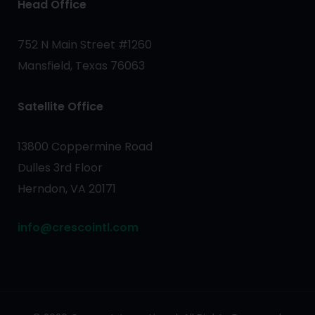
Head Office
752 N Main Street #1260
Mansfield, Texas 76063
Satellite Office
13800 Coppermine Road
Dulles 3rd Floor
Herndon, VA 20171
info@crescointl.com