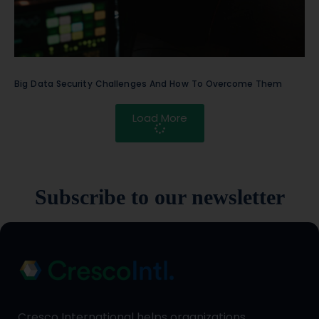
Big Data Security Challenges And How To Overcome Them
Load More
Subscribe to our newsletter
Cresco International helps organizations