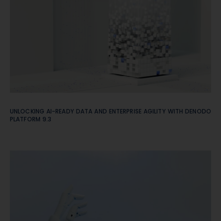
UNLOCKING AI-READY DATA AND ENTERPRISE AGILITY WITH DENODO
PLATFORM 9.3