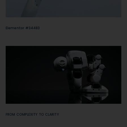
Elementor #34483
FROM COMPLEXITY TO CLARITY