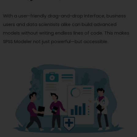
With a user-friendly drag-and-drop interface, business
users and data scientists alike can build advanced
models without writing endless lines of code. This makes
SPSS Modeler not just powerful—but accessible.