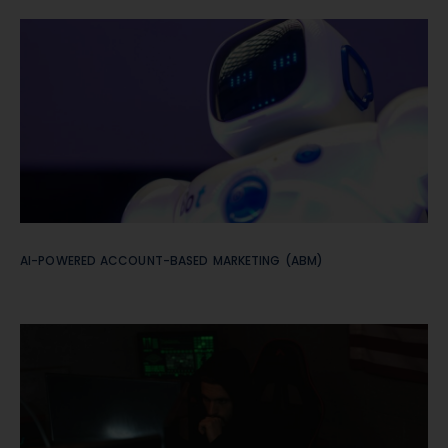
AI-POWERED ACCOUNT-BASED MARKETING (ABM)