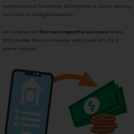
readmissions in healthcare, SPSS Modeler is quietly shaping
the future of intelligent business.
Let’s explore the
five most impactful use cases
where
SPSS Modeler flexes its muscles and proves why it’s a
game-changer.