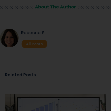
About The Author
Rebecca S
All Posts
Related Posts