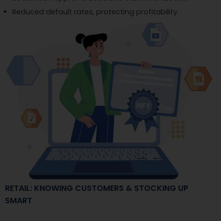
Reduced default rates, protecting profitability.
RETAIL: KNOWING CUSTOMERS & STOCKING UP
SMART