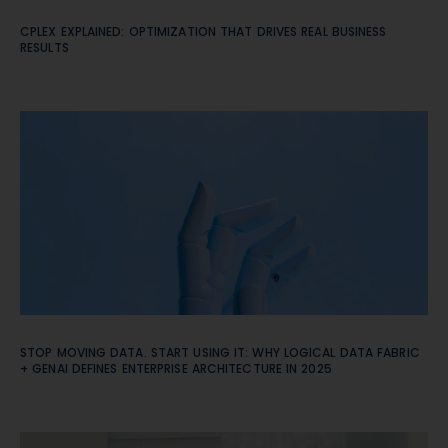
CPLEX EXPLAINED: OPTIMIZATION THAT DRIVES REAL BUSINESS
RESULTS
STOP MOVING DATA. START USING IT: WHY LOGICAL DATA FABRIC
+ GENAI DEFINES ENTERPRISE ARCHITECTURE IN 2025