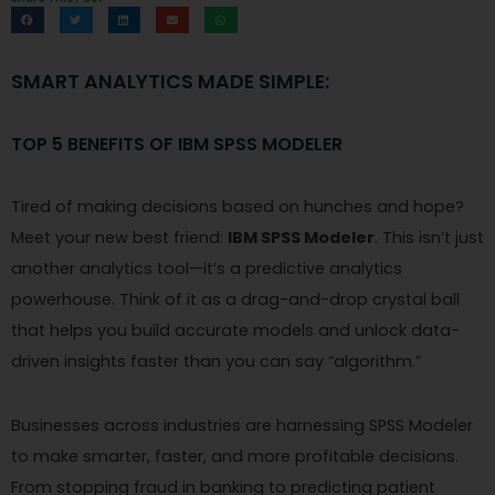
SMART ANALYTICS MADE SIMPLE:
TOP 5 BENEFITS OF IBM SPSS MODELER
Tired of making decisions based on hunches and hope?
Meet your new best friend:
IBM SPSS Modeler
. This isn’t just
another analytics tool—it’s a predictive analytics
powerhouse. Think of it as a drag-and-drop crystal ball
that helps you build accurate models and unlock data-
driven insights faster than you can say “algorithm.”
Businesses across industries are harnessing SPSS Modeler
to make smarter, faster, and more profitable decisions.
From stopping fraud in banking to predicting patient