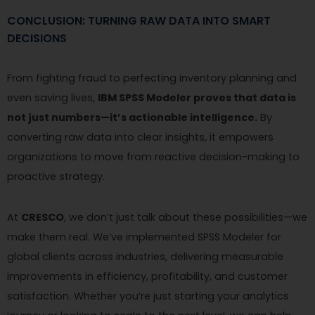
CONCLUSION: TURNING RAW DATA INTO SMART
DECISIONS
From fighting fraud to perfecting inventory planning and
even saving lives,
IBM SPSS Modeler proves that data is
not just numbers—it’s actionable intelligence.
By
converting raw data into clear insights, it empowers
organizations to move from reactive decision-making to
proactive strategy.
At
CRESCO
, we don’t just talk about these possibilities—we
make them real. We’ve implemented SPSS Modeler for
global clients across industries, delivering measurable
improvements in efficiency, profitability, and customer
satisfaction. Whether you’re just starting your analytics