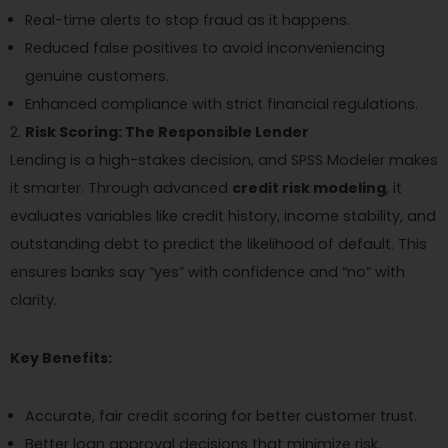
Real-time alerts to stop fraud as it happens.
Reduced false positives to avoid inconveniencing
genuine customers.
Enhanced compliance with strict financial regulations.
Risk Scoring: The Responsible Lender
Lending is a high-stakes decision, and SPSS Modeler makes
it smarter. Through advanced
credit risk modeling
, it
evaluates variables like credit history, income stability, and
outstanding debt to predict the likelihood of default. This
ensures banks say “yes” with confidence and “no” with
clarity.
Key Benefits:
Accurate, fair credit scoring for better customer trust.
Better loan approval decisions that minimize risk.