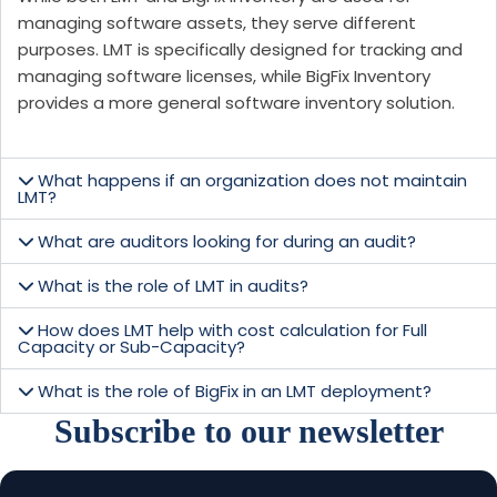
managing software assets, they serve different
purposes. LMT is specifically designed for tracking and
managing software licenses, while BigFix Inventory
provides a more general software inventory solution.
What happens if an organization does not maintain
LMT?
What are auditors looking for during an audit?
What is the role of LMT in audits?
How does LMT help with cost calculation for Full
Capacity or Sub-Capacity?
What is the role of BigFix in an LMT deployment?
Subscribe to our newsletter