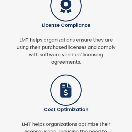
License Compliance
LMT helps organizations ensure they are
using their purchased licenses and comply
with software vendors’ licensing
agreements.
Cost Optimization
LMT helps organizations optimize their
license usage, reducing the need to