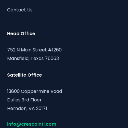
Contact Us
Head Office
752 N Main Street #1260
Mansfield, Texas 76063
Satellite Office
13800 Coppermine Road
Dulles 3rd Floor
Herndon, VA 20171
info@crescointl.com