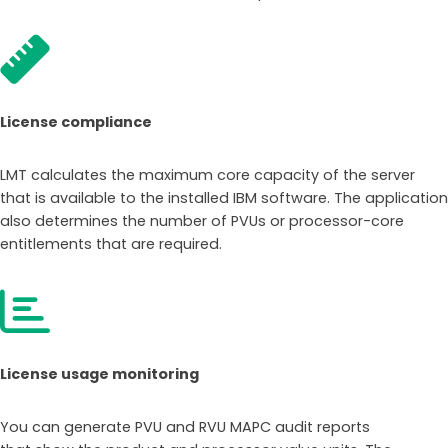
License compliance
LMT calculates the maximum core capacity of the server
that is available to the installed IBM software. The application
also determines the number of PVUs or processor-core
entitlements that are required.
License usage monitoring
You can generate PVU and RVU MAPC audit reports