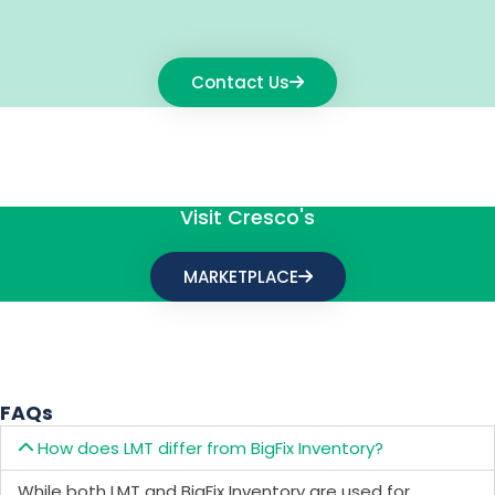
Contact Us
Visit Cresco's
MARKETPLACE
FAQs
How does LMT differ from BigFix Inventory?
While both LMT and BigFix Inventory are used for