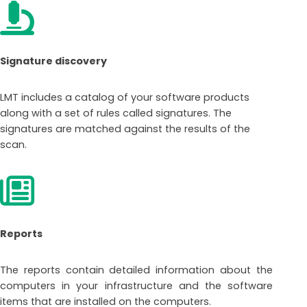
Signature discovery
LMT includes a catalog of your software products
along with a set of rules called signatures. The
signatures are matched against the results of the
scan.
Reports
The reports contain detailed information about the
computers in your infrastructure and the software
items that are installed on the computers.