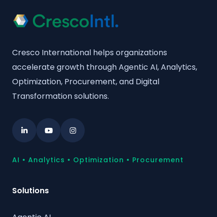
Cresco International helps organizations
accelerate growth through Agentic AI, Analytics,
Optimization, Procurement, and Digital
Transformation solutions.
AI • Analytics • Optimization • Procurement
Solutions