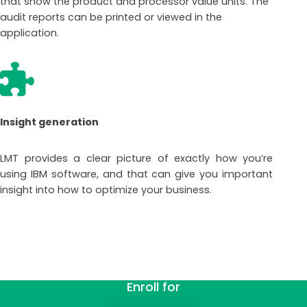
that show the product and processor value units. The
audit reports can be printed or viewed in the
application.
Insight generation
LMT provides a clear picture of exactly how you’re
using IBM software, and that can give you important
insight into how to optimize your business.
Enroll for