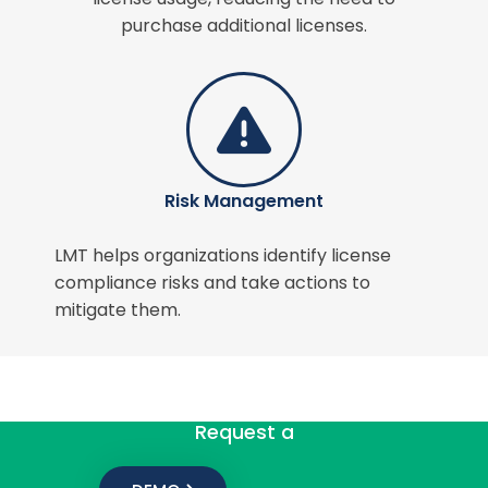
purchase additional licenses.
Risk Management
LMT helps organizations identify license
compliance risks and take actions to
mitigate them.
Request a