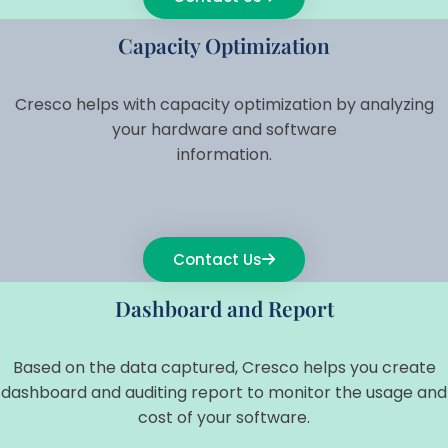
Capacity Optimization
Cresco helps with capacity optimization by analyzing
your hardware and software
information.
Contact Us
Dashboard and Report
Based on the data captured, Cresco helps you create
dashboard and auditing report to monitor the usage and
cost of your software.