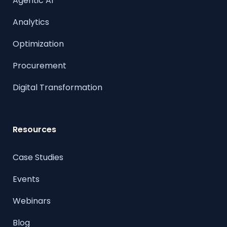
Agentic AI
Analytics
Optimization
Procurement
Digital Transformation
Resources
Case Studies
Events
Webinars
Blog