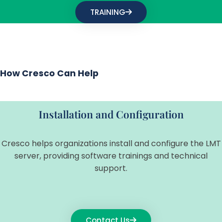
TRAINING
How Cresco Can Help
Installation and Configuration
Cresco helps organizations install and configure the LMT
server, providing software trainings and technical
support.
Contact Us