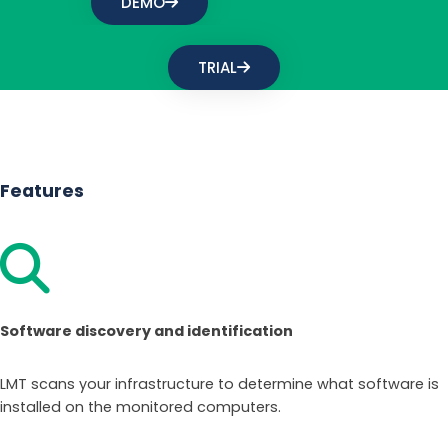
DEMO
TRIAL
Features
Software discovery and identification
LMT scans your infrastructure to determine what software is
installed on the monitored computers.