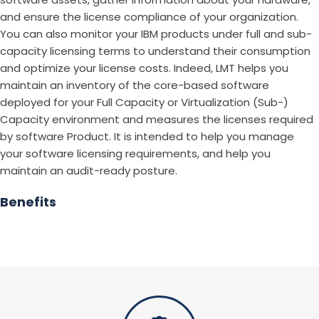
and ensure the license compliance of your organization.
You can also monitor your IBM products under full and sub-
capacity licensing terms to understand their consumption
and optimize your license costs. Indeed, LMT helps you
maintain an inventory of the core-based software
deployed for your Full Capacity or Virtualization (Sub-)
Capacity environment and measures the licenses required
by software Product. It is intended to help you manage
your software licensing requirements, and help you
maintain an audit-ready posture.
Benefits