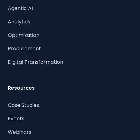
Agentic AI
Analytics
Optimization
Procurement
Digital Transformation
Resources
Case Studies
Events
Webinars