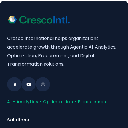
Cresco International helps organizations
accelerate growth through Agentic AI, Analytics,
Optimization, Procurement, and Digital
Transformation solutions.
AI • Analytics • Optimization • Procurement
Solutions