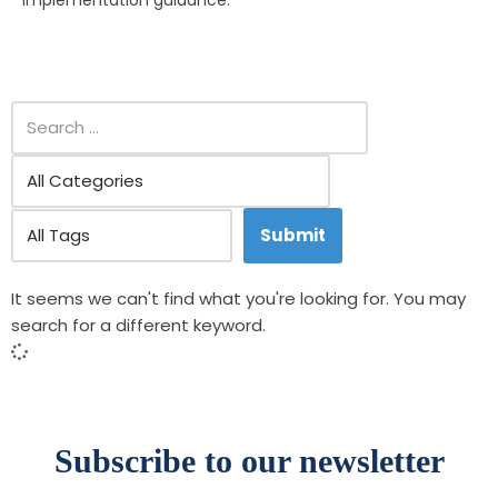
implementation guidance.
It seems we can't find what you're looking for. You may
search for a different keyword.
Subscribe to our newsletter