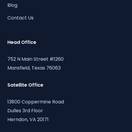
Blog
Contact Us
Head Office
752 N Main Street #1260
Mansfield, Texas 76063
Satellite Office
13800 Coppermine Road
Dulles 3rd Floor
Herndon, VA 20171