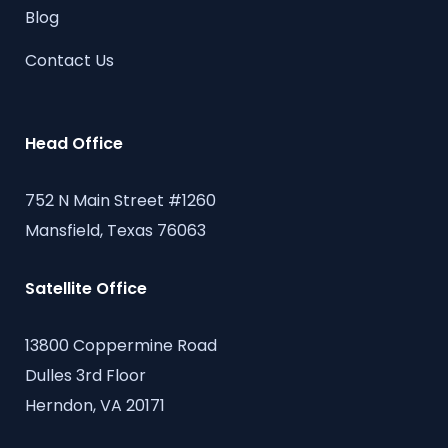
Blog
Contact Us
Head Office
752 N Main Street #1260
Mansfield, Texas 76063
Satellite Office
13800 Coppermine Road
Dulles 3rd Floor
Herndon, VA 20171