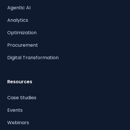
Agentic AI
Analytics
Optimization
Procurement
Digital Transformation
Resources
Case Studies
Events
Webinars