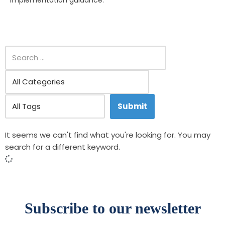
implementation guidance.
It seems we can't find what you're looking for. You may
search for a different keyword.
Subscribe to our newsletter