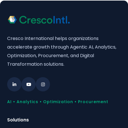
Cresco International helps organizations
accelerate growth through Agentic AI, Analytics,
Optimization, Procurement, and Digital
Transformation solutions.
AI • Analytics • Optimization • Procurement
Solutions