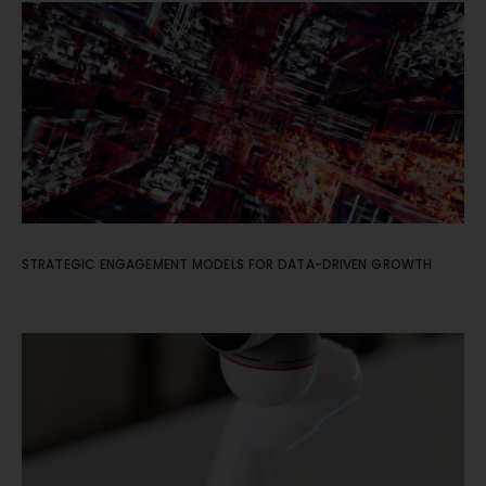
STRATEGIC ENGAGEMENT MODELS FOR DATA-DRIVEN GROWTH