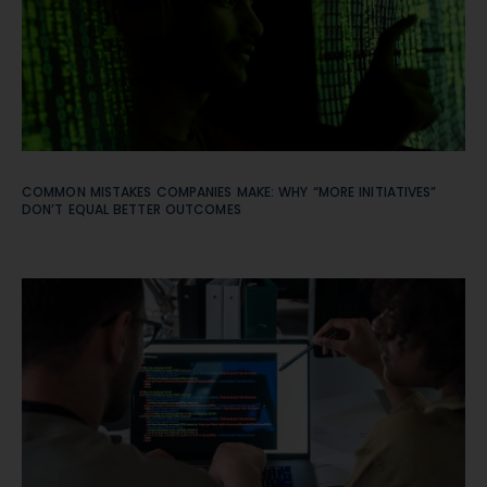
COMMON MISTAKES COMPANIES MAKE: WHY “MORE INITIATIVES”
DON’T EQUAL BETTER OUTCOMES