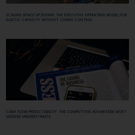
SCALING SPACE UP/DOWN: THE EXECUTIVE OPERATING MODEL FOR
ELASTIC CAPACITY WITHOUT LOSING CONTROL
CASH FLOW PREDICTABILITY: THE COMPETITIVE ADVANTAGE MOST
LEADERS UNDERESTIMATE