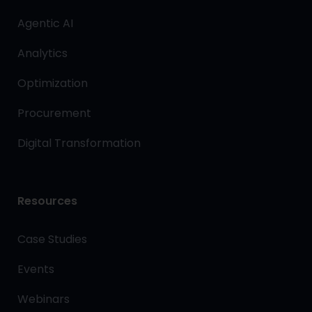
Agentic AI
Analytics
Optimization
Procurement
Digital Transformation
Resources
Case Studies
Events
Webinars