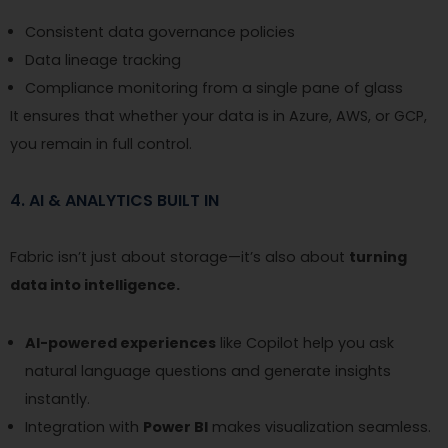
Consistent data governance policies
Data lineage tracking
Compliance monitoring from a single pane of glass
It ensures that whether your data is in Azure, AWS, or GCP,
you remain in full control.
4. AI & ANALYTICS BUILT IN
Fabric isn’t just about storage—it’s also about
turning
data into intelligence.
AI-powered experiences
like Copilot help you ask
natural language questions and generate insights
instantly.
Integration with
Power BI
makes visualization seamless.