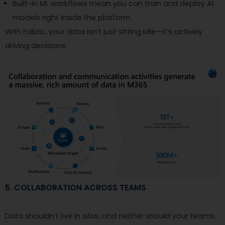
Built-in ML workflows mean you can train and deploy AI
models right inside the platform.
With Fabric, your data isn’t just sitting idle—it’s actively
driving decisions.
5. COLLABORATION ACROSS TEAMS
Data shouldn’t live in silos, and neither should your teams.