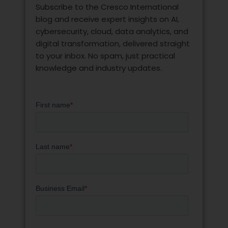
Subscribe to the Cresco International
blog and receive expert insights on AI,
cybersecurity, cloud, data analytics, and
digital transformation, delivered straight
to your inbox. No spam, just practical
knowledge and industry updates.