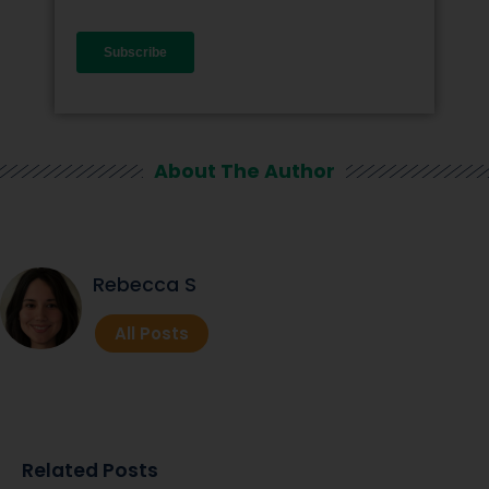
About The Author
Rebecca S
All Posts
Related Posts