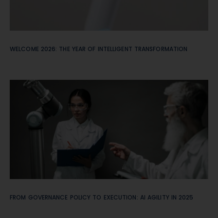
WELCOME 2026: THE YEAR OF INTELLIGENT TRANSFORMATION
FROM GOVERNANCE POLICY TO EXECUTION: AI AGILITY IN 2025