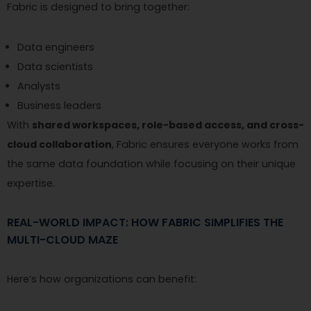
Fabric is designed to bring together:
Data engineers
Data scientists
Analysts
Business leaders
With
shared workspaces, role-based access, and cross-
cloud collaboration
, Fabric ensures everyone works from
the same data foundation while focusing on their unique
expertise.
REAL-WORLD IMPACT: HOW FABRIC SIMPLIFIES THE
MULTI-CLOUD MAZE
Here’s how organizations can benefit: