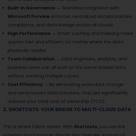
Built-In Governance
→ Seamless integration with
Microsoft Purview
enforces centralized access policies,
compliance, and data lineage across all clouds.
High Performance
→ Smart caching and indexing make
queries fast and efficient, no matter where the data
physically resides.
Team Collaboration
→ Data engineers, analysts, and
business users can all work on the same shared data
without creating multiple copies.
Cost Efficiency
→ By eliminating redundant storage
and unnecessary data transfers, OneLake significantly
reduces your total cost of ownership (TCO).
2. SHORTCUTS: YOUR BRIDGE TO MULTI-CLOUD DATA
This is where Fabric shines. With
Shortcuts
, you can link
external cloud storage directly into OneLake. Instead of