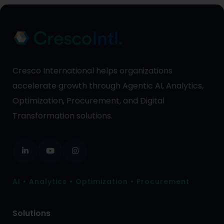
Cresco International helps organizations
accelerate growth through Agentic AI, Analytics,
Optimization, Procurement, and Digital
Transformation solutions.
AI • Analytics • Optimization • Procurement
Solutions