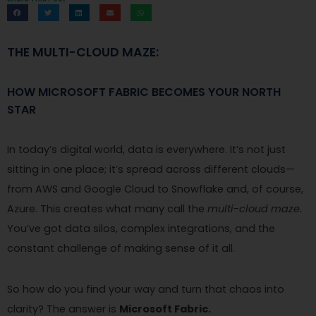
THE MULTI-CLOUD MAZE:
HOW MICROSOFT FABRIC BECOMES YOUR NORTH
STAR
In today’s digital world, data is everywhere. It’s not just
sitting in one place; it’s spread across different clouds—
from AWS and Google Cloud to Snowflake and, of course,
Azure. This creates what many call the
multi-cloud maze.
You’ve got data silos, complex integrations, and the
constant challenge of making sense of it all.
So how do you find your way and turn that chaos into
clarity? The answer is
Microsoft Fabric.