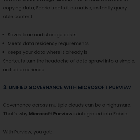
copying data, Fabric treats it as native, instantly query
able content.
Saves time and storage costs
Meets data residency requirements
Keeps your data where it already is
Shortcuts turn the headache of data sprawl into a simple,
unified experience.
3. UNIFIED GOVERNANCE WITH MICROSOFT PURVIEW
Governance across multiple clouds can be a nightmare.
That’s why
Microsoft Purview
is integrated into Fabric.
With Purview, you get: