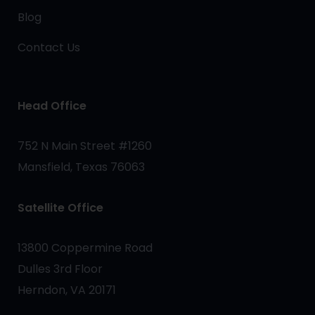
Blog
Contact Us
Head Office
752 N Main Street #1260
Mansfield, Texas 76063
Satellite Office
13800 Coppermine Road
Dulles 3rd Floor
Herndon, VA 20171