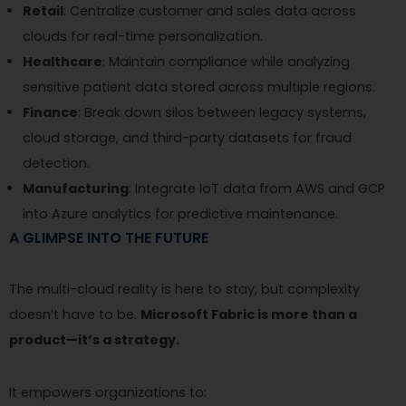
Retail
: Centralize customer and sales data across
clouds for real-time personalization.
Healthcare
: Maintain compliance while analyzing
sensitive patient data stored across multiple regions.
Finance
: Break down silos between legacy systems,
cloud storage, and third-party datasets for fraud
detection.
Manufacturing
: Integrate IoT data from AWS and GCP
into Azure analytics for predictive maintenance.
A GLIMPSE INTO THE FUTURE
The multi-cloud reality is here to stay, but complexity
doesn’t have to be.
Microsoft Fabric is more than a
product—it’s a strategy.
It empowers organizations to: