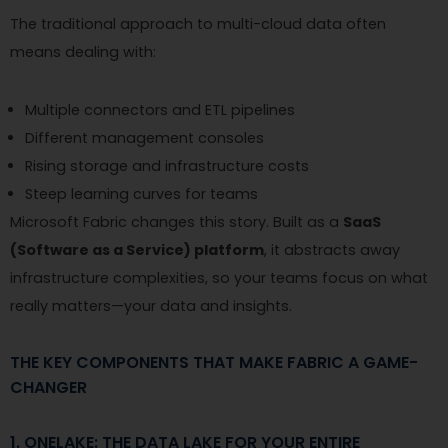
The traditional approach to multi-cloud data often
means dealing with:
Multiple connectors and ETL pipelines
Different management consoles
Rising storage and infrastructure costs
Steep learning curves for teams
Microsoft Fabric changes this story. Built as a
SaaS
(Software as a Service) platform
, it abstracts away
infrastructure complexities, so your teams focus on what
really matters—your data and insights.
THE KEY COMPONENTS THAT MAKE FABRIC A GAME-
CHANGER
1. ONELAKE: THE DATA LAKE FOR YOUR ENTIRE