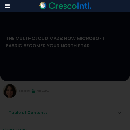
Skip
to
THE MULTI-CLOUD MAZE: HOW MICROSOFT
content
FABRIC BECOMES YOUR NORTH STAR
Rebecca S
April 9, 2026
Table of Contents
Share This Post