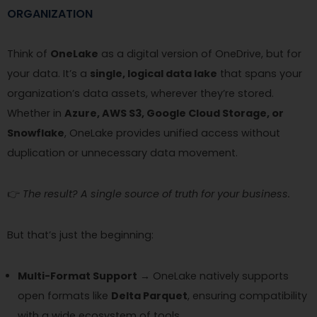
ORGANIZATION
Think of
OneLake
as a digital version of OneDrive, but for
your data. It’s a
single, logical data lake
that spans your
organization’s data assets, wherever they’re stored.
Whether in
Azure, AWS S3, Google Cloud Storage, or
Snowflake
, OneLake provides unified access without
duplication or unnecessary data movement.
👉
The result? A single source of truth for your business.
But that’s just the beginning:
Multi-Format Support
→ OneLake natively supports
open formats like
Delta Parquet
, ensuring compatibility
with a wide ecosystem of tools.