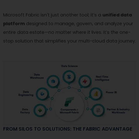
Microsoft Fabric isn’t just another tool; it’s a
unified data
platform
designed to manage, govern, and analyze your
entire data estate—no matter where it lives. It’s the one-
stop solution that simplifies your multi-cloud data journey.
FROM SILOS TO SOLUTIONS: THE FABRIC ADVANTAGE