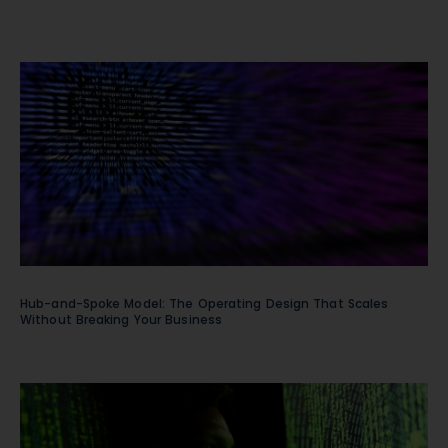
Hub-and-Spoke Model: The Operating Design That Scales
Without Breaking Your Business