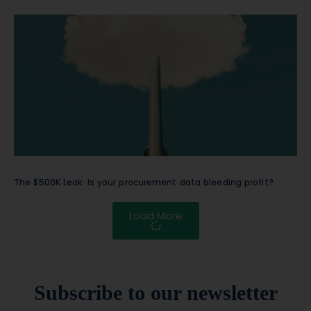
The $500K Leak: Is your procurement data bleeding profit?
Load More
Subscribe to our newsletter