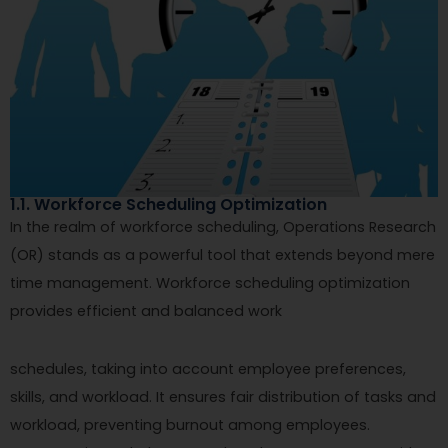
1.1. Workforce Scheduling Optimization
In the realm of workforce scheduling, Operations Research
(OR) stands as a powerful tool that extends beyond mere
time management. Workforce scheduling optimization
provides efficient and balanced work
schedules, taking into account employee preferences,
skills, and workload. It ensures fair distribution of tasks and
workload, preventing burnout among employees.