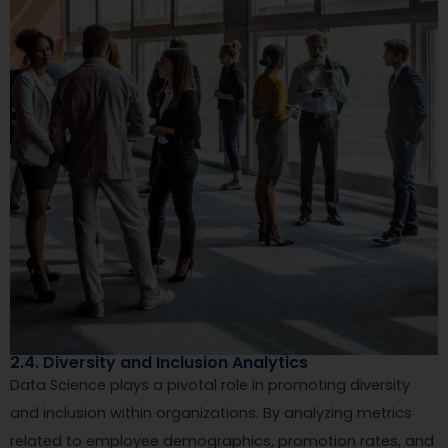
2.4. Diversity and Inclusion Analytics
Data Science plays a pivotal role in promoting diversity
and inclusion within organizations. By analyzing metrics
related to employee demographics, promotion rates, and