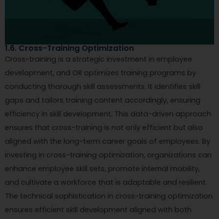
1.6. Cross-Training Optimization
Cross-training is a strategic investment in employee
development, and OR optimizes training programs by
conducting thorough skill assessments. It identifies skill
gaps and tailors training content accordingly, ensuring
efficiency in skill development. This data-driven approach
ensures that cross-training is not only efficient but also
aligned with the long-term career goals of employees. By
investing in cross-training optimization, organizations can
enhance employee skill sets, promote internal mobility,
and cultivate a workforce that is adaptable and resilient.
The technical sophistication in cross-training optimization
ensures efficient skill development aligned with both