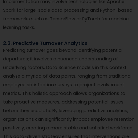
Implementation may involve technologies like Apache
Spark for large-scale data processing and Python-based
frameworks such as TensorFlow or PyTorch for machine
learning tasks.
2.2. Predictive Turnover Analytics
Predicting turnover goes beyond identifying potential
departures; it involves a nuanced understanding of
underlying factors. Data Science models in this context
analyze a myriad of data points, ranging from traditional
employee satisfaction surveys to project involvement
metrics. This holistic approach allows organizations to
take proactive measures, addressing potential issues
before they escalate. By leveraging predictive analytics,
organizations can significantly impact employee retention
positively, creating a more stable and satisfied workforce.
This data-driven strategy ensures that interventions are