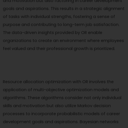
and motivation but also factoring in career development
goals and aspirations. This results in a strategic alignment
of tasks with individual strengths, fostering a sense of
purpose and contributing to long-term job satisfaction.
The data-driven insights provided by OR enable
organizations to create an environment where employees
feel valued and their professional growth is prioritized.
Resource allocation optimization with OR involves the
application of multi-objective optimization models and
algorithms. These algorithms consider not only individual
skills and motivation but also utilize Markov decision
processes to incorporate probabilistic models of career
development goals and aspirations. Bayesian networks