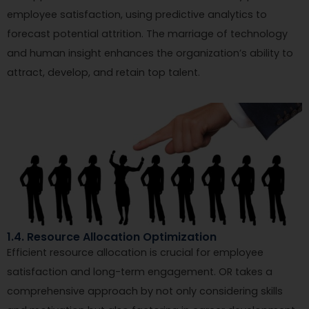
employee satisfaction, using predictive analytics to
forecast potential attrition. The marriage of technology
and human insight enhances the organization’s ability to
attract, develop, and retain top talent.
1.4. Resource Allocation Optimization
Efficient resource allocation is crucial for employee
satisfaction and long-term engagement. OR takes a
comprehensive approach by not only considering skills