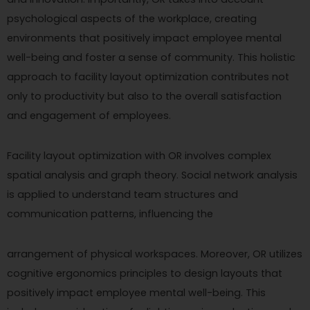
psychological aspects of the workplace, creating
environments that positively impact employee mental
well-being and foster a sense of community. This holistic
approach to facility layout optimization contributes not
only to productivity but also to the overall satisfaction
and engagement of employees.
Facility layout optimization with OR involves complex
spatial analysis and graph theory. Social network analysis
is applied to understand team structures and
communication patterns, influencing the
arrangement of physical workspaces. Moreover, OR utilizes
cognitive ergonomics principles to design layouts that
positively impact employee mental well-being. This