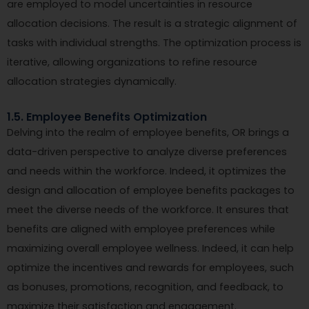
are employed to model uncertainties in resource
allocation decisions. The result is a strategic alignment of
tasks with individual strengths. The optimization process is
iterative, allowing organizations to refine resource
allocation strategies dynamically.
1.5. Employee Benefits Optimization
Delving into the realm of employee benefits, OR brings a
data-driven perspective to analyze diverse preferences
and needs within the workforce. Indeed, it optimizes the
design and allocation of employee benefits packages to
meet the diverse needs of the workforce. It ensures that
benefits are aligned with employee preferences while
maximizing overall employee wellness. Indeed, it can help
optimize the incentives and rewards for employees, such
as bonuses, promotions, recognition, and feedback, to
maximize their satisfaction and engagement.