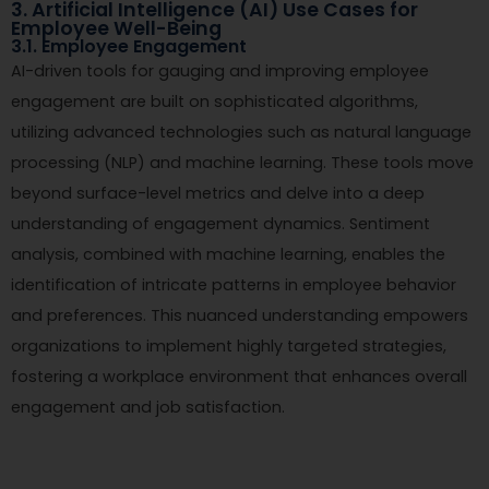
3. Artificial Intelligence (AI) Use Cases for
Employee Well-Being
3.1. Employee Engagement
AI-driven tools for gauging and improving employee
engagement are built on sophisticated algorithms,
utilizing advanced technologies such as natural language
processing (NLP) and machine learning. These tools move
beyond surface-level metrics and delve into a deep
understanding of engagement dynamics. Sentiment
analysis, combined with machine learning, enables the
identification of intricate patterns in employee behavior
and preferences. This nuanced understanding empowers
organizations to implement highly targeted strategies,
fostering a workplace environment that enhances overall
engagement and job satisfaction.