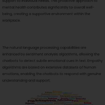
support to individual needs. This proactive approach to
mental health contributes significantly to overall well-
being, creating a supportive environment within the
workplace.
The natural language processing capabilities are
enhanced by sentiment analysis algorithms, allowing the
chatbots to detect subtle emotional cues in text. Empathy
algorithms are based on extensive datasets of human
emotions, enabling the chatbots to respond with genuine
understanding and support.