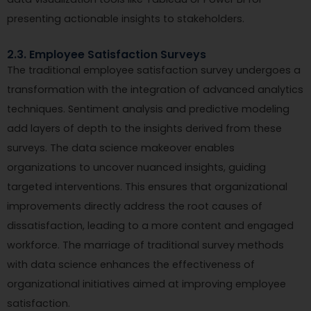
presenting actionable insights to stakeholders.
2.3. Employee Satisfaction Surveys
The traditional employee satisfaction survey undergoes a
transformation with the integration of advanced analytics
techniques. Sentiment analysis and predictive modeling
add layers of depth to the insights derived from these
surveys. The data science makeover enables
organizations to uncover nuanced insights, guiding
targeted interventions. This ensures that organizational
improvements directly address the root causes of
dissatisfaction, leading to a more content and engaged
workforce. The marriage of traditional survey methods
with data science enhances the effectiveness of
organizational initiatives aimed at improving employee
satisfaction.