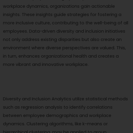
workplace dynamics, organizations gain actionable
insights. These insights guide strategies for fostering a
more inclusive culture, contributing to the well-being of all
employees. Data-driven diversity and inclusion initiatives
not only address existing disparities but also create an
environment where diverse perspectives are valued. This,
in turn, enhances organizational health and creates a
more vibrant and innovative workplace.
Diversity and Inclusion Analytics utilize statistical methods
such as regression analysis to identify correlations
between employee demographics and workplace
dynamics. Clustering algorithms, like k-means or
hierarchical clustering, may be applied to group