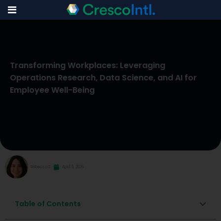
Skip
to
Transforming Workplaces: Leveraging
content
Operations Research, Data Science, and AI for
Employee Well-Being
Rebecca S
April 9, 2026
Table of Contents