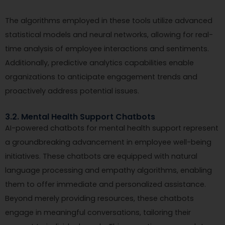
The algorithms employed in these tools utilize advanced
statistical models and neural networks, allowing for real-
time analysis of employee interactions and sentiments.
Additionally, predictive analytics capabilities enable
organizations to anticipate engagement trends and
proactively address potential issues.
3.2. Mental Health Support Chatbots
AI-powered chatbots for mental health support represent
a groundbreaking advancement in employee well-being
initiatives. These chatbots are equipped with natural
language processing and empathy algorithms, enabling
them to offer immediate and personalized assistance.
Beyond merely providing resources, these chatbots
engage in meaningful conversations, tailoring their