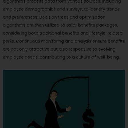
algorithms process data from various sources, including
employee demographics and surveys, to identify trends
and preferences. Decision trees and optimization
algorithms are then utilized to tailor benefits packages,
considering both traditional benefits and lifestyle-related
perks. Continuous monitoring and analysis ensure benefits
are not only attractive but also responsive to evolving
employee needs, contributing to a culture of well-being.