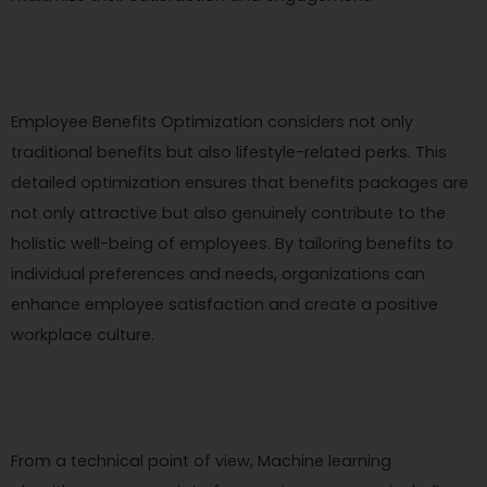
Employee Benefits Optimization considers not only
traditional benefits but also lifestyle-related perks. This
detailed optimization ensures that benefits packages are
not only attractive but also genuinely contribute to the
holistic well-being of employees. By tailoring benefits to
individual preferences and needs, organizations can
enhance employee satisfaction and create a positive
workplace culture.
From a technical point of view, Machine learning