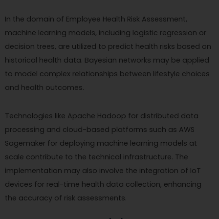
In the domain of Employee Health Risk Assessment,
machine learning models, including logistic regression or
decision trees, are utilized to predict health risks based on
historical health data. Bayesian networks may be applied
to model complex relationships between lifestyle choices
and health outcomes.
Technologies like Apache Hadoop for distributed data
processing and cloud-based platforms such as AWS
Sagemaker for deploying machine learning models at
scale contribute to the technical infrastructure. The
implementation may also involve the integration of IoT
devices for real-time health data collection, enhancing
the accuracy of risk assessments.