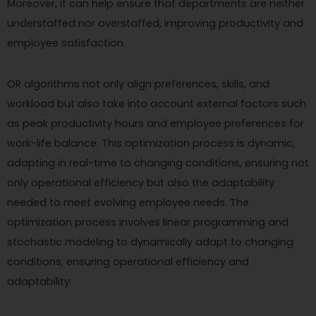
Moreover, it can help ensure that departments are neither
understaffed nor overstaffed, improving productivity and
employee satisfaction.
OR algorithms not only align preferences, skills, and
workload but also take into account external factors such
as peak productivity hours and employee preferences for
work-life balance. This optimization process is dynamic,
adapting in real-time to changing conditions, ensuring not
only operational efficiency but also the adaptability
needed to meet evolving employee needs. The
optimization process involves linear programming and
stochastic modeling to dynamically adapt to changing
conditions, ensuring operational efficiency and
adaptability.