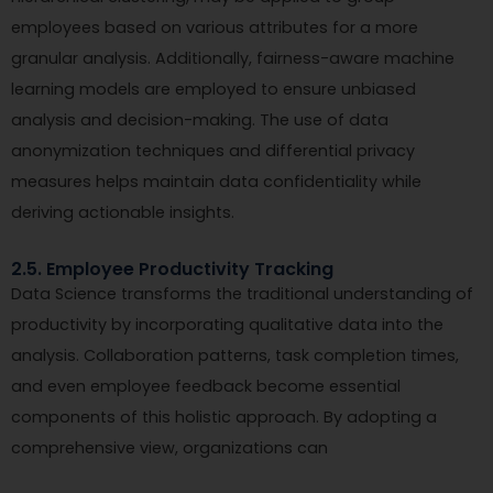
employees based on various attributes for a more
granular analysis. Additionally, fairness-aware machine
learning models are employed to ensure unbiased
analysis and decision-making. The use of data
anonymization techniques and differential privacy
measures helps maintain data confidentiality while
deriving actionable insights.
2.5. Employee Productivity Tracking
Data Science transforms the traditional understanding of
productivity by incorporating qualitative data into the
analysis. Collaboration patterns, task completion times,
and even employee feedback become essential
components of this holistic approach. By adopting a
comprehensive view, organizations can