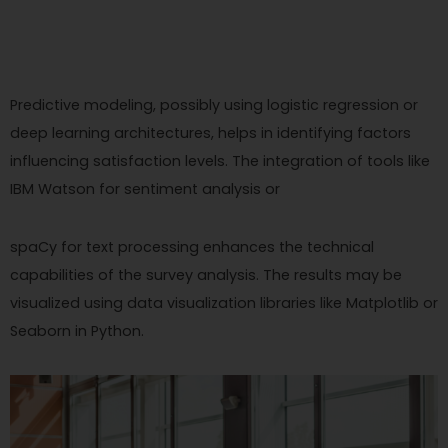
Predictive modeling, possibly using logistic regression or
deep learning architectures, helps in identifying factors
influencing satisfaction levels. The integration of tools like
IBM Watson for sentiment analysis or
spaCy for text processing enhances the technical
capabilities of the survey analysis. The results may be
visualized using data visualization libraries like Matplotlib or
Seaborn in Python.