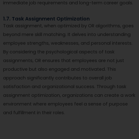
immediate job requirements and long-term career goals.
1.7. Task Assignment Optimization
Task assignment, when optimized by OR algorithms, goes
beyond mere skill matching. It delves into understanding
employee strengths, weaknesses, and personal interests.
By considering the psychological aspects of task
assignments, OR ensures that employees are not just
productive but also engaged and motivated. This
approach significantly contributes to overall job
satisfaction and organizational success. Through task
assignment optimization, organizations can create a work
environment where employees feel a sense of purpose
and fulfillment in their roles.