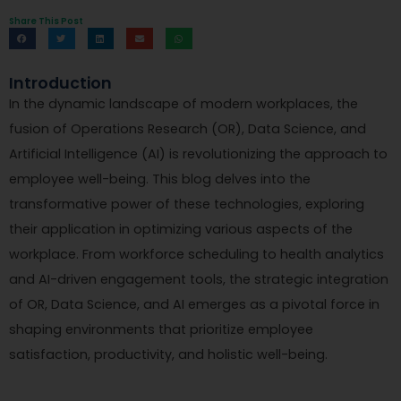
Share This Post
Introduction
In the dynamic landscape of modern workplaces, the
fusion of Operations Research (OR), Data Science, and
Artificial Intelligence (AI) is revolutionizing the approach to
employee well-being. This blog delves into the
transformative power of these technologies, exploring
their application in optimizing various aspects of the
workplace. From workforce scheduling to health analytics
and AI-driven engagement tools, the strategic integration
of OR, Data Science, and AI emerges as a pivotal force in
shaping environments that prioritize employee
satisfaction, productivity, and holistic well-being.