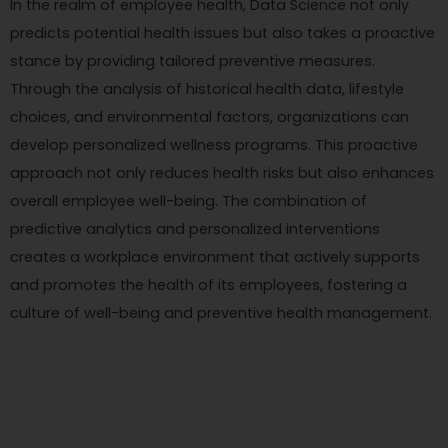
In the realm of employee health, Data Science not only
predicts potential health issues but also takes a proactive
stance by providing tailored preventive measures.
Through the analysis of historical health data, lifestyle
choices, and environmental factors, organizations can
develop personalized wellness programs. This proactive
approach not only reduces health risks but also enhances
overall employee well-being. The combination of
predictive analytics and personalized interventions
creates a workplace environment that actively supports
and promotes the health of its employees, fostering a
culture of well-being and preventive health management.