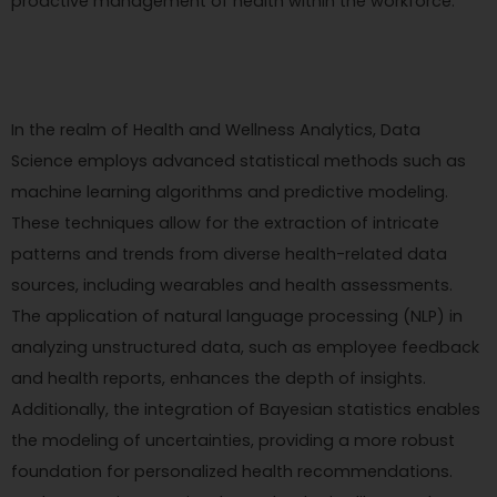
proactive management of health within the workforce.
In the realm of Health and Wellness Analytics, Data
Science employs advanced statistical methods such as
machine learning algorithms and predictive modeling.
These techniques allow for the extraction of intricate
patterns and trends from diverse health-related data
sources, including wearables and health assessments.
The application of natural language processing (NLP) in
analyzing unstructured data, such as employee feedback
and health reports, enhances the depth of insights.
Additionally, the integration of Bayesian statistics enables
the modeling of uncertainties, providing a more robust
foundation for personalized health recommendations.