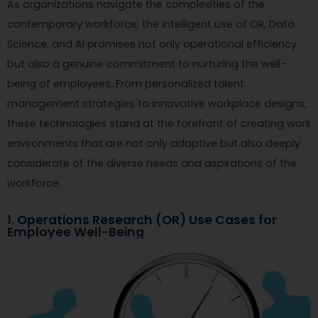
As organizations navigate the complexities of the
contemporary workforce, the intelligent use of OR, Data
Science, and AI promises not only operational efficiency
but also a genuine commitment to nurturing the well-
being of employees. From personalized talent
management strategies to innovative workplace designs,
these technologies stand at the forefront of creating work
environments that are not only adaptive but also deeply
considerate of the diverse needs and aspirations of the
workforce.
1. Operations Research (OR) Use Cases for
Employee Well-Being