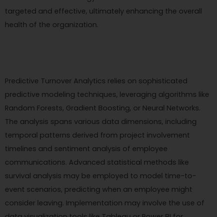
targeted and effective, ultimately enhancing the overall
health of the organization.
Predictive Turnover Analytics relies on sophisticated
predictive modeling techniques, leveraging algorithms like
Random Forests, Gradient Boosting, or Neural Networks.
The analysis spans various data dimensions, including
temporal patterns derived from project involvement
timelines and sentiment analysis of employee
communications. Advanced statistical methods like
survival analysis may be employed to model time-to-
event scenarios, predicting when an employee might
consider leaving. Implementation may involve the use of
data visualization tools like Tableau or Power BI for