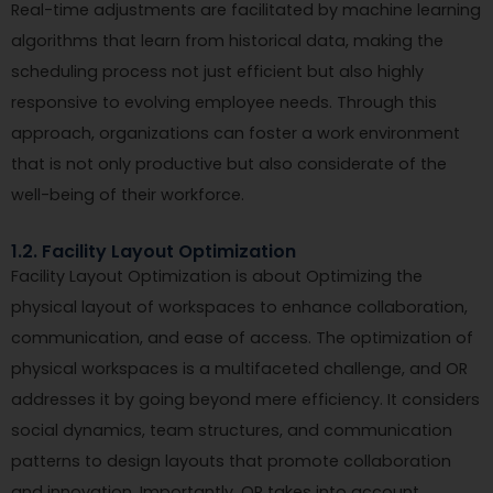
Real-time adjustments are facilitated by machine learning
algorithms that learn from historical data, making the
scheduling process not just efficient but also highly
responsive to evolving employee needs. Through this
approach, organizations can foster a work environment
that is not only productive but also considerate of the
well-being of their workforce.
1.2. Facility Layout Optimization
Facility Layout Optimization is about Optimizing the
physical layout of workspaces to enhance collaboration,
communication, and ease of access. The optimization of
physical workspaces is a multifaceted challenge, and OR
addresses it by going beyond mere efficiency. It considers
social dynamics, team structures, and communication
patterns to design layouts that promote collaboration
and innovation. Importantly, OR takes into account