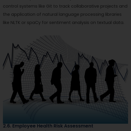
control systems like Git to track collaborative projects and
the application of natural language processing libraries
like NLTK or spaCy for sentiment analysis on textual data.
2.6. Employee Health Risk Assessment