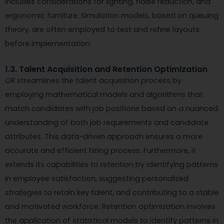
includes considerations for lighting, noise reduction, and
ergonomic furniture. Simulation models, based on queuing
theory, are often employed to test and refine layouts
before implementation.
1.3. Talent Acquisition and Retention Optimization
OR streamlines the talent acquisition process by
employing mathematical models and algorithms that
match candidates with job positions based on a nuanced
understanding of both job requirements and candidate
attributes. This data-driven approach ensures a more
accurate and efficient hiring process. Furthermore, it
extends its capabilities to retention by identifying patterns
in employee satisfaction, suggesting personalized
strategies to retain key talent, and contributing to a stable
and motivated workforce. Retention optimization involves
the application of statistical models to identify patterns in