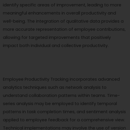
identify specific areas of improvement, leading to more
meaningful enhancements in overall productivity and
well-being. The integration of qualitative data provides a
more accurate representation of employee contributions,
allowing for targeted improvements that positively
impact both individual and collective productivity.
Employee Productivity Tracking incorporates advanced
analytics techniques such as network analysis to
understand collaboration patterns within teams. Time-
series analysis may be employed to identify temporal
patterns in task completion times, and sentiment analysis
applied to employee feedback for a comprehensive view.
Technical implementations may involve the use of version