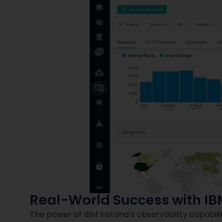
Real-World Success with IB
The power of IBM Instana’s observability capabil