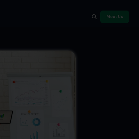
Meet Us