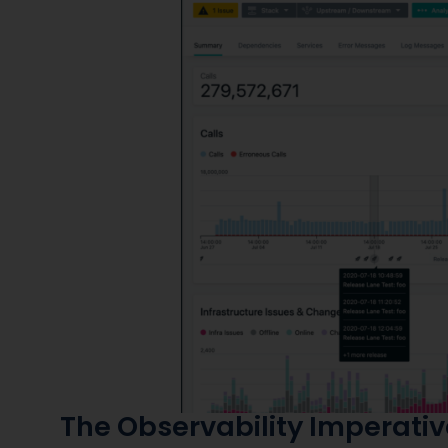
The Observability Imperativ