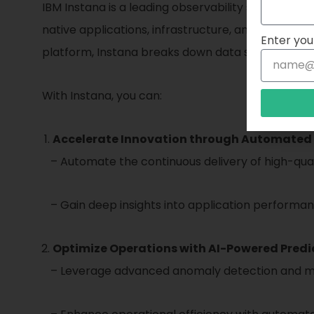
IBM Instana is a leading observability solution t
native applications, infrastructure, and dependenci
Enter you
platform, Instana breaks down data silos and pro
With Instana, you can:
Accelerate Innovation through Automated 
– Automate the continuous delivery of high-quali
– Gain deep insights into application performanc
Optimize Operations with AI-Powered Predic
– Leverage advanced anomaly detection and machi