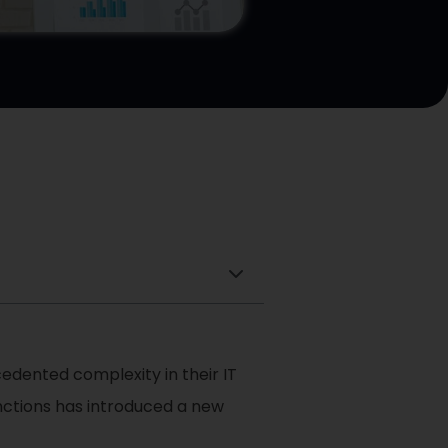
cedented complexity in their IT
unctions has introduced a new