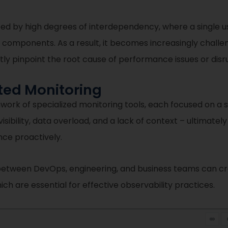
ed by high degrees of interdependency, where a single u
 components. As a result, it becomes increasingly challeng
tly pinpoint the root cause of performance issues or disr
ted Monitoring
hwork of specialized monitoring tools, each focused on a 
ibility, data overload, and a lack of context – ultimately
ce proactively.
 between DevOps, engineering, and business teams can cre
h are essential for effective observability practices.