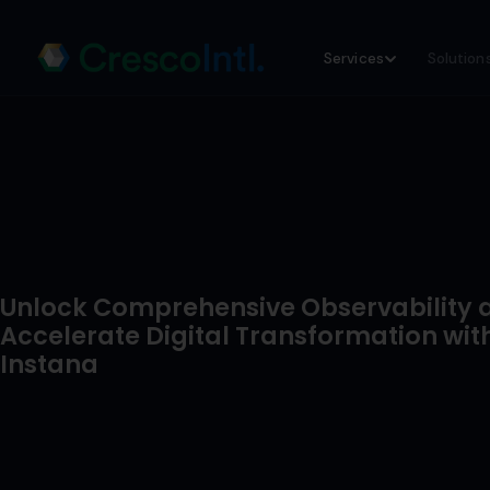
Skip
Services
Solution
to
content
Unlock Comprehensive Observability 
Accelerate Digital Transformation wit
Instana