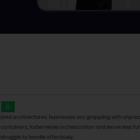
ibuted architectures, businesses are grappling with unpre
, containers, Kubernetes orchestration, and serverless f
 struggle to handle effectively.