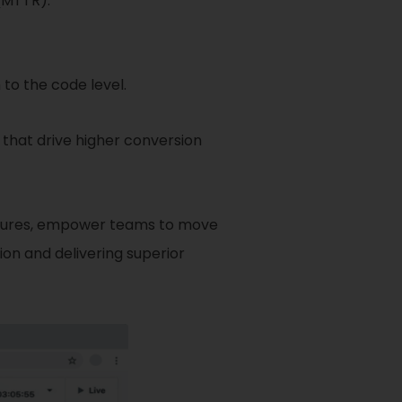
(MTTR).
to the code level.
that drive higher conversion
features, empower teams to move
ion and delivering superior