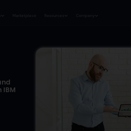
s
Marketplace
Resources
Company
and
h IBM