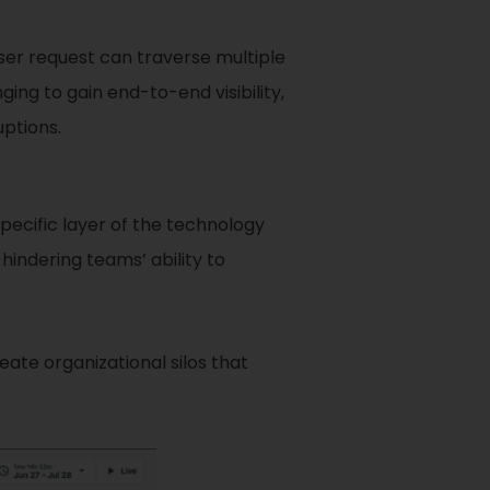
ser request can traverse multiple
ing to gain end-to-end visibility,
uptions.
specific layer of the technology
 hindering teams’ ability to
ate organizational silos that