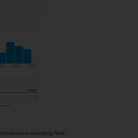
Dealerware, a leading fleet