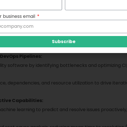
hat empowers organizations to gain unprecedented visibilit
es. By consolidating monitoring, tracing, and analytics cap
r business email
vides a cohesive view of your entire IT ecosystem.
Subscribe
DevOps Pipelines:
ty software by identifying bottlenecks and optimizing C
e, dependencies, and resource utilization to drive itera
tive Capabilities:
ne learning to predict and resolve issues proactively, 