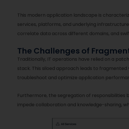
This modern application landscape is characteriz
services, platforms, and underlying infrastructure
correlate data across different domains, and swif
The Challenges of Fragmen
Traditionally, IT operations have relied on a patc
stack. This siloed approach leads to fragmented vis
troubleshoot and optimize application performan
Furthermore, the segregation of responsibilities
impede collaboration and knowledge-sharing, whic