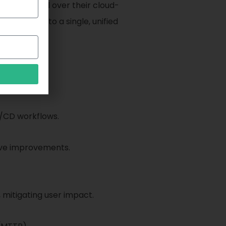
y and control over their cloud-
abilities into a single, unified
I/CD workflows.
tive improvements.
mitigating user impact.