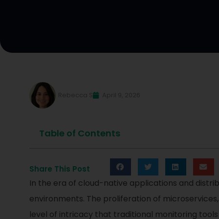
Rebecca S
April 9, 2026
Table of Contents
Share This Post
In the era of cloud-native applications and distr
environments. The proliferation of microservices
level of intricacy that traditional monitoring tools