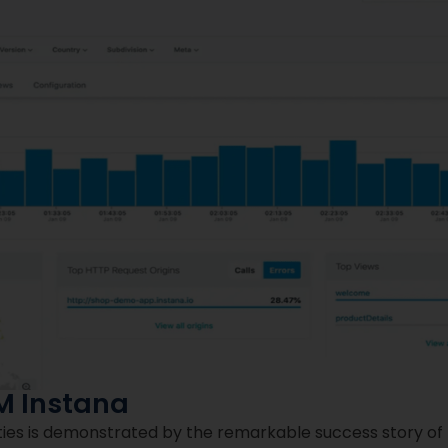
M Instana
ities is demonstrated by the remarkable success story of 