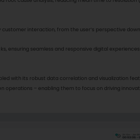
 root cause analysis, reducing mean time to resolution 
ustomer interaction, from the user’s perspective down 
s, ensuring seamless and responsive digital experiences 
upled with its robust data correlation and visualization 
ven operations – enabling them to focus on driving innovat