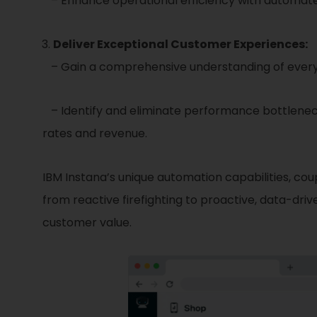
– Enhance operational efficiency with automated
Deliver Exceptional Customer Experiences:
– Gain a comprehensive understanding of every c
– Identify and eliminate performance bottleneck
rates and revenue.
IBM Instana’s unique automation capabilities, co
from reactive firefighting to proactive, data-dri
customer value.