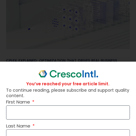
CPLEX EXPLAINED: OPTIMIZATION THAT DRIVES REAL BUSINESS
RESULTS
You’ve reached your free article limit.
To continue reading, please subscribe and support quality
content.
First Name
Last Name