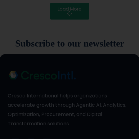
Load More
Subscribe to our newsletter
Cresco International helps organizations
accelerate growth through Agentic AI, Analytics,
Optimization, Procurement, and Digital
Transformation solutions.