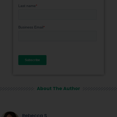
About The Author
Rebecca S