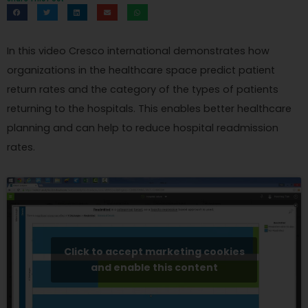
In this video Cresco international demonstrates how
organizations in the healthcare space predict patient
return rates and the category of the types of patients
returning to the hospitals. This enables better healthcare
planning and can help to reduce hospital readmission
rates.
Click to accept marketing cookies
and enable this content