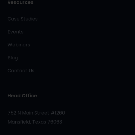
Resources
Case Studies
Events
Webinars
Blog
Contact Us
Head Office
752 N Main Street #1260
Mansfield, Texas 76063