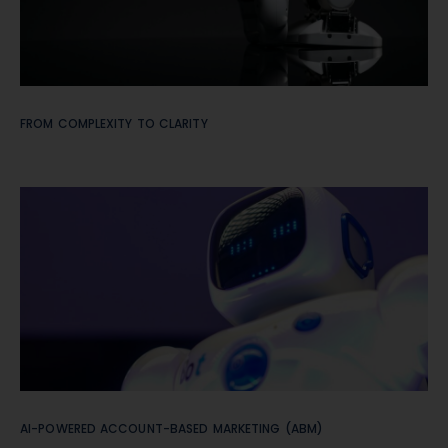
FROM COMPLEXITY TO CLARITY
AI-POWERED ACCOUNT-BASED MARKETING (ABM)