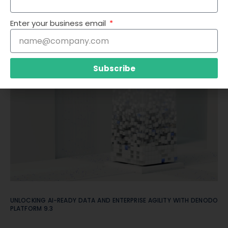
Enter your business email
STOP MOVING DATA. START USING IT: WHY LOGICAL DATA FABRIC
+ GENAI DEFINES ENTERPRISE ARCHITECTURE IN 2025
Subscribe
UNLOCKING AI-READY DATA AND ENTERPRISE AGILITY WITH DENODO
PLATFORM 9.3