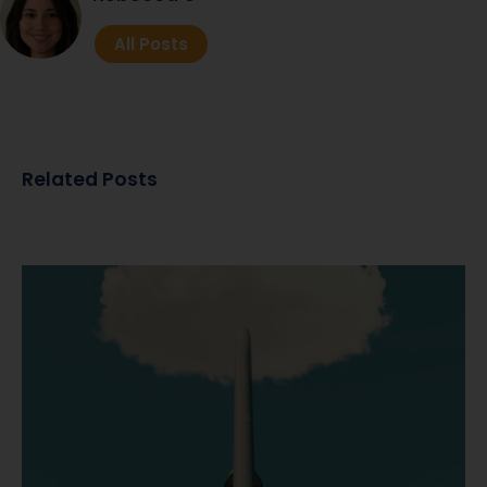
All Posts
Related Posts