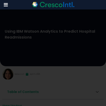
Skip
to
Using IBM Watson Analytics to Predict Hospital
content
Readmissions
Rebecca S
April 9, 2026
Table of Contents
Share This Post