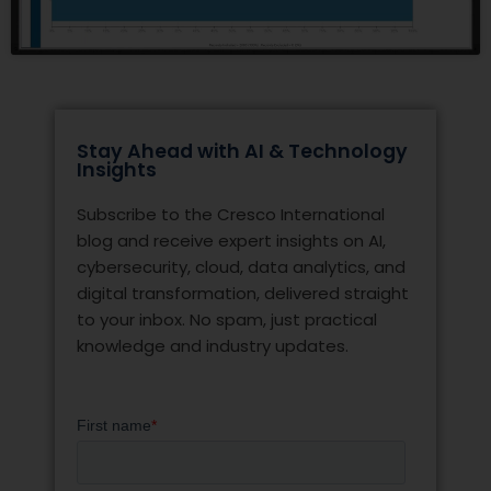
Stay Ahead with AI & Technology
Insights
Subscribe to the Cresco International
blog and receive expert insights on AI,
cybersecurity, cloud, data analytics, and
digital transformation, delivered straight
to your inbox. No spam, just practical
knowledge and industry updates.