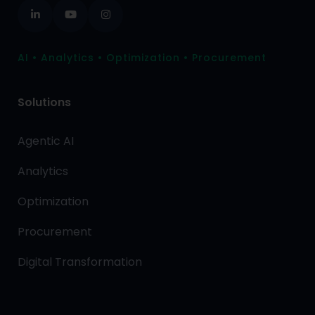
AI • Analytics • Optimization • Procurement
Solutions
Agentic AI
Analytics
Optimization
Procurement
Digital Transformation