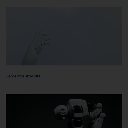
Elementor #34483