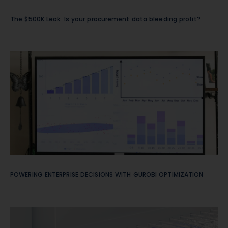
The $500K Leak: Is your procurement data bleeding profit?
POWERING ENTERPRISE DECISIONS WITH GUROBI OPTIMIZATION