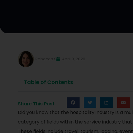
Rebecca S
April 9, 2026
Table of Contents
Share This Post
Did you know that the
hospitality industry
is a mul
category of fields within the service industry tha
These fields include travel, tourism, lodging, eve