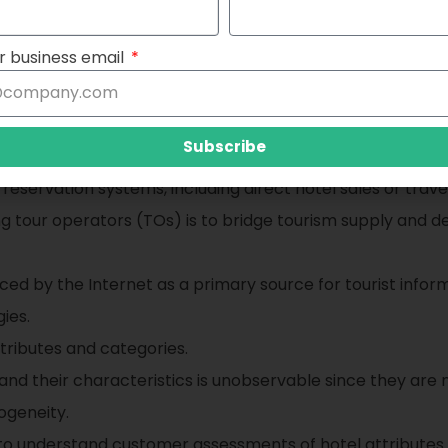
e, room type, etc.)
r business email
re and business travel because the business segment is g
gious festivals, and other special events can lead to high
Subscribe
 reservation systems, including direct hotel sales or trave
ng tour operators (TOs) is to bridge tourism supply and
ed by the Internet as a primary source for tourist infor
ies.
tributes and categories.
and their characteristics is unobservable since they are no
ogeneity.
 to understand customer assessments of hotel attributes