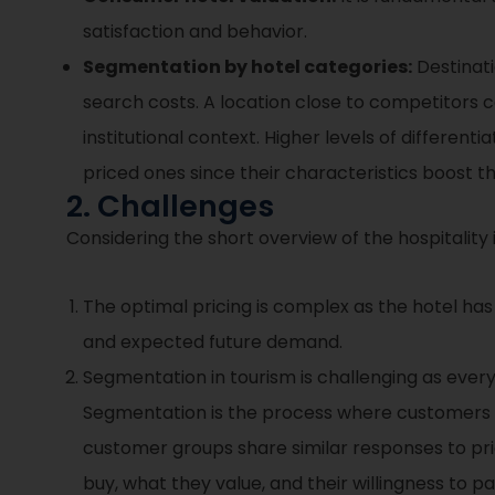
satisfaction and behavior.
Segmentation by hotel categories:
Destinat
search costs. A location close to competitors ca
institutional context. Higher levels of different
priced ones since their characteristics boost t
2. Challenges
Considering the short overview of the hospitality i
The optimal pricing is complex as the hotel has
and expected future demand.
Segmentation in tourism is challenging as every
Segmentation is the process where customers 
customer groups share similar responses to pri
buy, what they value, and their willingness to pa