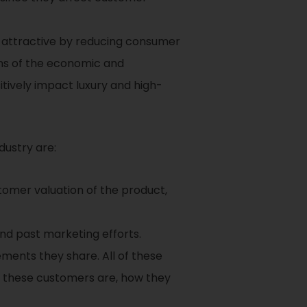
 attractive by reducing consumer
erms of the economic and
sitively impact luxury and high-
dustry are:
stomer valuation of the product,
and past marketing efforts.
ents they share. All of these
o these customers are, how they