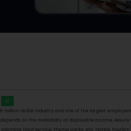
ti-billion-dollar industry and one of the largest employers
t depends on the availability of disposable income, leisure
nt planning, food service, theme parks, etc. Hotels, touris