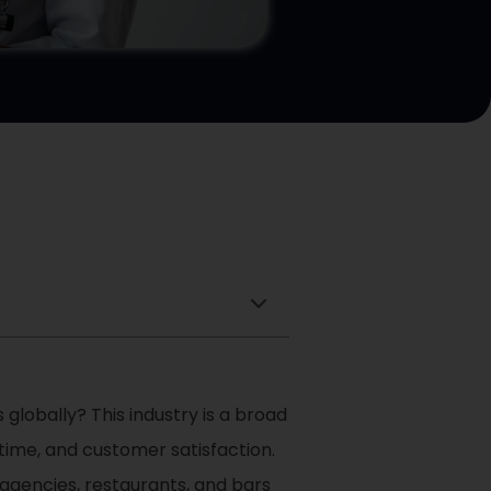
 globally? This industry is a broad
 time, and customer satisfaction.
m agencies, restaurants, and bars