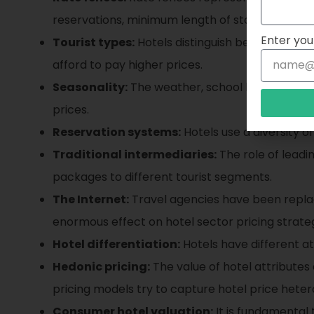
reservations, minimum length of stay, group siz
Enter you
Tourist types:
Hotels distinguish between leisu
afford to pay higher prices.
Seasonality:
The weather, school holidays, reli
prices.
Reservation systems:
Hotels use a diversity of
Traditional intermediaries:
The role of leadi
packages to different tourist segments.
The Internet:
Travel agencies have been replac
enormous effect on hotel sector pricing strateg
Hotel differentiation:
Hotels have different at
Hedonic pricing:
The value of hotel attributes 
pricing models try to capture hotel price heter
Consumer hotel valuation:
It is fundamental