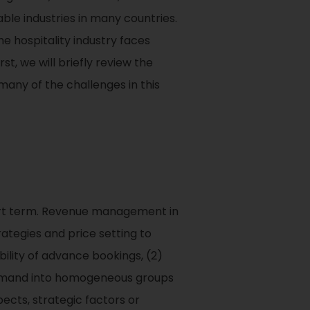
able industries in many countries.
he hospitality industry faces
t, we will briefly review the
any of the challenges in this
hort term. Revenue management in
rategies and price setting to
lity of advance bookings, (2)
g demand into homogeneous groups
ects, strategic factors or