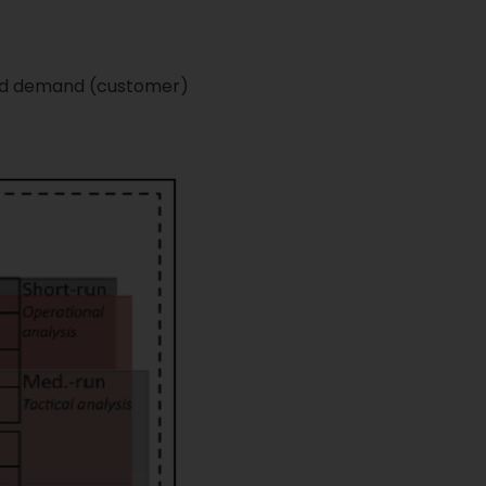
 and demand (customer)