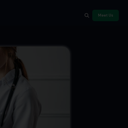
Meet Us