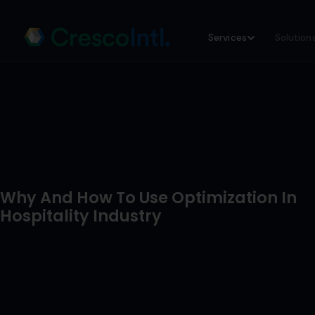
Skip
Services
Solution
to
content
Why And How To Use Optimization In
Hospitality Industry