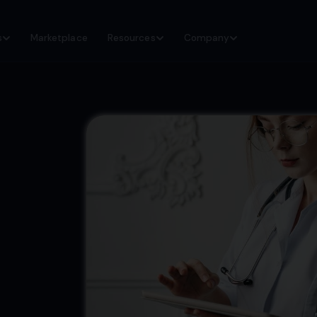
s
Marketplace
Resources
Company