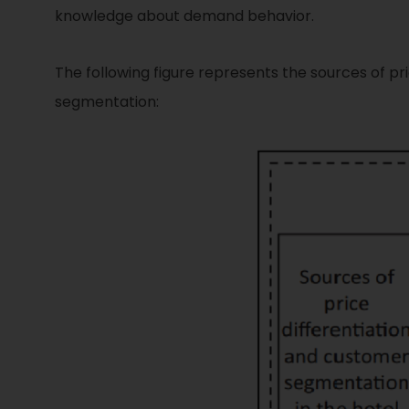
knowledge about demand behavior.
The following figure represents the sources of p
segmentation: