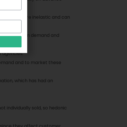
enerally more inelastic and can
 fluctuations in demand and
l agencies.
 demand and to market these
mation, which has had an
t individually sold, so hedonic
 since they affect customer