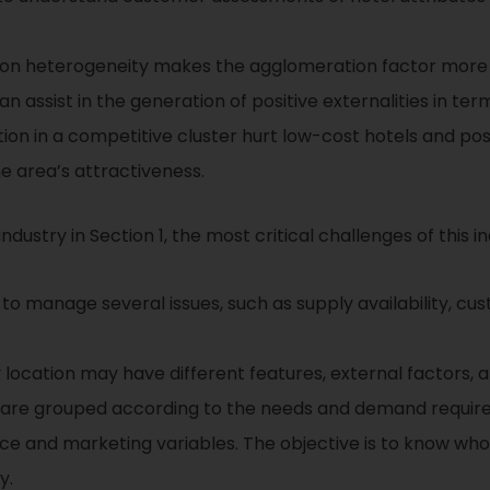
ion heterogeneity makes the agglomeration factor more
n assist in the generation of positive externalities in t
iation in a competitive cluster hurt low-cost hotels and po
he area’s attractiveness.
ndustry in Section 1, the most critical challenges of this in
 to manage several issues, such as supply availability, cu
 location may have different features, external factors, 
are grouped according to the needs and demand requirem
ce and marketing variables. The objective is to know wh
y.