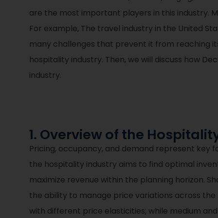
are the most important players in this industry. M
For example, The travel industry in the United Sta
many challenges that prevent it from reaching its 
hospitality industry. Then, we will discuss how
Deci
industry.
1. Overview of the Hospitalit
Pricing, occupancy, and demand represent key fa
the hospitality industry aims to find optimal inve
maximize revenue within the planning horizon. S
the ability to manage price variations across th
with different price elasticities; while medium 