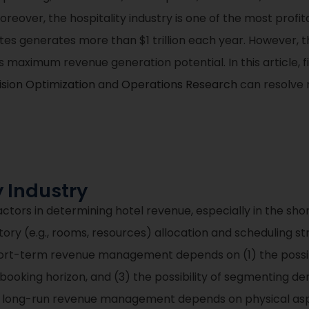
oreover, the hospitality industry is one of the most profit
tes generates more than $1 trillion each year. However, t
maximum revenue generation potential. In this article, firs
sion Optimization
and
Operations Research
can resolve m
y Industry
ctors in determining hotel revenue, especially in the s
ntory (e.g., rooms, resources) allocation and scheduling st
hort-term revenue management depends on (1) the possibi
e booking horizon, and (3) the possibility of segmentin
and long-run revenue management depends on physical asp