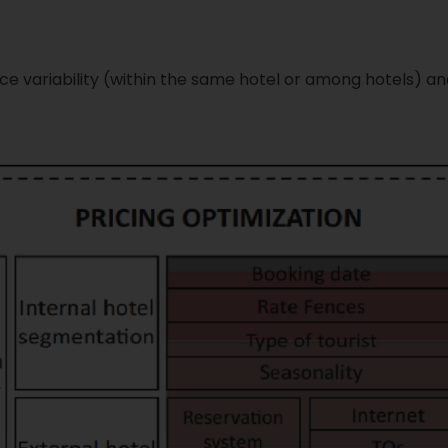
rice variability (within the same hotel or among hotels)