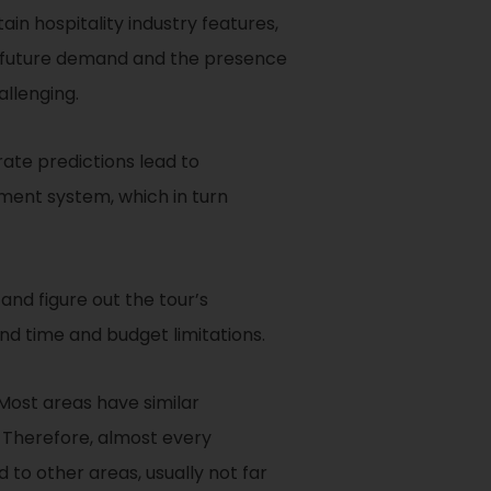
n hospitality industry features,
 of future demand and the presence
llenging.
ate predictions lead to
ent system, which in turn
 and figure out the tour’s
nd time and budget limitations.
. Most areas have similar
s. Therefore, almost every
 to other areas, usually not far