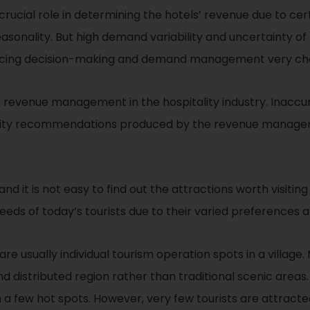
l role in determining the hotels’ revenue due to certai
d seasonality. But high demand variability and uncertainty
ricing decision-making and demand management very cha
o revenue management in the hospitality industry. Inaccur
bility recommendations produced by the revenue managem
d it is not easy to find out the attractions worth visiting
eds of today’s tourists due to their varied preferences a
 are usually individual tourism operation spots in a village
and distributed region rather than traditional scenic area
 a few hot spots. However, very few tourists are attracted