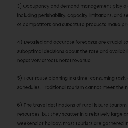
3) Occupancy and demand management play a crucia
including perishability, capacity limitations, an
of competitors and substitute products make p
4) Detailed and accurate forecasts are crucial t
suboptimal decisions about the rate and availa
negatively affects hotel revenue.
5) Tour route planning is a time-consuming task, an
schedules. Traditional tourism cannot meet the ne
6) The travel destinations of rural leisure tourism
resources, but they scatter in a relatively large 
weekend or holiday, most tourists are gathered in