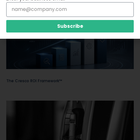
Subscribe
The Cresco ROI Framework™