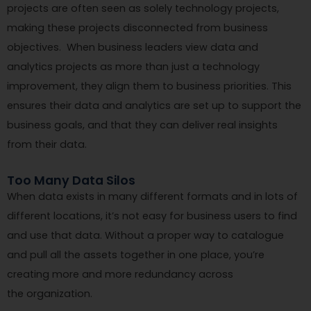
projects are often seen as solely technology projects,
making these projects disconnected from business
objectives. When business leaders view data and
analytics projects as more than just a technology
improvement, they align them to business priorities. This
ensures their data and analytics are set up to support the
business goals, and that they can deliver real insights
from their data.
Too Many Data Silos
When data exists in many different formats and in lots of
different locations, it’s not easy for business users to find
and use that data. Without a proper way to catalogue
and pull all the assets together in one place, you’re
creating more and more redundancy across
the organization.