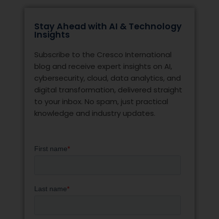
Stay Ahead with AI & Technology
Insights
Subscribe to the Cresco International
blog and receive expert insights on AI,
cybersecurity, cloud, data analytics, and
digital transformation, delivered straight
to your inbox. No spam, just practical
knowledge and industry updates.