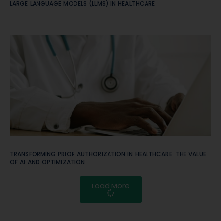
LARGE LANGUAGE MODELS (LLMS) IN HEALTHCARE
TRANSFORMING PRIOR AUTHORIZATION IN HEALTHCARE: THE VALUE
OF AI AND OPTIMIZATION
Load More