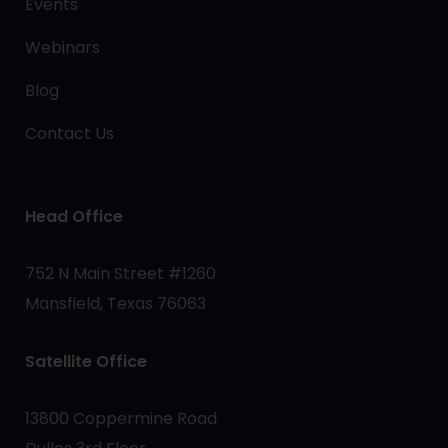
Events
Webinars
Blog
Contact Us
Head Office
752 N Main Street #1260
Mansfield, Texas 76063
Satellite Office
13800 Coppermine Road