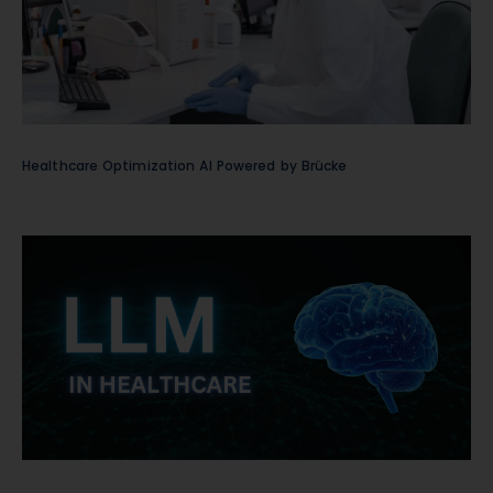
Healthcare Optimization AI Powered by Brücke