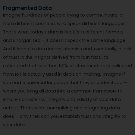
Fragmented Data
Imagine hundreds of people trying to communicate, all
from different countries who speak different languages.
That’s what today’s data is like. It’s in different formats
and unorganized – it doesn’t speak the same language.
And it leads to data inconsistencies and, eventually, a lack
of trust in the insights derived from it. In fact, it’s
estimated that less than 50% of structured data collected
from IoT is actually used in decision-making. Imagine if
you had a universal language that they all understood –
where you bring all data into a common framework to
ensure consistency, integrity and validity of your data
output. That’s what normalizing and integrating data
does – only then can you establish trust and integrity to
your data.