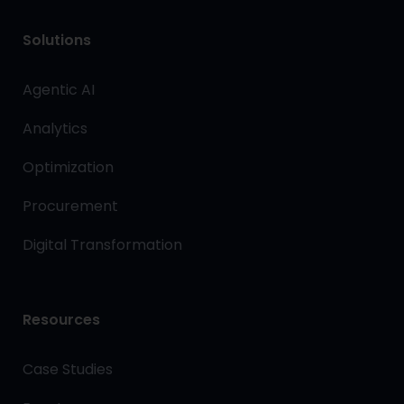
Solutions
Agentic AI
Analytics
Optimization
Procurement
Digital Transformation
Resources
Case Studies