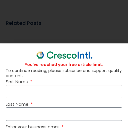
Related Posts
You’ve reached your free article limit.
To continue reading, please subscribe and support quality
content.
First Name
Last Name
Why SAS® Viya® Is Easier Than Ever to Deploy
Enter your business email