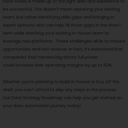
have today is made up of the right skills and experience to
be successful. This doesn’t mean replacing your existing
team, but rather identifying skills gaps and bringing in
expert opinions who can help fill those gaps in the short-
term while teaching your existing in-house team to
leverage new platforms. These challenges all lie to missed
opportunities and lost revenue. In fact, it’s estimated that
companies that harness big data’s full power
could increase their operating margins by up to 60%.
Whether you’re planning to build in-house or buy off the
shelf, you can’t afford to skip any steps in the process.
Our Data Strategy Roadmap can help you get started on
your data automation journey today!