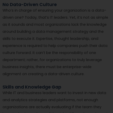
No Data-Driven Culture
Who’s in charge of ensuring your organization is a data-
driven one? Today, that’s IT leaders. Yet, it’s not as simple
as it sounds and most organizations lack the knowledge
around building a data management strategy and the
skills to execute it. Expertise, thought leadership, and
experience is required to help companies push their data
culture forward. It can’t be the responsibility of one
department; rather, for organizations to truly leverage
business insights, there must be enterprise-wide
alignment on creating a data-driven culture.
Skills and Knowledge Gap
While IT and business leaders want to invest in new data
and analytics strategies and platforms, not enough
organizations are actually evaluating if the team they