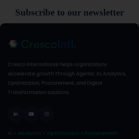
Subscribe to our newsletter
Cresco International helps organizations
accelerate growth through Agentic AI, Analytics,
Optimization, Procurement, and Digital
Transformation solutions.
AI • Analytics • Optimization • Procurement