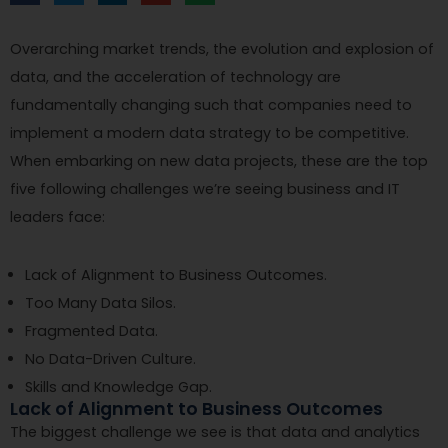
Overarching market trends, the evolution and explosion of
data, and the acceleration of technology are
fundamentally changing such that companies need to
implement a modern data strategy to be competitive.
When embarking on new data projects, these are the top
five following challenges we’re seeing business and IT
leaders face:
Lack of Alignment to Business Outcomes.
Too Many Data Silos.
Fragmented Data.
No Data-Driven Culture.
Skills and Knowledge Gap.
Lack of Alignment to Business Outcomes
The biggest challenge we see is that data and analytics