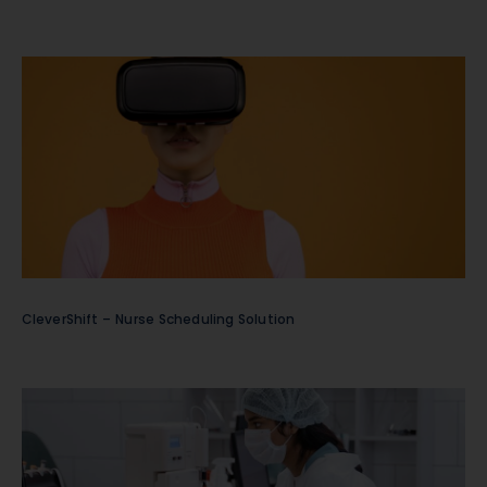
CleverShift – Nurse Scheduling Solution