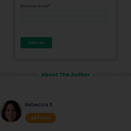
About The Author
Rebecca S
All Posts