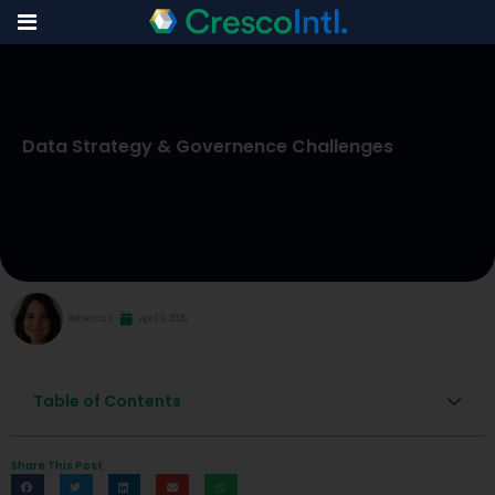
Skip
to
Data Strategy & Governence Challenges
content
Rebecca S
April 9, 2026
Table of Contents
Share This Post