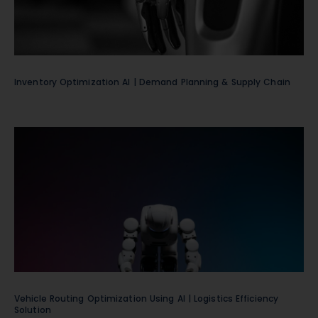
Inventory Optimization AI | Demand Planning & Supply Chain
Vehicle Routing Optimization Using AI | Logistics Efficiency
Solution