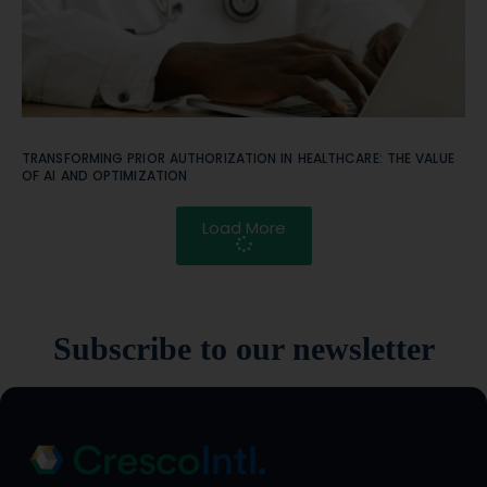
TRANSFORMING PRIOR AUTHORIZATION IN HEALTHCARE: THE VALUE
OF AI AND OPTIMIZATION
Load More
Subscribe to our newsletter