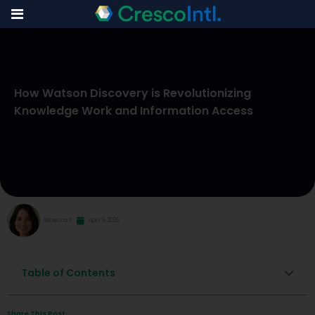
Skip
to
How Watson Discovery is Revolutionizing
content
Knowledge Work and Information Access
Rebecca S
April 9, 2026
Table of Contents
Share This Post