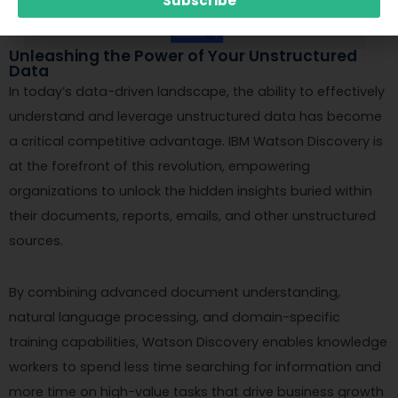
Subscribe
Unleashing the Power of Your Unstructured
Data
In today’s data-driven landscape, the ability to effectively
understand and leverage unstructured data has become
a critical competitive advantage. IBM Watson Discovery is
at the forefront of this revolution, empowering
organizations to unlock the hidden insights buried within
their documents, reports, emails, and other unstructured
sources.
By combining advanced document understanding,
natural language processing, and domain-specific
training capabilities, Watson Discovery enables knowledge
workers to spend less time searching for information and
more time on high-value tasks that drive business growth