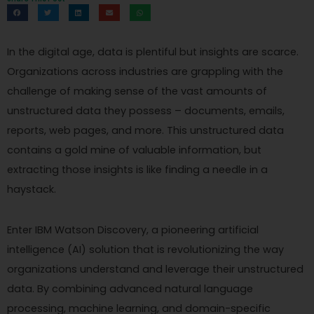
In the digital age, data is plentiful but insights are scarce.
Organizations across industries are grappling with the
challenge of making sense of the vast amounts of
unstructured data they possess – documents, emails,
reports, web pages, and more. This unstructured data
contains a gold mine of valuable information, but
extracting those insights is like finding a needle in a
haystack.
Enter IBM Watson Discovery, a pioneering artificial
intelligence (AI) solution that is revolutionizing the way
organizations understand and leverage their unstructured
data. By combining advanced natural language
processing, machine learning, and domain-specific