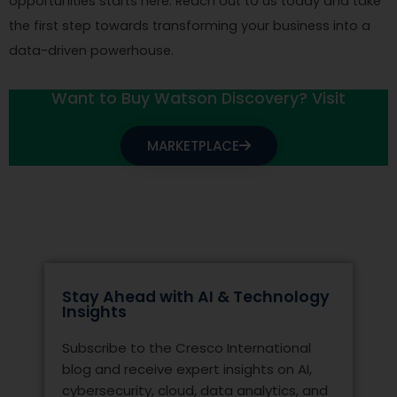
opportunities starts here. Reach out to us today and take
the first step towards transforming your business into a
data-driven powerhouse.
Want to Buy Watson Discovery? Visit
MARKETPLACE
Stay Ahead with AI & Technology
Insights
Subscribe to the Cresco International
blog and receive expert insights on AI,
cybersecurity, cloud, data analytics, and