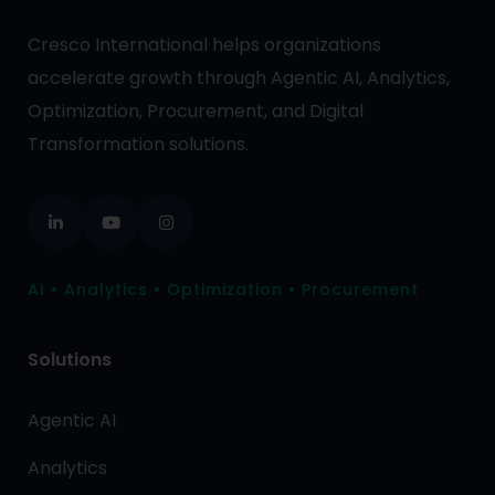
Cresco International helps organizations
accelerate growth through Agentic AI, Analytics,
Optimization, Procurement, and Digital
Transformation solutions.
AI • Analytics • Optimization • Procurement
Solutions
Agentic AI
Analytics