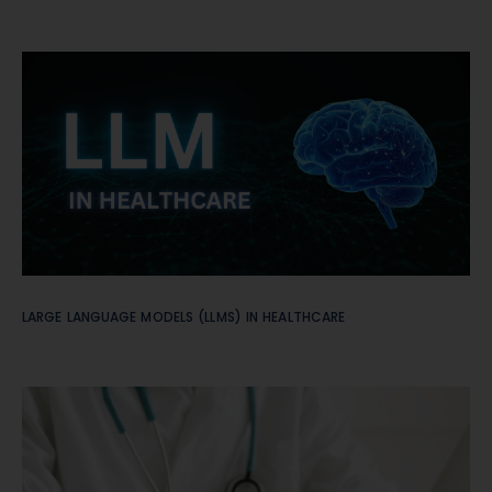
LARGE LANGUAGE MODELS (LLMS) IN HEALTHCARE