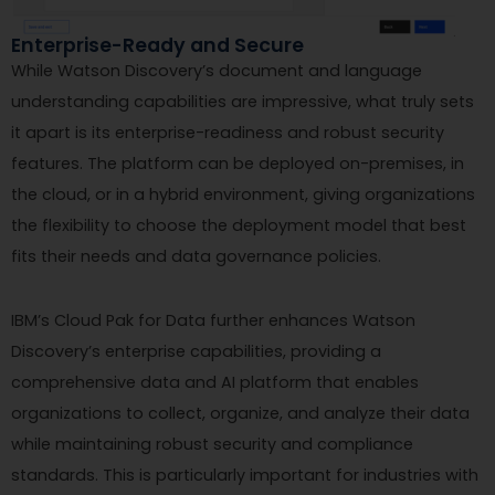
Enterprise-Ready and Secure
While Watson Discovery’s document and language
understanding capabilities are impressive, what truly sets
it apart is its enterprise-readiness and robust security
features. The platform can be deployed on-premises, in
the cloud, or in a hybrid environment, giving organizations
the flexibility to choose the deployment model that best
fits their needs and data governance policies.
IBM’s Cloud Pak for Data further enhances Watson
Discovery’s enterprise capabilities, providing a
comprehensive data and AI platform that enables
organizations to collect, organize, and analyze their data
while maintaining robust security and compliance
standards. This is particularly important for industries with