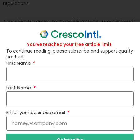
regulations.
According to a Forrester Consulting study commissioned
by IBM, organizations that have adopted Watson
Discovery are experiencing impressive returns, including a
You’ve reached your free article limit.
246% return on investment, a $1.57 million increase in
To continue reading, please subscribe and support quality
incremental net profit, and a 30% reduction in time spent
content.
First Name
on information-gathering tasks.
Last Name
Enter your business email