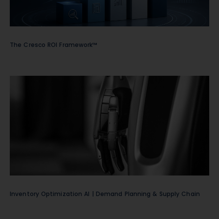
The Cresco ROI Framework™
Inventory Optimization AI | Demand Planning & Supply Chain