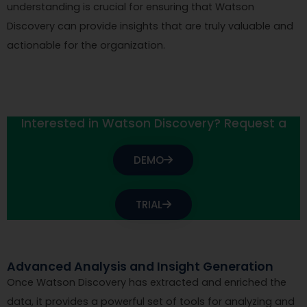
understanding is crucial for ensuring that Watson
Discovery can provide insights that are truly valuable and
actionable for the organization.
Interested in Watson Discovery? Request a
DEMO
TRIAL
Advanced Analysis and Insight Generation
Once Watson Discovery has extracted and enriched the
data, it provides a powerful set of tools for analyzing and