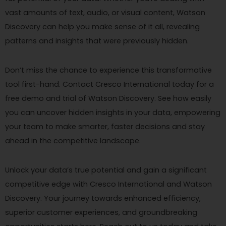
vast amounts of text, audio, or visual content, Watson
Discovery can help you make sense of it all, revealing
patterns and insights that were previously hidden.
Don’t miss the chance to experience this transformative
tool first-hand. Contact Cresco International today for a
free demo and trial of Watson Discovery. See how easily
you can uncover hidden insights in your data, empowering
your team to make smarter, faster decisions and stay
ahead in the competitive landscape.
Unlock your data’s true potential and gain a significant
competitive edge with Cresco International and Watson
Discovery. Your journey towards enhanced efficiency,
superior customer experiences, and groundbreaking