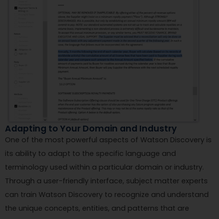
Adapting to Your Domain and Industry
One of the most powerful aspects of Watson Discovery is
its ability to adapt to the specific language and
terminology used within a particular domain or industry.
Through a user-friendly interface, subject matter experts
can train Watson Discovery to recognize and understand
the unique concepts, entities, and patterns that are