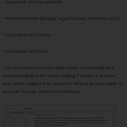
– Keywords and key phrases
– Named entities (people, organizations, locations, etc.)
– Concepts and topics
– Sentiment and tone
This enrichment process adds layers of meaning and
understanding to the data, making it easier to analyze
and derive insights that would be difficult or impossible to
uncover through traditional methods.