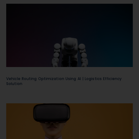
Vehicle Routing Optimization Using AI | Logistics Efficiency
Solution