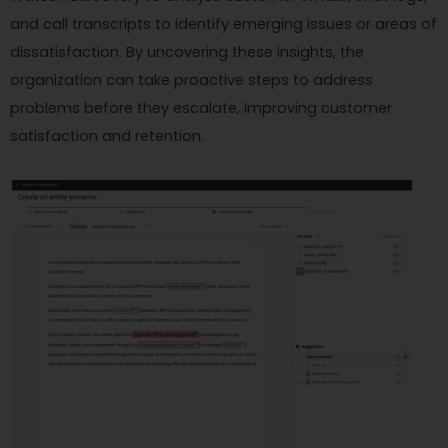
and call transcripts to identify emerging issues or areas of
dissatisfaction. By uncovering these insights, the
organization can take proactive steps to address
problems before they escalate, improving customer
satisfaction and retention.