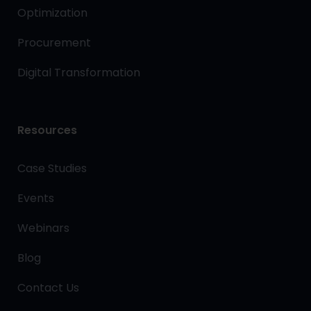
Optimization
Procurement
Digital Transformation
Resources
Case Studies
Events
Webinars
Blog
Contact Us