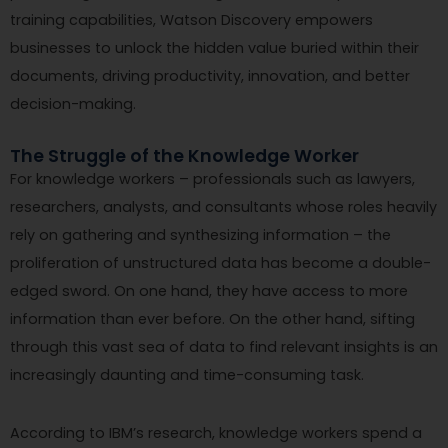
training capabilities, Watson Discovery empowers
businesses to unlock the hidden value buried within their
documents, driving productivity, innovation, and better
decision-making.
The Struggle of the Knowledge Worker
For knowledge workers – professionals such as lawyers,
researchers, analysts, and consultants whose roles heavily
rely on gathering and synthesizing information – the
proliferation of unstructured data has become a double-
edged sword. On one hand, they have access to more
information than ever before. On the other hand, sifting
through this vast sea of data to find relevant insights is an
increasingly daunting and time-consuming task.
According to IBM’s research, knowledge workers spend a