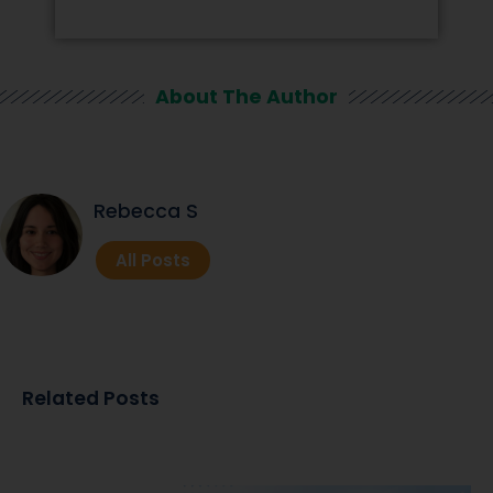
About The Author
Rebecca S
All Posts
Related Posts