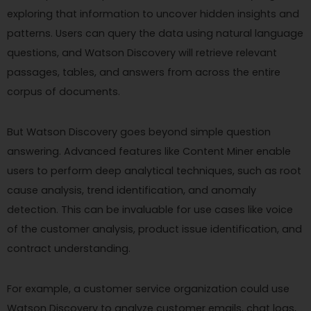
exploring that information to uncover hidden insights and
patterns. Users can query the data using natural language
questions, and Watson Discovery will retrieve relevant
passages, tables, and answers from across the entire
corpus of documents.
But Watson Discovery goes beyond simple question
answering. Advanced features like Content Miner enable
users to perform deep analytical techniques, such as root
cause analysis, trend identification, and anomaly
detection. This can be invaluable for use cases like voice
of the customer analysis, product issue identification, and
contract understanding.
For example, a customer service organization could use
Watson Discovery to analyze customer emails, chat logs,