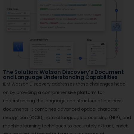
The Solution: Watson Discovery's Document
and Language Understanding Capabilities
IBM Watson Discovery addresses these challenges head-
on by providing a comprehensive platform for
understanding the language and structure of business
documents. It combines advanced optical character
recognition (OCR), natural language processing (NLP), and
machine learning techniques to accurately extract, enrich,