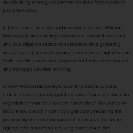
accelerating strategic recommendations from weeks to
just a few days.
In the financial services and insurance sectors, Watson
Discovery is empowering underwriters, research analysts,
and due diligence teams to spend less time gathering
and analyzing information, and more time on higher-value
tasks like risk assessment, investment thesis development,
and strategic decision-making.
One of Watson Discovery’s most impressive success
stories comes from a regulatory compliance use case. An
organization was able to save hundreds of thousands of
billable hours each month by significantly reducing the
processing time for thousands of transcripts between
agents and customers, ensuring compliance with