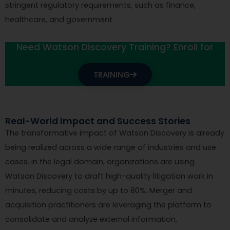
stringent regulatory requirements, such as finance,
healthcare, and government.
Need Watson Discovery Training? Enroll for
TRAINING
Real-World Impact and Success Stories
The transformative impact of Watson Discovery is already
being realized across a wide range of industries and use
cases. In the legal domain, organizations are using
Watson Discovery to draft high-quality litigation work in
minutes, reducing costs by up to 80%. Merger and
acquisition practitioners are leveraging the platform to
consolidate and analyze external information,