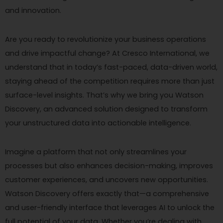
and innovation.
Are you ready to revolutionize your business operations
and drive impactful change? At Cresco International, we
understand that in today’s fast-paced, data-driven world,
staying ahead of the competition requires more than just
surface-level insights. That’s why we bring you Watson
Discovery, an advanced solution designed to transform
your unstructured data into actionable intelligence.
Imagine a platform that not only streamlines your
processes but also enhances decision-making, improves
customer experiences, and uncovers new opportunities.
Watson Discovery offers exactly that—a comprehensive
and user-friendly interface that leverages AI to unlock the
full potential of your data. Whether you’re dealing with