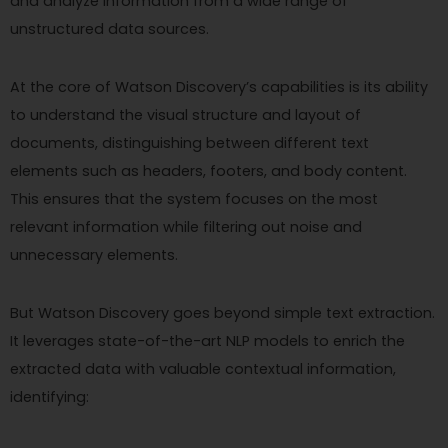
and analyze information from a wide range of
unstructured data sources.
At the core of Watson Discovery’s capabilities is its ability
to understand the visual structure and layout of
documents, distinguishing between different text
elements such as headers, footers, and body content.
This ensures that the system focuses on the most
relevant information while filtering out noise and
unnecessary elements.
But Watson Discovery goes beyond simple text extraction.
It leverages state-of-the-art NLP models to enrich the
extracted data with valuable contextual information,
identifying: