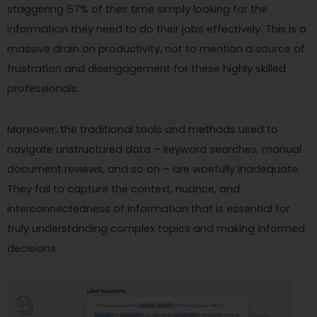
staggering 57% of their time simply looking for the
information they need to do their jobs effectively. This is a
massive drain on productivity, not to mention a source of
frustration and disengagement for these highly skilled
professionals.
Moreover, the traditional tools and methods used to
navigate unstructured data – keyword searches, manual
document reviews, and so on – are woefully inadequate.
They fail to capture the context, nuance, and
interconnectedness of information that is essential for
truly understanding complex topics and making informed
decisions.