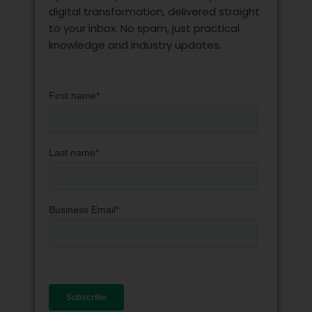
digital transformation, delivered straight
to your inbox. No spam, just practical
knowledge and industry updates.