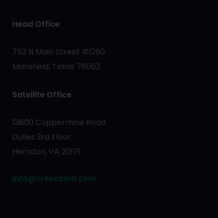
Head Office
752 N Main Street #1260
Mansfield, Texas 76063
Satellite Office
13800 Coppermine Road
Dulles 3rd Floor
Herndon, VA 20171
info@crescointl.com