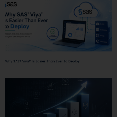
Why SAS® Viya® Is Easier Than Ever to Deploy