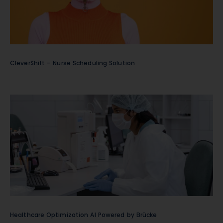
CleverShift – Nurse Scheduling Solution
Healthcare Optimization AI Powered by Brücke