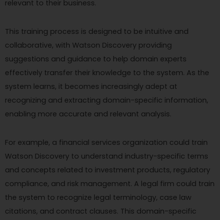
relevant to their business.
This training process is designed to be intuitive and
collaborative, with Watson Discovery providing
suggestions and guidance to help domain experts
effectively transfer their knowledge to the system. As the
system learns, it becomes increasingly adept at
recognizing and extracting domain-specific information,
enabling more accurate and relevant analysis.
For example, a financial services organization could train
Watson Discovery to understand industry-specific terms
and concepts related to investment products, regulatory
compliance, and risk management. A legal firm could train
the system to recognize legal terminology, case law
citations, and contract clauses. This domain-specific