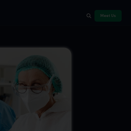
Meet Us