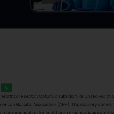
 healthcare sector, Optum, a subsidiary of UnitedHealth
American Hospital Association (AHA). This advisory comes 
o a recommendation for healthcare organizations potenti