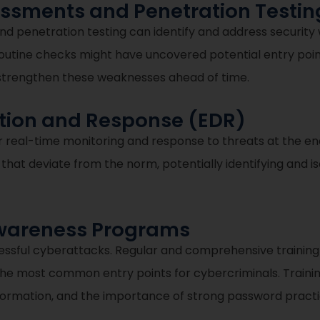
sessments and Penetration Testin
nd penetration testing can identify and address securit
outine checks might have uncovered potential entry points
o strengthen these weaknesses ahead of time.
ction and Response (EDR)
real-time monitoring and response to threats at the endp
s that deviate from the norm, potentially identifying and i
Awareness Programs
ccessful cyberattacks. Regular and comprehensive trainin
 the most common entry points for cybercriminals. Trainin
information, and the importance of strong password practi