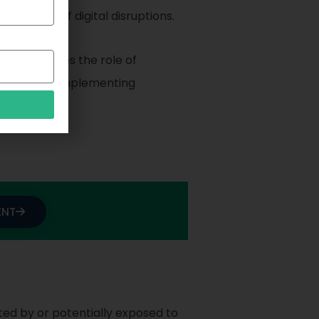
the face of digital disruptions.
It emphasizes the role of
loping and implementing
ENT
ted by or potentially exposed to