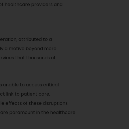
 of healthcare providers and
ration, attributed to a
ally a motive beyond mere
ervices that thousands of
unable to access critical
t link to patient care,
ple effects of these disruptions
ch are paramount in the healthcare