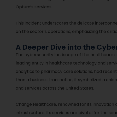
Optum’s services.
This incident underscores the delicate interconn
on the sector’s operations, emphasizing the crit
A Deeper Dive into the Cyb
The cybersecurity landscape of the healthcare s
leading entity in healthcare technology and serv
analytics to pharmacy care solutions, had recen
than a business transaction; it symbolized a uni
and services across the United States.
Change Healthcare, renowned for its innovation a
infrastructure. Its services are pivotal for the se