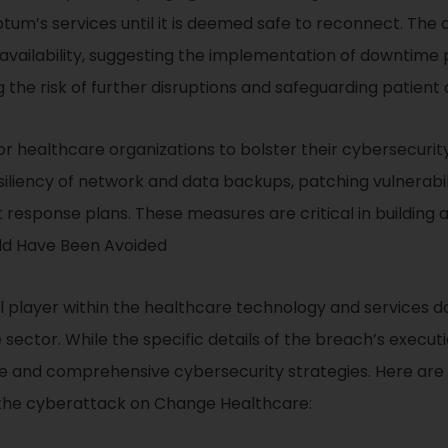
tum’s services until it is deemed safe to reconnect. The
availability, suggesting the implementation of downtim
g the risk of further disruptions and safeguarding patient
for healthcare organizations to bolster their cybersecu
siliency of network and data backups, patching vulnerabili
t response plans. These measures are critical in building 
ld Have Been Avoided
 player within the healthcare technology and services do
sector. While the specific details of the breach’s executi
e and comprehensive cybersecurity strategies. Here are 
d the cyberattack on Change Healthcare: