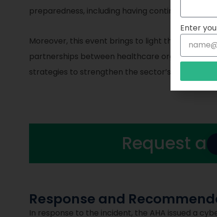
preparedness, including having contingency plans 
Enter you
Moreover, this event brings to light the need for
partnerships between healthcare organizations,
strategies to strengthen the sector’s defenses a
Request a
Response and Recommenda
In response to the incident, the AHA issued a cyb