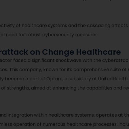
ectivity of healthcare systems and the cascading effect
ical need for robust cybersecurity measures.
erattack on Change Healthcare
ector faced a significant shockwave with the cyberatta
ices. This company, known for its comprehensive suite of
tly become a part of Optum, a subsidiary of UnitedHealt
on of strengths, aimed at enhancing the capabilities and 
nd integration within healthcare systems, operates at the
amless operation of numerous healthcare processes, includin