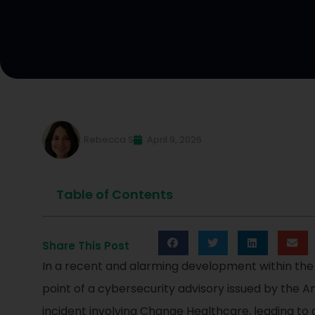
Rebecca S
April 9, 2026
Table of Contents
Share This Post
In a recent and alarming development within the
point of a cybersecurity advisory issued by the 
incident involving Change Healthcare, leading t