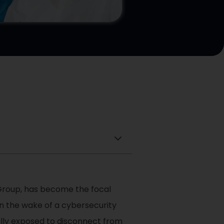
 Group, has become the focal
in the wake of a cybersecurity
ally exposed to disconnect from