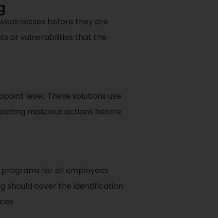
g
y weaknesses before they are
 or vulnerabilities that the
oint level. These solutions use
solating malicious actions before
g programs for all employees
g should cover the identification
ces.