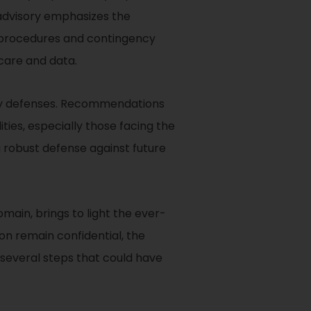
 advisory emphasizes the
e procedures and contingency
 care and data.
rity defenses. Recommendations
ties, especially those facing the
a robust defense against future
main, brings to light the ever-
on remain confidential, the
several steps that could have