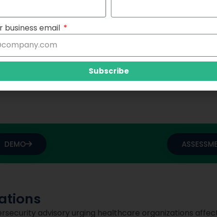
and downtime procedures to ensure continuity of care in 
r business email
 a collaborative approach to cybersecurity in healthcare. 
 technology providers, and government agencies in deve
Subscribe
gainst cyber threats.
DEMO
ASSESSM
tions
ersecurity advisory urging healthcare organizations affec