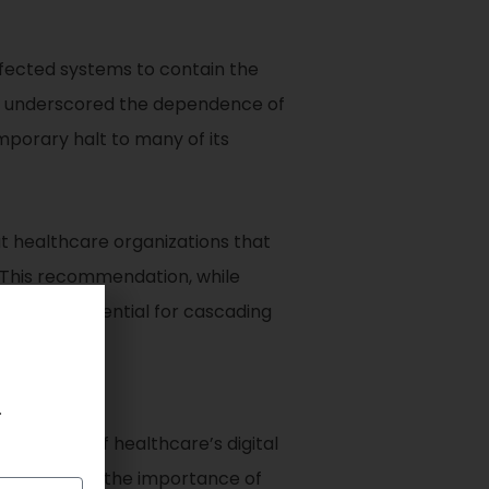
ffected systems to contain the
her underscored the dependence of
mporary halt to many of its
t healthcare organizations that
. This recommendation, while
 and the potential for cascading
.
erability of healthcare’s digital
nt highlights the importance of