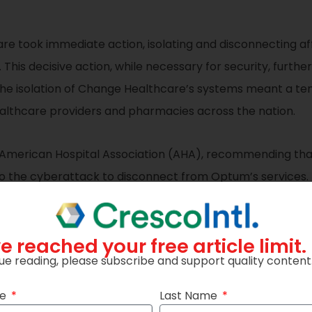
re took immediate action, isolating and disconnecting a
This decisive action, while necessary for security, furt
 The isolation of Change Healthcare’s systems meant a te
healthcare providers and pharmacies across the nation.
 American Hospital Association (AHA), recommending tha
 to the cyberattack to disconnect from Optum’s services
nerabilities of the healthcare sector’s digital ecosystem
e reached your free article limit.
nd Implications
ue reading, please subscribe and support quality content
 lesson for the healthcare sector. It underscores the vuln
me
Last Name
d the need for robust cybersecurity measures. The incide