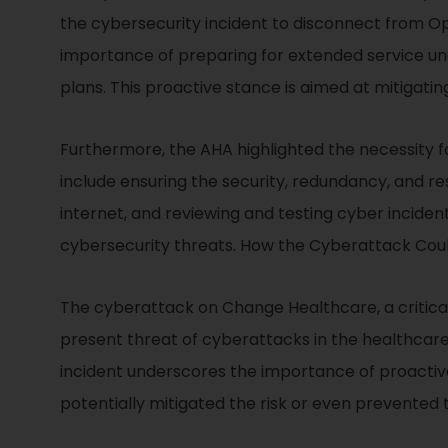
the cybersecurity incident to disconnect from Op
importance of preparing for extended service un
plans. This proactive stance is aimed at mitigatin
Furthermore, the AHA highlighted the necessity 
include ensuring the security, redundancy, and re
internet, and reviewing and testing cyber inciden
cybersecurity threats. How the Cyberattack Cou
The cyberattack on Change Healthcare, a critical
present threat of cyberattacks in the healthcare 
incident underscores the importance of proactiv
potentially mitigated the risk or even prevente