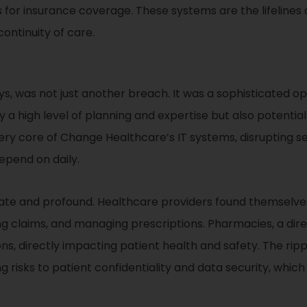
ks for insurance coverage. These systems are the lifelines
ontinuity of care.
, was not just another breach. It was a sophisticated ope
y a high level of planning and expertise but also potenti
 very core of Change Healthcare’s IT systems, disrupting s
epend on daily.
e and profound. Healthcare providers found themselves 
ng claims, and managing prescriptions. Pharmacies, a direc
ions, directly impacting patient health and safety. The rip
g risks to patient confidentiality and data security, whi