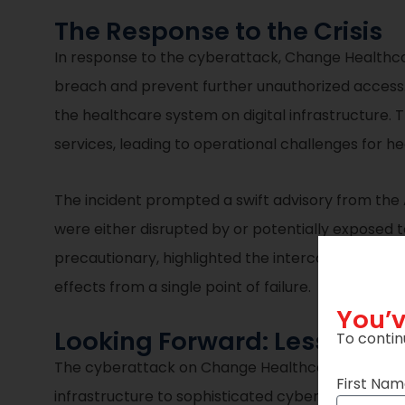
The Response to the Crisis
In response to the cyberattack, Change Healthca
breach and prevent further unauthorized access. 
the healthcare system on digital infrastructure.
services, leading to operational challenges for 
The incident prompted a swift advisory from the
were either disrupted by or potentially exposed
precautionary, highlighted the interconnected vul
effects from a single point of failure.
You’v
Looking Forward: Lessons a
To contin
The cyberattack on Change Healthcare is a critical
First Na
infrastructure to sophisticated cyber threats an