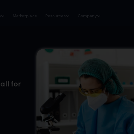
s
Marketplace
Resources
Company
ll for