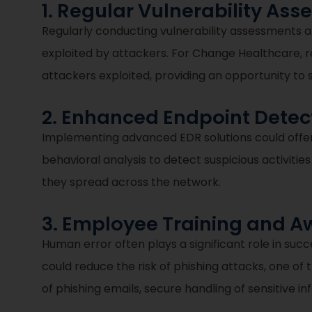
1. Regular Vulnerability As
Regularly conducting vulnerability assessments a
exploited by attackers. For Change Healthcare, r
attackers exploited, providing an opportunity t
2. Enhanced Endpoint Dete
Implementing advanced EDR solutions could offer 
behavioral analysis to detect suspicious activitie
they spread across the network.
3. Employee Training and 
Human error often plays a significant role in su
could reduce the risk of phishing attacks, one of
of phishing emails, secure handling of sensitive 