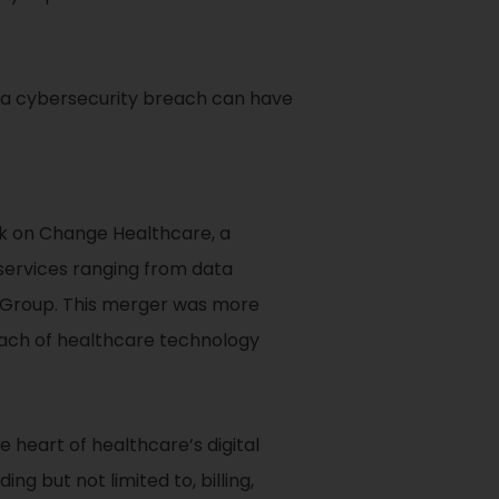
s a cybersecurity breach can have
ck on Change Healthcare, a
 services ranging from data
h Group. This merger was more
reach of healthcare technology
 heart of healthcare’s digital
g but not limited to, billing,