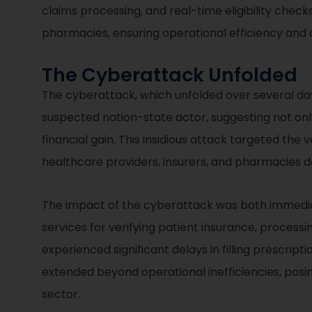
claims processing, and real-time eligibility chec
pharmacies, ensuring operational efficiency and c
The Cyberattack Unfolded
The cyberattack, which unfolded over several days
suspected nation-state actor, suggesting not onl
financial gain. This insidious attack targeted the
healthcare providers, insurers, and pharmacies d
The impact of the cyberattack was both immediat
services for verifying patient insurance, processi
experienced significant delays in filling prescript
extended beyond operational inefficiencies, posin
sector.