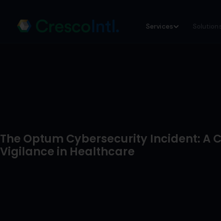
Skip
Services
Solution
to
content
The Optum Cybersecurity Incident: A Ca
Vigilance in Healthcare