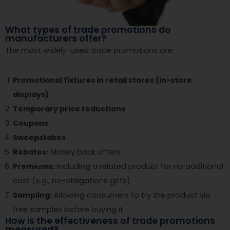
What types of trade promotions do
manufacturers offer?
The most widely-used trade promotions are:
Promotional fixtures in retail stores (In-store
displays)
Temporary price reductions
Coupons
Sweepstakes
Rebates:
Money back offers
Premiums:
Including a related product for no additional
cost (e.g., no-obligations gifts)
Sampling:
Allowing consumers to try the product via
free samples before buying it
How is the effectiveness of trade promotions
measured?