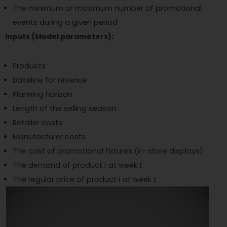
The minimum or maximum number of promotional
events during a given period
Inputs (Model parameters):
Products
Baseline for revenue
Planning horizon
Length of the selling season
Retailer costs
Manufacturer costs
The cost of promotional fixtures (in-store displays)
The demand of product
i
at week
t
The regular price of product
i
at week
t