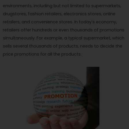
environments, including but not limited to supermarkets,
drugstores, fashion retailers, electronics stores, online
retailers, and convenience stores. In today’s economy,
retailers offer hundreds or even thousands of promotions
simultaneously. For example, a typical supermarket, which
sells several thousands of products, needs to decide the
price promotions for all the products.