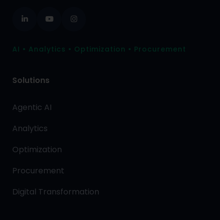
AI • Analytics • Optimization • Procurement
Solutions
Agentic AI
Analytics
Optimization
Procurement
Digital Transformation