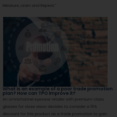
Measure, Learn and Repeat.”
What is an example of a poor trade promotion
plan? How can TPO improve it?
An omnichannel eyewear retailer with premium-class
glasses for close vision decides to consider a 15%
discount for this product as a trade promotion to gain