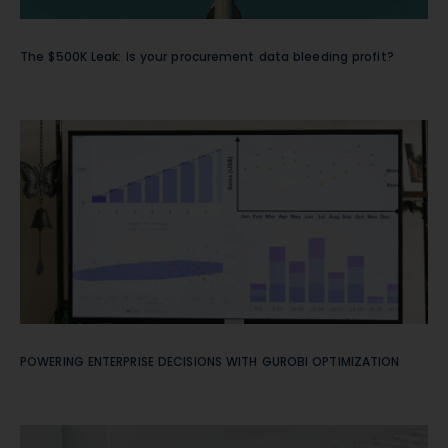
The $500K Leak: Is your procurement data bleeding profit?
POWERING ENTERPRISE DECISIONS WITH GUROBI OPTIMIZATION