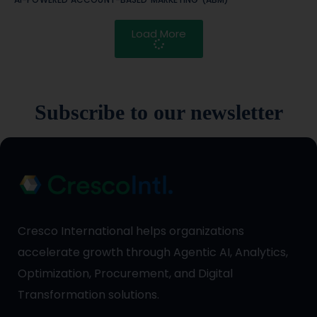
Load More
Subscribe to our newsletter
Cresco International helps organizations
accelerate growth through Agentic AI, Analytics,
Optimization, Procurement, and Digital
Transformation solutions.