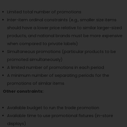
Limited total number of promotions
Inter-item ordinal constraints (e.g., smaller size items
should have a lower price relative to similar larger-sized
products, and national brands must be more expensive
when compared to private labels)
Simultaneous promotions (particular products to be
promoted simultaneously)
A limited number of promotions in each period
A minimum number of separating periods for the
promotions of similar items
Other constraints:
Available budget to run the trade promotion
Available time to use promotional fixtures (in-store
displays)