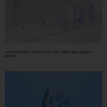
CPLEX EXPLAINED: OPTIMIZATION THAT DRIVES REAL BUSINESS
RESULTS