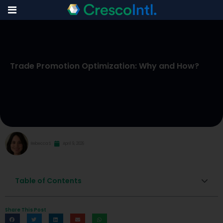
Skip
to
Trade Promotion Optimization: Why and How?
content
Rebecca S
April 9, 2026
Table of Contents
Share This Post