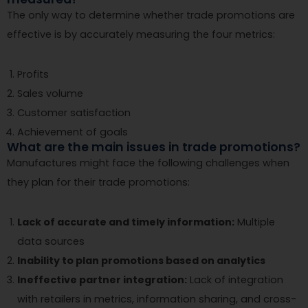
The only way to determine whether trade promotions are
effective is by accurately measuring the four metrics:
Profits
Sales volume
Customer satisfaction
Achievement of goals
What are the main issues in trade promotions?
Manufactures might face the following challenges when
they plan for their trade promotions:
Lack of accurate and timely information:
Multiple
data sources
Inability to plan promotions based on analytics
Ineffective partner integration:
Lack of integration
with retailers in metrics, information sharing, and cross-