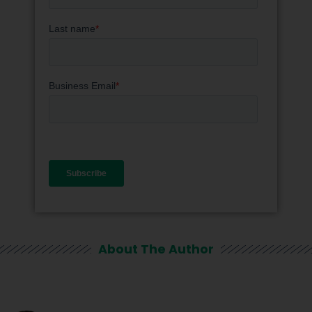
About The Author