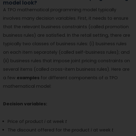
model look?
A TPO mathematical programming model typically
involves many decision variables. First, it needs to ensure
that the relevant business constraints (called promotion
business rules) are satisfied. In the retail setting, there are
typically two classes of business rules: (i) business rules
on each item separately (called self-business rules); and
(ii) business rules that impose joint pricing constraints on
several items (called cross-item business rules). Here are
a few
examples
for different components of a TPO
mathematical model:
Decision variables:
Price of product
i
at week
t
The discount offered for the product
i
at week
t