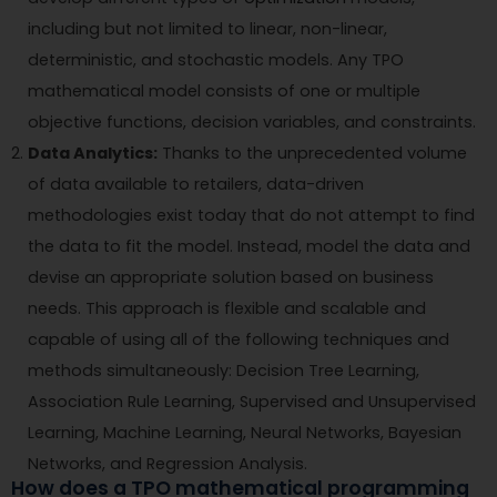
including but not limited to linear, non-linear,
deterministic, and stochastic models. Any TPO
mathematical model consists of one or multiple
objective functions, decision variables, and constraints.
Data Analytics:
Thanks to the unprecedented volume
of data available to retailers, data-driven
methodologies exist today that do not attempt to find
the data to fit the model. Instead, model the data and
devise an appropriate solution based on business
needs. This approach is flexible and scalable and
capable of using all of the following techniques and
methods simultaneously: Decision Tree Learning,
Association Rule Learning, Supervised and Unsupervised
Learning, Machine Learning, Neural Networks, Bayesian
Networks, and Regression Analysis.
How does a TPO mathematical programming