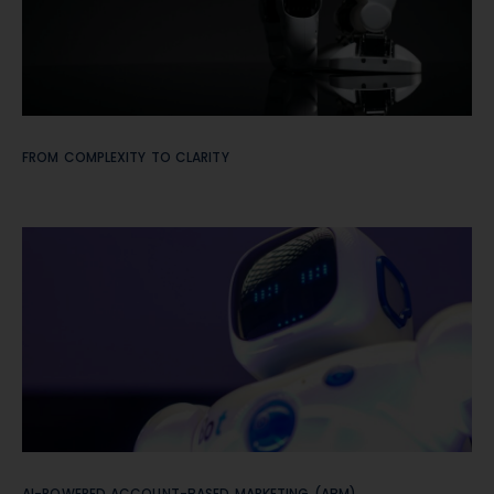
FROM COMPLEXITY TO CLARITY
AI-POWERED ACCOUNT-BASED MARKETING (ABM)