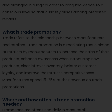
and arranged in a logical order to bring knowledge to a
conscious level so that curiosity arises among interested
readers.
What is trade promotion?
Trade refers to the relationship between manufacturers
and retailers. Trade promotion is a marketing tactic aimed
at retailers by manufacturers to increase the sales of their
products, enhance awareness when introducing new
products, clear leftover inventory, bolster customer
loyalty, and improve the retailer’s competitiveness.
Manufacturers spend 15-25% of their revenue on trade
promotions.
Where and how often is trade promotion
needed?
Promotions are often used daily in most retail