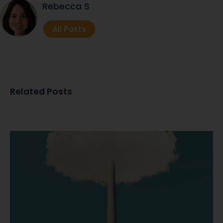
Rebecca S
All Posts
Related Posts