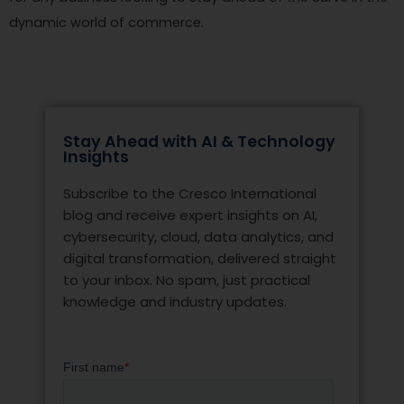
dynamic world of commerce.
Stay Ahead with AI & Technology
Insights
Subscribe to the Cresco International
blog and receive expert insights on AI,
cybersecurity, cloud, data analytics, and
digital transformation, delivered straight
to your inbox. No spam, just practical
knowledge and industry updates.