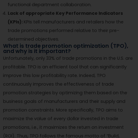
functional department collaboration.
Lack of appropriate Key Performance Indicators
(KPIs):
KPIs tell manufacturers and retailers how the
trade promotions performed relative to their pre-
determined objectives.
What is trade promotion optimization (TPO),
and why is it important?
Unfortunately, only 33% of trade promotions in the U.S. are
profitable. TPO is an efficient tool that can significantly
improve this low profitability rate. Indeed, TPO
continuously improves the effectiveness of trade
promotion strategies by optimizing them based on the
business goals of manufacturers and their supply and
promotion constraints. More specifically, TPO aims to
maximize the value of every dollar invested in trade
promotions, i.e., it maximizes the return on investment
(ROI). Thus, TPO follows the famous motto of “Build,