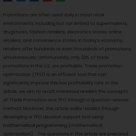
Promotions are often used daily in most retail
environments, including but not limited to supermarkets,
drugstores, fashion retailers, electronics stores, online
retailers, and convenience stores. In today’s economy,
retailers offer hundreds or even thousands of promotions
simultaneously. Unfortunately, only 33% of trade
promotions in the U.S. are profitable. Trade promotion
optimization (TPO) is an efficient tool that can
significantly improve this low profitability rate. In this
article, we aim to teach interested readers the concepts
of Trade Promotion and TPO through a question-answer
method. Moreover, this article walks readers through
developing a TPO decision support tool using
mathematical programming
(mathematical
optimization). The questions in this article are prepared