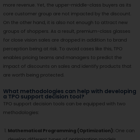
more revenue. Yet, the upper-middle-class buyers as its
core customer group are not impacted by the discount.
On the other hand, it is also not enough to attract new
groups of shoppers. As a result, premium-class glasses
for close vision sales are dropped in addition to brand
perception being at risk. To avoid cases like this,
TPO
enables pricing teams and managers to predict the
impact of discounts on sales and identify products that
are worth being protected.
What methodologies can help with developing
a TPO support decision tool?
TPO support decision tools can be equipped with two
methodologies:
Mathematical Programming (Optimization):
One can
develop different types of
optimization
models,