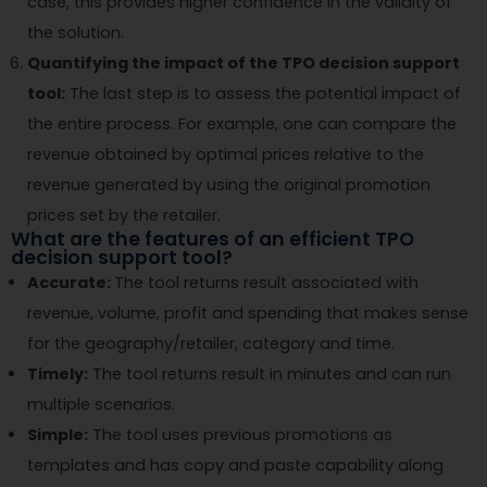
case, this provides higher confidence in the validity of
the solution.
Quantifying the impact of the TPO decision support
tool:
The last step is to assess the potential impact of
the entire process. For example, one can compare the
revenue obtained by optimal prices relative to the
revenue generated by using the original promotion
prices set by the retailer.
What are the features of an efficient TPO
decision support tool?
Accurate:
The tool returns result associated with
revenue, volume, profit and spending that makes sense
for the geography/retailer, category and time.
Timely:
The tool returns result in minutes and can run
multiple scenarios.
Simple:
The tool uses previous promotions as
templates and has copy and paste capability along