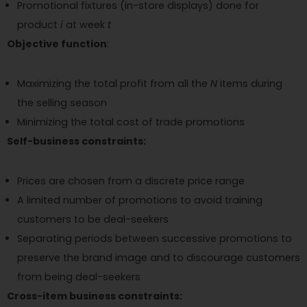
Promotional fixtures (in-store displays) done for
product
i
at week
t
Objective function
:
Maximizing the total profit from all the
N
items during
the selling season
Minimizing the total cost of trade promotions
Self-business constraints:
Prices are chosen from a discrete price range
A limited number of promotions to avoid training
customers to be deal-seekers
Separating periods between successive promotions to
preserve the brand image and to discourage customers
from being deal-seekers
Cross-item business constraints: