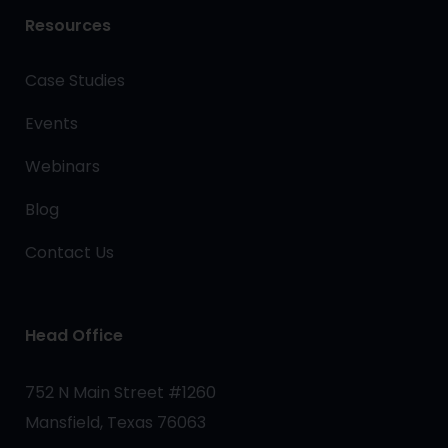
Resources
Case Studies
Events
Webinars
Blog
Contact Us
Head Office
752 N Main Street #1260
Mansfield, Texas 76063