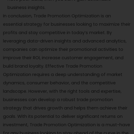
business insights.
In conclusion, Trade Promotion Optimization is an
essential strategy for businesses looking to maximize their
profits and stay competitive in today’s market. By
leveraging data-driven insights and advanced analytics,
companies can optimize their promotional activities to
improve their ROI, increase customer engagement, and
build brand loyalty. Effective Trade Promotion
Optimization requires a deep understanding of market
dynamics, consumer behavior, and the competitive
landscape. However, with the right tools and expertise,
businesses can develop a robust trade promotion
strategy that drives growth and helps them achieve their
goals. With its potential to deliver significant returns on
investment, Trade Promotion Optimization is a must-have
for any business looking to stay ahead of the curve in the