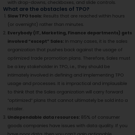
with drop-downs, checkboxes, and slide controls.
What are the obstacles of TPO?
Slow TPO tools:
Results that are reached within hours
(or overnight) rather than minutes.
Everybody (IT, Marketing, Finance departments) gets
involved “except” Sales:
In many cases, it is the sales
organization that pushes back against the usage of
optimized trade promotion plans. Therefore, Sales must
be a key stakeholder in TPO, i.e., they should be
intimately involved in defining and implementing TPO
usage and processes. It is impractical and implausible
to think that the Sales organization will carry forward
“optimized” plans that cannot ultimately be sold into a
retailer.
Undependable data resources:
85% of consumer
goods companies have issues with data quality. If you
have poor data, then you can’t gain actionable