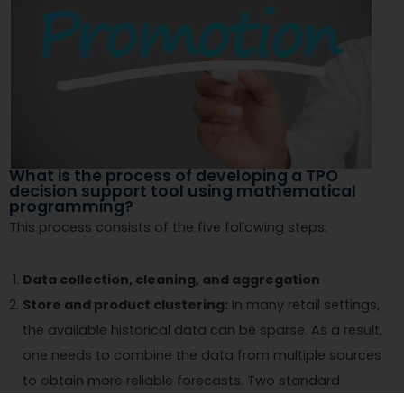
What is the process of developing a TPO
decision support tool using mathematical
programming?
This process consists of the five following steps:
Data collection, cleaning, and aggregation
Store and product clustering:
In many retail settings,
the available historical data can be sparse. As a result,
one needs to combine the data from multiple sources
to obtain more reliable forecasts. Two standard