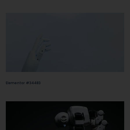
Elementor #34483