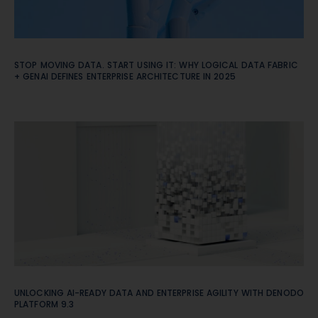
STOP MOVING DATA. START USING IT: WHY LOGICAL DATA FABRIC
+ GENAI DEFINES ENTERPRISE ARCHITECTURE IN 2025
UNLOCKING AI-READY DATA AND ENTERPRISE AGILITY WITH DENODO
PLATFORM 9.3