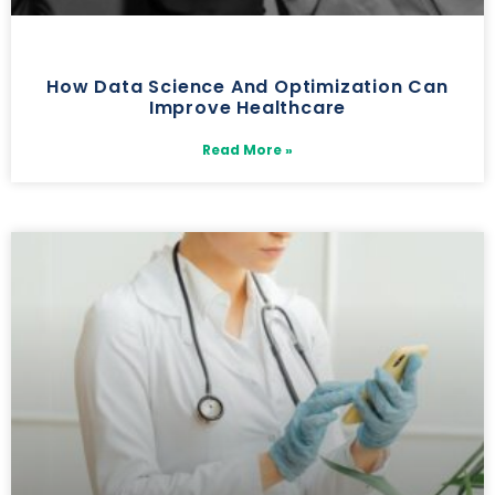
How Data Science And Optimization Can
Improve Healthcare
Read More »