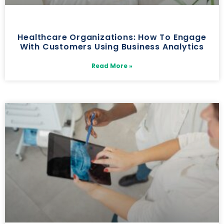
Healthcare Organizations: How To Engage
With Customers Using Business Analytics
Read More »