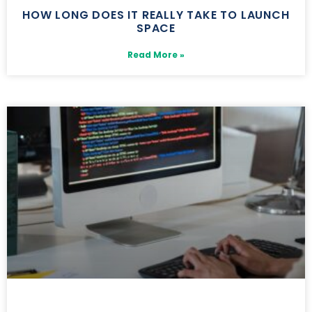
HOW LONG DOES IT REALLY TAKE TO LAUNCH
SPACE
Read More »