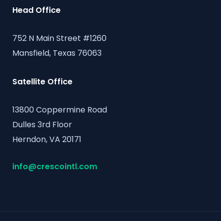
Head Office
752 N Main Street #1260
Mansfield, Texas 76063
Satellite Office
13800 Coppermine Road
Dulles 3rd Floor
Herndon, VA 20171
info@crescointl.com