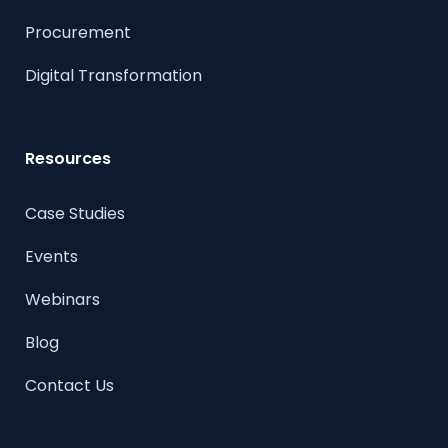
Procurement
Digital Transformation
Resources
Case Studies
Events
Webinars
Blog
Contact Us