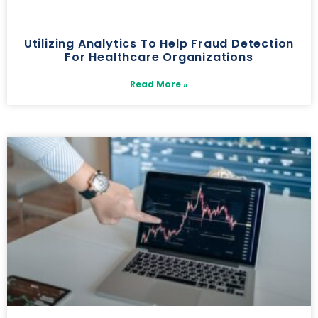
Utilizing Analytics To Help Fraud Detection
For Healthcare Organizations
Read More »