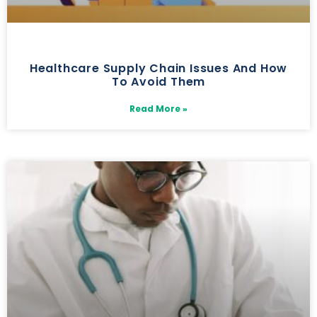
Healthcare Supply Chain Issues And How
To Avoid Them
Read More »