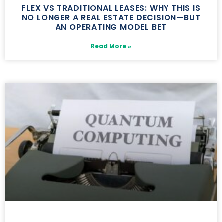
FLEX VS TRADITIONAL LEASES: WHY THIS IS
NO LONGER A REAL ESTATE DECISION—BUT
AN OPERATING MODEL BET
Read More »