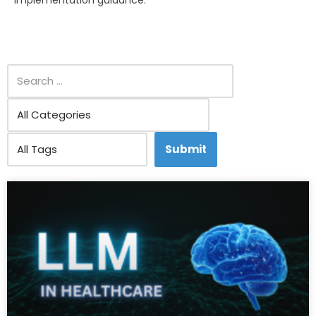
implementation guidance.