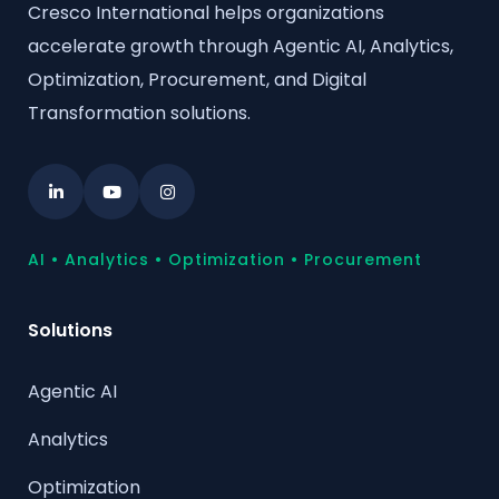
Cresco International helps organizations
accelerate growth through Agentic AI, Analytics,
Optimization, Procurement, and Digital
Transformation solutions.
AI • Analytics • Optimization • Procurement
Solutions
Agentic AI
Analytics
Optimization