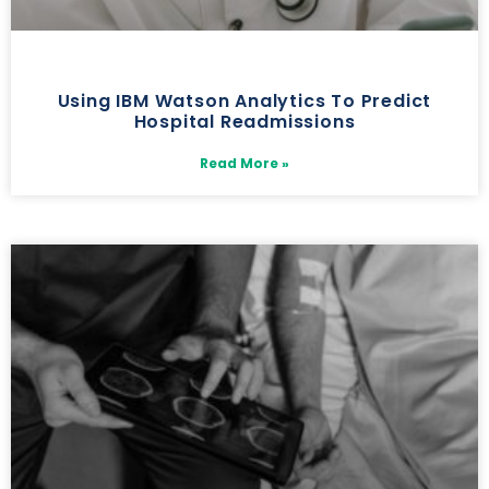
Using IBM Watson Analytics To Predict
Hospital Readmissions
Read More »