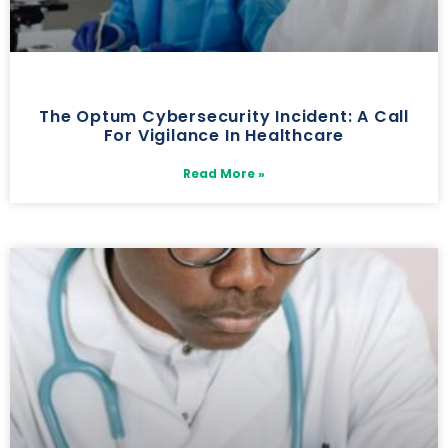
The Optum Cybersecurity Incident: A Call
For Vigilance In Healthcare
Read More »