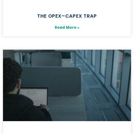
THE OPEX–CAPEX TRAP
Read More »