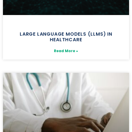
LARGE LANGUAGE MODELS (LLMS) IN
HEALTHCARE
Read More »