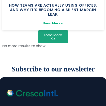
HOW TEAMS ARE ACTUALLY USING OFFICES,
AND WHY IT’S BECOMING A SILENT MARGIN
LEAK
Read More »
Load More
No more results to show
Subscribe to our newsletter