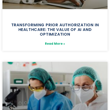
TRANSFORMING PRIOR AUTHORIZATION IN
HEALTHCARE: THE VALUE OF AI AND
OPTIMIZATION
Read More »