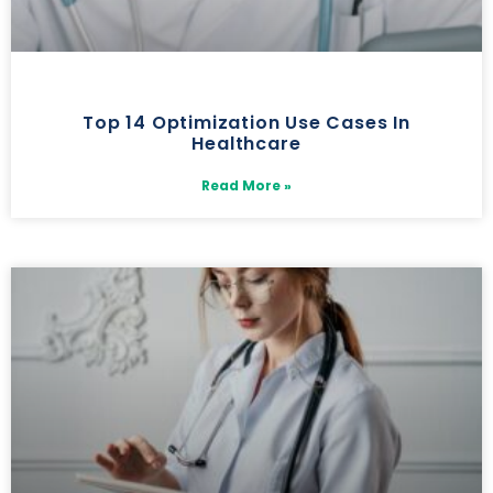
Top 14 Optimization Use Cases In
Healthcare
Read More »