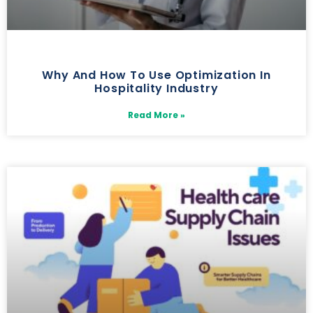
Why And How To Use Optimization In
Hospitality Industry
Read More »