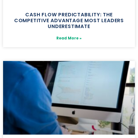
CASH FLOW PREDICTABILITY: THE
COMPETITIVE ADVANTAGE MOST LEADERS
UNDERESTIMATE
Read More »