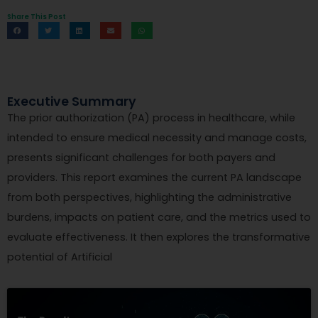
Share This Post
Executive Summary
The prior authorization (PA) process in healthcare, while
intended to ensure medical necessity and manage costs,
presents significant challenges for both payers and
providers. This report examines the current PA landscape
from both perspectives, highlighting the administrative
burdens, impacts on patient care, and the metrics used to
evaluate effectiveness. It then explores the transformative
potential of Artificial