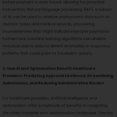
before payment is even issued, allowing for proactive
intervention. Natural language processing (NLP), a subset
of AI, can be used to analyze unstructured data such as
doctors’ notes and medical records, uncovering
inconsistencies that might indicate improper payments.
Furthermore, machine learning algorithms can analyze
historical claims data to detect anomalies or suspicious
patterns that could point to fraudulent activity.
2. How AI and Optimization Benefit Healthcare
Providers: Predicting Approval Likelihood, Streamlining
Submissions, and Reducing Administrative Burden
For healthcare providers, Artificial Intelligence and
optimization offer a multitude of benefits in navigating
the often-complex prior authorization landscape. One key