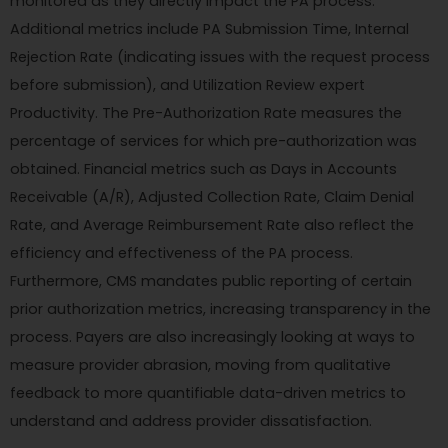
monitored as they directly impact the PA process.
Additional metrics include PA Submission Time, Internal
Rejection Rate (indicating issues with the request process
before submission), and Utilization Review expert
Productivity. The Pre-Authorization Rate measures the
percentage of services for which pre-authorization was
obtained. Financial metrics such as Days in Accounts
Receivable (A/R), Adjusted Collection Rate, Claim Denial
Rate, and Average Reimbursement Rate also reflect the
efficiency and effectiveness of the PA process.
Furthermore, CMS mandates public reporting of certain
prior authorization metrics, increasing transparency in the
process. Payers are also increasingly looking at ways to
measure provider abrasion, moving from qualitative
feedback to more quantifiable data-driven metrics to
understand and address provider dissatisfaction.