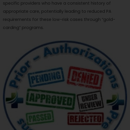
specific providers who have a consistent history of
appropriate care, potentially leading to reduced PA
requirements for these low-risk cases through “gold-
carding” programs.