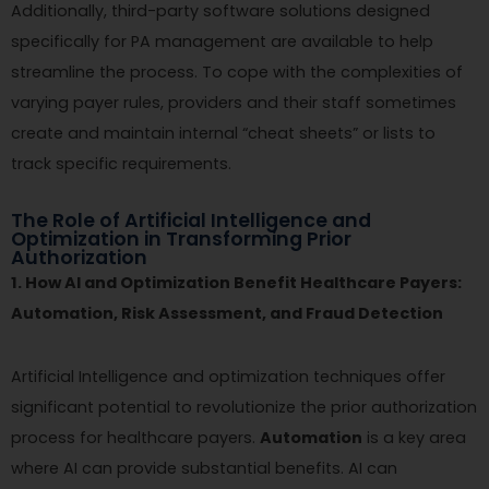
Additionally, third-party software solutions designed
specifically for PA management are available to help
streamline the process. To cope with the complexities of
varying payer rules, providers and their staff sometimes
create and maintain internal “cheat sheets” or lists to
track specific requirements.
The Role of Artificial Intelligence and
Optimization in Transforming Prior
Authorization
1. How AI and Optimization Benefit Healthcare Payers:
Automation, Risk Assessment, and Fraud Detection
Artificial Intelligence and optimization techniques offer
significant potential to revolutionize the prior authorization
process for healthcare payers.
Automation
is a key area
where AI can provide substantial benefits. AI can