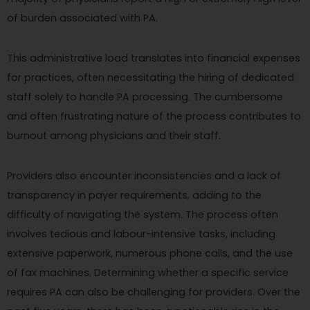
of burden associated with PA.
This administrative load translates into financial expenses
for practices, often necessitating the hiring of dedicated
staff solely to handle PA processing. The cumbersome
and often frustrating nature of the process contributes to
burnout among physicians and their staff.
Providers also encounter inconsistencies and a lack of
transparency in payer requirements, adding to the
difficulty of navigating the system. The process often
involves tedious and labour-intensive tasks, including
extensive paperwork, numerous phone calls, and the use
of fax machines. Determining whether a specific service
requires PA can also be challenging for providers. Over the