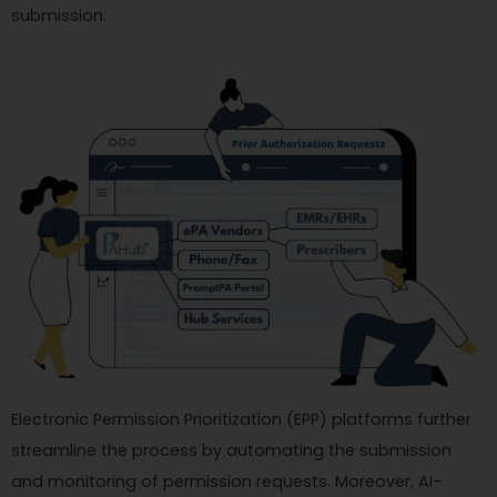
submission.
Electronic Permission Prioritization (EPP) platforms further
streamline the process by automating the submission
and monitoring of permission requests. Moreover, AI-