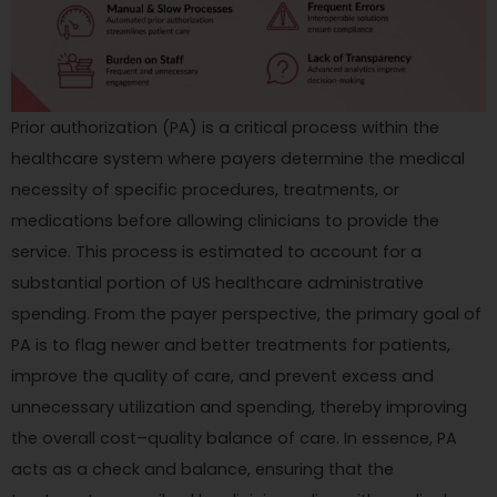
Prior authorization (PA) is a critical process within the
healthcare system where payers determine the medical
necessity of specific procedures, treatments, or
medications before allowing clinicians to provide the
service. This process is estimated to account for a
substantial portion of US healthcare administrative
spending. From the payer perspective, the primary goal of
PA is to flag newer and better treatments for patients,
improve the quality of care, and prevent excess and
unnecessary utilization and spending, thereby improving
the overall cost–quality balance of care. In essence, PA
acts as a check and balance, ensuring that the