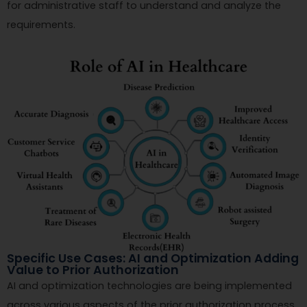
for administrative staff to understand and analyze the
requirements.
Specific Use Cases: AI and Optimization Adding
Value to Prior Authorization
AI and optimization technologies are being implemented
across various aspects of the prior authorization process,