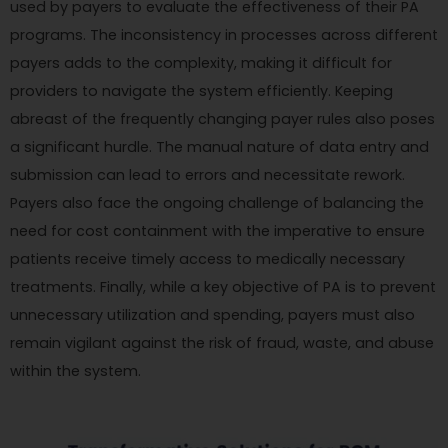
used by payers to evaluate the effectiveness of their PA
programs. The inconsistency in processes across different
payers adds to the complexity, making it difficult for
providers to navigate the system efficiently. Keeping
abreast of the frequently changing payer rules also poses
a significant hurdle. The manual nature of data entry and
submission can lead to errors and necessitate rework.
Payers also face the ongoing challenge of balancing the
need for cost containment with the imperative to ensure
patients receive timely access to medically necessary
treatments. Finally, while a key objective of PA is to prevent
unnecessary utilization and spending, payers must also
remain vigilant against the risk of fraud, waste, and abuse
within the system.