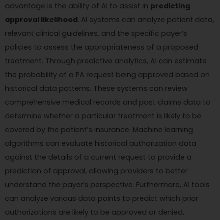
advantage is the ability of AI to assist in
predicting
approval likelihood
. AI systems can analyze patient data,
relevant clinical guidelines, and the specific payer’s
policies to assess the appropriateness of a proposed
treatment. Through predictive analytics, AI can estimate
the probability of a PA request being approved based on
historical data patterns. These systems can review
comprehensive medical records and past claims data to
determine whether a particular treatment is likely to be
covered by the patient’s insurance. Machine learning
algorithms can evaluate historical authorization data
against the details of a current request to provide a
prediction of approval, allowing providers to better
understand the payer’s perspective. Furthermore, AI tools
can analyze various data points to predict which prior
authorizations are likely to be approved or denied,