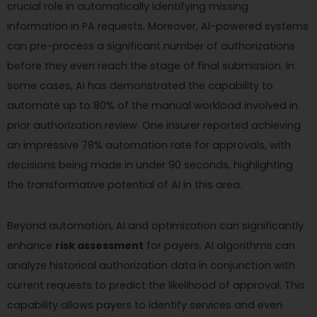
crucial role in automatically identifying missing
information in PA requests. Moreover, AI-powered systems
can pre-process a significant number of authorizations
before they even reach the stage of final submission. In
some cases, AI has demonstrated the capability to
automate up to 80% of the manual workload involved in
prior authorization review. One insurer reported achieving
an impressive 78% automation rate for approvals, with
decisions being made in under 90 seconds, highlighting
the transformative potential of AI in this area.
Beyond automation, AI and optimization can significantly
enhance
risk assessment
for payers. AI algorithms can
analyze historical authorization data in conjunction with
current requests to predict the likelihood of approval. This
capability allows payers to identify services and even