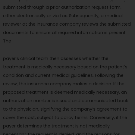
submitted through a prior authorization request form,
either electronically or via fax. Subsequently, a medical
reviewer at the insurance company reviews the submitted
documents to ensure all required information is present.
The
payer’s clinical team then assesses whether the
treatment is medically necessary based on the patient’s
condition and current medical guidelines. Following the
review, the insurance company makes a decision. If the
proposed treatment is deemed medically necessary, an
authorization number is issued and communicated back
to the physician, signifying the company’s agreement to
cover the cost, subject to policy terms. Conversely, if the
payer determines the treatment is not medically
necessary, the request is denied, and the reasons for