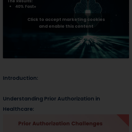
Click to accept marketing cookies
and enable this content
Introduction:
Understanding Prior Authorization in
Healthcare: