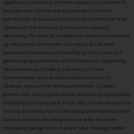
significant reduction in the time required to complete PA
requests and minimize the occurrence of errors in
submissions. AI-powered systems can provide real-time
updates on the status of authorization requests,
eliminating the need for providers to spend time following
up with payers. In the event of a denial, AI can even
automate the process of following up with payers and
generating appeal letters with the necessary supporting
clinical evidence. By taking over many of these
administrative tasks, AI allows healthcare staff to
dedicate more of their time and attention to direct
patient care, reducing the overall workload and potentially
improving job satisfaction. AI can also reduce the need for
manual data entry, further alleviating administrative strain.
Some AI systems are designed to simplify the often-
complex language found in payer rules, making it easier