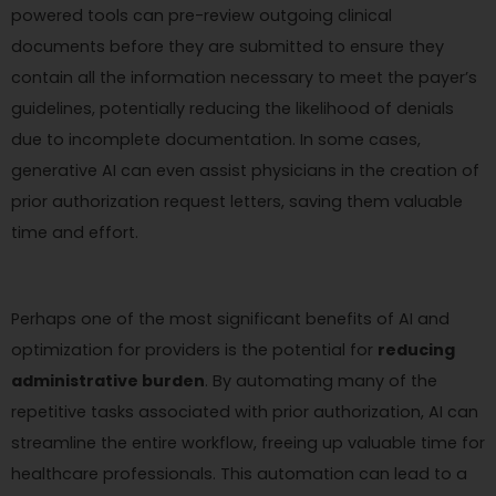
powered tools can pre-review outgoing clinical
documents before they are submitted to ensure they
contain all the information necessary to meet the payer’s
guidelines, potentially reducing the likelihood of denials
due to incomplete documentation. In some cases,
generative AI can even assist physicians in the creation of
prior authorization request letters, saving them valuable
time and effort.
Perhaps one of the most significant benefits of AI and
optimization for providers is the potential for
reducing
administrative burden
. By automating many of the
repetitive tasks associated with prior authorization, AI can
streamline the entire workflow, freeing up valuable time for
healthcare professionals. This automation can lead to a