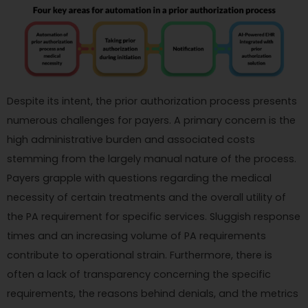
Despite its intent, the prior authorization process presents
numerous challenges for payers. A primary concern is the
high administrative burden and associated costs
stemming from the largely manual nature of the process.
Payers grapple with questions regarding the medical
necessity of certain treatments and the overall utility of
the PA requirement for specific services. Sluggish response
times and an increasing volume of PA requirements
contribute to operational strain. Furthermore, there is
often a lack of transparency concerning the specific
requirements, the reasons behind denials, and the metrics