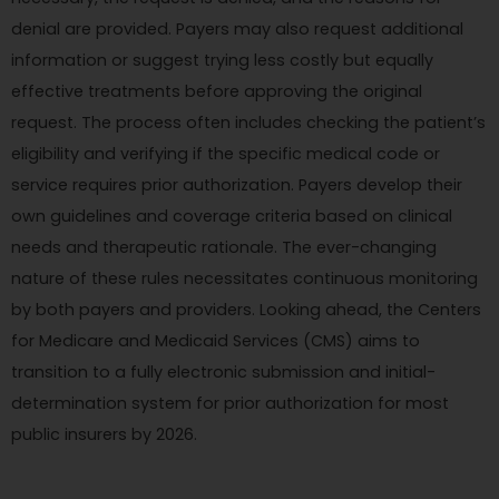
denial are provided. Payers may also request additional
information or suggest trying less costly but equally
effective treatments before approving the original
request. The process often includes checking the patient’s
eligibility and verifying if the specific medical code or
service requires prior authorization. Payers develop their
own guidelines and coverage criteria based on clinical
needs and therapeutic rationale. The ever-changing
nature of these rules necessitates continuous monitoring
by both payers and providers. Looking ahead, the Centers
for Medicare and Medicaid Services (CMS) aims to
transition to a fully electronic submission and initial-
determination system for prior authorization for most
public insurers by 2026.