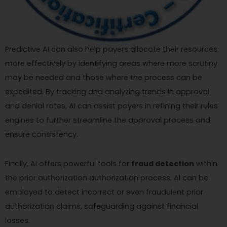
Predictive AI can also help payers allocate their resources
more effectively by identifying areas where more scrutiny
may be needed and those where the process can be
expedited. By tracking and analyzing trends in approval
and denial rates, AI can assist payers in refining their rules
engines to further streamline the approval process and
ensure consistency.
Finally, AI offers powerful tools for
fraud detection
within
the prior authorization authorization process. AI can be
employed to detect incorrect or even fraudulent prior
authorization claims, safeguarding against financial
losses.