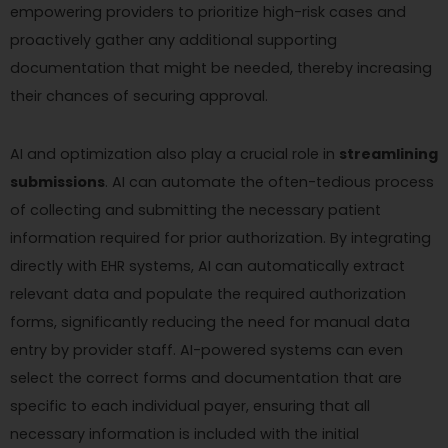
empowering providers to prioritize high-risk cases and
proactively gather any additional supporting
documentation that might be needed, thereby increasing
their chances of securing approval.
AI and optimization also play a crucial role in
streamlining
submissions
. AI can automate the often-tedious process
of collecting and submitting the necessary patient
information required for prior authorization. By integrating
directly with EHR systems, AI can automatically extract
relevant data and populate the required authorization
forms, significantly reducing the need for manual data
entry by provider staff. AI-powered systems can even
select the correct forms and documentation that are
specific to each individual payer, ensuring that all
necessary information is included with the initial