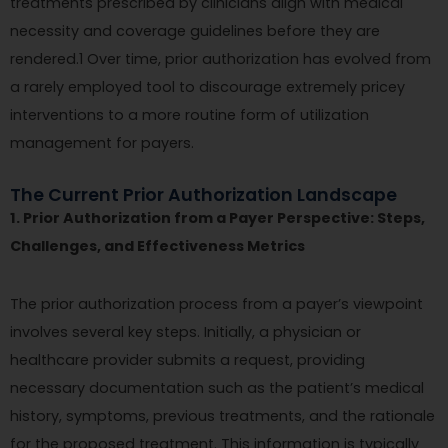
treatments prescribed by clinicians align with medical
necessity and coverage guidelines before they are
rendered.1 Over time, prior authorization has evolved from
a rarely employed tool to discourage extremely pricey
interventions to a more routine form of utilization
management for payers.
The Current Prior Authorization Landscape
1. Prior Authorization from a Payer Perspective: Steps,
Challenges, and Effectiveness Metrics
The prior authorization process from a payer’s viewpoint
involves several key steps. Initially, a physician or
healthcare provider submits a request, providing
necessary documentation such as the patient’s medical
history, symptoms, previous treatments, and the rationale
for the proposed treatment. This information is typically