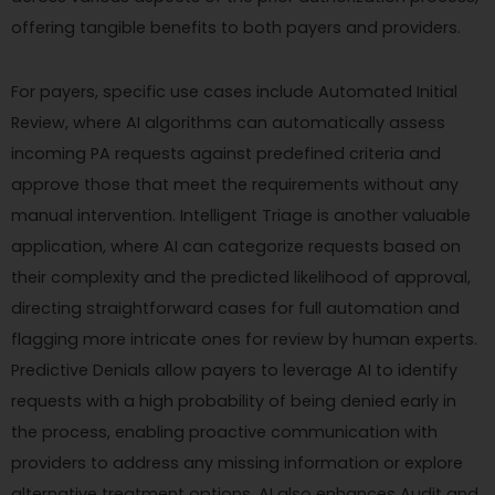
offering tangible benefits to both payers and providers.
For payers, specific use cases include Automated Initial
Review, where AI algorithms can automatically assess
incoming PA requests against predefined criteria and
approve those that meet the requirements without any
manual intervention. Intelligent Triage is another valuable
application, where AI can categorize requests based on
their complexity and the predicted likelihood of approval,
directing straightforward cases for full automation and
flagging more intricate ones for review by human experts.
Predictive Denials allow payers to leverage AI to identify
requests with a high probability of being denied early in
the process, enabling proactive communication with
providers to address any missing information or explore
alternative treatment options. AI also enhances Audit and