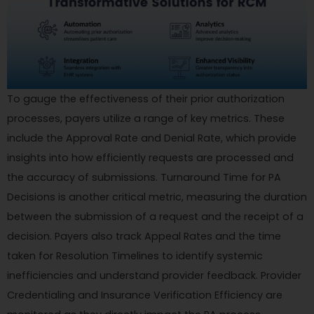
To gauge the effectiveness of their prior authorization
processes, payers utilize a range of key metrics. These
include the Approval Rate and Denial Rate, which provide
insights into how efficiently requests are processed and
the accuracy of submissions. Turnaround Time for PA
Decisions is another critical metric, measuring the duration
between the submission of a request and the receipt of a
decision. Payers also track Appeal Rates and the time
taken for Resolution Timelines to identify systemic
inefficiencies and understand provider feedback. Provider
Credentialing and Insurance Verification Efficiency are