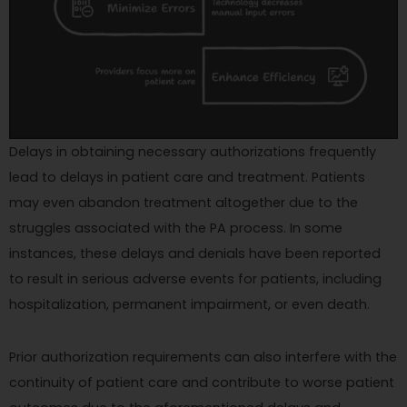
Delays in obtaining necessary authorizations frequently
lead to delays in patient care and treatment. Patients
may even abandon treatment altogether due to the
struggles associated with the PA process. In some
instances, these delays and denials have been reported
to result in serious adverse events for patients, including
hospitalization, permanent impairment, or even death.
Prior authorization requirements can also interfere with the
continuity of patient care and contribute to worse patient