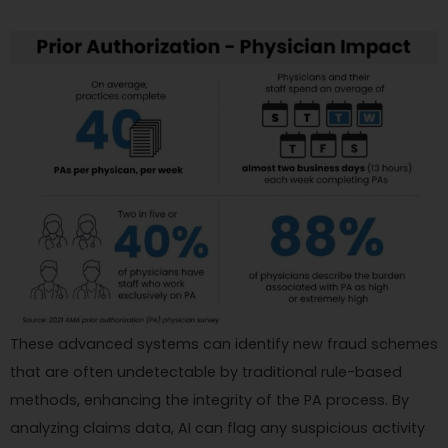
These advanced systems can identify new fraud schemes
that are often undetectable by traditional rule-based
methods, enhancing the integrity of the PA process. By
analyzing claims data, AI can flag any suspicious activity