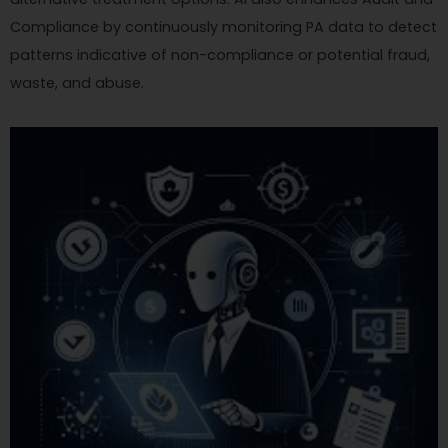
Compliance by continuously monitoring PA data to detect
patterns indicative of non-compliance or potential fraud,
waste, and abuse.