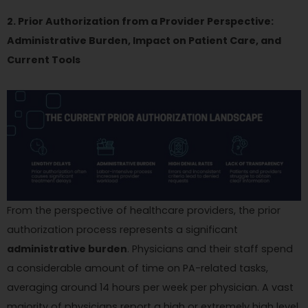
2. Prior Authorization from a Provider Perspective:
Administrative Burden, Impact on Patient Care, and
Current Tools
From the perspective of healthcare providers, the prior
authorization process represents a significant
administrative burden
. Physicians and their staff spend
a considerable amount of time on PA-related tasks,
averaging around 14 hours per week per physician. A vast
majority of physicians report a high or extremely high level