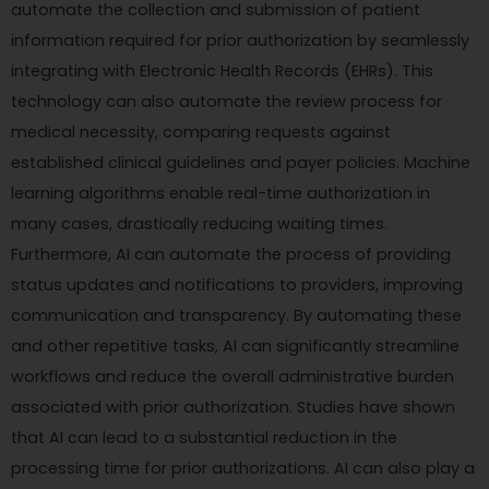
automate the collection and submission of patient
information required for prior authorization by seamlessly
integrating with Electronic Health Records (EHRs). This
technology can also automate the review process for
medical necessity, comparing requests against
established clinical guidelines and payer policies. Machine
learning algorithms enable real-time authorization in
many cases, drastically reducing waiting times.
Furthermore, AI can automate the process of providing
status updates and notifications to providers, improving
communication and transparency. By automating these
and other repetitive tasks, AI can significantly streamline
workflows and reduce the overall administrative burden
associated with prior authorization. Studies have shown
that AI can lead to a substantial reduction in the
processing time for prior authorizations. AI can also play a