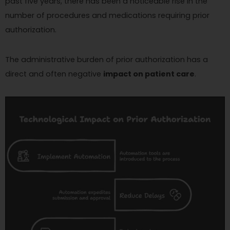
past five years, there has been a noticeable rise in the
number of procedures and medications requiring prior
authorization.
The administrative burden of prior authorization has a
direct and often negative
impact on patient care
.