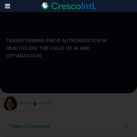
Skip
to
TRANSFORMING PRIOR AUTHORIZATION IN
content
HEALTHCARE: THE VALUE OF AI AND
OPTIMIZATION
Rebecca S
April 9, 2026
Table of Contents