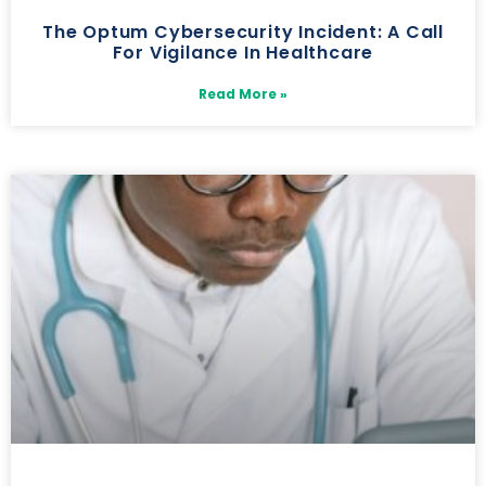
The Optum Cybersecurity Incident: A Call
For Vigilance In Healthcare
Read More »