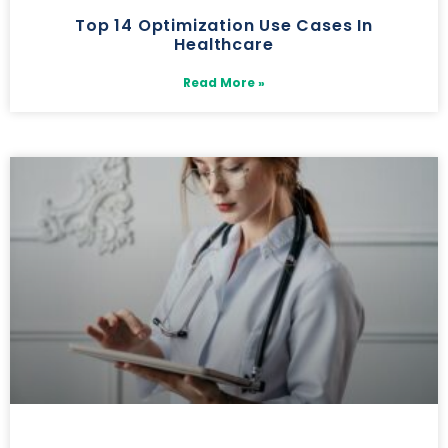
Top 14 Optimization Use Cases In
Healthcare
Read More »