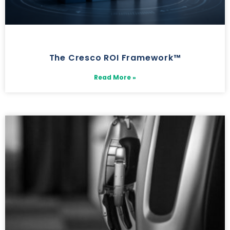
The Cresco ROI Framework™
Read More »