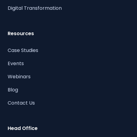
Digital Transformation
Resources
Case Studies
Events
Webinars
Blog
Contact Us
Head Office