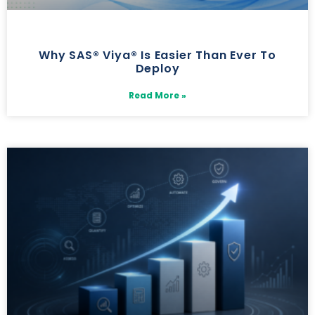
Why SAS® Viya® Is Easier Than Ever To
Deploy
Read More »