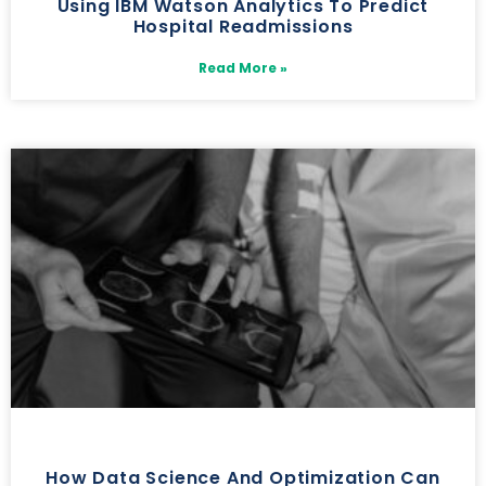
Using IBM Watson Analytics To Predict
Hospital Readmissions
Read More »
How Data Science And Optimization Can