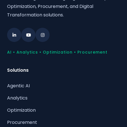
Optimization, Procurement, and Digital
Transformation solutions.
AI • Analytics • Optimization • Procurement
Solutions
Agentic AI
Analytics
Optimization
Procurement