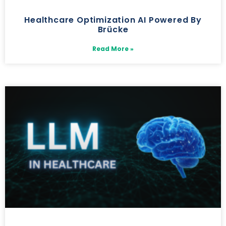
Healthcare Optimization AI Powered By
Brücke
Read More »