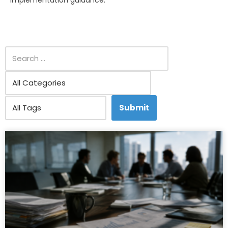
implementation guidance.