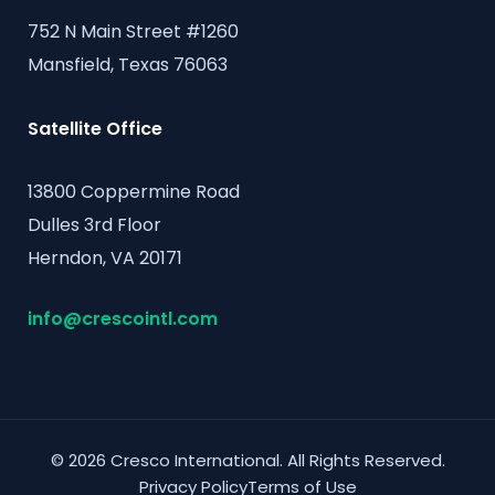
752 N Main Street #1260
Mansfield, Texas 76063
Satellite Office
13800 Coppermine Road
Dulles 3rd Floor
Herndon, VA 20171
info@crescointl.com
© 2026 Cresco International. All Rights Reserved.
Privacy Policy
Terms of Use