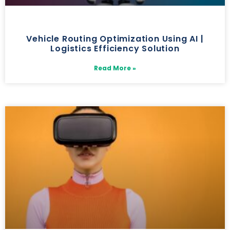
Vehicle Routing Optimization Using AI |
Logistics Efficiency Solution
Read More »