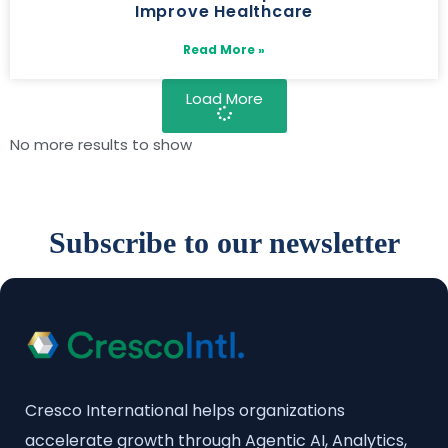
Improve Healthcare
Read More »
Load More
No more results to show
Subscribe to our newsletter
Cresco International helps organizations
accelerate growth through Agentic AI, Analytics,