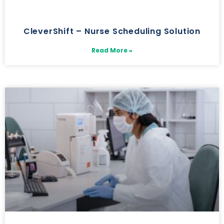
CleverShift – Nurse Scheduling Solution
Read More »