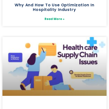
Why And How To Use Optimization In
Hospitality Industry
Read More »