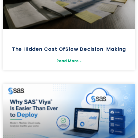
The Hidden Cost OfSlow Decision-Making
Read More »