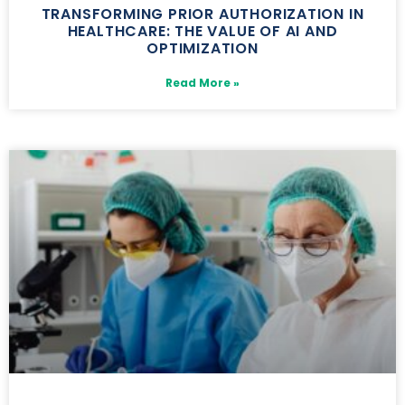
TRANSFORMING PRIOR AUTHORIZATION IN
HEALTHCARE: THE VALUE OF AI AND
OPTIMIZATION
Read More »