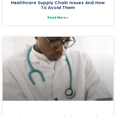
Healthcare Supply Chain Issues And How
To Avoid Them
Read More »