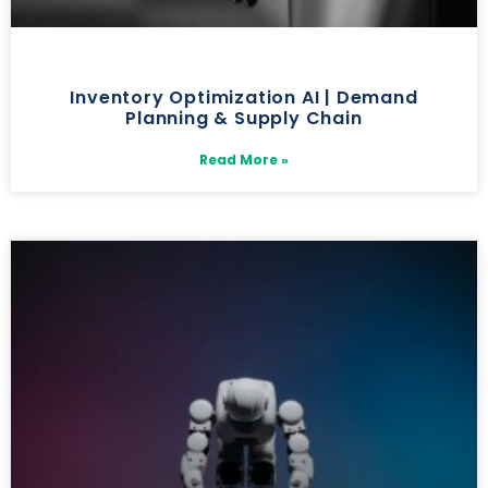
Inventory Optimization AI | Demand
Planning & Supply Chain
Read More »