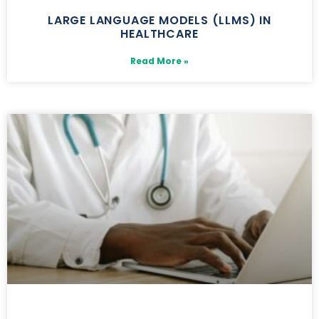
LARGE LANGUAGE MODELS (LLMS) IN
HEALTHCARE
Read More »