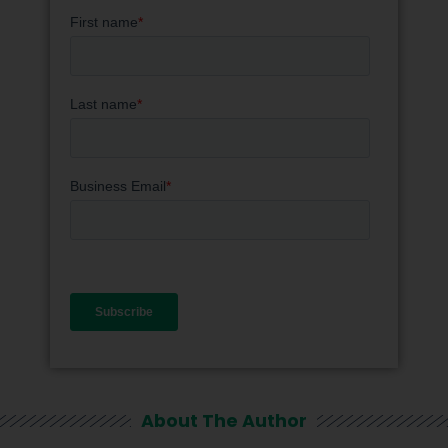
About The Author