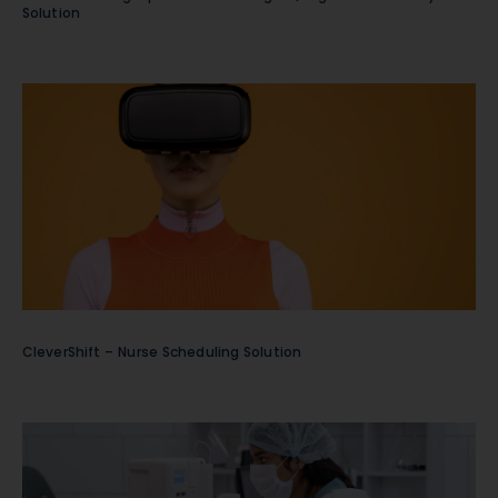
Solution
CleverShift – Nurse Scheduling Solution