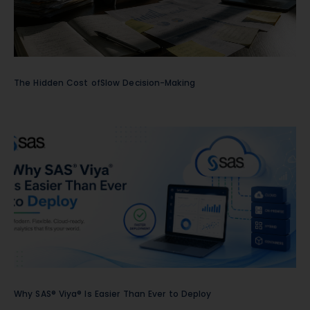
The Hidden Cost ofSlow Decision-Making
Why SAS® Viya® Is Easier Than Ever to Deploy