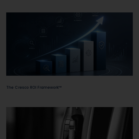
The Cresco ROI Framework™