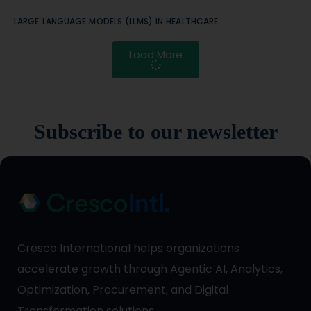
LARGE LANGUAGE MODELS (LLMS) IN HEALTHCARE
Load More
Subscribe to our newsletter
Cresco International helps organizations
accelerate growth through Agentic AI, Analytics,
Optimization, Procurement, and Digital
Transformation solutions.