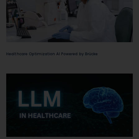
Healthcare Optimization AI Powered by Brücke