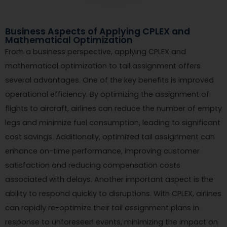
Business Aspects of Applying CPLEX and
Mathematical Optimization
From a business perspective, applying CPLEX and
mathematical optimization to tail assignment offers
several advantages. One of the key benefits is improved
operational efficiency. By optimizing the assignment of
flights to aircraft, airlines can reduce the number of empty
legs and minimize fuel consumption, leading to significant
cost savings. Additionally, optimized tail assignment can
enhance on-time performance, improving customer
satisfaction and reducing compensation costs
associated with delays. Another important aspect is the
ability to respond quickly to disruptions. With CPLEX, airlines
can rapidly re-optimize their tail assignment plans in
response to unforeseen events, minimizing the impact on