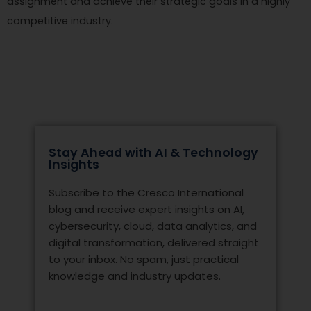
assignment and achieve their strategic goals in a highly
competitive industry.
Stay Ahead with AI & Technology
Insights
Subscribe to the Cresco International
blog and receive expert insights on AI,
cybersecurity, cloud, data analytics, and
digital transformation, delivered straight
to your inbox. No spam, just practical
knowledge and industry updates.