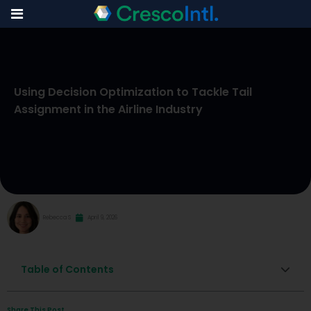
Skip
to
Using Decision Optimization to Tackle Tail
content
Assignment in the Airline Industry
Rebecca S
April 9, 2026
Table of Contents
Share This Post