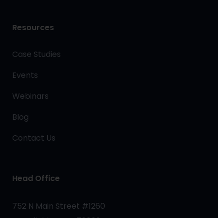
Resources
Case Studies
Events
Webinars
Blog
Contact Us
Head Office
752 N Main Street #1260