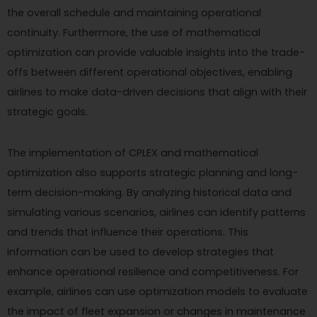
the overall schedule and maintaining operational
continuity. Furthermore, the use of mathematical
optimization can provide valuable insights into the trade-
offs between different operational objectives, enabling
airlines to make data-driven decisions that align with their
strategic goals.
The implementation of CPLEX and mathematical
optimization also supports strategic planning and long-
term decision-making. By analyzing historical data and
simulating various scenarios, airlines can identify patterns
and trends that influence their operations. This
information can be used to develop strategies that
enhance operational resilience and competitiveness. For
example, airlines can use optimization models to evaluate
the impact of fleet expansion or changes in maintenance