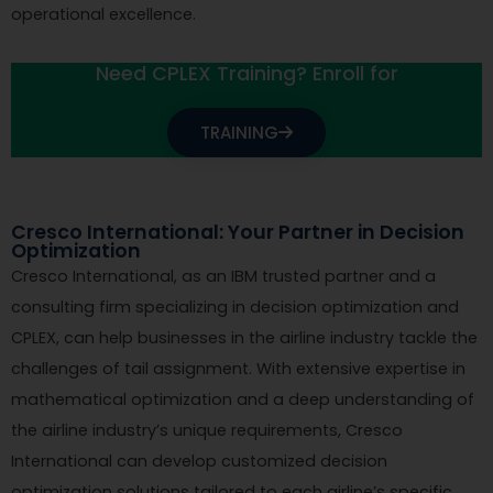
operational excellence.
Need CPLEX Training? Enroll for
TRAINING
Cresco International: Your Partner in Decision
Optimization
Cresco International, as an IBM trusted partner and a
consulting firm specializing in decision optimization and
CPLEX, can help businesses in the airline industry tackle the
challenges of tail assignment. With extensive expertise in
mathematical optimization and a deep understanding of
the airline industry’s unique requirements, Cresco
International can develop customized decision
optimization solutions tailored to each airline’s specific