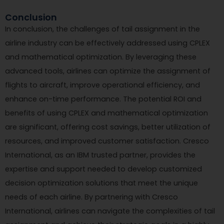
Conclusion
In conclusion, the challenges of tail assignment in the
airline industry can be effectively addressed using CPLEX
and mathematical optimization. By leveraging these
advanced tools, airlines can optimize the assignment of
flights to aircraft, improve operational efficiency, and
enhance on-time performance. The potential ROI and
benefits of using CPLEX and mathematical optimization
are significant, offering cost savings, better utilization of
resources, and improved customer satisfaction. Cresco
International, as an IBM trusted partner, provides the
expertise and support needed to develop customized
decision optimization solutions that meet the unique
needs of each airline. By partnering with Cresco
International, airlines can navigate the complexities of tail