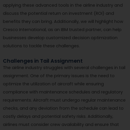
applying these advanced tools in the airline industry and
discuss the potential return on investment (ROI) and
benefits they can bring. Additionally, we will highlight how
Cresco International, as an IBM trusted partner, can help
businesses develop customized decision optimization
solutions to tackle these challenges.
Challenges in Tail Assignment
The airline industry struggles with several challenges in tail
assignment. One of the primary issues is the need to
optimize the utilization of aircraft while ensuring
compliance with maintenance schedules and regulatory
requirements. Aircraft must undergo regular maintenance
checks, and any deviation from the schedule can lead to
costly delays and potential safety risks. Additionally,
airlines must consider crew availability and ensure that