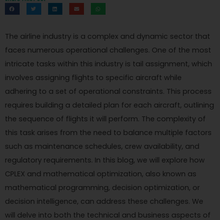
The airline industry is a complex and dynamic sector that
faces numerous operational challenges. One of the most
intricate tasks within this industry is tail assignment, which
involves assigning flights to specific aircraft while
adhering to a set of operational constraints. This process
requires building a detailed plan for each aircraft, outlining
the sequence of flights it will perform. The complexity of
this task arises from the need to balance multiple factors
such as maintenance schedules, crew availability, and
regulatory requirements. In this blog, we will explore how
CPLEX and mathematical optimization, also known as
mathematical programming, decision optimization, or
decision intelligence, can address these challenges. We
will delve into both the technical and business aspects of