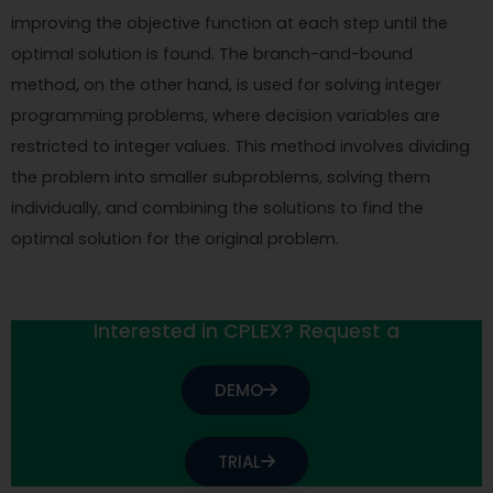
improving the objective function at each step until the
optimal solution is found. The branch-and-bound
method, on the other hand, is used for solving integer
programming problems, where decision variables are
restricted to integer values. This method involves dividing
the problem into smaller subproblems, solving them
individually, and combining the solutions to find the
optimal solution for the original problem.
Interested in CPLEX? Request a
DEMO
TRIAL