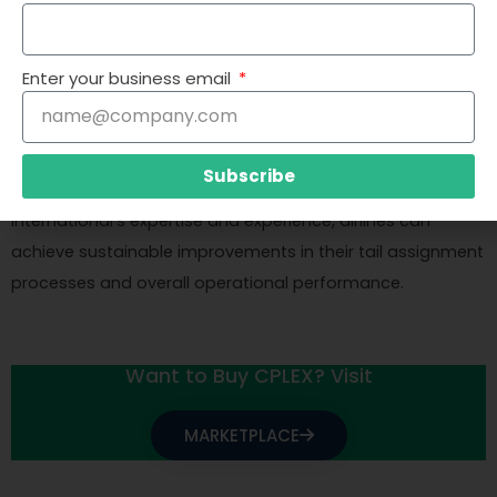
providing training and guidance to the airline’s staff. This
ensures that the airline can effectively use the
optimization model and integrate it into their daily
Enter your business email
operations. Cresco International also offers ongoing
support and maintenance, helping airlines adapt to
changing conditions and continuously improve their
Subscribe
optimization processes. By leveraging Cresco
International’s expertise and experience, airlines can
achieve sustainable improvements in their tail assignment
processes and overall operational performance.
Want to Buy CPLEX? Visit
MARKETPLACE