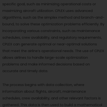
specific goal, such as minimizing operational costs or
maximizing aircraft utilization. CPLEX uses advanced
algorithms, such as the simplex method and branch-and-
bound, to solve these optimization problems efficiently. By
incorporating various constraints, such as maintenance
schedules, crew availability, and regulatory requirements,
CPLEX can generate optimal or near-optimal solutions
that meet the airline’s operational needs. The use of CPLEX
allows airlines to handle large-scale optimization
problems and make informed decisions based on
accurate and timely data.
The process begins with data collection, where
information about flights, aircraft, maintenance
schedules, crew availability, and other relevant factors is
gathered. This data is then used to build a mathematical