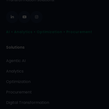
AI • Analytics • Optimization • Procurement
Solutions
Agentic AI
Analytics
Optimization
Procurement
Digital Transformation