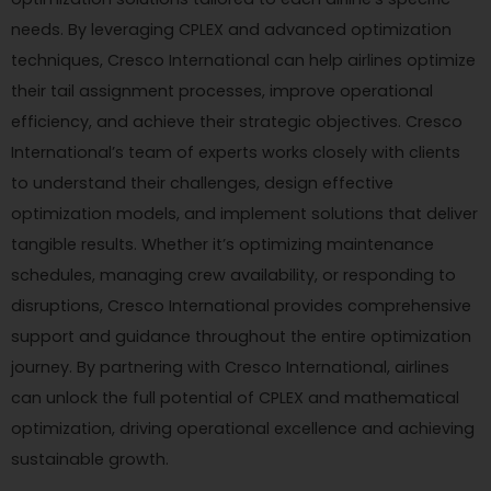
needs. By leveraging CPLEX and advanced optimization
techniques, Cresco International can help airlines optimize
their tail assignment processes, improve operational
efficiency, and achieve their strategic objectives. Cresco
International’s team of experts works closely with clients
to understand their challenges, design effective
optimization models, and implement solutions that deliver
tangible results. Whether it’s optimizing maintenance
schedules, managing crew availability, or responding to
disruptions, Cresco International provides comprehensive
support and guidance throughout the entire optimization
journey. By partnering with Cresco International, airlines
can unlock the full potential of CPLEX and mathematical
optimization, driving operational excellence and achieving
sustainable growth.