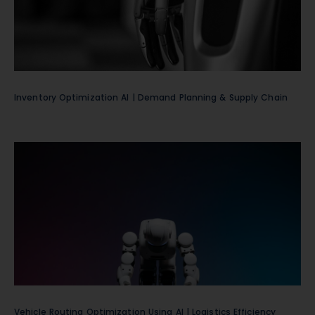
Inventory Optimization AI | Demand Planning & Supply Chain
Vehicle Routing Optimization Using AI | Logistics Efficiency