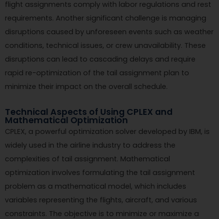
flight assignments comply with labor regulations and rest
requirements. Another significant challenge is managing
disruptions caused by unforeseen events such as weather
conditions, technical issues, or crew unavailability. These
disruptions can lead to cascading delays and require
rapid re-optimization of the tail assignment plan to
minimize their impact on the overall schedule.
Technical Aspects of Using CPLEX and
Mathematical Optimization
CPLEX, a powerful optimization solver developed by IBM, is
widely used in the airline industry to address the
complexities of tail assignment. Mathematical
optimization involves formulating the tail assignment
problem as a mathematical model, which includes
variables representing the flights, aircraft, and various
constraints. The objective is to minimize or maximize a