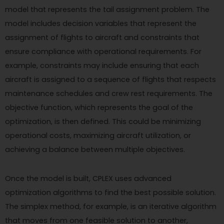
model that represents the tail assignment problem. The
model includes decision variables that represent the
assignment of flights to aircraft and constraints that
ensure compliance with operational requirements. For
example, constraints may include ensuring that each
aircraft is assigned to a sequence of flights that respects
maintenance schedules and crew rest requirements. The
objective function, which represents the goal of the
optimization, is then defined. This could be minimizing
operational costs, maximizing aircraft utilization, or
achieving a balance between multiple objectives.
Once the model is built, CPLEX uses advanced
optimization algorithms to find the best possible solution.
The simplex method, for example, is an iterative algorithm
that moves from one feasible solution to another,