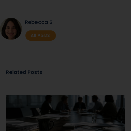
Rebecca S
All Posts
Related Posts