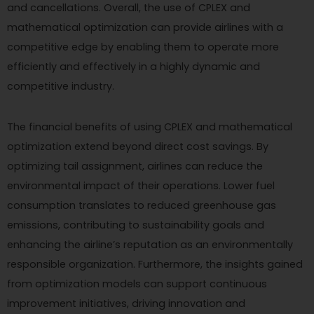
and cancellations. Overall, the use of CPLEX and
mathematical optimization can provide airlines with a
competitive edge by enabling them to operate more
efficiently and effectively in a highly dynamic and
competitive industry.
The financial benefits of using CPLEX and mathematical
optimization extend beyond direct cost savings. By
optimizing tail assignment, airlines can reduce the
environmental impact of their operations. Lower fuel
consumption translates to reduced greenhouse gas
emissions, contributing to sustainability goals and
enhancing the airline’s reputation as an environmentally
responsible organization. Furthermore, the insights gained
from optimization models can support continuous
improvement initiatives, driving innovation and