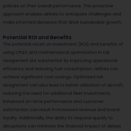
policies on their overall performance. This proactive
approach enables airlines to anticipate challenges and
make informed decisions that drive sustainable growth.
Potential ROI and Benefits
The potential return on investment (ROI) and benefits of
using CPLEX and mathematical optimization in tail
assignment are substantial. By improving operational
efficiency and reducing fuel consumption, airlines can
achieve significant cost savings. Optimized tail
assignment can also lead to better utilization of aircraft,
reducing the need for additional fleet investments.
Enhanced on-time performance and customer
satisfaction can result in increased revenue and brand
loyalty. Additionally, the ability to respond quickly to
disruptions can minimize the financial impact of delays