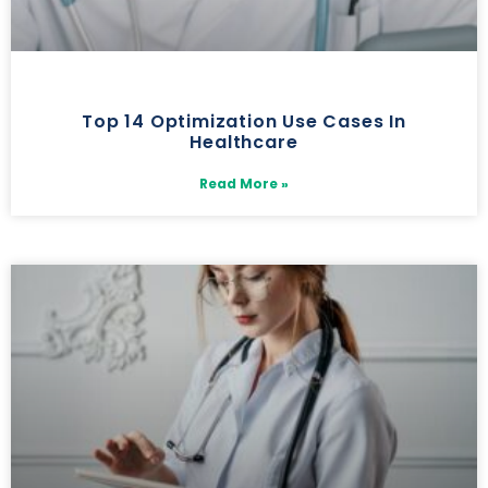
Top 14 Optimization Use Cases In
Healthcare
Read More »