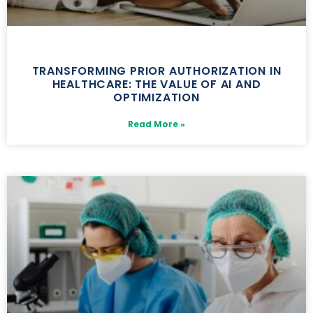
TRANSFORMING PRIOR AUTHORIZATION IN
HEALTHCARE: THE VALUE OF AI AND
OPTIMIZATION
Read More »