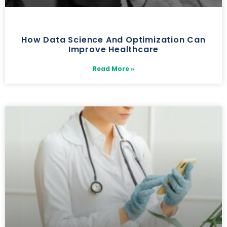
How Data Science And Optimization Can
Improve Healthcare
Read More »