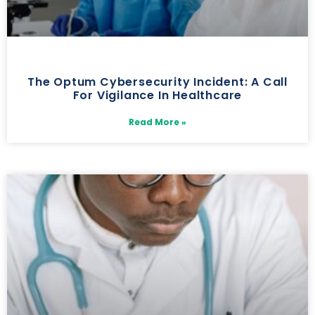
The Optum Cybersecurity Incident: A Call
For Vigilance In Healthcare
Read More »