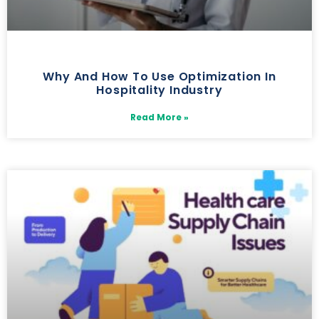
Why And How To Use Optimization In
Hospitality Industry
Read More »