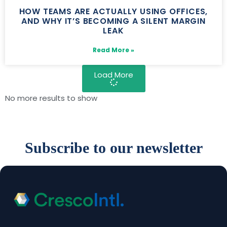
HOW TEAMS ARE ACTUALLY USING OFFICES,
AND WHY IT’S BECOMING A SILENT MARGIN
LEAK
Read More »
Load More
No more results to show
Subscribe to our newsletter