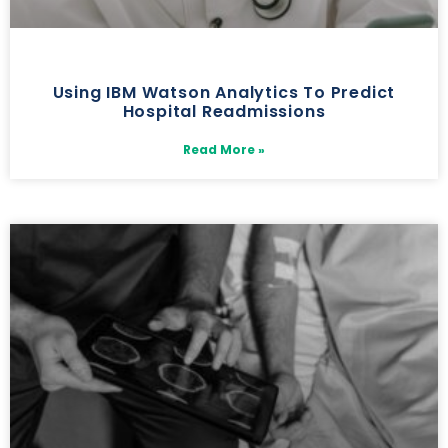
Using IBM Watson Analytics To Predict
Hospital Readmissions
Read More »