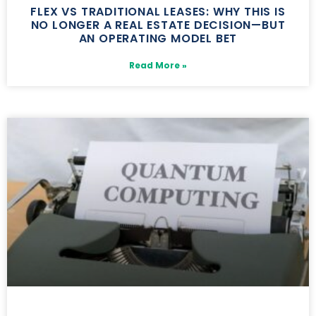
FLEX VS TRADITIONAL LEASES: WHY THIS IS
NO LONGER A REAL ESTATE DECISION—BUT
AN OPERATING MODEL BET
Read More »