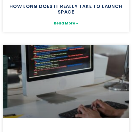
HOW LONG DOES IT REALLY TAKE TO LAUNCH
SPACE
Read More »