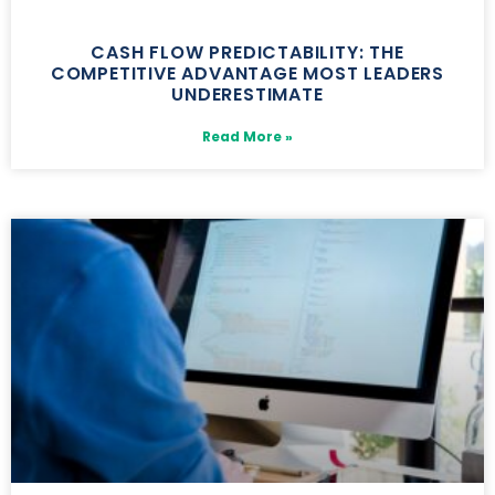
CASH FLOW PREDICTABILITY: THE
COMPETITIVE ADVANTAGE MOST LEADERS
UNDERESTIMATE
Read More »