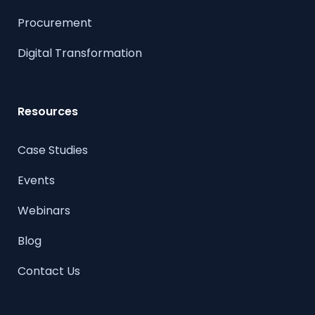
Procurement
Digital Transformation
Resources
Case Studies
Events
Webinars
Blog
Contact Us