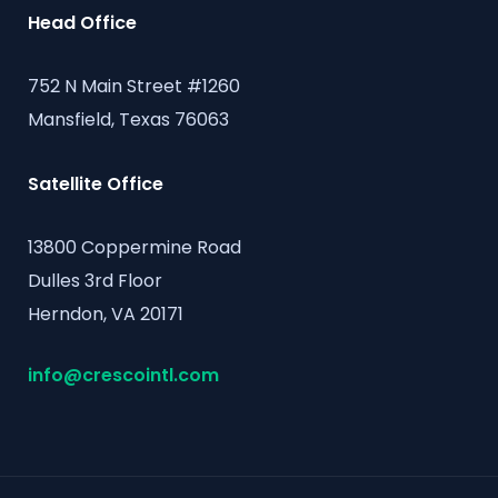
Head Office
752 N Main Street #1260
Mansfield, Texas 76063
Satellite Office
13800 Coppermine Road
Dulles 3rd Floor
Herndon, VA 20171
info@crescointl.com