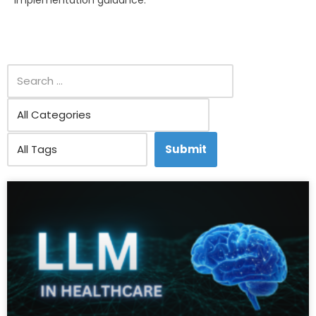
implementation guidance.