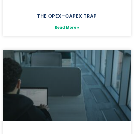
THE OPEX–CAPEX TRAP
Read More »