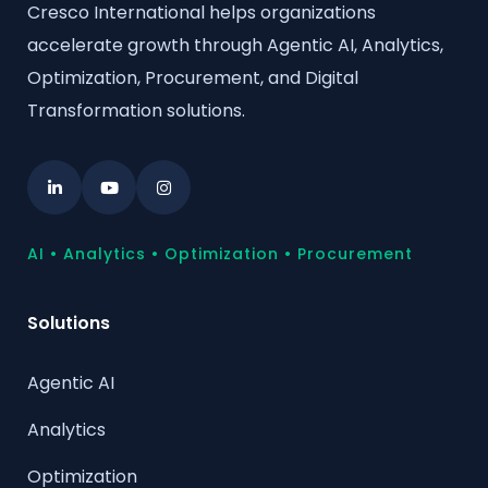
Cresco International helps organizations
accelerate growth through Agentic AI, Analytics,
Optimization, Procurement, and Digital
Transformation solutions.
AI • Analytics • Optimization • Procurement
Solutions
Agentic AI
Analytics
Optimization