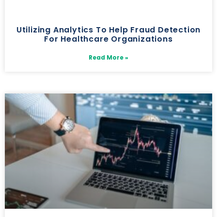
Utilizing Analytics To Help Fraud Detection
For Healthcare Organizations
Read More »