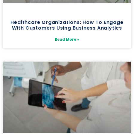
Healthcare Organizations: How To Engage
With Customers Using Business Analytics
Read More »