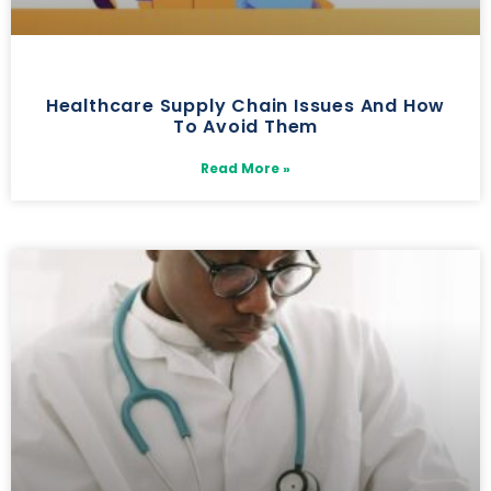
Healthcare Supply Chain Issues And How
To Avoid Them
Read More »