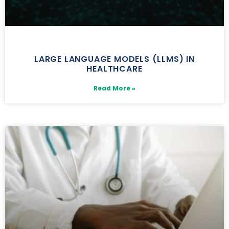
LARGE LANGUAGE MODELS (LLMS) IN
HEALTHCARE
Read More »