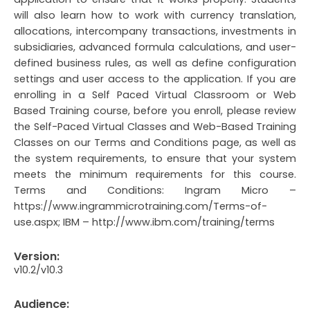
will also learn how to work with currency translation,
allocations, intercompany transactions, investments in
subsidiaries, advanced formula calculations, and user-
defined business rules, as well as define configuration
settings and user access to the application. If you are
enrolling in a Self Paced Virtual Classroom or Web
Based Training course, before you enroll, please review
the Self-Paced Virtual Classes and Web-Based Training
Classes on our Terms and Conditions page, as well as
the system requirements, to ensure that your system
meets the minimum requirements for this course.
Terms and Conditions: Ingram Micro –
https://www.ingrammicrotraining.com/Terms-of-
use.aspx; IBM – http://www.ibm.com/training/terms
Version:
v10.2/v10.3
Audience: