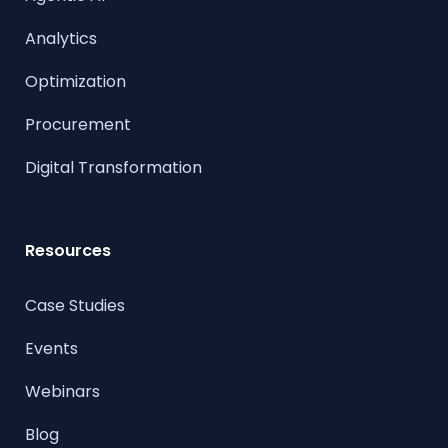
Analytics
Optimization
Procurement
Digital Transformation
Resources
Case Studies
Events
Webinars
Blog