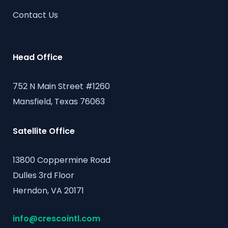
Contact Us
Head Office
752 N Main Street #1260
Mansfield, Texas 76063
Satellite Office
13800 Coppermine Road
Dulles 3rd Floor
Herndon, VA 20171
info@crescointl.com