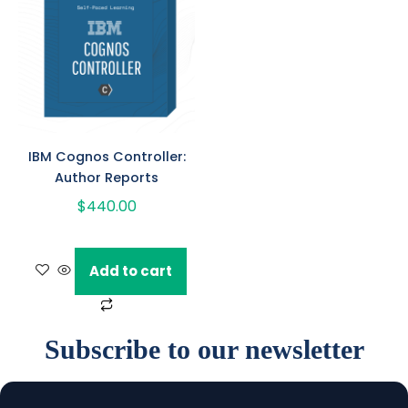
IBM Cognos Controller:
Author Reports
$
440.00
Add to cart
Subscribe to our newsletter