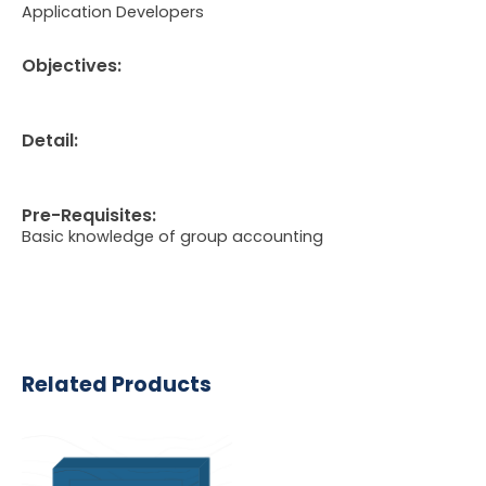
Application Developers
Objectives:
Detail:
Pre-Requisites:
Basic knowledge of group accounting
Related Products