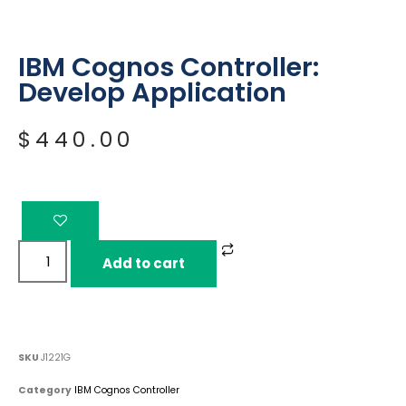
IBM Cognos Controller:
Develop Application
$
440.00
Add to cart
SKU
J1221G
Category
IBM Cognos Controller