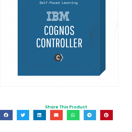
Share This Product