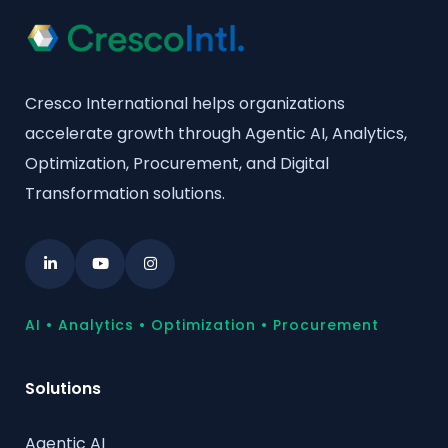
Cresco International helps organizations
accelerate growth through Agentic AI, Analytics,
Optimization, Procurement, and Digital
Transformation solutions.
AI • Analytics • Optimization • Procurement
Solutions
Agentic AI