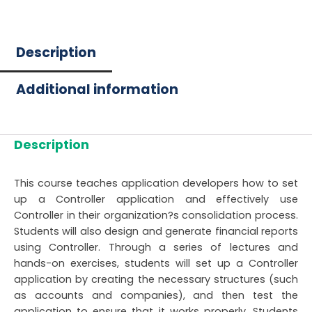
Description
Additional information
Description
This course teaches application developers how to set
up a Controller application and effectively use
Controller in their organization?s consolidation process.
Students will also design and generate financial reports
using Controller. Through a series of lectures and
hands-on exercises, students will set up a Controller
application by creating the necessary structures (such
as accounts and companies), and then test the
application to ensure that it works properly. Students